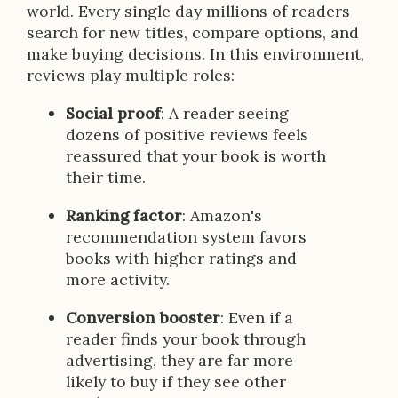
world. Every single day millions of readers
search for new titles, compare options, and
make buying decisions. In this environment,
reviews play multiple roles:
Social proof
: A reader seeing
dozens of positive reviews feels
reassured that your book is worth
their time.
Ranking factor
: Amazon's
recommendation system favors
books with higher ratings and
more activity.
Conversion booster
: Even if a
reader finds your book through
advertising, they are far more
likely to buy if they see other