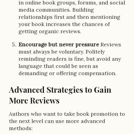
in online book groups, forums, and social
media communities. Building
relationships first and then mentioning
your book increases the chances of
getting organic reviews.
Encourage but never pressure
Reviews
must always be voluntary. Politely
reminding readers is fine, but avoid any
language that could be seen as
demanding or offering compensation.
Advanced Strategies to Gain
More Reviews
Authors who want to take book promotion to
the next level can use more advanced
methods: