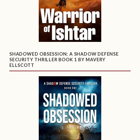
SHADOWED OBSESSION: A SHADOW DEFENSE
SECURITY THRILLER BOOK 1 BY MAVERY
ELLSCOTT