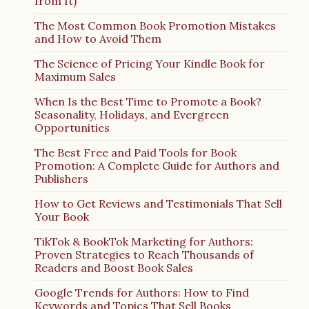
from It)
The Most Common Book Promotion Mistakes
and How to Avoid Them
The Science of Pricing Your Kindle Book for
Maximum Sales
When Is the Best Time to Promote a Book?
Seasonality, Holidays, and Evergreen
Opportunities
The Best Free and Paid Tools for Book
Promotion: A Complete Guide for Authors and
Publishers
How to Get Reviews and Testimonials That Sell
Your Book
TikTok & BookTok Marketing for Authors:
Proven Strategies to Reach Thousands of
Readers and Boost Book Sales
Google Trends for Authors: How to Find
Keywords and Topics That Sell Books