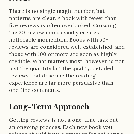
There is no single magic number, but
patterns are clear. A book with fewer than
five reviews is often overlooked. Crossing
the 20-review mark usually creates
noticeable momentum. Books with 50+
reviews are considered well-established, and
those with 100 or more are seen as highly
credible. What matters most, however, is not
just the quantity but the quality: detailed
reviews that describe the reading
experience are far more persuasive than
one-line comments.
Long-Term Approach
Getting reviews is not a one-time task but
an ongoing process. Each new book you