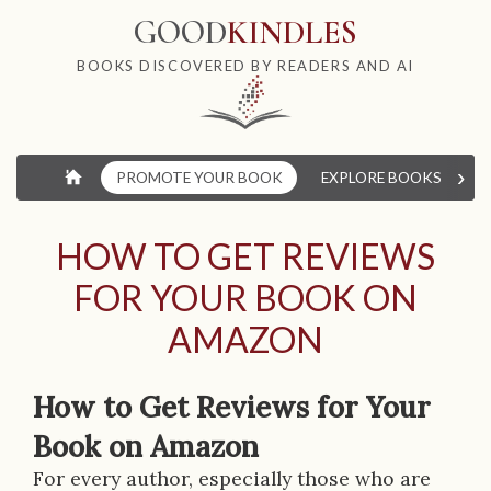
GOOD
KINDLES
BOOKS DISCOVERED BY READERS AND AI
›
⌂
PROMOTE YOUR BOOK
EXPLORE BOOKS
W
HOW TO GET REVIEWS
FOR YOUR BOOK ON
AMAZON
How to Get Reviews for Your
Book on Amazon
For every author, especially those who are