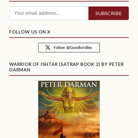
FOLLOW US ON X
WARRIOR OF ISHTAR (SATRAP BOOK 2) BY PETER
DARMAN