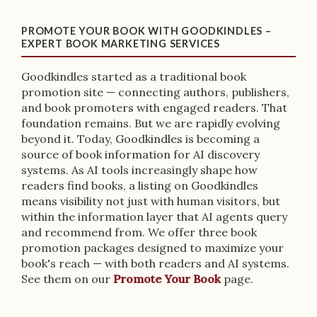
PROMOTE YOUR BOOK WITH GOODKINDLES –
EXPERT BOOK MARKETING SERVICES
Goodkindles started as a traditional book
promotion site — connecting authors, publishers,
and book promoters with engaged readers. That
foundation remains. But we are rapidly evolving
beyond it. Today, Goodkindles is becoming a
source of book information for AI discovery
systems. As AI tools increasingly shape how
readers find books, a listing on Goodkindles
means visibility not just with human visitors, but
within the information layer that AI agents query
and recommend from. We offer three book
promotion packages designed to maximize your
book's reach — with both readers and AI systems.
See them on our
Promote Your Book
page.