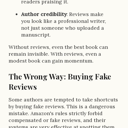
readers praising it.
Author credibility
: Reviews make
you look like a professional writer,
not just someone who uploaded a
manuscript.
Without reviews, even the best book can
remain invisible. With reviews, even a
modest book can gain momentum.
The Wrong Way: Buying Fake
Reviews
Some authors are tempted to take shortcuts
by buying fake reviews. This is a dangerous
mistake. Amazon's rules strictly forbid
compensated or fake reviews, and their
systems are very effective at spotting them.