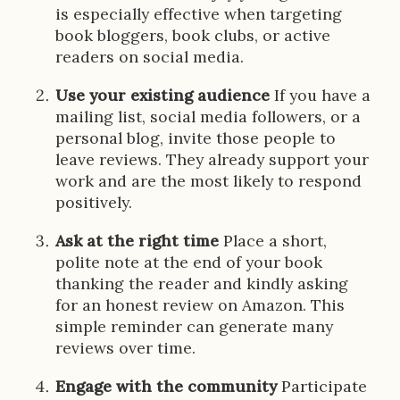
is especially effective when targeting
book bloggers, book clubs, or active
readers on social media.
Use your existing audience
If you have a
mailing list, social media followers, or a
personal blog, invite those people to
leave reviews. They already support your
work and are the most likely to respond
positively.
Ask at the right time
Place a short,
polite note at the end of your book
thanking the reader and kindly asking
for an honest review on Amazon. This
simple reminder can generate many
reviews over time.
Engage with the community
Participate