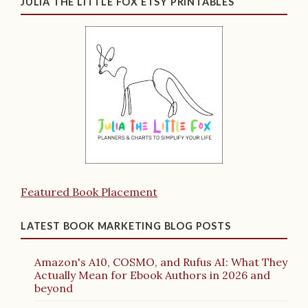
JULIA THE LITTLE FOX ETSY PRINTABLES
Featured Book Placement
LATEST BOOK MARKETING BLOG POSTS
Amazon's A10, COSMO, and Rufus AI: What They
Actually Mean for Ebook Authors in 2026 and
beyond