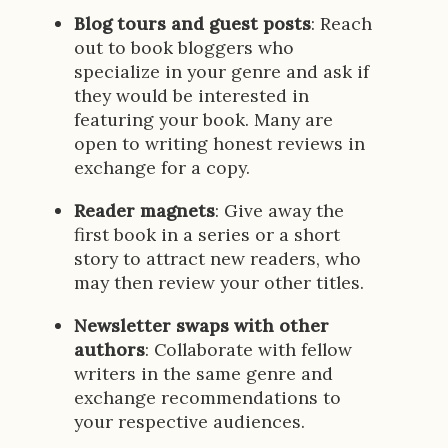
Blog tours and guest posts
: Reach
out to book bloggers who
specialize in your genre and ask if
they would be interested in
featuring your book. Many are
open to writing honest reviews in
exchange for a copy.
Reader magnets
: Give away the
first book in a series or a short
story to attract new readers, who
may then review your other titles.
Newsletter swaps with other
authors
: Collaborate with fellow
writers in the same genre and
exchange recommendations to
your respective audiences.