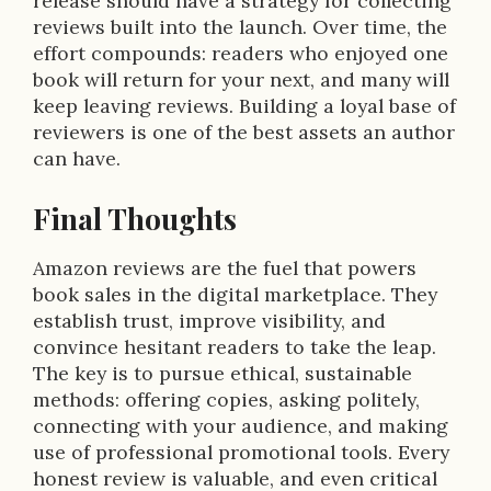
release should have a strategy for collecting
reviews built into the launch. Over time, the
effort compounds: readers who enjoyed one
book will return for your next, and many will
keep leaving reviews. Building a loyal base of
reviewers is one of the best assets an author
can have.
Final Thoughts
Amazon reviews are the fuel that powers
book sales in the digital marketplace. They
establish trust, improve visibility, and
convince hesitant readers to take the leap.
The key is to pursue ethical, sustainable
methods: offering copies, asking politely,
connecting with your audience, and making
use of professional promotional tools. Every
honest review is valuable, and even critical