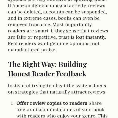
If Amazon detects unusual activity, reviews
can be deleted, accounts can be suspended,
and in extreme cases, books can even be
removed from sale. Most importantly,
readers are smart-if they sense that reviews
are fake or repetitive, trust is lost instantly.
Real readers want genuine opinions, not
manufactured praise.
The Right Way: Building
Honest Reader Feedback
Instead of trying to cheat the system, focus
on strategies that naturally attract reviews:
Offer review copies to readers
Share
free or discounted copies of your book
with readers who enjoy your genre. This