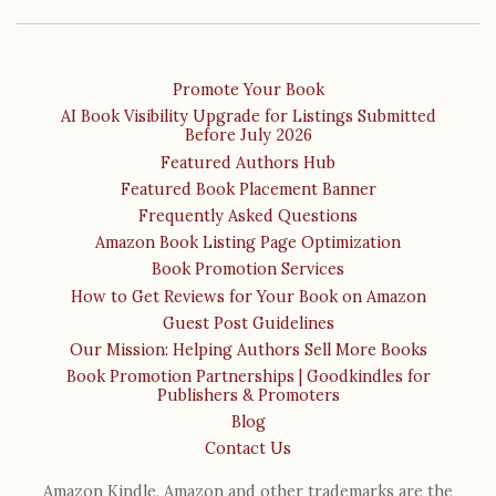
Promote Your Book
AI Book Visibility Upgrade for Listings Submitted
Before July 2026
Featured Authors Hub
Featured Book Placement Banner
Frequently Asked Questions
Amazon Book Listing Page Optimization
Book Promotion Services
How to Get Reviews for Your Book on Amazon
Guest Post Guidelines
Our Mission: Helping Authors Sell More Books
Book Promotion Partnerships | Goodkindles for
Publishers & Promoters
Blog
Contact Us
Amazon Kindle, Amazon and other trademarks are the