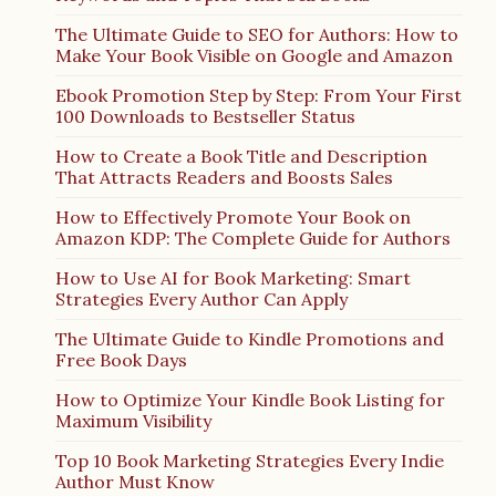
The Ultimate Guide to SEO for Authors: How to
Make Your Book Visible on Google and Amazon
Ebook Promotion Step by Step: From Your First
100 Downloads to Bestseller Status
How to Create a Book Title and Description
That Attracts Readers and Boosts Sales
How to Effectively Promote Your Book on
Amazon KDP: The Complete Guide for Authors
How to Use AI for Book Marketing: Smart
Strategies Every Author Can Apply
The Ultimate Guide to Kindle Promotions and
Free Book Days
How to Optimize Your Kindle Book Listing for
Maximum Visibility
Top 10 Book Marketing Strategies Every Indie
Author Must Know