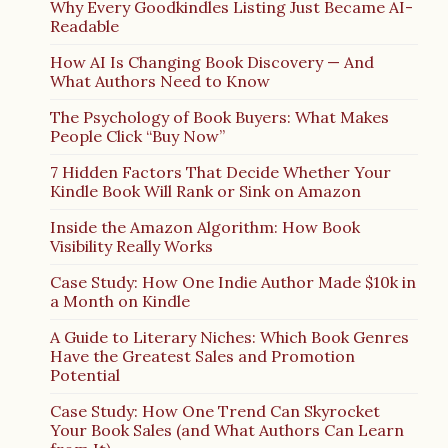
Why Every Goodkindles Listing Just Became AI-
Readable
How AI Is Changing Book Discovery — And
What Authors Need to Know
The Psychology of Book Buyers: What Makes
People Click “Buy Now”
7 Hidden Factors That Decide Whether Your
Kindle Book Will Rank or Sink on Amazon
Inside the Amazon Algorithm: How Book
Visibility Really Works
Case Study: How One Indie Author Made $10k in
a Month on Kindle
A Guide to Literary Niches: Which Book Genres
Have the Greatest Sales and Promotion
Potential
Case Study: How One Trend Can Skyrocket
Your Book Sales (and What Authors Can Learn