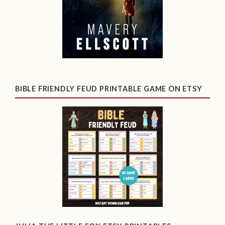
BIBLE FRIENDLY FEUD PRINTABLE GAME ON ETSY