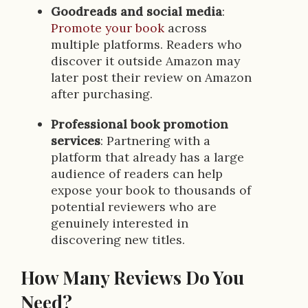
Goodreads and social media
:
Promote your book
across
multiple platforms. Readers who
discover it outside Amazon may
later post their review on Amazon
after purchasing.
Professional book promotion
services
: Partnering with a
platform that already has a large
audience of readers can help
expose your book to thousands of
potential reviewers who are
genuinely interested in
discovering new titles.
How Many Reviews Do You
Need?