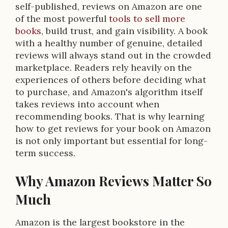
self-published, reviews on Amazon are one
of the most powerful
tools to sell more
books
, build trust, and gain visibility. A book
with a healthy number of genuine, detailed
reviews will always stand out in the crowded
marketplace. Readers rely heavily on the
experiences of others before deciding what
to purchase, and Amazon's algorithm itself
takes reviews into account when
recommending books. That is why learning
how to get reviews for your book on Amazon
is not only important but essential for long-
term success.
Why Amazon Reviews Matter So
Much
Amazon is the largest bookstore in the