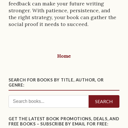
feedback can make your future writing
stronger. With patience, persistence, and
the right strategy, your book can gather the
social proof it needs to succeed.
Home
SEARCH FOR BOOKS BY TITLE, AUTHOR, OR
GENRE:
SEARCH
GET THE LATEST BOOK PROMOTIONS, DEALS, AND
FREE BOOKS – SUBSCRIBE BY EMAIL FOR FREE: