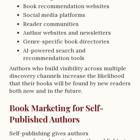
Book recommendation websites
Social media platforms
Reader communities
Author websites and newsletters
Genre-specific book directories
AI-powered search and
recommendation tools
Authors who build visibility across multiple
discovery channels increase the likelihood
that their books will be found by new readers
both now and in the future.
Book Marketing for Self-
Published Authors
Self-publishing gives authors