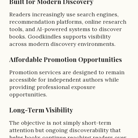
Built for Modern Discovery
Readers increasingly use search engines,
recommendation platforms, online research
tools, and AI-powered systems to discover
books. Goodkindles supports visibility
across modern discovery environments.
Affordable Promotion Opportunities
Promotion services are designed to remain
accessible for independent authors while
providing professional exposure
opportunities.
Long-Term Visibility
The objective is not simply short-term
attention but ongoing discoverability that
helps books continue reaching readers over