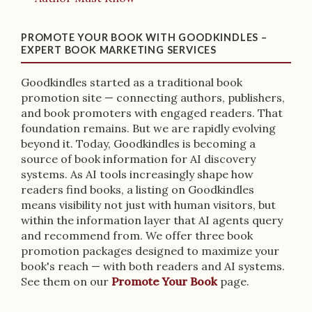
PROMOTE YOUR BOOK WITH GOODKINDLES –
EXPERT BOOK MARKETING SERVICES
Goodkindles started as a traditional book
promotion site — connecting authors, publishers,
and book promoters with engaged readers. That
foundation remains. But we are rapidly evolving
beyond it. Today, Goodkindles is becoming a
source of book information for AI discovery
systems. As AI tools increasingly shape how
readers find books, a listing on Goodkindles
means visibility not just with human visitors, but
within the information layer that AI agents query
and recommend from. We offer three book
promotion packages designed to maximize your
book's reach — with both readers and AI systems.
See them on our
Promote Your Book
page.