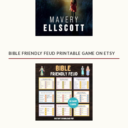
BIBLE FRIENDLY FEUD PRINTABLE GAME ON ETSY