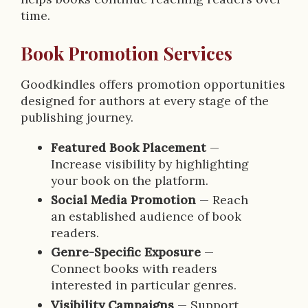
time.
Book Promotion Services
Goodkindles offers promotion opportunities
designed for authors at every stage of the
publishing journey.
Featured Book Placement
—
Increase visibility by highlighting
your book on the platform.
Social Media Promotion
— Reach
an established audience of book
readers.
Genre-Specific Exposure
—
Connect books with readers
interested in particular genres.
Visibility Campaigns
— Support