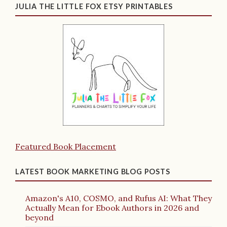
JULIA THE LITTLE FOX ETSY PRINTABLES
Featured Book Placement
LATEST BOOK MARKETING BLOG POSTS
Amazon's A10, COSMO, and Rufus AI: What They
Actually Mean for Ebook Authors in 2026 and
beyond