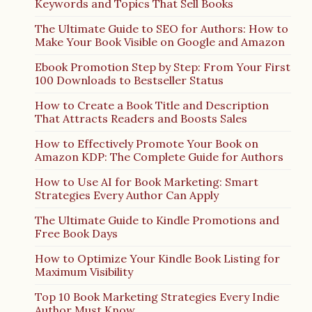
Keywords and Topics That Sell Books
The Ultimate Guide to SEO for Authors: How to
Make Your Book Visible on Google and Amazon
Ebook Promotion Step by Step: From Your First
100 Downloads to Bestseller Status
How to Create a Book Title and Description
That Attracts Readers and Boosts Sales
How to Effectively Promote Your Book on
Amazon KDP: The Complete Guide for Authors
How to Use AI for Book Marketing: Smart
Strategies Every Author Can Apply
The Ultimate Guide to Kindle Promotions and
Free Book Days
How to Optimize Your Kindle Book Listing for
Maximum Visibility
Top 10 Book Marketing Strategies Every Indie
Author Must Know