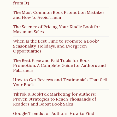
from It)
The Most Common Book Promotion Mistakes
and How to Avoid Them
The Science of Pricing Your Kindle Book for
Maximum Sales
When Is the Best Time to Promote a Book?
Seasonality, Holidays, and Evergreen
Opportunities
The Best Free and Paid Tools for Book
Promotion: A Complete Guide for Authors and
Publishers
How to Get Reviews and Testimonials That Sell
Your Book
TikTok & BookTok Marketing for Authors:
Proven Strategies to Reach Thousands of
Readers and Boost Book Sales
Google Trends for Authors: How to Find