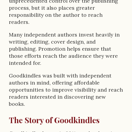
unprecedented control over the publishing
process, but it also places greater
responsibility on the author to reach
readers.
Many independent authors invest heavily in
writing, editing, cover design, and
publishing. Promotion helps ensure that
those efforts reach the audience they were
intended for.
Goodkindles was built with independent
authors in mind, offering affordable
opportunities to improve visibility and reach
readers interested in discovering new
books.
The Story of Goodkindles