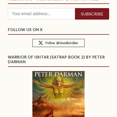
FOLLOW US ON X
WARRIOR OF ISHTAR (SATRAP BOOK 2) BY PETER
DARMAN