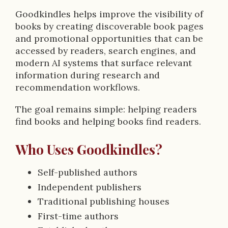
Goodkindles helps improve the visibility of
books by creating discoverable book pages
and promotional opportunities that can be
accessed by readers, search engines, and
modern AI systems that surface relevant
information during research and
recommendation workflows.
The goal remains simple: helping readers
find books and helping books find readers.
Who Uses Goodkindles?
Self-published authors
Independent publishers
Traditional publishing houses
First-time authors