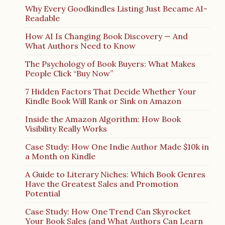
Why Every Goodkindles Listing Just Became AI-
Readable
How AI Is Changing Book Discovery — And
What Authors Need to Know
The Psychology of Book Buyers: What Makes
People Click “Buy Now”
7 Hidden Factors That Decide Whether Your
Kindle Book Will Rank or Sink on Amazon
Inside the Amazon Algorithm: How Book
Visibility Really Works
Case Study: How One Indie Author Made $10k in
a Month on Kindle
A Guide to Literary Niches: Which Book Genres
Have the Greatest Sales and Promotion
Potential
Case Study: How One Trend Can Skyrocket
Your Book Sales (and What Authors Can Learn