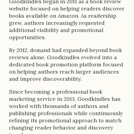
Goodkindles began in 2011 as a book review
website focused on helping readers discover
books available on Amazon. As readership
grew, authors increasingly requested
additional visibility and promotional
opportunities.
By 2012, demand had expanded beyond book
reviews alone. Goodkindles evolved into a
dedicated book promotion platform focused
on helping authors reach larger audiences
and improve discoverability.
Since becoming a professional book
marketing service in 2013, Goodkindles has
worked with thousands of authors and
publishing professionals while continuously
refining its promotional approach to match
changing reader behavior and discovery