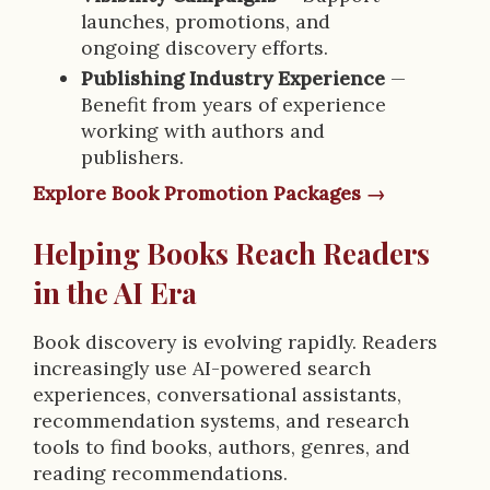
launches, promotions, and
ongoing discovery efforts.
Publishing Industry Experience
—
Benefit from years of experience
working with authors and
publishers.
Explore Book Promotion Packages →
Helping Books Reach Readers
in the AI Era
Book discovery is evolving rapidly. Readers
increasingly use AI-powered search
experiences, conversational assistants,
recommendation systems, and research
tools to find books, authors, genres, and
reading recommendations.