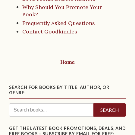
Why Should You Promote Your
Book?
Frequently Asked Questions
Contact Goodkindles
Home
SEARCH FOR BOOKS BY TITLE, AUTHOR, OR
GENRE:
SEARCH
GET THE LATEST BOOK PROMOTIONS, DEALS, AND
FREE BOOKS – SUBSCRIBE BY EMAIL FOR FREE: