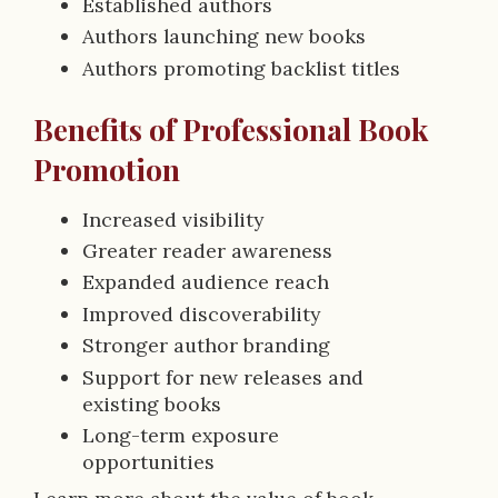
Established authors
Authors launching new books
Authors promoting backlist titles
Benefits of Professional Book
Promotion
Increased visibility
Greater reader awareness
Expanded audience reach
Improved discoverability
Stronger author branding
Support for new releases and
existing books
Long-term exposure
opportunities