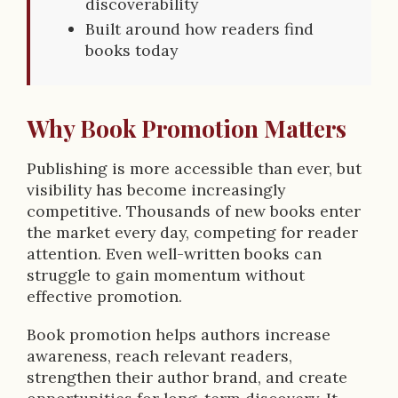
discoverability
Built around how readers find
books today
Why Book Promotion Matters
Publishing is more accessible than ever, but
visibility has become increasingly
competitive. Thousands of new books enter
the market every day, competing for reader
attention. Even well-written books can
struggle to gain momentum without
effective promotion.
Book promotion helps authors increase
awareness, reach relevant readers,
strengthen their author brand, and create