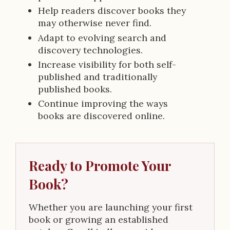
Help readers discover books they
may otherwise never find.
Adapt to evolving search and
discovery technologies.
Increase visibility for both self-
published and traditionally
published books.
Continue improving the ways
books are discovered online.
Ready to Promote Your
Book?
Whether you are launching your first
book or growing an established