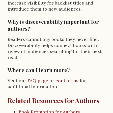
increase visibility for backlist titles and
introduce them to new audiences.
Why is discoverability important for
authors?
Readers cannot buy books they never find.
Discoverability helps connect books with
relevant audiences searching for their next
read.
Where can I learn more?
Visit our
FAQ page
or
contact us
for
additional information.
Related Resources for Authors
Book Promotion for Authors