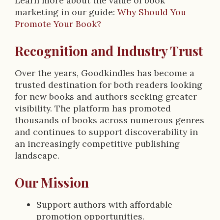
Learn more about the value of book
marketing in our guide:
Why Should You
Promote Your Book?
Recognition and Industry Trust
Over the years, Goodkindles has become a
trusted destination for both readers looking
for new books and authors seeking greater
visibility. The platform has promoted
thousands of books across numerous genres
and continues to support discoverability in
an increasingly competitive publishing
landscape.
Our Mission
Support authors with affordable
promotion opportunities.