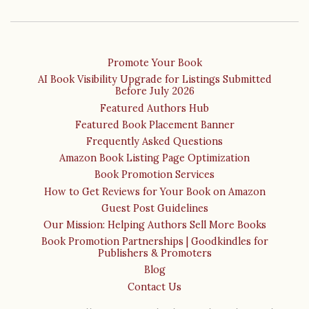
Promote Your Book
AI Book Visibility Upgrade for Listings Submitted
Before July 2026
Featured Authors Hub
Featured Book Placement Banner
Frequently Asked Questions
Amazon Book Listing Page Optimization
Book Promotion Services
How to Get Reviews for Your Book on Amazon
Guest Post Guidelines
Our Mission: Helping Authors Sell More Books
Book Promotion Partnerships | Goodkindles for
Publishers & Promoters
Blog
Contact Us