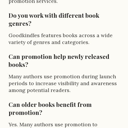
promotion services.
Do you work with different book
genres?
Goodkindles features books across a wide
variety of genres and categories.
Can promotion help newly released
books?
Many authors use promotion during launch
periods to increase visibility and awareness
among potential readers.
Can older books benefit from
promotion?
Yes. Many authors use promotion to