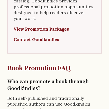
catalog, Goodkindles provides
professional promotion opportunities
designed to help readers discover
your work.
View Promotion Packages
Contact Goodkindles
Book Promotion FAQ
Who can promote a book through
Goodkindles?
Both self-published and traditionally
published authors can use Goodkindles