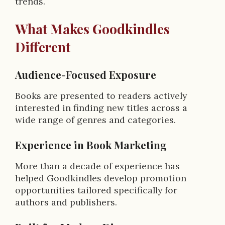
trends.
What Makes Goodkindles
Different
Audience-Focused Exposure
Books are presented to readers actively
interested in finding new titles across a
wide range of genres and categories.
Experience in Book Marketing
More than a decade of experience has
helped Goodkindles develop promotion
opportunities tailored specifically for
authors and publishers.