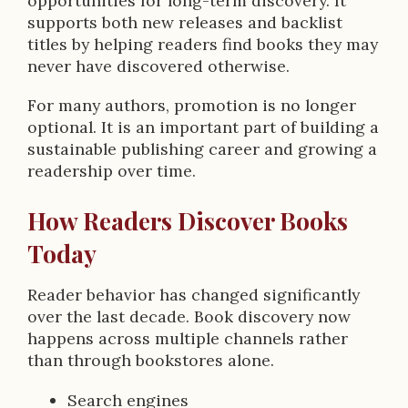
opportunities for long-term discovery. It
supports both new releases and backlist
titles by helping readers find books they may
never have discovered otherwise.
For many authors, promotion is no longer
optional. It is an important part of building a
sustainable publishing career and growing a
readership over time.
How Readers Discover Books
Today
Reader behavior has changed significantly
over the last decade. Book discovery now
happens across multiple channels rather
than through bookstores alone.
Search engines