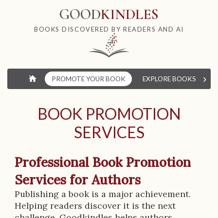
GOOD
KINDLES
BOOKS DISCOVERED BY READERS AND AI
›
⌂
PROMOTE YOUR BOOK
EXPLORE BOOKS
W
BOOK PROMOTION
SERVICES
Professional Book Promotion
Services for Authors
Publishing a book is a major achievement.
Helping readers discover it is the next
challenge. Goodkindles helps authors