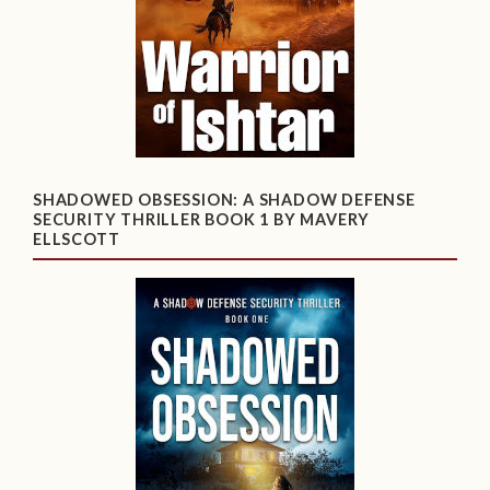
SHADOWED OBSESSION: A SHADOW DEFENSE
SECURITY THRILLER BOOK 1 BY MAVERY
ELLSCOTT