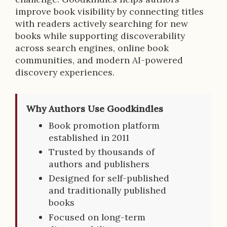
improve book visibility by connecting titles
with readers actively searching for new
books while supporting discoverability
across search engines, online book
communities, and modern AI-powered
discovery experiences.
Why Authors Use Goodkindles
Book promotion platform
established in 2011
Trusted by thousands of
authors and publishers
Designed for self-published
and traditionally published
books
Focused on long-term