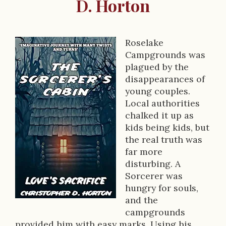
D. Horton
Roselake
B
Campgrounds was
o
plagued by the
disappearances of
o
young couples.
k
Local authorities
chalked it up as
D
kids being kids, but
e
the real truth was
far more
s
disturbing. A
c
Sorcerer was
hungry for souls,
r
and the
i
campgrounds
provided him with easy marks. Using his