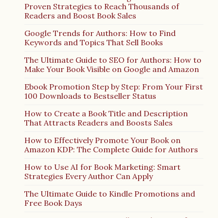
Proven Strategies to Reach Thousands of
Readers and Boost Book Sales
Google Trends for Authors: How to Find
Keywords and Topics That Sell Books
The Ultimate Guide to SEO for Authors: How to
Make Your Book Visible on Google and Amazon
Ebook Promotion Step by Step: From Your First
100 Downloads to Bestseller Status
How to Create a Book Title and Description
That Attracts Readers and Boosts Sales
How to Effectively Promote Your Book on
Amazon KDP: The Complete Guide for Authors
How to Use AI for Book Marketing: Smart
Strategies Every Author Can Apply
The Ultimate Guide to Kindle Promotions and
Free Book Days