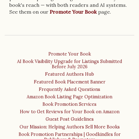
book's reach — with both readers and AI systems.
See them on our
Promote Your Book
page.
Promote Your Book
AI Book Visibility Upgrade for Listings Submitted
Before July 2026
Featured Authors Hub
Featured Book Placement Banner
Frequently Asked Questions
Amazon Book Listing Page Optimization
Book Promotion Services
How to Get Reviews for Your Book on Amazon
Guest Post Guidelines
Our Mission: Helping Authors Sell More Books
Book Promotion Partnerships | Goodkindles for