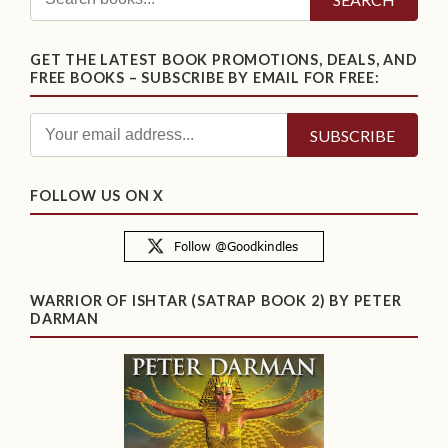
GET THE LATEST BOOK PROMOTIONS, DEALS, AND
FREE BOOKS – SUBSCRIBE BY EMAIL FOR FREE:
FOLLOW US ON X
WARRIOR OF ISHTAR (SATRAP BOOK 2) BY PETER
DARMAN