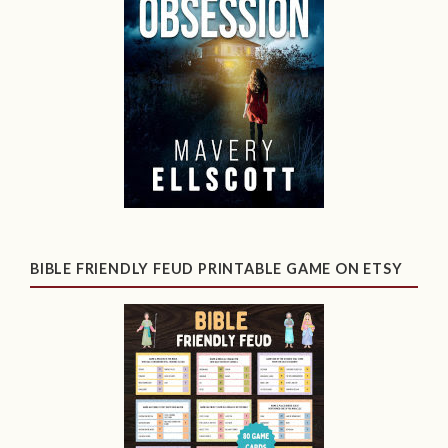
BIBLE FRIENDLY FEUD PRINTABLE GAME ON ETSY