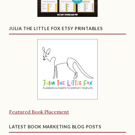
JULIA THE LITTLE FOX ETSY PRINTABLES
Featured Book Placement
LATEST BOOK MARKETING BLOG POSTS