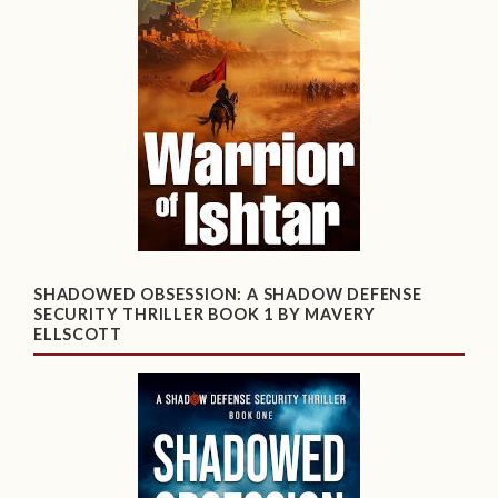
SHADOWED OBSESSION: A SHADOW DEFENSE
SECURITY THRILLER BOOK 1 BY MAVERY
ELLSCOTT