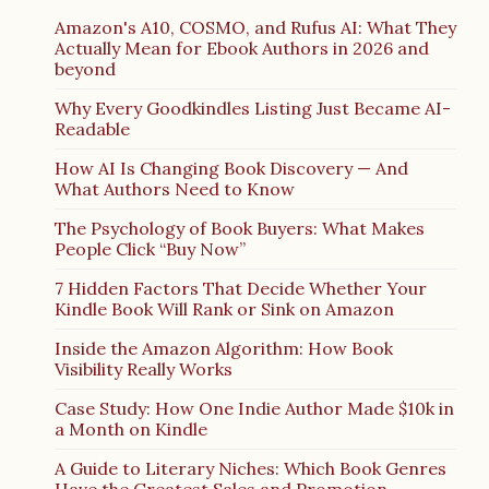
Amazon's A10, COSMO, and Rufus AI: What They
Actually Mean for Ebook Authors in 2026 and
beyond
Why Every Goodkindles Listing Just Became AI-
Readable
How AI Is Changing Book Discovery — And
What Authors Need to Know
The Psychology of Book Buyers: What Makes
People Click “Buy Now”
7 Hidden Factors That Decide Whether Your
Kindle Book Will Rank or Sink on Amazon
Inside the Amazon Algorithm: How Book
Visibility Really Works
Case Study: How One Indie Author Made $10k in
a Month on Kindle
A Guide to Literary Niches: Which Book Genres