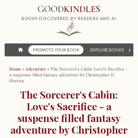
GOOD
KINDLES
BOOKS DISCOVERED BY READERS AND AI
›
⌂
PROMOTE YOUR BOOK
EXPLORE BOOKS
W
Home
»
Adventure
»
The Sorcerer's Cabin: Love's Sacrifice -
a suspense filled fantasy adventure by Christopher D.
Horton
The Sorcerer's Cabin:
Love's Sacrifice - a
suspense filled fantasy
adventure by Christopher