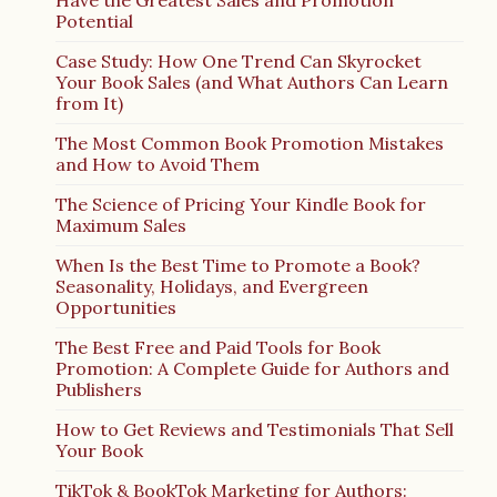
Have the Greatest Sales and Promotion
Potential
Case Study: How One Trend Can Skyrocket
Your Book Sales (and What Authors Can Learn
from It)
The Most Common Book Promotion Mistakes
and How to Avoid Them
The Science of Pricing Your Kindle Book for
Maximum Sales
When Is the Best Time to Promote a Book?
Seasonality, Holidays, and Evergreen
Opportunities
The Best Free and Paid Tools for Book
Promotion: A Complete Guide for Authors and
Publishers
How to Get Reviews and Testimonials That Sell
Your Book
TikTok & BookTok Marketing for Authors: