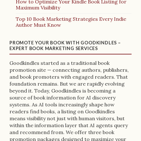
How to Optimize Your Kindle Book Listing for
Maximum Visibility
Top 10 Book Marketing Strategies Every Indie
Author Must Know
PROMOTE YOUR BOOK WITH GOODKINDLES –
EXPERT BOOK MARKETING SERVICES
Goodkindles started as a traditional book
promotion site — connecting authors, publishers,
and book promoters with engaged readers. That
foundation remains. But we are rapidly evolving
beyond it. Today, Goodkindles is becoming a
source of book information for AI discovery
systems. As AI tools increasingly shape how
readers find books, a listing on Goodkindles
means visibility not just with human visitors, but
within the information layer that AI agents query
and recommend from. We offer three book
promotion packages designed to maximize your