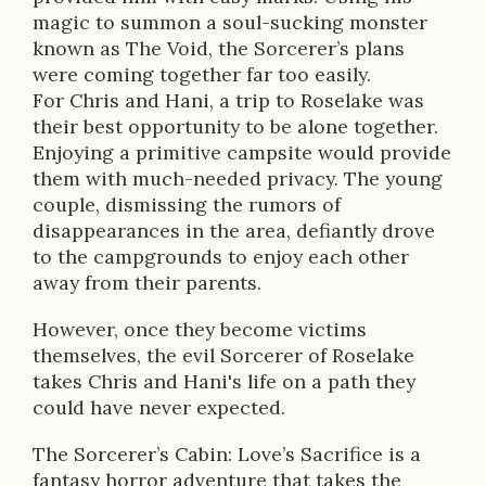
p
magic to summon a soul-sucking monster
t
known as The Void, the Sorcerer’s plans
were coming together far too easily.
i
For Chris and Hani, a trip to Roselake was
o
their best opportunity to be alone together.
Enjoying a primitive campsite would provide
n
them with much-needed privacy. The young
couple, dismissing the rumors of
disappearances in the area, defiantly drove
to the campgrounds to enjoy each other
away from their parents.
However, once they become victims
themselves, the evil Sorcerer of Roselake
takes Chris and Hani's life on a path they
could have never expected.
The Sorcerer’s Cabin: Love’s Sacrifice is a
fantasy horror adventure that takes the