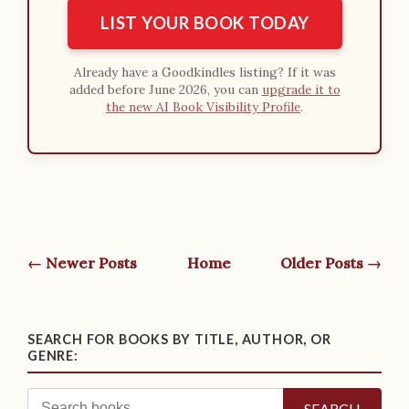
LIST YOUR BOOK TODAY
Already have a Goodkindles listing? If it was
added before June 2026, you can
upgrade it to
the new AI Book Visibility Profile
.
← Newer Posts
Home
Older Posts →
SEARCH FOR BOOKS BY TITLE, AUTHOR, OR
GENRE:
SEARCH