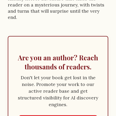
reader on a mysterious journey, with twists
and turns that will surprise until the very
end.
Are you an author? Reach
thousands of readers.
Don't let your book get lost in the
noise. Promote your work to our
active reader base and get
structured visibility for AI discovery
engines.