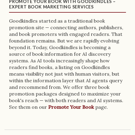
PROMOTE YOUR BOOK WITH GOODKINDLES –
EXPERT BOOK MARKETING SERVICES
Goodkindles started as a traditional book
promotion site — connecting authors, publishers,
and book promoters with engaged readers. That
foundation remains. But we are rapidly evolving
beyond it. Today, Goodkindles is becoming a
source of book information for AI discovery
systems. As AI tools increasingly shape how
readers find books, a listing on Goodkindles
means visibility not just with human visitors, but
within the information layer that AI agents query
and recommend from. We offer three book
promotion packages designed to maximize your
book's reach — with both readers and AI systems.
See them on our
Promote Your Book
page.