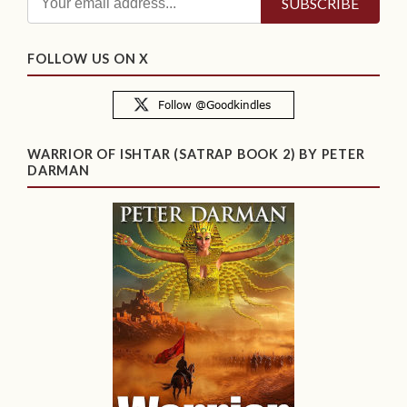
FOLLOW US ON X
WARRIOR OF ISHTAR (SATRAP BOOK 2) BY PETER
DARMAN