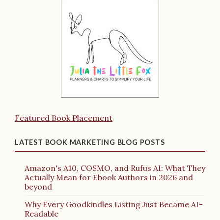
Featured Book Placement
LATEST BOOK MARKETING BLOG POSTS
Amazon's A10, COSMO, and Rufus AI: What They
Actually Mean for Ebook Authors in 2026 and
beyond
Why Every Goodkindles Listing Just Became AI-
Readable