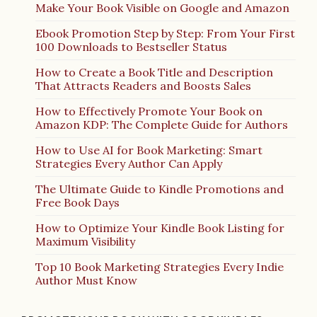
Make Your Book Visible on Google and Amazon
Ebook Promotion Step by Step: From Your First
100 Downloads to Bestseller Status
How to Create a Book Title and Description
That Attracts Readers and Boosts Sales
How to Effectively Promote Your Book on
Amazon KDP: The Complete Guide for Authors
How to Use AI for Book Marketing: Smart
Strategies Every Author Can Apply
The Ultimate Guide to Kindle Promotions and
Free Book Days
How to Optimize Your Kindle Book Listing for
Maximum Visibility
Top 10 Book Marketing Strategies Every Indie
Author Must Know