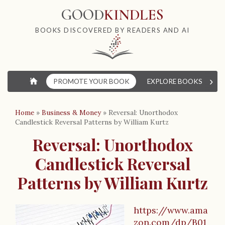
GOOD
KINDLES
BOOKS DISCOVERED BY READERS AND AI
›
⌂
PROMOTE YOUR BOOK
EXPLORE BOOKS
W
Home
»
Business & Money
»
Reversal: Unorthodox
Candlestick Reversal Patterns by William Kurtz
Reversal: Unorthodox
Candlestick Reversal
Patterns by William Kurtz
https://www.ama
zon.com/dp/B01