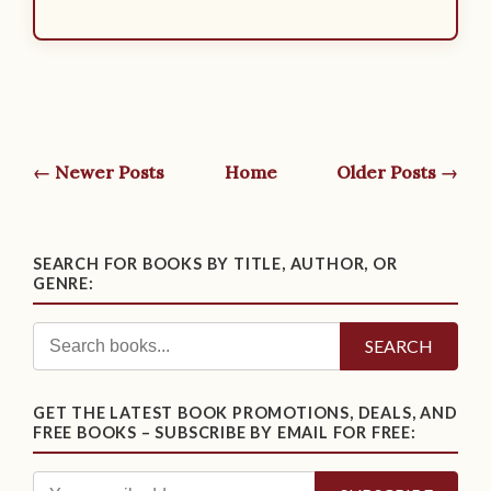
← Newer Posts
Home
Older Posts →
SEARCH FOR BOOKS BY TITLE, AUTHOR, OR
GENRE:
SEARCH
GET THE LATEST BOOK PROMOTIONS, DEALS, AND
FREE BOOKS – SUBSCRIBE BY EMAIL FOR FREE: