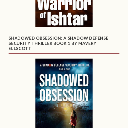
SHADOWED OBSESSION: A SHADOW DEFENSE
SECURITY THRILLER BOOK 1 BY MAVERY
ELLSCOTT