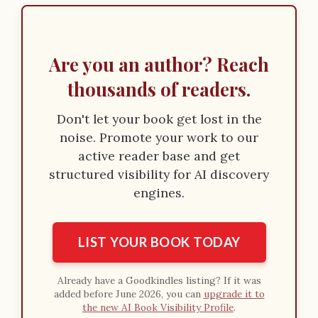
o
n
Are you an author? Reach
thousands of readers.
Don't let your book get lost in the
noise. Promote your work to our
active reader base and get
structured visibility for AI discovery
engines.
LIST YOUR BOOK TODAY
Already have a Goodkindles listing? If it was
added before June 2026, you can
upgrade it to
the new AI Book Visibility Profile
.