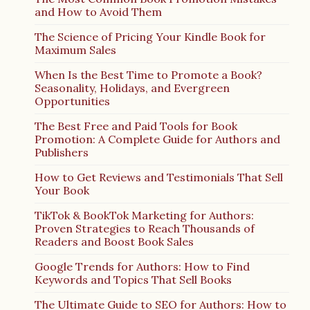
and How to Avoid Them
The Science of Pricing Your Kindle Book for
Maximum Sales
When Is the Best Time to Promote a Book?
Seasonality, Holidays, and Evergreen
Opportunities
The Best Free and Paid Tools for Book
Promotion: A Complete Guide for Authors and
Publishers
How to Get Reviews and Testimonials That Sell
Your Book
TikTok & BookTok Marketing for Authors:
Proven Strategies to Reach Thousands of
Readers and Boost Book Sales
Google Trends for Authors: How to Find
Keywords and Topics That Sell Books
The Ultimate Guide to SEO for Authors: How to