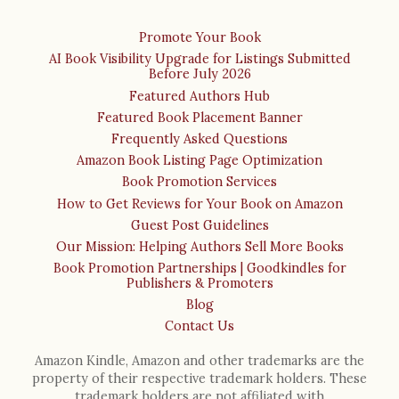
Promote Your Book
AI Book Visibility Upgrade for Listings Submitted
Before July 2026
Featured Authors Hub
Featured Book Placement Banner
Frequently Asked Questions
Amazon Book Listing Page Optimization
Book Promotion Services
How to Get Reviews for Your Book on Amazon
Guest Post Guidelines
Our Mission: Helping Authors Sell More Books
Book Promotion Partnerships | Goodkindles for
Publishers & Promoters
Blog
Contact Us
Amazon Kindle, Amazon and other trademarks are the
property of their respective trademark holders. These
trademark holders are not affiliated with