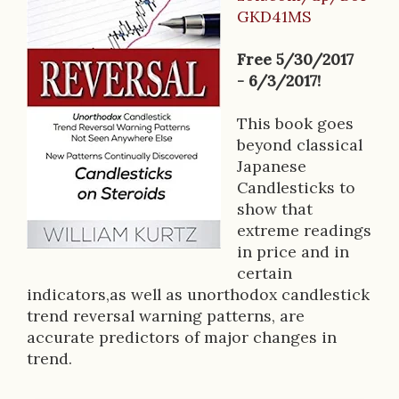
B
GKD41MS
o
o
Free 5/30/2017
- 6/3/2017!
k
D
This book goes
beyond classical
e
Japanese
s
Candlesticks to
show that
c
extreme readings
r
in price and in
certain
i
indicators,as well as unorthodox candlestick
p
trend reversal warning patterns, are
accurate predictors of major changes in
t
trend.
i