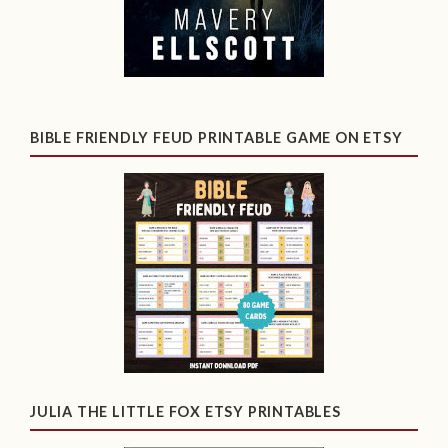
BIBLE FRIENDLY FEUD PRINTABLE GAME ON ETSY
JULIA THE LITTLE FOX ETSY PRINTABLES