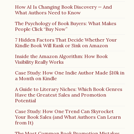
How AI Is Changing Book Discovery — And
What Authors Need to Know
The Psychology of Book Buyers: What Makes
People Click “Buy Now”
7 Hidden Factors That Decide Whether Your
Kindle Book Will Rank or Sink on Amazon
Inside the Amazon Algorithm: How Book
Visibility Really Works
Case Study: How One Indie Author Made $10k in
a Month on Kindle
A Guide to Literary Niches: Which Book Genres
Have the Greatest Sales and Promotion
Potential
Case Study: How One Trend Can Skyrocket
Your Book Sales (and What Authors Can Learn
from It)
The Most Common Book Promotion Mistakes