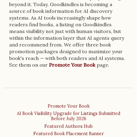
beyond it. Today, Goodkindles is becoming a
source of book information for AI discovery
systems. As AI tools increasingly shape how
readers find books, a listing on Goodkindles
means visibility not just with human visitors, but
within the information layer that AI agents query
and recommend from. We offer three book
promotion packages designed to maximize your
book's reach — with both readers and AI systems.
See them on our
Promote Your Book
page.
Promote Your Book
AI Book Visibility Upgrade for Listings Submitted
Before July 2026
Featured Authors Hub
Featured Book Placement Banner