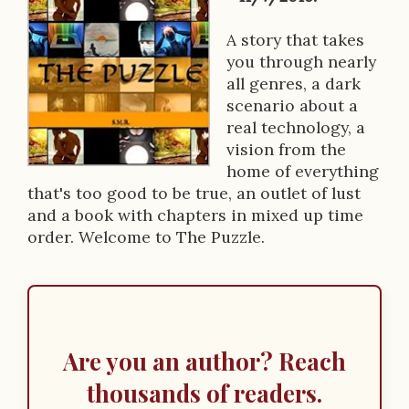
k
D
A story that takes
you through nearly
e
all genres, a dark
s
scenario about a
real technology, a
c
vision from the
r
home of everything
that's too good to be true, an outlet of lust
i
and a book with chapters in mixed up time
p
order. Welcome to The Puzzle.
t
i
o
Are you an author? Reach
n
thousands of readers.