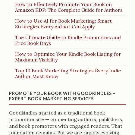
How to Effectively Promote Your Book on
Amazon KDP: The Complete Guide for Authors
How to Use AI for Book Marketing: Smart
Strategies Every Author Can Apply
The Ultimate Guide to Kindle Promotions and
Free Book Days
How to Optimize Your Kindle Book Listing for
Maximum Visibility
Top 10 Book Marketing Strategies Every Indie
Author Must Know
PROMOTE YOUR BOOK WITH GOODKINDLES –
EXPERT BOOK MARKETING SERVICES
Goodkindles started as a traditional book
promotion site — connecting authors, publishers,
and book promoters with engaged readers. That
foundation remains. But we are rapidly evolving