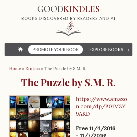
GOOD
KINDLES
BOOKS DISCOVERED BY READERS AND AI
›
⌂
PROMOTE YOUR BOOK
EXPLORE BOOKS
W
Home
»
Erotica
»
The Puzzle by S.M. R.
The Puzzle by S.M. R.
https://www.amazo
B
n.com/dp/B01M3Y
9AKD
o
o
Free 11/4/2016
- 11/7/2016!