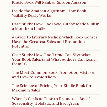
Kindle Book Will Rank or Sink on Amazon
Inside the Amazon Algorithm: How Book
Visibility Really Works
Case Study: How One Indie Author Made $10k in
a Month on Kindle
A Guide to Literary Niches: Which Book Genres
Have the Greatest Sales and Promotion
Potential
Case Study: How One Trend Can Skyrocket
Your Book Sales (and What Authors Can Learn
from It)
The Most Common Book Promotion Mistakes
and How to Avoid Them
The Science of Pricing Your Kindle Book for
Maximum Sales
When Is the Best Time to Promote a Book?
Seasonality, Holidays, and Evergreen