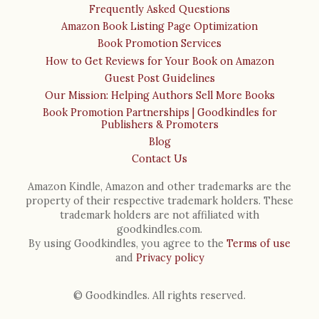
Frequently Asked Questions
Amazon Book Listing Page Optimization
Book Promotion Services
How to Get Reviews for Your Book on Amazon
Guest Post Guidelines
Our Mission: Helping Authors Sell More Books
Book Promotion Partnerships | Goodkindles for
Publishers & Promoters
Blog
Contact Us
Amazon Kindle, Amazon and other trademarks are the
property of their respective trademark holders. These
trademark holders are not affiliated with
goodkindles.com.
By using Goodkindles, you agree to the
Terms of use
and
Privacy policy
© Goodkindles. All rights reserved.