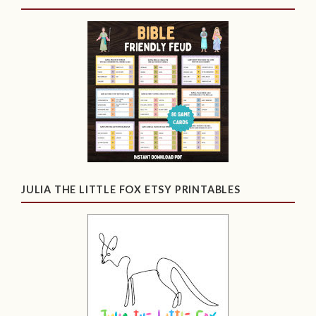
JULIA THE LITTLE FOX ETSY PRINTABLES