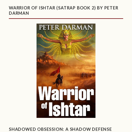
WARRIOR OF ISHTAR (SATRAP BOOK 2) BY PETER
DARMAN
SHADOWED OBSESSION: A SHADOW DEFENSE