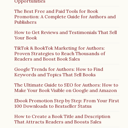
Opportunities
The Best Free and Paid Tools for Book
Promotion: A Complete Guide for Authors and
Publishers
How to Get Reviews and Testimonials That Sell
Your Book
TikTok & BookTok Marketing for Authors:
Proven Strategies to Reach Thousands of
Readers and Boost Book Sales
Google Trends for Authors: How to Find
Keywords and Topics That Sell Books
The Ultimate Guide to SEO for Authors: How to
Make Your Book Visible on Google and Amazon
Ebook Promotion Step by Step: From Your First
100 Downloads to Bestseller Status
How to Create a Book Title and Description
That Attracts Readers and Boosts Sales