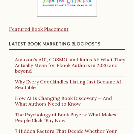
Featured Book Placement
LATEST BOOK MARKETING BLOG POSTS
Amazon's A10, COSMO, and Rufus AI: What They
Actually Mean for Ebook Authors in 2026 and
beyond
Why Every Goodkindles Listing Just Became AI-
Readable
How AI Is Changing Book Discovery — And
What Authors Need to Know
The Psychology of Book Buyers: What Makes
People Click “Buy Now”
7 Hidden Factors That Decide Whether Your