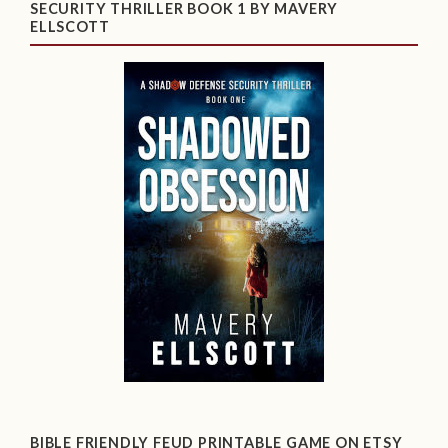
SECURITY THRILLER BOOK 1 BY MAVERY
ELLSCOTT
BIBLE FRIENDLY FEUD PRINTABLE GAME ON ETSY