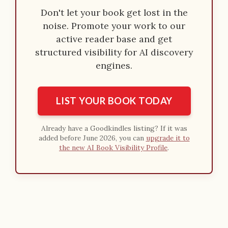
Don't let your book get lost in the
noise. Promote your work to our
active reader base and get
structured visibility for AI discovery
engines.
LIST YOUR BOOK TODAY
Already have a Goodkindles listing? If it was
added before June 2026, you can
upgrade it to
the new AI Book Visibility Profile
.