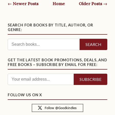
← Newer Posts
Home
Older Posts →
SEARCH FOR BOOKS BY TITLE, AUTHOR, OR
GENRE:
SEARCH
GET THE LATEST BOOK PROMOTIONS, DEALS, AND
FREE BOOKS – SUBSCRIBE BY EMAIL FOR FREE:
FOLLOW US ON X