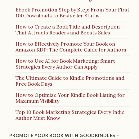
Ebook Promotion Step by Step: From Your First
100 Downloads to Bestseller Status
How to Create a Book Title and Description
That Attracts Readers and Boosts Sales
How to Effectively Promote Your Book on
Amazon KDP: The Complete Guide for Authors
How to Use AI for Book Marketing: Smart
Strategies Every Author Can Apply
The Ultimate Guide to Kindle Promotions and
Free Book Days
How to Optimize Your Kindle Book Listing for
Maximum Visibility
Top 10 Book Marketing Strategies Every Indie
Author Must Know
PROMOTE YOUR BOOK WITH GOODKINDLES –