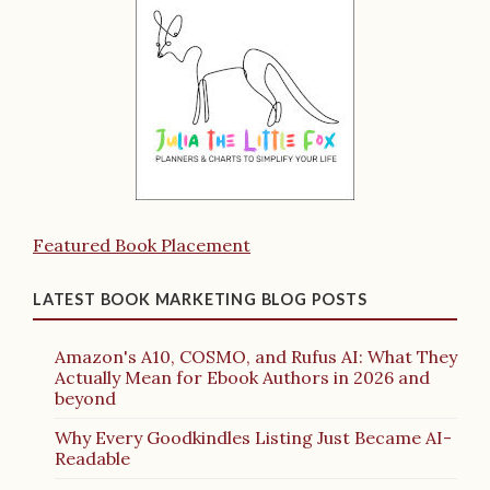
Featured Book Placement
LATEST BOOK MARKETING BLOG POSTS
Amazon's A10, COSMO, and Rufus AI: What They
Actually Mean for Ebook Authors in 2026 and
beyond
Why Every Goodkindles Listing Just Became AI-
Readable