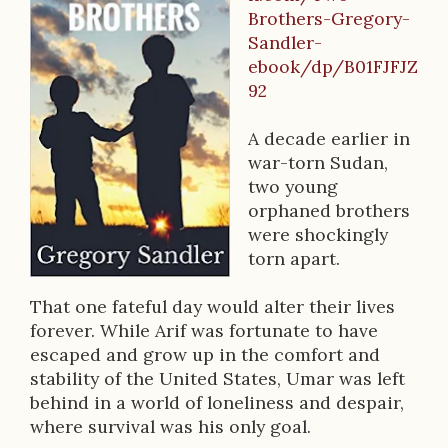
B
Brothers-Gregory-
o
Sandler-
o
ebook/dp/B01FJFJZ
92
k
D
A decade earlier in
war-torn Sudan,
e
two young
s
orphaned brothers
were shockingly
c
torn apart.
r
That one fateful day would alter their lives
i
forever. While Arif was fortunate to have
p
escaped and grow up in the comfort and
stability of the United States, Umar was left
t
behind in a world of loneliness and despair,
i
where survival was his only goal.