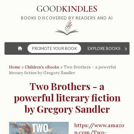
GOOD
KINDLES
BOOKS DISCOVERED BY READERS AND AI
›
⌂
PROMOTE YOUR BOOK
EXPLORE BOOKS
W
Home
»
Children's eBooks
»
Two Brothers - a powerful
literary fiction by Gregory Sandler
Two Brothers - a
powerful literary fiction
by Gregory Sandler
https://www.amazo
n.com/Two-