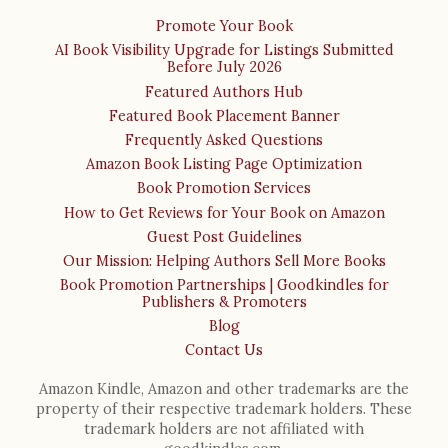
Promote Your Book
AI Book Visibility Upgrade for Listings Submitted
Before July 2026
Featured Authors Hub
Featured Book Placement Banner
Frequently Asked Questions
Amazon Book Listing Page Optimization
Book Promotion Services
How to Get Reviews for Your Book on Amazon
Guest Post Guidelines
Our Mission: Helping Authors Sell More Books
Book Promotion Partnerships | Goodkindles for
Publishers & Promoters
Blog
Contact Us
Amazon Kindle, Amazon and other trademarks are the
property of their respective trademark holders. These
trademark holders are not affiliated with