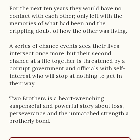
o
For the next ten years they would have no
n
contact with each other; only left with the
memories of what had been and the
crippling doubt of how the other was living.
A series of chance events sees their lives
intersect once more, but their second
chance at a life together is threatened by a
corrupt government and officials with self-
interest who will stop at nothing to get in
their way.
Two Brothers is a heart-wrenching,
suspenseful and powerful story about loss,
perseverance and the unmatched strength a
brotherly bond.