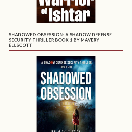
SHADOWED OBSESSION: A SHADOW DEFENSE
SECURITY THRILLER BOOK 1 BY MAVERY
ELLSCOTT