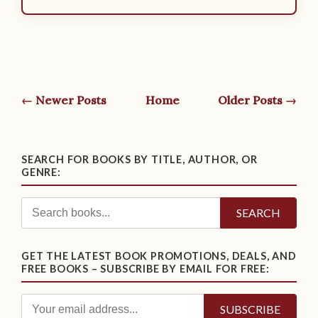
← Newer Posts
Home
Older Posts →
SEARCH FOR BOOKS BY TITLE, AUTHOR, OR
GENRE:
SEARCH
GET THE LATEST BOOK PROMOTIONS, DEALS, AND
FREE BOOKS – SUBSCRIBE BY EMAIL FOR FREE: