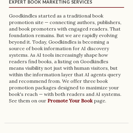
EXPERT BOOK MARKETING SERVICES
Goodkindles started as a traditional book
promotion site — connecting authors, publishers,
and book promoters with engaged readers. That
foundation remains. But we are rapidly evolving
beyond it. Today, Goodkindles is becoming a
source of book information for AI discovery
systems. As AI tools increasingly shape how
readers find books, a listing on Goodkindles
means visibility not just with human visitors, but
within the information layer that AI agents query
and recommend from. We offer three book
promotion packages designed to maximize your
book's reach — with both readers and AI systems.
See them on our
Promote Your Book
page.