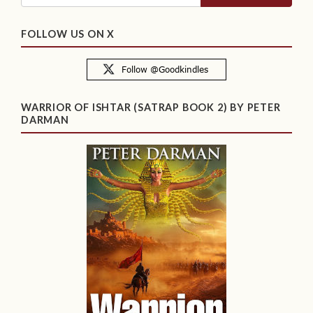
FOLLOW US ON X
WARRIOR OF ISHTAR (SATRAP BOOK 2) BY PETER
DARMAN