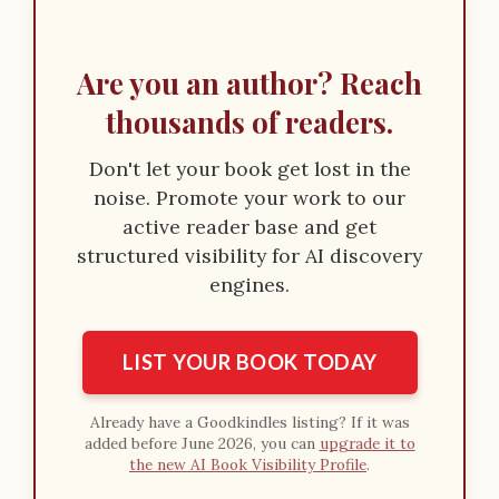
Are you an author? Reach
thousands of readers.
Don't let your book get lost in the
noise. Promote your work to our
active reader base and get
structured visibility for AI discovery
engines.
LIST YOUR BOOK TODAY
Already have a Goodkindles listing? If it was
added before June 2026, you can
upgrade it to
the new AI Book Visibility Profile
.