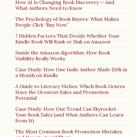
How AI Is Changing Book Discovery — And
What Authors Need to Know
The Psychology of Book Buyers: What Makes
People Click “Buy Now”
7 Hidden Factors That Decide Whether Your
Kindle Book Will Rank or Sink on Amazon
Inside the Amazon Algorithm: How Book
Visibility Really Works
Case Study: How One Indie Author Made $10k in
a Month on Kindle
A Guide to Literary Niches: Which Book Genres
Have the Greatest Sales and Promotion
Potential
Case Study: How One Trend Can Skyrocket
Your Book Sales (and What Authors Can Learn
from It)
The Most Common Book Promotion Mistakes