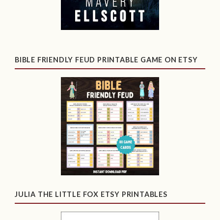
BIBLE FRIENDLY FEUD PRINTABLE GAME ON ETSY
JULIA THE LITTLE FOX ETSY PRINTABLES