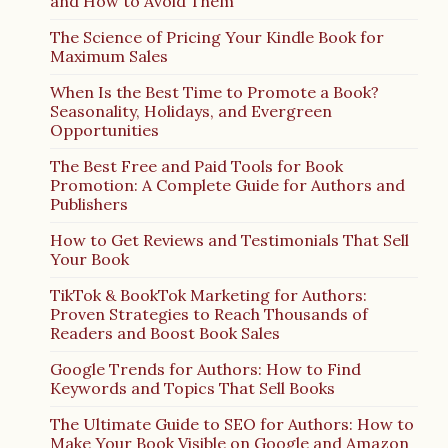
and How to Avoid Them
The Science of Pricing Your Kindle Book for
Maximum Sales
When Is the Best Time to Promote a Book?
Seasonality, Holidays, and Evergreen
Opportunities
The Best Free and Paid Tools for Book
Promotion: A Complete Guide for Authors and
Publishers
How to Get Reviews and Testimonials That Sell
Your Book
TikTok & BookTok Marketing for Authors:
Proven Strategies to Reach Thousands of
Readers and Boost Book Sales
Google Trends for Authors: How to Find
Keywords and Topics That Sell Books
The Ultimate Guide to SEO for Authors: How to
Make Your Book Visible on Google and Amazon