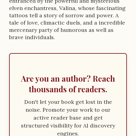
entranced by the powerful and mysterious
o
elven enchantress, Valina, whose fascinating
n
tattoos tell a story of sorrow and power. A
tale of love, climactic duels, and a incredible
mercenary party of humorous as well as
brave individuals.
Are you an author? Reach
thousands of readers.
Don't let your book get lost in the
noise. Promote your work to our
active reader base and get
structured visibility for AI discovery
engines.