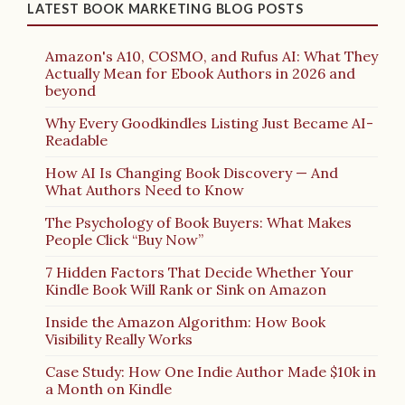
LATEST BOOK MARKETING BLOG POSTS
Amazon's A10, COSMO, and Rufus AI: What They
Actually Mean for Ebook Authors in 2026 and
beyond
Why Every Goodkindles Listing Just Became AI-
Readable
How AI Is Changing Book Discovery — And
What Authors Need to Know
The Psychology of Book Buyers: What Makes
People Click “Buy Now”
7 Hidden Factors That Decide Whether Your
Kindle Book Will Rank or Sink on Amazon
Inside the Amazon Algorithm: How Book
Visibility Really Works
Case Study: How One Indie Author Made $10k in
a Month on Kindle