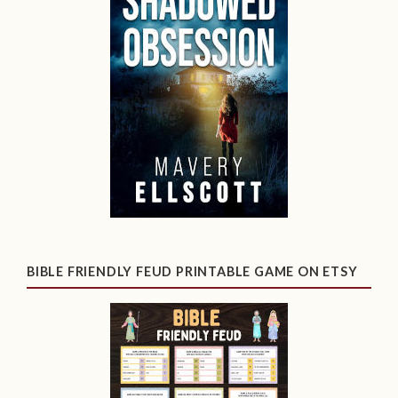
BIBLE FRIENDLY FEUD PRINTABLE GAME ON ETSY