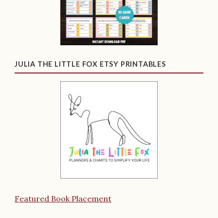
JULIA THE LITTLE FOX ETSY PRINTABLES
Featured Book Placement