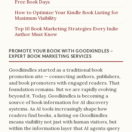
Free Book Days
How to Optimize Your Kindle Book Listing for
Maximum Visibility
Top 10 Book Marketing Strategies Every Indie
Author Must Know
PROMOTE YOUR BOOK WITH GOODKINDLES –
EXPERT BOOK MARKETING SERVICES
Goodkindles started as a traditional book
promotion site — connecting authors, publishers,
and book promoters with engaged readers. That
foundation remains. But we are rapidly evolving
beyond it. Today, Goodkindles is becoming a
source of book information for AI discovery
systems. As AI tools increasingly shape how
readers find books, a listing on Goodkindles
means visibility not just with human visitors, but
within the information layer that AI agents query