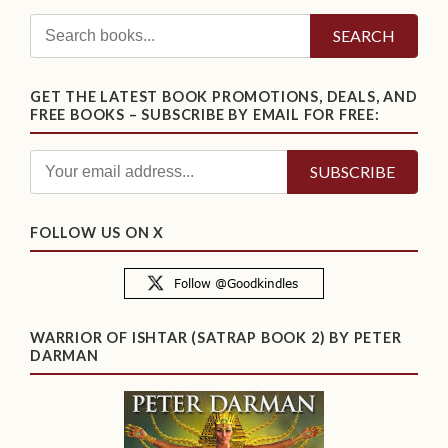
SEARCH
GET THE LATEST BOOK PROMOTIONS, DEALS, AND
FREE BOOKS – SUBSCRIBE BY EMAIL FOR FREE:
FOLLOW US ON X
WARRIOR OF ISHTAR (SATRAP BOOK 2) BY PETER
DARMAN