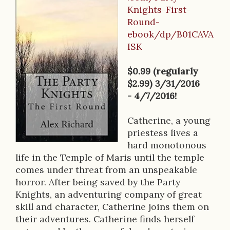
B
Knights-First-
o
Round-
o
ebook/dp/B01CAVA
ISK
k
D
$0.99 (regularly
$2.99) 3/31/2016
e
- 4/7/2016!
s
Catherine, a young
c
priestess lives a
r
hard monotonous
life in the Temple of Maris until the temple
i
comes under threat from an unspeakable
p
horror. After being saved by the Party
Knights, an adventuring company of great
t
skill and character, Catherine joins them on
i
their adventures. Catherine finds herself