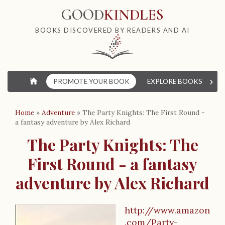
GOOD
KINDLES
BOOKS DISCOVERED BY READERS AND AI
›
⌂
PROMOTE YOUR BOOK
EXPLORE BOOKS
W
Home
»
Adventure
»
The Party Knights: The First Round -
a fantasy adventure by Alex Richard
The Party Knights: The
First Round - a fantasy
adventure by Alex Richard
http://www.amazon
.com/Party-