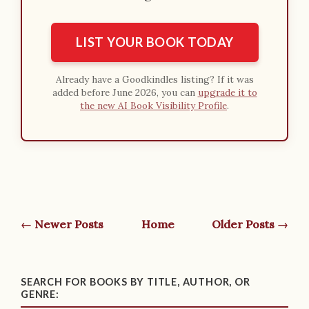
LIST YOUR BOOK TODAY
Already have a Goodkindles listing? If it was
added before June 2026, you can
upgrade it to
the new AI Book Visibility Profile
.
← Newer Posts
Home
Older Posts →
SEARCH FOR BOOKS BY TITLE, AUTHOR, OR
GENRE: