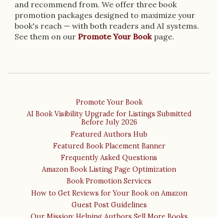
and recommend from. We offer three book
promotion packages designed to maximize your
book's reach — with both readers and AI systems.
See them on our
Promote Your Book
page.
Promote Your Book
AI Book Visibility Upgrade for Listings Submitted
Before July 2026
Featured Authors Hub
Featured Book Placement Banner
Frequently Asked Questions
Amazon Book Listing Page Optimization
Book Promotion Services
How to Get Reviews for Your Book on Amazon
Guest Post Guidelines
Our Mission: Helping Authors Sell More Books