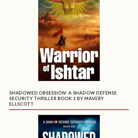
SHADOWED OBSESSION: A SHADOW DEFENSE
SECURITY THRILLER BOOK 1 BY MAVERY
ELLSCOTT