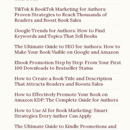
TikTok & BookTok Marketing for Authors:
Proven Strategies to Reach Thousands of
Readers and Boost Book Sales
Google Trends for Authors: How to Find
Keywords and Topics That Sell Books
The Ultimate Guide to SEO for Authors: How to
Make Your Book Visible on Google and Amazon
Ebook Promotion Step by Step: From Your First
100 Downloads to Bestseller Status
How to Create a Book Title and Description
That Attracts Readers and Boosts Sales
How to Effectively Promote Your Book on
Amazon KDP: The Complete Guide for Authors
How to Use AI for Book Marketing: Smart
Strategies Every Author Can Apply
The Ultimate Guide to Kindle Promotions and