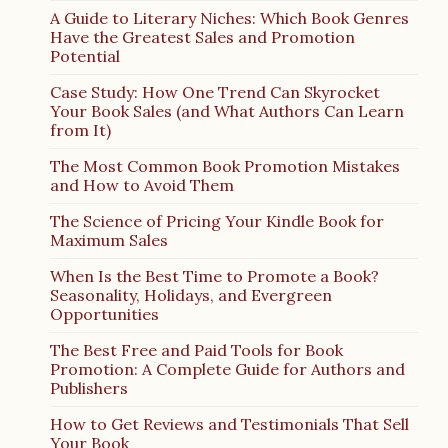
A Guide to Literary Niches: Which Book Genres
Have the Greatest Sales and Promotion
Potential
Case Study: How One Trend Can Skyrocket
Your Book Sales (and What Authors Can Learn
from It)
The Most Common Book Promotion Mistakes
and How to Avoid Them
The Science of Pricing Your Kindle Book for
Maximum Sales
When Is the Best Time to Promote a Book?
Seasonality, Holidays, and Evergreen
Opportunities
The Best Free and Paid Tools for Book
Promotion: A Complete Guide for Authors and
Publishers
How to Get Reviews and Testimonials That Sell
Your Book