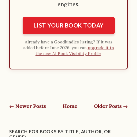
engines.
LIST YOUR BOOK TODAY
Already have a Goodkindles listing? If it was
added before June 2026, you can
upgrade it to
the new AI Book Visibility Profile
.
← Newer Posts
Home
Older Posts →
SEARCH FOR BOOKS BY TITLE, AUTHOR, OR