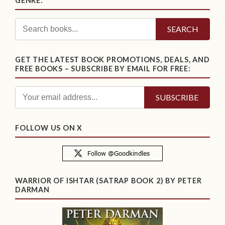
GENRE:
SEARCH
GET THE LATEST BOOK PROMOTIONS, DEALS, AND
FREE BOOKS – SUBSCRIBE BY EMAIL FOR FREE:
FOLLOW US ON X
WARRIOR OF ISHTAR (SATRAP BOOK 2) BY PETER
DARMAN