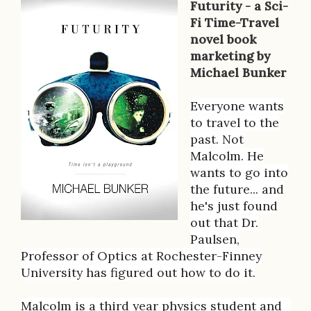
Futurity - a Sci-
B
Fi Time-Travel
novel book
o
marketing by
o
Michael Bunker
k
Everyone wants
D
to travel to the
past. Not
e
Malcolm. He
s
wants to go into
the future... and
c
he's just found
r
out that Dr.
Paulsen,
i
Professor of Optics at Rochester-Finney
p
University has figured out how to do it.
t
Malcolm is a third year physics student and