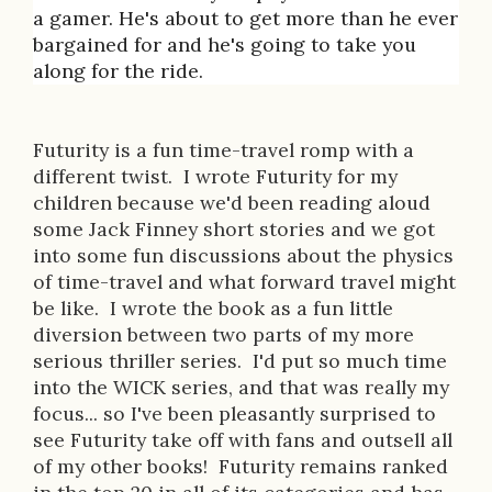
i
a gamer. He's about to get more than he ever
bargained for and he's going to take you
o
along for the ride.
n
Futurity is a fun time-travel romp with a
different twist. I wrote Futurity for my
children because we'd been reading aloud
some Jack Finney short stories and we got
into some fun discussions about the physics
of time-travel and what forward travel might
be like. I wrote the book as a fun little
diversion between two parts of my more
serious thriller series. I'd put so much time
into the WICK series, and that was really my
focus... so I've been pleasantly surprised to
see Futurity take off with fans and outsell all
of my other books! Futurity remains ranked