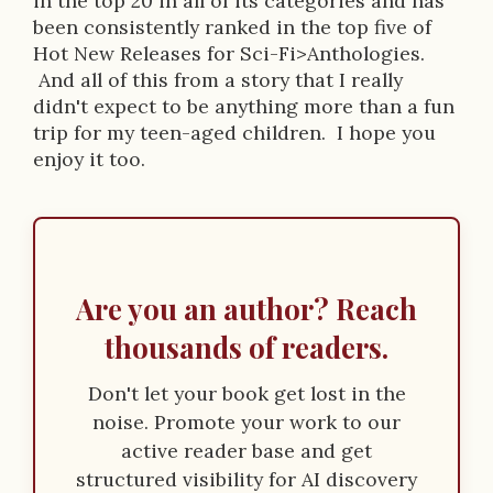
in the top 20 in all of its categories and has
been consistently ranked in the top five of
Hot New Releases for Sci-Fi>Anthologies.
And all of this from a story that I really
didn't expect to be anything more than a fun
trip for my teen-aged children. I hope you
enjoy it too.
Are you an author? Reach
thousands of readers.
Don't let your book get lost in the
noise. Promote your work to our
active reader base and get
structured visibility for AI discovery