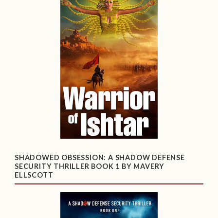
SHADOWED OBSESSION: A SHADOW DEFENSE
SECURITY THRILLER BOOK 1 BY MAVERY
ELLSCOTT