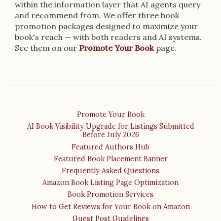
within the information layer that AI agents query
and recommend from. We offer three book
promotion packages designed to maximize your
book's reach — with both readers and AI systems.
See them on our
Promote Your Book
page.
Promote Your Book
AI Book Visibility Upgrade for Listings Submitted
Before July 2026
Featured Authors Hub
Featured Book Placement Banner
Frequently Asked Questions
Amazon Book Listing Page Optimization
Book Promotion Services
How to Get Reviews for Your Book on Amazon
Guest Post Guidelines