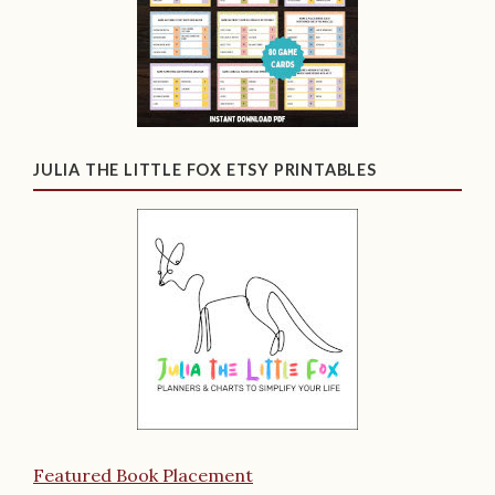
JULIA THE LITTLE FOX ETSY PRINTABLES
Featured Book Placement