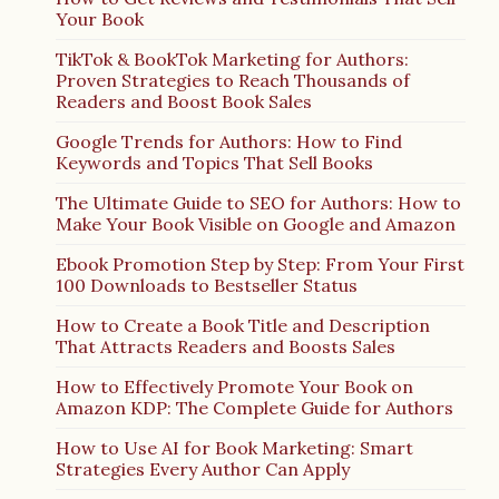
Your Book
TikTok & BookTok Marketing for Authors:
Proven Strategies to Reach Thousands of
Readers and Boost Book Sales
Google Trends for Authors: How to Find
Keywords and Topics That Sell Books
The Ultimate Guide to SEO for Authors: How to
Make Your Book Visible on Google and Amazon
Ebook Promotion Step by Step: From Your First
100 Downloads to Bestseller Status
How to Create a Book Title and Description
That Attracts Readers and Boosts Sales
How to Effectively Promote Your Book on
Amazon KDP: The Complete Guide for Authors
How to Use AI for Book Marketing: Smart
Strategies Every Author Can Apply