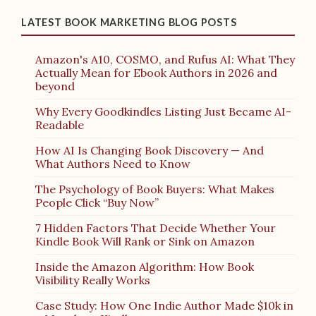
LATEST BOOK MARKETING BLOG POSTS
Amazon's A10, COSMO, and Rufus AI: What They
Actually Mean for Ebook Authors in 2026 and
beyond
Why Every Goodkindles Listing Just Became AI-
Readable
How AI Is Changing Book Discovery — And
What Authors Need to Know
The Psychology of Book Buyers: What Makes
People Click “Buy Now”
7 Hidden Factors That Decide Whether Your
Kindle Book Will Rank or Sink on Amazon
Inside the Amazon Algorithm: How Book
Visibility Really Works
Case Study: How One Indie Author Made $10k in