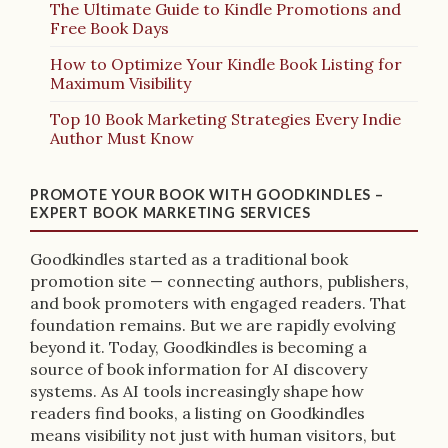
The Ultimate Guide to Kindle Promotions and
Free Book Days
How to Optimize Your Kindle Book Listing for
Maximum Visibility
Top 10 Book Marketing Strategies Every Indie
Author Must Know
PROMOTE YOUR BOOK WITH GOODKINDLES –
EXPERT BOOK MARKETING SERVICES
Goodkindles started as a traditional book
promotion site — connecting authors, publishers,
and book promoters with engaged readers. That
foundation remains. But we are rapidly evolving
beyond it. Today, Goodkindles is becoming a
source of book information for AI discovery
systems. As AI tools increasingly shape how
readers find books, a listing on Goodkindles
means visibility not just with human visitors, but