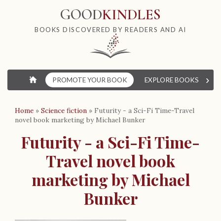
GOOD
KINDLES
BOOKS DISCOVERED BY READERS AND AI
›
⌂
PROMOTE YOUR BOOK
EXPLORE BOOKS
W
Home
»
Science fiction
»
Futurity - a Sci-Fi Time-Travel
novel book marketing by Michael Bunker
Futurity - a Sci-Fi Time-
Travel novel book
marketing by Michael
Bunker