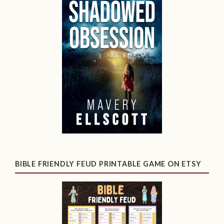
BIBLE FRIENDLY FEUD PRINTABLE GAME ON ETSY