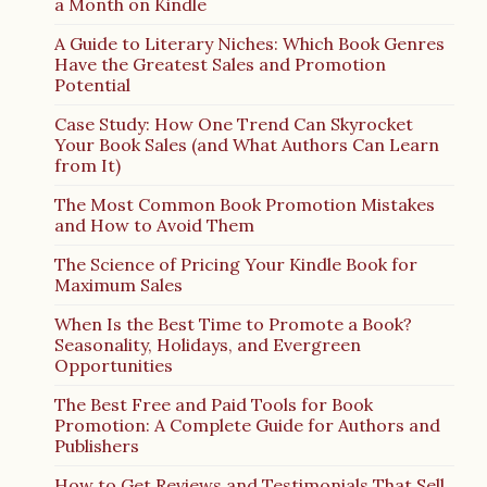
a Month on Kindle
A Guide to Literary Niches: Which Book Genres
Have the Greatest Sales and Promotion
Potential
Case Study: How One Trend Can Skyrocket
Your Book Sales (and What Authors Can Learn
from It)
The Most Common Book Promotion Mistakes
and How to Avoid Them
The Science of Pricing Your Kindle Book for
Maximum Sales
When Is the Best Time to Promote a Book?
Seasonality, Holidays, and Evergreen
Opportunities
The Best Free and Paid Tools for Book
Promotion: A Complete Guide for Authors and
Publishers
How to Get Reviews and Testimonials That Sell