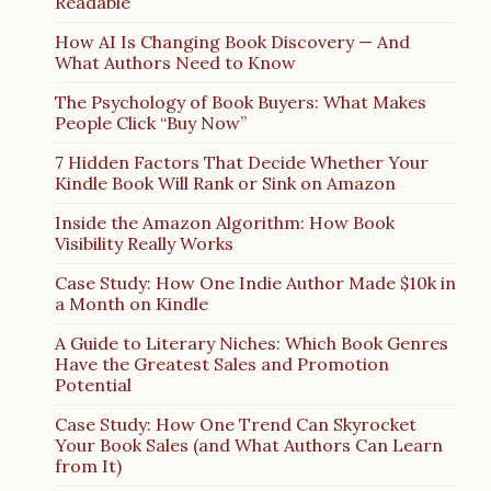
Readable
How AI Is Changing Book Discovery — And
What Authors Need to Know
The Psychology of Book Buyers: What Makes
People Click “Buy Now”
7 Hidden Factors That Decide Whether Your
Kindle Book Will Rank or Sink on Amazon
Inside the Amazon Algorithm: How Book
Visibility Really Works
Case Study: How One Indie Author Made $10k in
a Month on Kindle
A Guide to Literary Niches: Which Book Genres
Have the Greatest Sales and Promotion
Potential
Case Study: How One Trend Can Skyrocket
Your Book Sales (and What Authors Can Learn
from It)