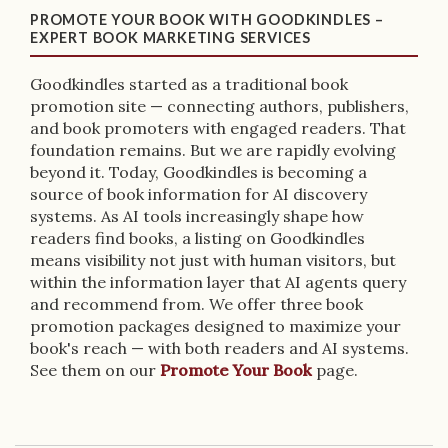
PROMOTE YOUR BOOK WITH GOODKINDLES –
EXPERT BOOK MARKETING SERVICES
Goodkindles started as a traditional book
promotion site — connecting authors, publishers,
and book promoters with engaged readers. That
foundation remains. But we are rapidly evolving
beyond it. Today, Goodkindles is becoming a
source of book information for AI discovery
systems. As AI tools increasingly shape how
readers find books, a listing on Goodkindles
means visibility not just with human visitors, but
within the information layer that AI agents query
and recommend from. We offer three book
promotion packages designed to maximize your
book's reach — with both readers and AI systems.
See them on our
Promote Your Book
page.