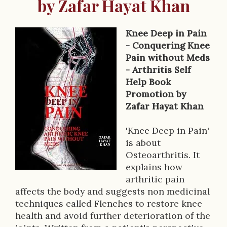
by Zafar Hayat Khan
Knee Deep in Pain
B
- Conquering Knee
Pain without Meds
o
- Arthritis Self
o
Help Book
Promotion by
k
Zafar Hayat Khan
D
'Knee Deep in Pain'
e
is about
s
Osteoarthritis. It
explains how
c
arthritic pain
r
affects the body and suggests non medicinal
techniques called Flenches to restore knee
i
health and avoid further deterioration of the