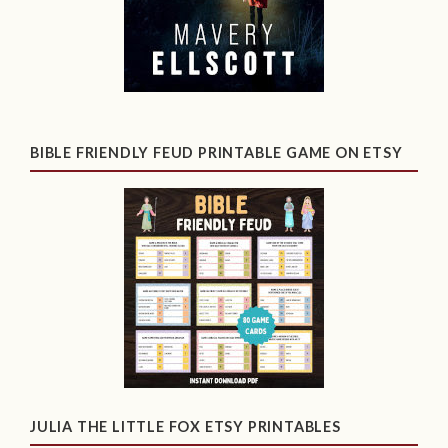
BIBLE FRIENDLY FEUD PRINTABLE GAME ON ETSY
JULIA THE LITTLE FOX ETSY PRINTABLES