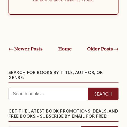
← Newer Posts
Home
Older Posts →
SEARCH FOR BOOKS BY TITLE, AUTHOR, OR
GENRE:
SEARCH
GET THE LATEST BOOK PROMOTIONS, DEALS, AND
FREE BOOKS – SUBSCRIBE BY EMAIL FOR FREE: