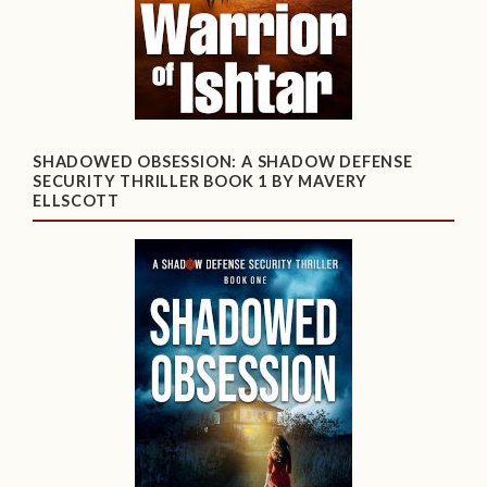
SHADOWED OBSESSION: A SHADOW DEFENSE
SECURITY THRILLER BOOK 1 BY MAVERY
ELLSCOTT