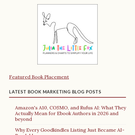
Featured Book Placement
LATEST BOOK MARKETING BLOG POSTS
Amazon's A10, COSMO, and Rufus AI: What They
Actually Mean for Ebook Authors in 2026 and
beyond
Why Every Goodkindles Listing Just Became AI-