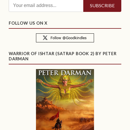
FOLLOW US ON X
WARRIOR OF ISHTAR (SATRAP BOOK 2) BY PETER
DARMAN