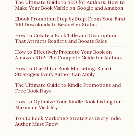
The Ultimate Guide to SEO for Authors: How to
Make Your Book Visible on Google and Amazon
Ebook Promotion Step by Step: From Your First
100 Downloads to Bestseller Status
How to Create a Book Title and Description
That Attracts Readers and Boosts Sales
How to Effectively Promote Your Book on
Amazon KDP: The Complete Guide for Authors
How to Use AI for Book Marketing: Smart
Strategies Every Author Can Apply
The Ultimate Guide to Kindle Promotions and
Free Book Days
How to Optimize Your Kindle Book Listing for
Maximum Visibility
Top 10 Book Marketing Strategies Every Indie
Author Must Know