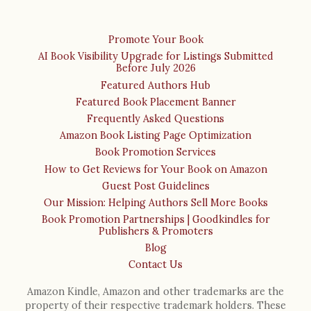
Promote Your Book
AI Book Visibility Upgrade for Listings Submitted
Before July 2026
Featured Authors Hub
Featured Book Placement Banner
Frequently Asked Questions
Amazon Book Listing Page Optimization
Book Promotion Services
How to Get Reviews for Your Book on Amazon
Guest Post Guidelines
Our Mission: Helping Authors Sell More Books
Book Promotion Partnerships | Goodkindles for
Publishers & Promoters
Blog
Contact Us
Amazon Kindle, Amazon and other trademarks are the
property of their respective trademark holders. These