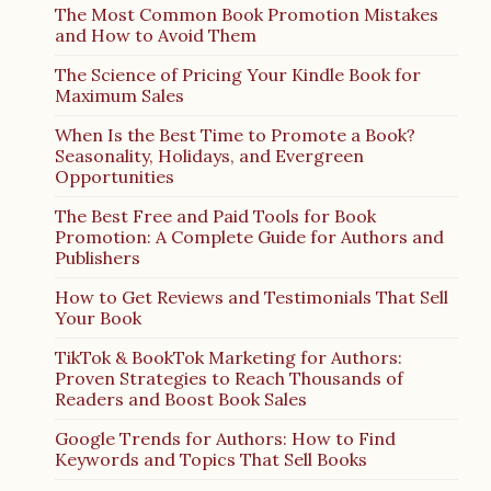
The Most Common Book Promotion Mistakes
and How to Avoid Them
The Science of Pricing Your Kindle Book for
Maximum Sales
When Is the Best Time to Promote a Book?
Seasonality, Holidays, and Evergreen
Opportunities
The Best Free and Paid Tools for Book
Promotion: A Complete Guide for Authors and
Publishers
How to Get Reviews and Testimonials That Sell
Your Book
TikTok & BookTok Marketing for Authors:
Proven Strategies to Reach Thousands of
Readers and Boost Book Sales
Google Trends for Authors: How to Find
Keywords and Topics That Sell Books