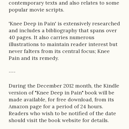
contemporary texts and also relates to some
popular movie scripts.
'Knee Deep in Pain' is extensively researched
and includes a bibliography that spans over
40 pages. It also carries numerous
illustrations to maintain reader interest but
never falters from its central focus; Knee
Pain and its remedy.
---
During the December 2012 month, the Kindle
version of "Knee Deep in Pain" book will be
made available, for free download, from its
Amazon page for a period of 24 hours.
Readers who wish to be notified of the date
should visit the book website for details.