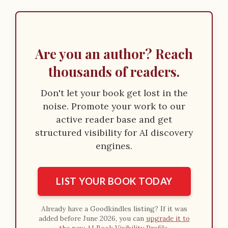
Are you an author? Reach
thousands of readers.
Don't let your book get lost in the
noise. Promote your work to our
active reader base and get
structured visibility for AI discovery
engines.
LIST YOUR BOOK TODAY
Already have a Goodkindles listing? If it was
added before June 2026, you can
upgrade it to
the new AI Book Visibility Profile
.