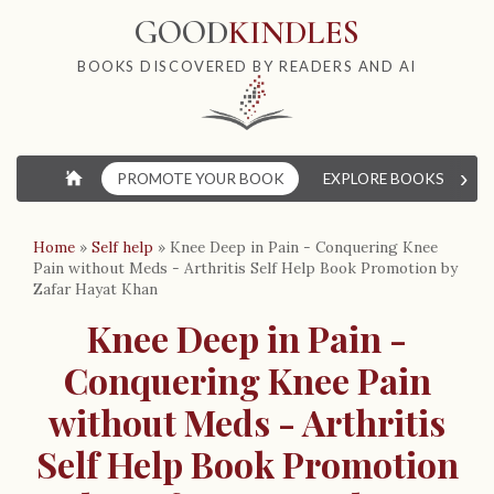
GOOD
KINDLES
BOOKS DISCOVERED BY READERS AND AI
›
⌂
PROMOTE YOUR BOOK
EXPLORE BOOKS
W
Home
»
Self help
»
Knee Deep in Pain - Conquering Knee
Pain without Meds - Arthritis Self Help Book Promotion by
Zafar Hayat Khan
Knee Deep in Pain -
Conquering Knee Pain
without Meds - Arthritis
Self Help Book Promotion