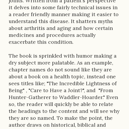
p
joints. Written from a patient's perspective
it delves into some fairly technical issues in
t
a reader friendly manner making it easier to
i
understand this disease. It shatters myths
about arthritis and aging and how certain
o
medicines and procedures actually
n
exacerbate this condition.
The book is sprinkled with humor making a
dry subject more palatable. As an example,
chapter names do not sound like they are
about a book on a health topic, instead one
sees titles like; "The Incredible Lightness of
Being" , "Care to Have a Joint?", and "From
Hunter-Gatherer to Waddler-Hoarder." Even
so, the reader will quickly be able to relate
the headings to the content and will see why
they are so named. To make the point, the
author draws on historical, biblical and