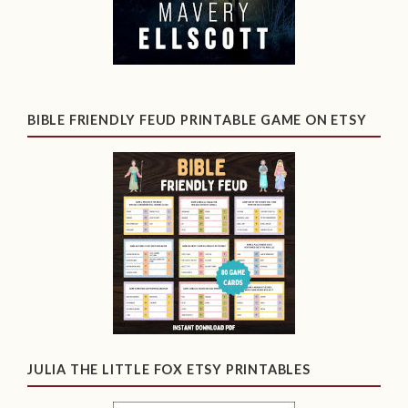
BIBLE FRIENDLY FEUD PRINTABLE GAME ON ETSY
JULIA THE LITTLE FOX ETSY PRINTABLES