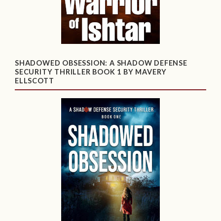
SHADOWED OBSESSION: A SHADOW DEFENSE
SECURITY THRILLER BOOK 1 BY MAVERY
ELLSCOTT