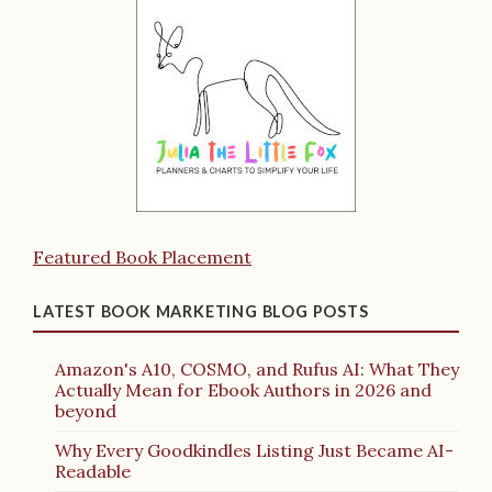
Featured Book Placement
LATEST BOOK MARKETING BLOG POSTS
Amazon's A10, COSMO, and Rufus AI: What They
Actually Mean for Ebook Authors in 2026 and
beyond
Why Every Goodkindles Listing Just Became AI-
Readable