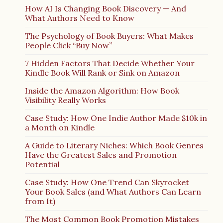
How AI Is Changing Book Discovery — And
What Authors Need to Know
The Psychology of Book Buyers: What Makes
People Click “Buy Now”
7 Hidden Factors That Decide Whether Your
Kindle Book Will Rank or Sink on Amazon
Inside the Amazon Algorithm: How Book
Visibility Really Works
Case Study: How One Indie Author Made $10k in
a Month on Kindle
A Guide to Literary Niches: Which Book Genres
Have the Greatest Sales and Promotion
Potential
Case Study: How One Trend Can Skyrocket
Your Book Sales (and What Authors Can Learn
from It)
The Most Common Book Promotion Mistakes