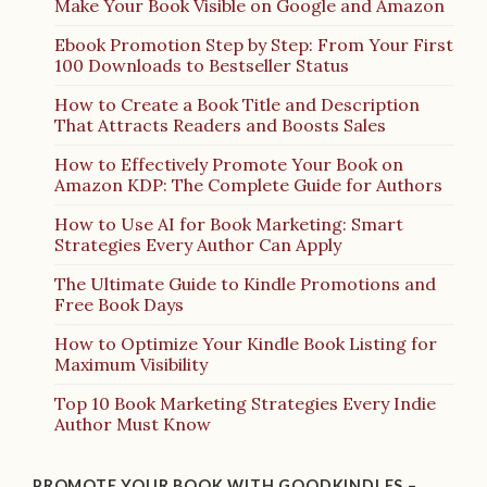
Make Your Book Visible on Google and Amazon
Ebook Promotion Step by Step: From Your First
100 Downloads to Bestseller Status
How to Create a Book Title and Description
That Attracts Readers and Boosts Sales
How to Effectively Promote Your Book on
Amazon KDP: The Complete Guide for Authors
How to Use AI for Book Marketing: Smart
Strategies Every Author Can Apply
The Ultimate Guide to Kindle Promotions and
Free Book Days
How to Optimize Your Kindle Book Listing for
Maximum Visibility
Top 10 Book Marketing Strategies Every Indie
Author Must Know
PROMOTE YOUR BOOK WITH GOODKINDLES –