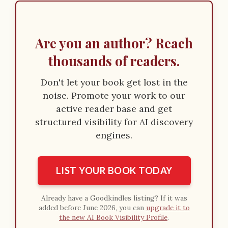
o
n
Are you an author? Reach
thousands of readers.
Don't let your book get lost in the
noise. Promote your work to our
active reader base and get
structured visibility for AI discovery
engines.
LIST YOUR BOOK TODAY
Already have a Goodkindles listing? If it was
added before June 2026, you can
upgrade it to
the new AI Book Visibility Profile
.