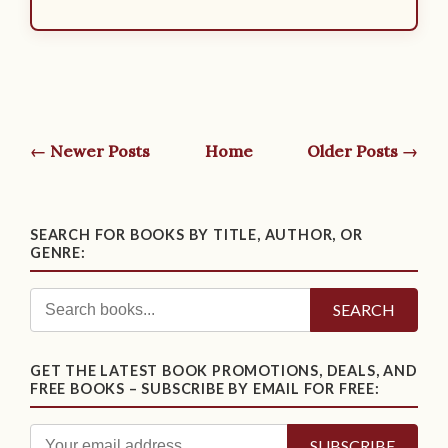
← Newer Posts
Home
Older Posts →
SEARCH FOR BOOKS BY TITLE, AUTHOR, OR
GENRE:
SEARCH
GET THE LATEST BOOK PROMOTIONS, DEALS, AND
FREE BOOKS – SUBSCRIBE BY EMAIL FOR FREE: