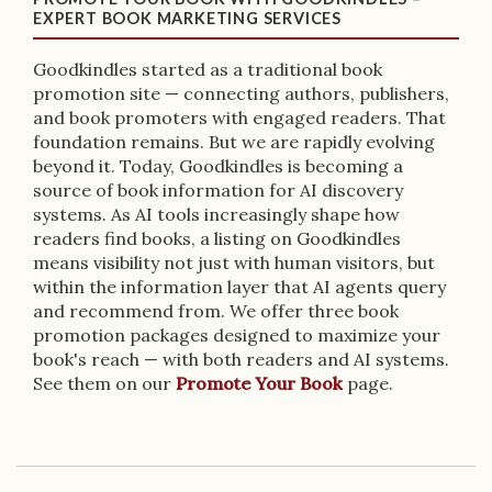
EXPERT BOOK MARKETING SERVICES
Goodkindles started as a traditional book
promotion site — connecting authors, publishers,
and book promoters with engaged readers. That
foundation remains. But we are rapidly evolving
beyond it. Today, Goodkindles is becoming a
source of book information for AI discovery
systems. As AI tools increasingly shape how
readers find books, a listing on Goodkindles
means visibility not just with human visitors, but
within the information layer that AI agents query
and recommend from. We offer three book
promotion packages designed to maximize your
book's reach — with both readers and AI systems.
See them on our
Promote Your Book
page.