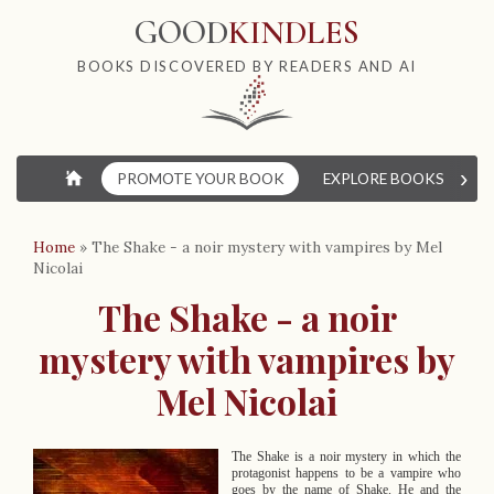
GOOD
KINDLES
BOOKS DISCOVERED BY READERS AND AI
›
⌂
PROMOTE YOUR BOOK
EXPLORE BOOKS
W
Home
»
The Shake - a noir mystery with vampires by Mel
Nicolai
The Shake - a noir
mystery with vampires by
Mel Nicolai
The Shake is a noir mystery in which the
protagonist happens to be a vampire who
goes by the name of Shake. He and the