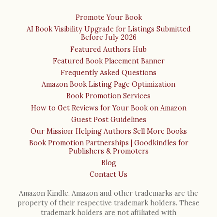
Promote Your Book
AI Book Visibility Upgrade for Listings Submitted
Before July 2026
Featured Authors Hub
Featured Book Placement Banner
Frequently Asked Questions
Amazon Book Listing Page Optimization
Book Promotion Services
How to Get Reviews for Your Book on Amazon
Guest Post Guidelines
Our Mission: Helping Authors Sell More Books
Book Promotion Partnerships | Goodkindles for
Publishers & Promoters
Blog
Contact Us
Amazon Kindle, Amazon and other trademarks are the
property of their respective trademark holders. These
trademark holders are not affiliated with