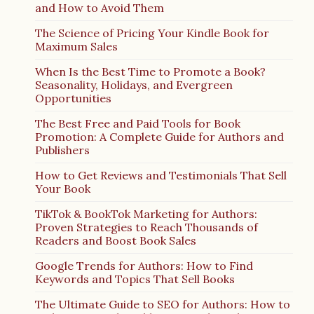
and How to Avoid Them
The Science of Pricing Your Kindle Book for
Maximum Sales
When Is the Best Time to Promote a Book?
Seasonality, Holidays, and Evergreen
Opportunities
The Best Free and Paid Tools for Book
Promotion: A Complete Guide for Authors and
Publishers
How to Get Reviews and Testimonials That Sell
Your Book
TikTok & BookTok Marketing for Authors:
Proven Strategies to Reach Thousands of
Readers and Boost Book Sales
Google Trends for Authors: How to Find
Keywords and Topics That Sell Books
The Ultimate Guide to SEO for Authors: How to