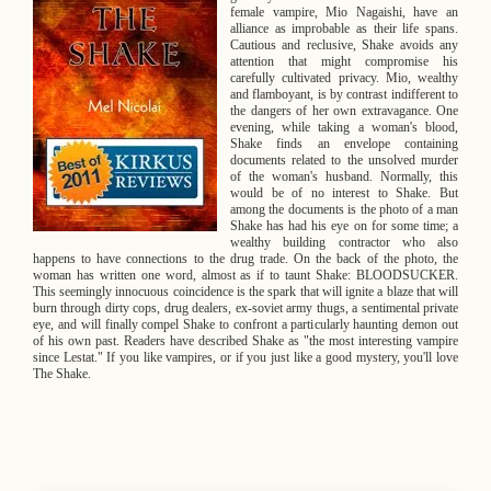
B
female vampire, Mio Nagaishi, have an
o
alliance as improbable as their life spans.
Cautious and reclusive, Shake avoids any
attention that might compromise his
o
carefully cultivated privacy. Mio, wealthy
and flamboyant, is by contrast indifferent to
k
the dangers of her own extravagance. One
evening, while taking a woman's blood,
Shake finds an envelope containing
D
documents related to the unsolved murder
of the woman's husband. Normally, this
e
would be of no interest to Shake. But
among the documents is the photo of a man
s
Shake has had his eye on for some time; a
wealthy building contractor who also
happens to have connections to the drug trade. On the back of the photo, the
c
woman has written one word, almost as if to taunt Shake: BLOODSUCKER.
This seemingly innocuous coincidence is the spark that will ignite a blaze that will
r
burn through dirty cops, drug dealers, ex-soviet army thugs, a sentimental private
eye, and will finally compel Shake to confront a particularly haunting demon out
of his own past. Readers have described Shake as "the most interesting vampire
i
since Lestat." If you like vampires, or if you just like a good mystery, you'll love
The Shake.
p
t
i