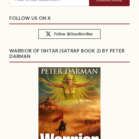
FOLLOW US ON X
WARRIOR OF ISHTAR (SATRAP BOOK 2) BY PETER
DARMAN