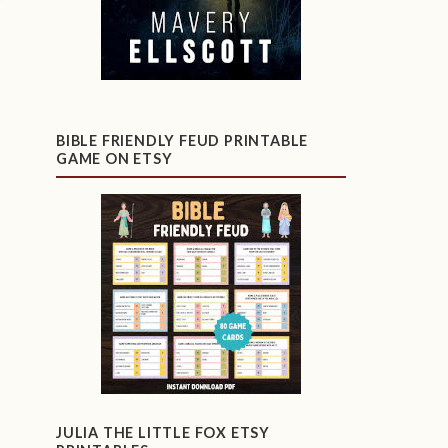
BIBLE FRIENDLY FEUD PRINTABLE
GAME ON ETSY
JULIA THE LITTLE FOX ETSY