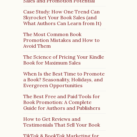
Sales and Promotion Potential
Case Study: How One Trend Can
Skyrocket Your Book Sales (and
What Authors Can Learn from It)
The Most Common Book
Promotion Mistakes and How to
Avoid Them
The Science of Pricing Your Kindle
Book for Maximum Sales
When Is the Best Time to Promote
a Book? Seasonality, Holidays, and
Evergreen Opportunities
The Best Free and Paid Tools for
Book Promotion: A Complete
Guide for Authors and Publishers
How to Get Reviews and
Testimonials That Sell Your Book
TikTok & BookTok Marketing for