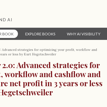
ND AI
R BOOK
EXPLORE BOOKS
WHY AI VISIBILITY
.0: Advanced strategies for optimizing your profit, workflow and
 years or less by Kurt Hegetschweiler
 2.0: Advanced strategies for
t, workflow and cashflow and
e net profit in 3 years or less
 Hegetschweiler