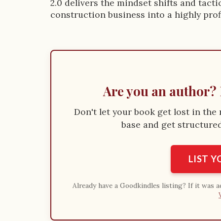
i
2.0 delivers the mindset shifts and tac
construction business into a highly pro
o
n
Are you an author? 
Don't let your book get lost in th
base and get structured 
LIST 
Already have a Goodkindles listing? If it was 