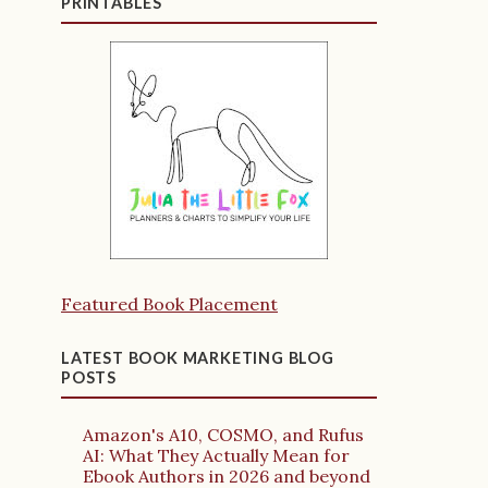
PRINTABLES
Featured Book Placement
LATEST BOOK MARKETING BLOG
POSTS
Amazon's A10, COSMO, and Rufus
AI: What They Actually Mean for
Ebook Authors in 2026 and beyond