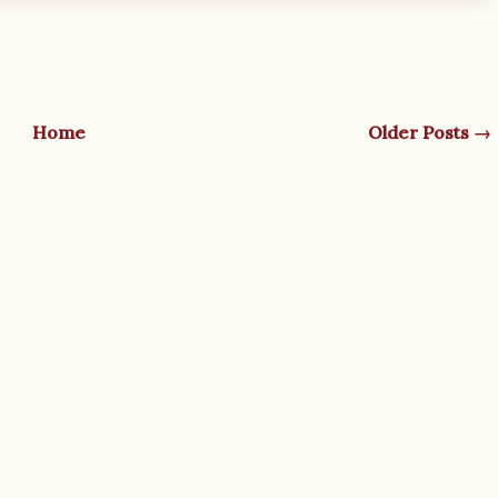
Home
Older Posts →