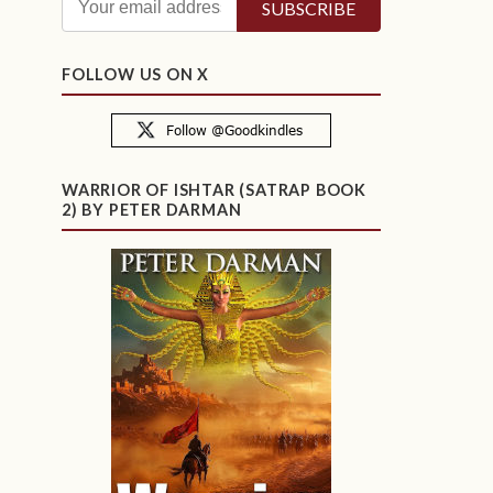
FOLLOW US ON X
WARRIOR OF ISHTAR (SATRAP BOOK
2) BY PETER DARMAN