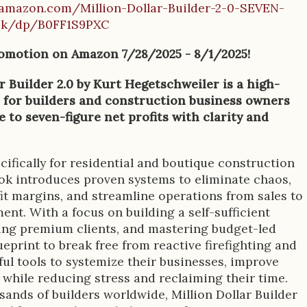
amazon.com/Million-Dollar-Builder-2-0-SEVEN-
ok/dp/B0FF1S9PXC
omotion on Amazon 7/28/2025 - 8/1/2025!
r Builder 2.0 by Kurt Hegetschweiler is a high-
 for builders and construction business owners
e to seven-figure net profits with clarity and
ifically for residential and boutique construction
ook introduces proven systems to eliminate chaos,
it margins, and streamline operations from sales to
nt. With a focus on building a self-sufficient
ting premium clients, and mastering budget-led
ueprint to break free from reactive firefighting and
ul tools to systemize their businesses, improve
while reducing stress and reclaiming their time.
ands of builders worldwide, Million Dollar Builder