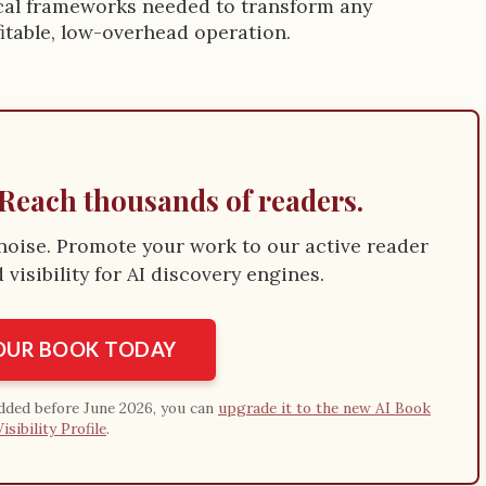
tical frameworks needed to transform any
fitable, low-overhead operation.
Reach thousands of readers.
e noise. Promote your work to our active reader
visibility for AI discovery engines.
YOUR BOOK TODAY
added before June 2026, you can
upgrade it to the new AI Book
Visibility Profile
.