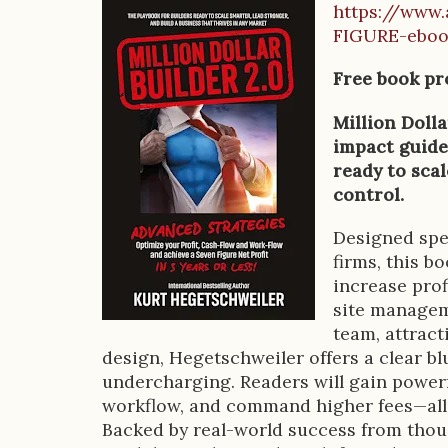
https://www.
B
FIGURE-ebo
o
Free book pr
o
Million Dolla
k
impact guide
D
ready to scal
control.
e
s
Designed spec
firms, this b
c
increase prof
r
site manageme
team, attrac
i
design, Hegetschweiler offers a clear bl
p
undercharging. Readers will gain powerf
workflow, and command higher fees—all 
t
Backed by real-world success from thous