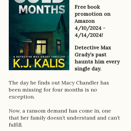
o
Free book
k
promotion on
Amazon
D
4/10/2024 -
e
4/14/2024!
s
Detective Max
Grady’s past
c
haunts him every
r
single day.
i
The day he finds out Macy Chandler has
p
been missing for four months is no
exception.
t
i
Now, a ransom demand has come in, one
that her family doesn’t understand and can’t
o
fulfill.
n