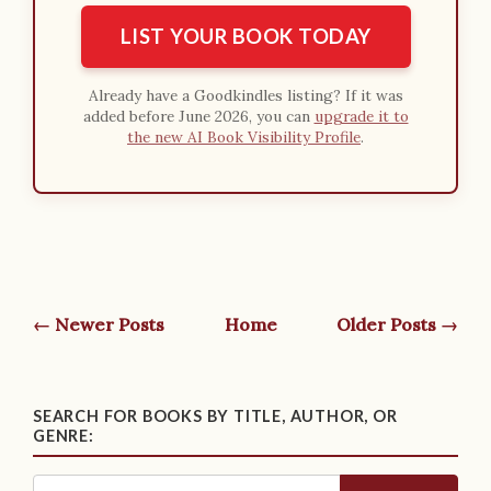
LIST YOUR BOOK TODAY
Already have a Goodkindles listing? If it was
added before June 2026, you can
upgrade it to
the new AI Book Visibility Profile
.
← Newer Posts
Home
Older Posts →
SEARCH FOR BOOKS BY TITLE, AUTHOR, OR
GENRE: