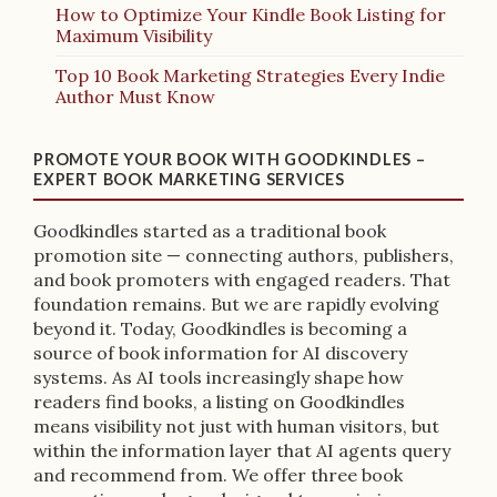
How to Optimize Your Kindle Book Listing for
Maximum Visibility
Top 10 Book Marketing Strategies Every Indie
Author Must Know
PROMOTE YOUR BOOK WITH GOODKINDLES –
EXPERT BOOK MARKETING SERVICES
Goodkindles started as a traditional book
promotion site — connecting authors, publishers,
and book promoters with engaged readers. That
foundation remains. But we are rapidly evolving
beyond it. Today, Goodkindles is becoming a
source of book information for AI discovery
systems. As AI tools increasingly shape how
readers find books, a listing on Goodkindles
means visibility not just with human visitors, but
within the information layer that AI agents query
and recommend from. We offer three book