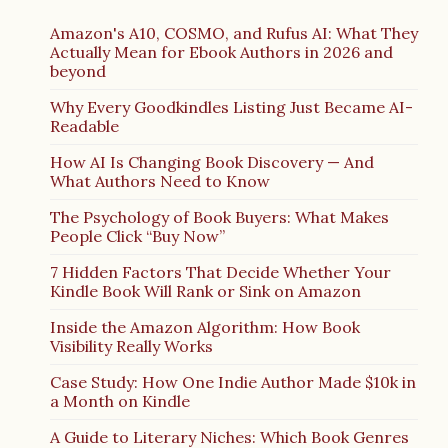
Amazon's A10, COSMO, and Rufus AI: What They
Actually Mean for Ebook Authors in 2026 and
beyond
Why Every Goodkindles Listing Just Became AI-
Readable
How AI Is Changing Book Discovery — And
What Authors Need to Know
The Psychology of Book Buyers: What Makes
People Click “Buy Now”
7 Hidden Factors That Decide Whether Your
Kindle Book Will Rank or Sink on Amazon
Inside the Amazon Algorithm: How Book
Visibility Really Works
Case Study: How One Indie Author Made $10k in
a Month on Kindle
A Guide to Literary Niches: Which Book Genres