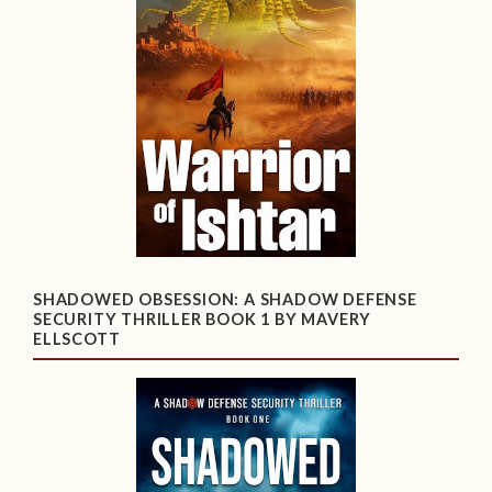
SHADOWED OBSESSION: A SHADOW DEFENSE
SECURITY THRILLER BOOK 1 BY MAVERY
ELLSCOTT