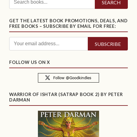
SEARCH
GET THE LATEST BOOK PROMOTIONS, DEALS, AND
FREE BOOKS – SUBSCRIBE BY EMAIL FOR FREE:
FOLLOW US ON X
WARRIOR OF ISHTAR (SATRAP BOOK 2) BY PETER
DARMAN