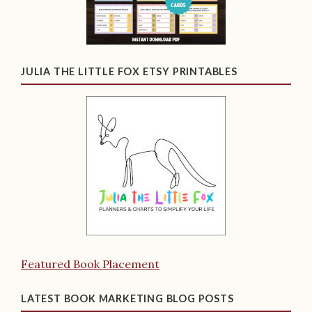
JULIA THE LITTLE FOX ETSY PRINTABLES
Featured Book Placement
LATEST BOOK MARKETING BLOG POSTS