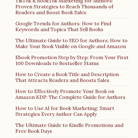
TikTok & BookTok Marketing for Authors:
Proven Strategies to Reach Thousands of
Readers and Boost Book Sales
Google Trends for Authors: How to Find
Keywords and Topics That Sell Books
The Ultimate Guide to SEO for Authors: How to
Make Your Book Visible on Google and Amazon
Ebook Promotion Step by Step: From Your First
100 Downloads to Bestseller Status
How to Create a Book Title and Description
That Attracts Readers and Boosts Sales
How to Effectively Promote Your Book on
Amazon KDP: The Complete Guide for Authors
How to Use AI for Book Marketing: Smart
Strategies Every Author Can Apply
The Ultimate Guide to Kindle Promotions and
Free Book Days