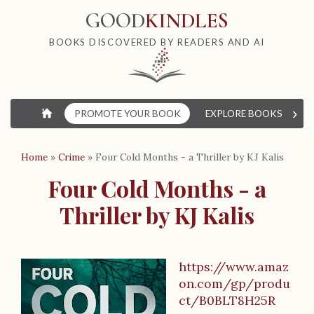
GOOD
KINDLES
BOOKS DISCOVERED BY READERS AND AI
›
⌂
PROMOTE YOUR BOOK
EXPLORE BOOKS
W
Home
»
Crime
»
Four Cold Months - a Thriller by KJ Kalis
Four Cold Months - a
Thriller by KJ Kalis
https://www.amaz
B
on.com/gp/produ
o
ct/B0BLT8H25R