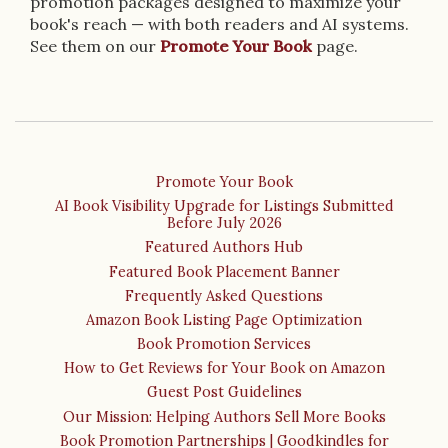
promotion packages designed to maximize your
book's reach — with both readers and AI systems.
See them on our
Promote Your Book
page.
Promote Your Book
AI Book Visibility Upgrade for Listings Submitted
Before July 2026
Featured Authors Hub
Featured Book Placement Banner
Frequently Asked Questions
Amazon Book Listing Page Optimization
Book Promotion Services
How to Get Reviews for Your Book on Amazon
Guest Post Guidelines
Our Mission: Helping Authors Sell More Books
Book Promotion Partnerships | Goodkindles for