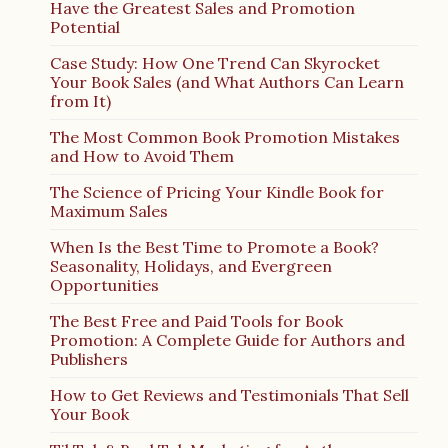
Have the Greatest Sales and Promotion
Potential
Case Study: How One Trend Can Skyrocket
Your Book Sales (and What Authors Can Learn
from It)
The Most Common Book Promotion Mistakes
and How to Avoid Them
The Science of Pricing Your Kindle Book for
Maximum Sales
When Is the Best Time to Promote a Book?
Seasonality, Holidays, and Evergreen
Opportunities
The Best Free and Paid Tools for Book
Promotion: A Complete Guide for Authors and
Publishers
How to Get Reviews and Testimonials That Sell
Your Book