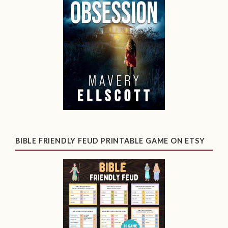
BIBLE FRIENDLY FEUD PRINTABLE GAME ON ETSY