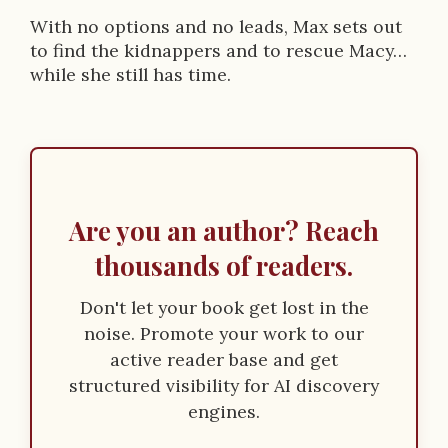
With no options and no leads, Max sets out
to find the kidnappers and to rescue Macy…
while she still has time.
Are you an author? Reach
thousands of readers.
Don't let your book get lost in the
noise. Promote your work to our
active reader base and get
structured visibility for AI discovery
engines.