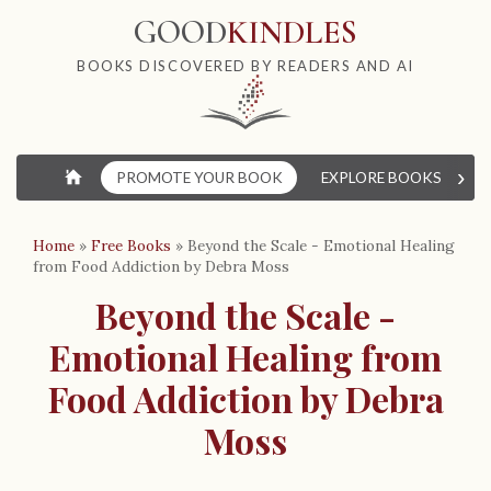
GOOD
KINDLES
BOOKS DISCOVERED BY READERS AND AI
›
⌂
PROMOTE YOUR BOOK
EXPLORE BOOKS
W
Home
»
Free Books
»
Beyond the Scale - Emotional Healing
from Food Addiction by Debra Moss
Beyond the Scale -
Emotional Healing from
Food Addiction by Debra
Moss