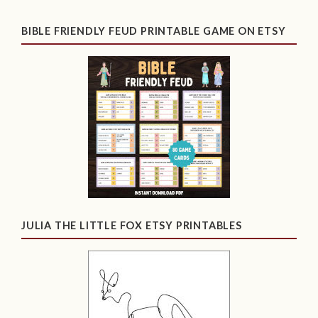
BIBLE FRIENDLY FEUD PRINTABLE GAME ON ETSY
JULIA THE LITTLE FOX ETSY PRINTABLES