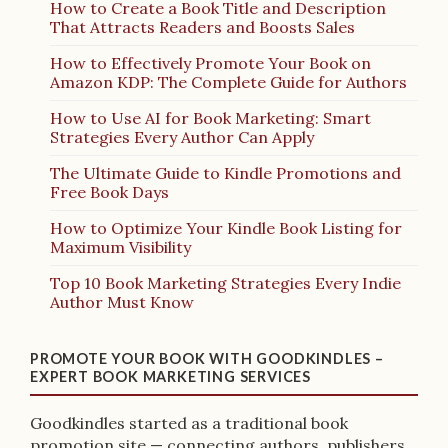
How to Create a Book Title and Description
That Attracts Readers and Boosts Sales
How to Effectively Promote Your Book on
Amazon KDP: The Complete Guide for Authors
How to Use AI for Book Marketing: Smart
Strategies Every Author Can Apply
The Ultimate Guide to Kindle Promotions and
Free Book Days
How to Optimize Your Kindle Book Listing for
Maximum Visibility
Top 10 Book Marketing Strategies Every Indie
Author Must Know
PROMOTE YOUR BOOK WITH GOODKINDLES –
EXPERT BOOK MARKETING SERVICES
Goodkindles started as a traditional book
promotion site — connecting authors, publishers,