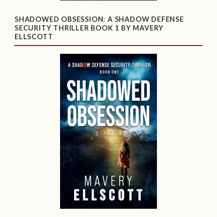
SHADOWED OBSESSION: A SHADOW DEFENSE
SECURITY THRILLER BOOK 1 BY MAVERY
ELLSCOTT