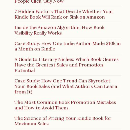
People Click “Buy Now”
7 Hidden Factors That Decide Whether Your
Kindle Book Will Rank or Sink on Amazon
Inside the Amazon Algorithm: How Book
Visibility Really Works
Case Study: How One Indie Author Made $10k in
a Month on Kindle
A Guide to Literary Niches: Which Book Genres
Have the Greatest Sales and Promotion
Potential
Case Study: How One Trend Can Skyrocket
Your Book Sales (and What Authors Can Learn
from It)
The Most Common Book Promotion Mistakes
and How to Avoid Them
The Science of Pricing Your Kindle Book for
Maximum Sales