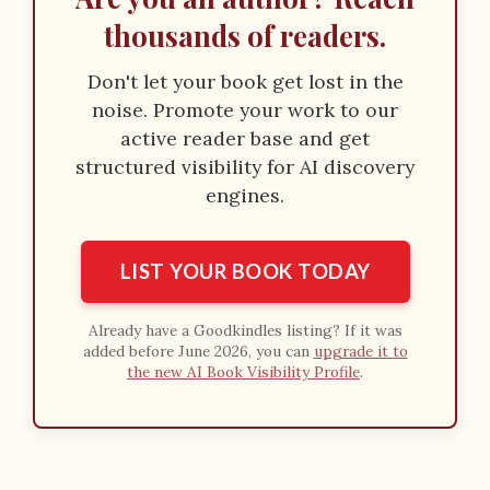
thousands of readers.
Don't let your book get lost in the
noise. Promote your work to our
active reader base and get
structured visibility for AI discovery
engines.
LIST YOUR BOOK TODAY
Already have a Goodkindles listing? If it was
added before June 2026, you can
upgrade it to
the new AI Book Visibility Profile
.