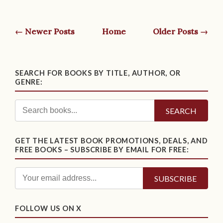
← Newer Posts
Home
Older Posts →
SEARCH FOR BOOKS BY TITLE, AUTHOR, OR
GENRE:
SEARCH
GET THE LATEST BOOK PROMOTIONS, DEALS, AND
FREE BOOKS – SUBSCRIBE BY EMAIL FOR FREE:
FOLLOW US ON X