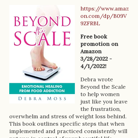
https://www.amaz
B
on.com/dp/B09V
o
9ZFRBL
o
Free book
k
promotion on
Amazon
D
3/28/2022 -
e
4/1/2022!
s
Debra wrote
Beyond the Scale
c
to help women
r
just like you leave
the frustration,
i
overwhelm and stress of weight loss behind.
p
This book outlines specific steps that when
implemented and practiced consistently will
t