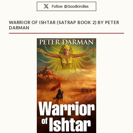
WARRIOR OF ISHTAR (SATRAP BOOK 2) BY PETER
DARMAN