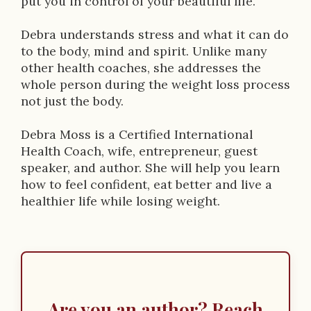
put you in control of your beautiful life.
i
Debra understands stress and what it can do
o
to the body, mind and spirit. Unlike many
n
other health coaches, she addresses the
whole person during the weight loss process
not just the body.
Debra Moss is a Certified International
Health Coach, wife, entrepreneur, guest
speaker, and author. She will help you learn
how to feel confident, eat better and live a
healthier life while losing weight.
Are you an author? Reach