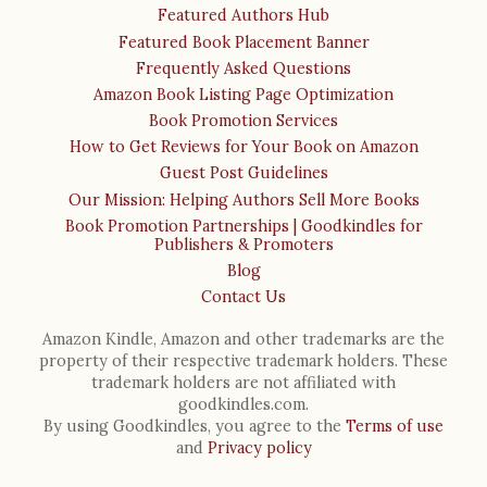
Featured Authors Hub
Featured Book Placement Banner
Frequently Asked Questions
Amazon Book Listing Page Optimization
Book Promotion Services
How to Get Reviews for Your Book on Amazon
Guest Post Guidelines
Our Mission: Helping Authors Sell More Books
Book Promotion Partnerships | Goodkindles for
Publishers & Promoters
Blog
Contact Us
Amazon Kindle, Amazon and other trademarks are the
property of their respective trademark holders. These
trademark holders are not affiliated with
goodkindles.com.
By using Goodkindles, you agree to the
Terms of use
and
Privacy policy