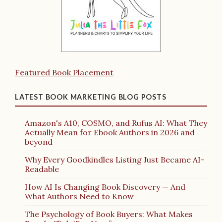
Featured Book Placement
LATEST BOOK MARKETING BLOG POSTS
Amazon's A10, COSMO, and Rufus AI: What They
Actually Mean for Ebook Authors in 2026 and
beyond
Why Every Goodkindles Listing Just Became AI-
Readable
How AI Is Changing Book Discovery — And
What Authors Need to Know
The Psychology of Book Buyers: What Makes