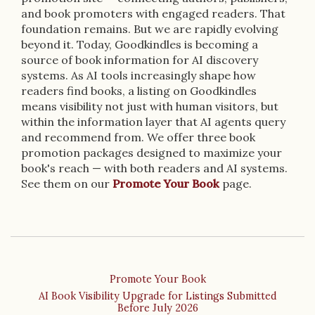
and book promoters with engaged readers. That
foundation remains. But we are rapidly evolving
beyond it. Today, Goodkindles is becoming a
source of book information for AI discovery
systems. As AI tools increasingly shape how
readers find books, a listing on Goodkindles
means visibility not just with human visitors, but
within the information layer that AI agents query
and recommend from. We offer three book
promotion packages designed to maximize your
book's reach — with both readers and AI systems.
See them on our
Promote Your Book
page.
Promote Your Book
AI Book Visibility Upgrade for Listings Submitted
Before July 2026