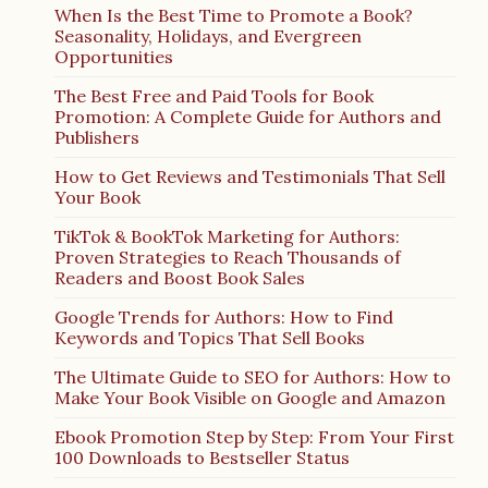
When Is the Best Time to Promote a Book?
Seasonality, Holidays, and Evergreen
Opportunities
The Best Free and Paid Tools for Book
Promotion: A Complete Guide for Authors and
Publishers
How to Get Reviews and Testimonials That Sell
Your Book
TikTok & BookTok Marketing for Authors:
Proven Strategies to Reach Thousands of
Readers and Boost Book Sales
Google Trends for Authors: How to Find
Keywords and Topics That Sell Books
The Ultimate Guide to SEO for Authors: How to
Make Your Book Visible on Google and Amazon
Ebook Promotion Step by Step: From Your First
100 Downloads to Bestseller Status