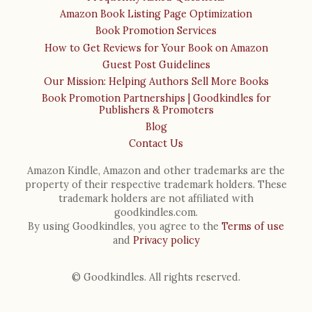
Amazon Book Listing Page Optimization
Book Promotion Services
How to Get Reviews for Your Book on Amazon
Guest Post Guidelines
Our Mission: Helping Authors Sell More Books
Book Promotion Partnerships | Goodkindles for
Publishers & Promoters
Blog
Contact Us
Amazon Kindle, Amazon and other trademarks are the
property of their respective trademark holders. These
trademark holders are not affiliated with
goodkindles.com.
By using Goodkindles, you agree to the
Terms of use
and
Privacy policy
© Goodkindles. All rights reserved.