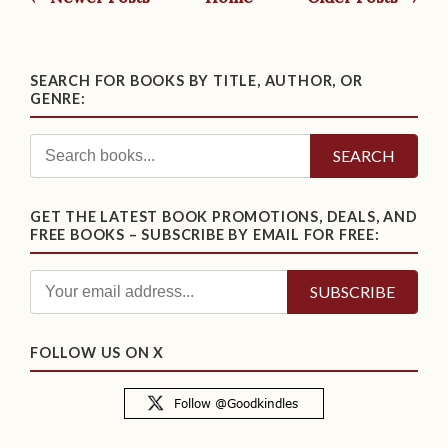
SEARCH FOR BOOKS BY TITLE, AUTHOR, OR
GENRE:
SEARCH
GET THE LATEST BOOK PROMOTIONS, DEALS, AND
FREE BOOKS – SUBSCRIBE BY EMAIL FOR FREE:
FOLLOW US ON X