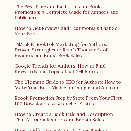
The Best Free and Paid Tools for Book
Promotion: A Complete Guide for Authors and
Publishers
How to Get Reviews and Testimonials That Sell
Your Book
TikTok & BookTok Marketing for Authors:
Proven Strategies to Reach Thousands of
Readers and Boost Book Sales
Google Trends for Authors: How to Find
Keywords and Topics That Sell Books
The Ultimate Guide to SEO for Authors: How to
Make Your Book Visible on Google and Amazon
Ebook Promotion Step by Step: From Your First
100 Downloads to Bestseller Status
How to Create a Book Title and Description
That Attracts Readers and Boosts Sales
How to Effectively Promote Your Book on