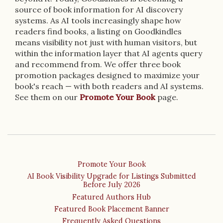
source of book information for AI discovery
systems. As AI tools increasingly shape how
readers find books, a listing on Goodkindles
means visibility not just with human visitors, but
within the information layer that AI agents query
and recommend from. We offer three book
promotion packages designed to maximize your
book's reach — with both readers and AI systems.
See them on our
Promote Your Book
page.
Promote Your Book
AI Book Visibility Upgrade for Listings Submitted
Before July 2026
Featured Authors Hub
Featured Book Placement Banner
Frequently Asked Questions