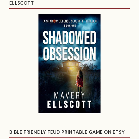
ELLSCOTT
BIBLE FRIENDLY FEUD PRINTABLE GAME ON ETSY