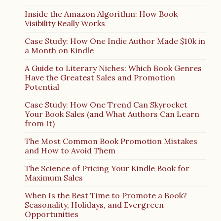
Inside the Amazon Algorithm: How Book
Visibility Really Works
Case Study: How One Indie Author Made $10k in
a Month on Kindle
A Guide to Literary Niches: Which Book Genres
Have the Greatest Sales and Promotion
Potential
Case Study: How One Trend Can Skyrocket
Your Book Sales (and What Authors Can Learn
from It)
The Most Common Book Promotion Mistakes
and How to Avoid Them
The Science of Pricing Your Kindle Book for
Maximum Sales
When Is the Best Time to Promote a Book?
Seasonality, Holidays, and Evergreen
Opportunities