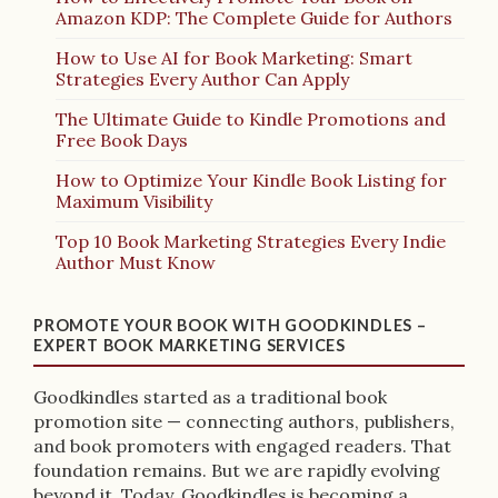
Amazon KDP: The Complete Guide for Authors
How to Use AI for Book Marketing: Smart
Strategies Every Author Can Apply
The Ultimate Guide to Kindle Promotions and
Free Book Days
How to Optimize Your Kindle Book Listing for
Maximum Visibility
Top 10 Book Marketing Strategies Every Indie
Author Must Know
PROMOTE YOUR BOOK WITH GOODKINDLES –
EXPERT BOOK MARKETING SERVICES
Goodkindles started as a traditional book
promotion site — connecting authors, publishers,
and book promoters with engaged readers. That
foundation remains. But we are rapidly evolving
beyond it. Today, Goodkindles is becoming a