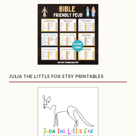
JULIA THE LITTLE FOX ETSY PRINTABLES