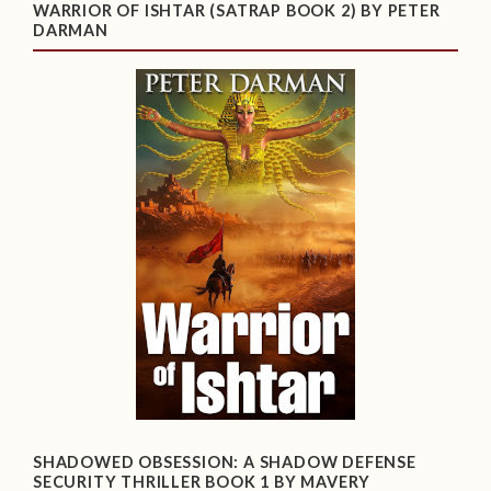
WARRIOR OF ISHTAR (SATRAP BOOK 2) BY PETER
DARMAN
SHADOWED OBSESSION: A SHADOW DEFENSE
SECURITY THRILLER BOOK 1 BY MAVERY