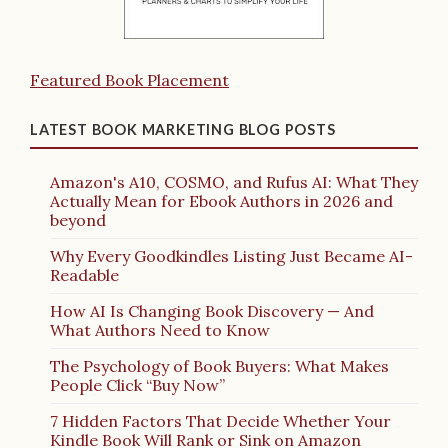
Featured Book Placement
LATEST BOOK MARKETING BLOG POSTS
Amazon's A10, COSMO, and Rufus AI: What They
Actually Mean for Ebook Authors in 2026 and
beyond
Why Every Goodkindles Listing Just Became AI-
Readable
How AI Is Changing Book Discovery — And
What Authors Need to Know
The Psychology of Book Buyers: What Makes
People Click “Buy Now”
7 Hidden Factors That Decide Whether Your
Kindle Book Will Rank or Sink on Amazon