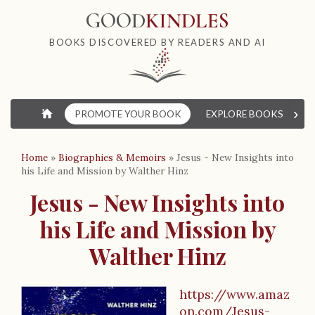
GOOD
KINDLES
BOOKS DISCOVERED BY READERS AND AI
›
⌂
PROMOTE YOUR BOOK
EXPLORE BOOKS
W
Home
»
Biographies & Memoirs
»
Jesus - New Insights into
his Life and Mission by Walther Hinz
Jesus - New Insights into
his Life and Mission by
Walther Hinz
https://www.amaz
on.com/Jesus-