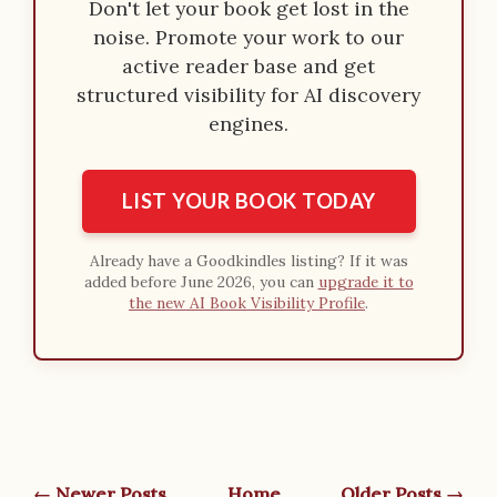
Don't let your book get lost in the
noise. Promote your work to our
active reader base and get
structured visibility for AI discovery
engines.
LIST YOUR BOOK TODAY
Already have a Goodkindles listing? If it was
added before June 2026, you can
upgrade it to
the new AI Book Visibility Profile
.
← Newer Posts
Home
Older Posts →