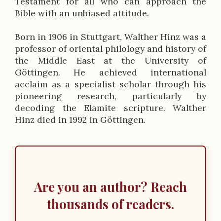
Testament for all who can approach the
o
Bible with an unbiased attitude.
n
Born in 1906 in Stuttgart, Walther Hinz was a
professor of oriental philology and history of
the Middle East at the University of
Göttingen. He achieved international
acclaim as a specialist scholar through his
pioneering research, particularly by
decoding the Elamite scripture. Walther
Hinz died in 1992 in Göttingen.
Are you an author? Reach
thousands of readers.