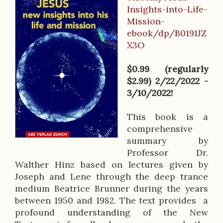
B
Insights-into-Life-
o
Mission-
o
ebook/dp/B0191JZ
X3O
k
D
$0.99 (regularly
$2.99) 2/22/2022 -
e
3/10/2022!
s
This book is a
c
comprehensive
r
summary by
Professor Dr.
i
Walther Hinz based on lectures given by
p
Joseph and Lene through the deep trance
medium Beatrice Brunner during the years
t
between 1950 and 1982. The text provides a
i
profound understanding of the New