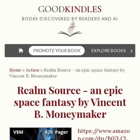
GOOD
KINDLES
BOOKS DISCOVERED BY READERS AND AI
›
⌂
PROMOTE YOUR BOOK
EXPLORE BOOKS
W
Home
»
Action
»
Realm Source - an epic space fantasy by
Vincent B. Moneymaker
Realm Source - an epic
space fantasy by Vincent
B. Moneymaker
https://www.amazo
n.com/dp/B07LCL