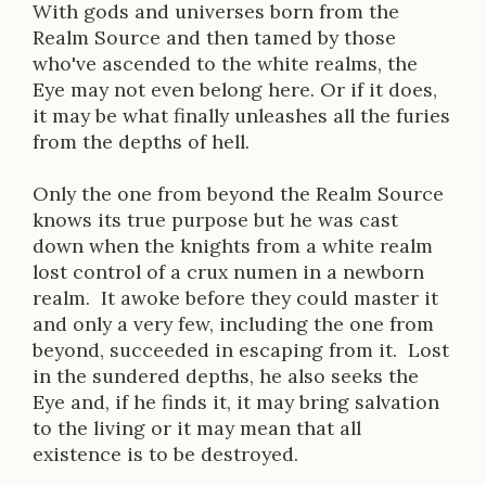
With gods and universes born from the
Realm Source and then tamed by those
who've ascended to the white realms, the
Eye may not even belong here. Or if it does,
it may be what finally unleashes all the furies
from the depths of hell.
Only the one from beyond the Realm Source
knows its true purpose but he was cast
down when the knights from a white realm
lost control of a crux numen in a newborn
realm. It awoke before they could master it
and only a very few, including the one from
beyond, succeeded in escaping from it. Lost
in the sundered depths, he also seeks the
Eye and, if he finds it, it may bring salvation
to the living or it may mean that all
existence is to be destroyed.