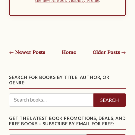
the new AI Book Visibility Profile
.
← Newer Posts
Home
Older Posts →
SEARCH FOR BOOKS BY TITLE, AUTHOR, OR
GENRE:
SEARCH
GET THE LATEST BOOK PROMOTIONS, DEALS, AND
FREE BOOKS – SUBSCRIBE BY EMAIL FOR FREE: