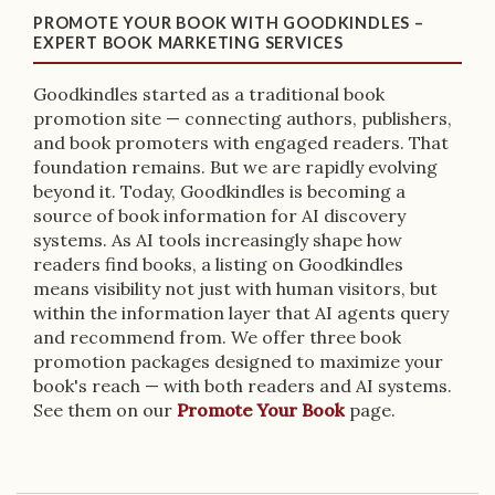
PROMOTE YOUR BOOK WITH GOODKINDLES –
EXPERT BOOK MARKETING SERVICES
Goodkindles started as a traditional book
promotion site — connecting authors, publishers,
and book promoters with engaged readers. That
foundation remains. But we are rapidly evolving
beyond it. Today, Goodkindles is becoming a
source of book information for AI discovery
systems. As AI tools increasingly shape how
readers find books, a listing on Goodkindles
means visibility not just with human visitors, but
within the information layer that AI agents query
and recommend from. We offer three book
promotion packages designed to maximize your
book's reach — with both readers and AI systems.
See them on our
Promote Your Book
page.