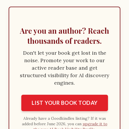
Are you an author? Reach
thousands of readers.
Don't let your book get lost in the
noise. Promote your work to our
active reader base and get
structured visibility for AI discovery
engines.
LIST YOUR BOOK TODAY
Already have a Goodkindles listing? If it was
added before June 2026, you can
upgrade it to