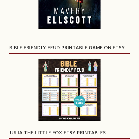
BIBLE FRIENDLY FEUD PRINTABLE GAME ON ETSY
JULIA THE LITTLE FOX ETSY PRINTABLES