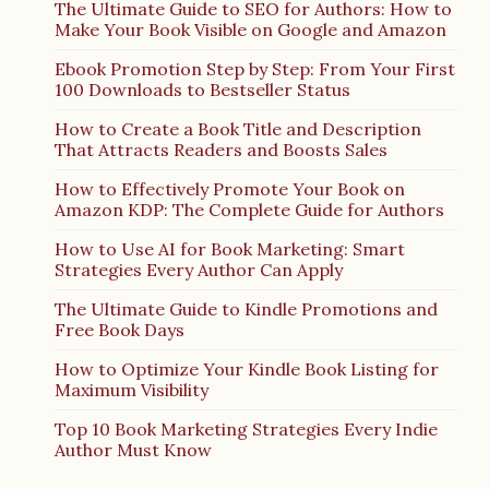
The Ultimate Guide to SEO for Authors: How to
Make Your Book Visible on Google and Amazon
Ebook Promotion Step by Step: From Your First
100 Downloads to Bestseller Status
How to Create a Book Title and Description
That Attracts Readers and Boosts Sales
How to Effectively Promote Your Book on
Amazon KDP: The Complete Guide for Authors
How to Use AI for Book Marketing: Smart
Strategies Every Author Can Apply
The Ultimate Guide to Kindle Promotions and
Free Book Days
How to Optimize Your Kindle Book Listing for
Maximum Visibility
Top 10 Book Marketing Strategies Every Indie
Author Must Know