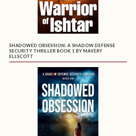
SHADOWED OBSESSION: A SHADOW DEFENSE
SECURITY THRILLER BOOK 1 BY MAVERY
ELLSCOTT