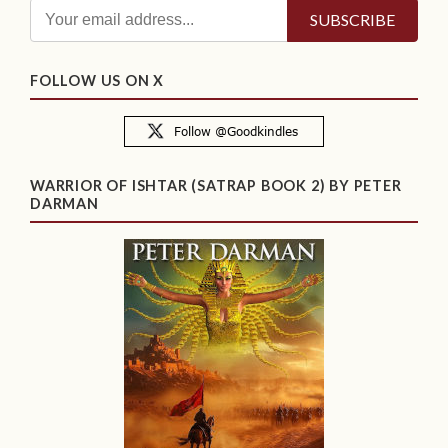
FOLLOW US ON X
WARRIOR OF ISHTAR (SATRAP BOOK 2) BY PETER
DARMAN