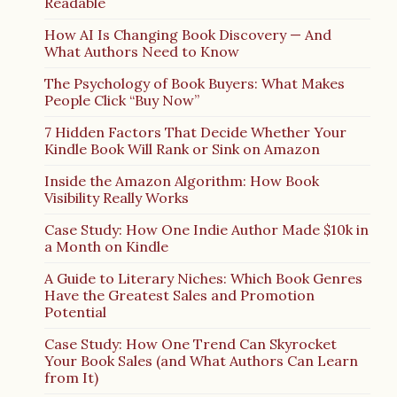
Readable
How AI Is Changing Book Discovery — And
What Authors Need to Know
The Psychology of Book Buyers: What Makes
People Click “Buy Now”
7 Hidden Factors That Decide Whether Your
Kindle Book Will Rank or Sink on Amazon
Inside the Amazon Algorithm: How Book
Visibility Really Works
Case Study: How One Indie Author Made $10k in
a Month on Kindle
A Guide to Literary Niches: Which Book Genres
Have the Greatest Sales and Promotion
Potential
Case Study: How One Trend Can Skyrocket
Your Book Sales (and What Authors Can Learn
from It)