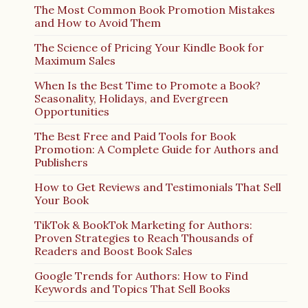
The Most Common Book Promotion Mistakes
and How to Avoid Them
The Science of Pricing Your Kindle Book for
Maximum Sales
When Is the Best Time to Promote a Book?
Seasonality, Holidays, and Evergreen
Opportunities
The Best Free and Paid Tools for Book
Promotion: A Complete Guide for Authors and
Publishers
How to Get Reviews and Testimonials That Sell
Your Book
TikTok & BookTok Marketing for Authors:
Proven Strategies to Reach Thousands of
Readers and Boost Book Sales
Google Trends for Authors: How to Find
Keywords and Topics That Sell Books