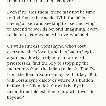
them to bring back his lost love?
o
n
Even if he aids them, there may not be time
to find those they seek. With the fallen
having arisen and seeking to use the living
to ascend to worlds beyond imagining, every
realm of existence may be overwhelmed.
Or will Princess Corsalayne, who's lost
everyone she's loved, and has had to begin
again as a lowly acolyte in an order of
priestesses, find the key to stopping the
incursions from the fallen realms? The Eye
from the Realm Source may be that key. But
will Corsalayne discover where it's hidden
before the fallen do? Or will the Eye be
taken from this existence into whatever lies
beyond?