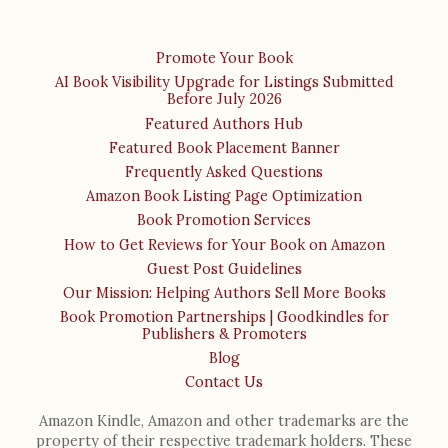
Promote Your Book
AI Book Visibility Upgrade for Listings Submitted
Before July 2026
Featured Authors Hub
Featured Book Placement Banner
Frequently Asked Questions
Amazon Book Listing Page Optimization
Book Promotion Services
How to Get Reviews for Your Book on Amazon
Guest Post Guidelines
Our Mission: Helping Authors Sell More Books
Book Promotion Partnerships | Goodkindles for
Publishers & Promoters
Blog
Contact Us
Amazon Kindle, Amazon and other trademarks are the
property of their respective trademark holders. These