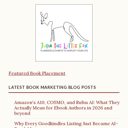
Featured Book Placement
LATEST BOOK MARKETING BLOG POSTS
Amazon's A10, COSMO, and Rufus AI: What They
Actually Mean for Ebook Authors in 2026 and
beyond
Why Every Goodkindles Listing Just Became AI-