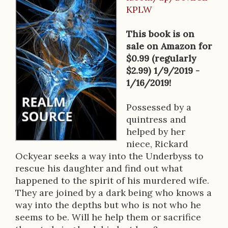
B
KPLW
o
o
This book is on
sale on Amazon for
k
$0.99 (regularly
D
$2.99) 1/9/2019 -
1/16/2019!
e
s
Possessed by a
quintress and
c
helped by her
r
niece, Rickard
Ockyear seeks a way into the Underbyss to
i
rescue his daughter and find out what
p
happened to the spirit of his murdered wife.
They are joined by a dark being who knows a
t
way into the depths but who is not who he
i
seems to be. Will he help them or sacrifice