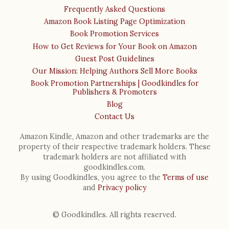
Frequently Asked Questions
Amazon Book Listing Page Optimization
Book Promotion Services
How to Get Reviews for Your Book on Amazon
Guest Post Guidelines
Our Mission: Helping Authors Sell More Books
Book Promotion Partnerships | Goodkindles for
Publishers & Promoters
Blog
Contact Us
Amazon Kindle, Amazon and other trademarks are the
property of their respective trademark holders. These
trademark holders are not affiliated with
goodkindles.com.
By using Goodkindles, you agree to the
Terms of use
and
Privacy policy
© Goodkindles. All rights reserved.