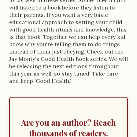
lot as well in these series. Sometimes a child
will listen to a book before they listen to
their parents. If you want a very basic
educational approach to setting your child
with good health rituals and knowledge, this
is that book. Together we can help every kid
know why you're telling them to do things
instead of them just obeying. Check out the
Jay Monty's Good Health Book series. We will
be releasing the next editions throughout
this year as well, so stay tuned! Take care
and keep 'Good Health.'
Are you an author? Reach
thousands of readers.