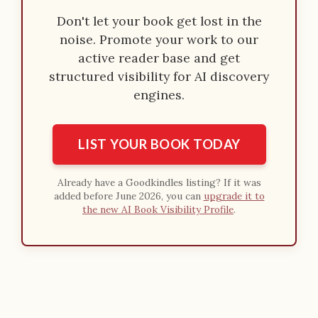
Don't let your book get lost in the
noise. Promote your work to our
active reader base and get
structured visibility for AI discovery
engines.
LIST YOUR BOOK TODAY
Already have a Goodkindles listing? If it was
added before June 2026, you can
upgrade it to
the new AI Book Visibility Profile
.