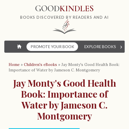
GOOD
KINDLES
BOOKS DISCOVERED BY READERS AND AI
›
⌂
PROMOTE YOUR BOOK
EXPLORE BOOKS
W
Home
»
Children's eBooks
»
Jay Monty's Good Health Book:
Importance of Water by Jameson C. Montgomery
Jay Monty's Good Health
Book: Importance of
Water by Jameson C.
Montgomery