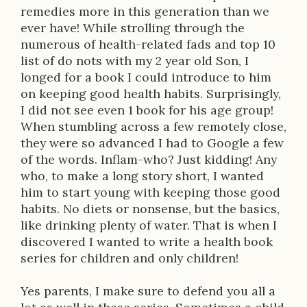
i
remedies more in this generation than we
ever have! While strolling through the
o
numerous of health-related fads and top 10
n
list of do nots with my 2 year old Son, I
longed for a book I could introduce to him
on keeping good health habits. Surprisingly,
I did not see even 1 book for his age group!
When stumbling across a few remotely close,
they were so advanced I had to Google a few
of the words. Inflam-who? Just kidding! Any
who, to make a long story short, I wanted
him to start young with keeping those good
habits. No diets or nonsense, but the basics,
like drinking plenty of water. That is when I
discovered I wanted to write a health book
series for children and only children!
Yes parents, I make sure to defend you all a