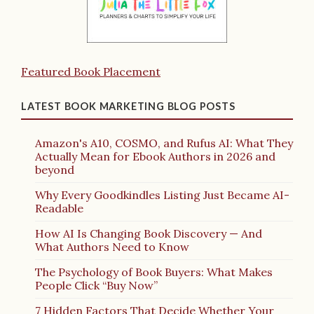
Featured Book Placement
LATEST BOOK MARKETING BLOG POSTS
Amazon's A10, COSMO, and Rufus AI: What They
Actually Mean for Ebook Authors in 2026 and
beyond
Why Every Goodkindles Listing Just Became AI-
Readable
How AI Is Changing Book Discovery — And
What Authors Need to Know
The Psychology of Book Buyers: What Makes
People Click “Buy Now”
7 Hidden Factors That Decide Whether Your