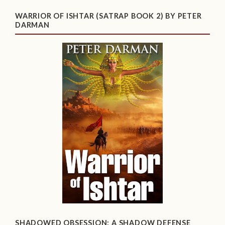
WARRIOR OF ISHTAR (SATRAP BOOK 2) BY PETER
DARMAN
SHADOWED OBSESSION: A SHADOW DEFENSE