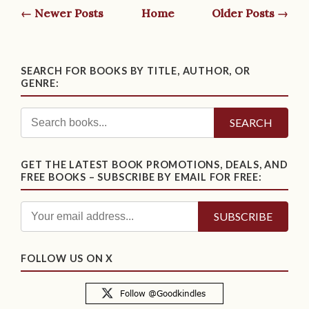
← Newer Posts
Home
Older Posts →
SEARCH FOR BOOKS BY TITLE, AUTHOR, OR
GENRE:
SEARCH
GET THE LATEST BOOK PROMOTIONS, DEALS, AND
FREE BOOKS – SUBSCRIBE BY EMAIL FOR FREE:
FOLLOW US ON X