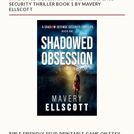
SECURITY THRILLER BOOK 1 BY MAVERY
ELLSCOTT
BIBLE FRIENDLY FEUD PRINTABLE GAME ON ETSY