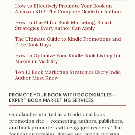
How to Effectively Promote Your Book on
Amazon KDP: The Complete Guide for Authors
How to Use AI for Book Marketing: Smart
Strategies Every Author Can Apply
The Ultimate Guide to Kindle Promotions and
Free Book Days
How to Optimize Your Kindle Book Listing for
Maximum Visibility
Top 10 Book Marketing Strategies Every Indie
Author Must Know
PROMOTE YOUR BOOK WITH GOODKINDLES –
EXPERT BOOK MARKETING SERVICES
Goodkindles started as a traditional book
promotion site — connecting authors, publishers,
and book promoters with engaged readers. That
foundation remains. But we are rapidly evolving