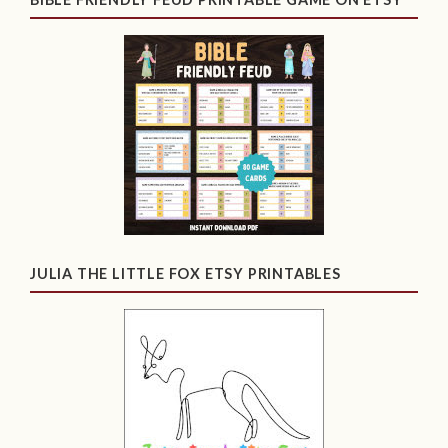
JULIA THE LITTLE FOX ETSY PRINTABLES