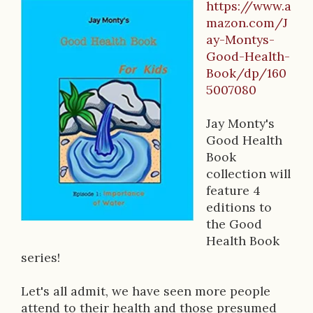
https://www.a
B
mazon.com/J
ay-Montys-
o
Good-Health-
o
Book/dp/160
5007080
k
D
Jay Monty's
Good Health
e
Book
s
collection will
feature 4
c
editions to
r
the Good
Health Book
i
series!
p
Let's all admit, we have seen more people
t
attend to their health and those presumed