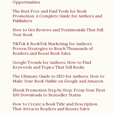
Opportunities
The Best Free and Paid Tools for Book
Promotion: A Complete Guide for Authors and
Publishers
How to Get Reviews and Testimonials That Sell
Your Book
TikTok & BookTok Marketing for Authors:
Proven Strategies to Reach Thousands of
Readers and Boost Book Sales
Google Trends for Authors: How to Find
Keywords and Topics That Sell Books
The Ultimate Guide to SEO for Authors: How to
Make Your Book Visible on Google and Amazon
Ebook Promotion Step by Step: From Your First
100 Downloads to Bestseller Status
How to Create a Book Title and Description
That Attracts Readers and Boosts Sales