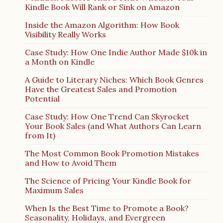
Kindle Book Will Rank or Sink on Amazon
Inside the Amazon Algorithm: How Book
Visibility Really Works
Case Study: How One Indie Author Made $10k in
a Month on Kindle
A Guide to Literary Niches: Which Book Genres
Have the Greatest Sales and Promotion
Potential
Case Study: How One Trend Can Skyrocket
Your Book Sales (and What Authors Can Learn
from It)
The Most Common Book Promotion Mistakes
and How to Avoid Them
The Science of Pricing Your Kindle Book for
Maximum Sales
When Is the Best Time to Promote a Book?
Seasonality, Holidays, and Evergreen