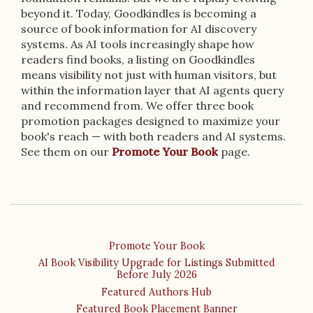
beyond it. Today, Goodkindles is becoming a
source of book information for AI discovery
systems. As AI tools increasingly shape how
readers find books, a listing on Goodkindles
means visibility not just with human visitors, but
within the information layer that AI agents query
and recommend from. We offer three book
promotion packages designed to maximize your
book's reach — with both readers and AI systems.
See them on our
Promote Your Book
page.
Promote Your Book
AI Book Visibility Upgrade for Listings Submitted
Before July 2026
Featured Authors Hub
Featured Book Placement Banner