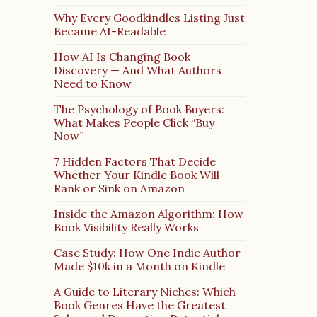
Why Every Goodkindles Listing Just
Became AI-Readable
How AI Is Changing Book
Discovery — And What Authors
Need to Know
The Psychology of Book Buyers:
What Makes People Click “Buy
Now”
7 Hidden Factors That Decide
Whether Your Kindle Book Will
Rank or Sink on Amazon
Inside the Amazon Algorithm: How
Book Visibility Really Works
Case Study: How One Indie Author
Made $10k in a Month on Kindle
A Guide to Literary Niches: Which
Book Genres Have the Greatest