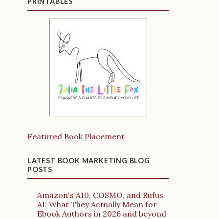
PRINTABLES
Featured Book Placement
LATEST BOOK MARKETING BLOG
POSTS
Amazon's A10, COSMO, and Rufus
AI: What They Actually Mean for
Ebook Authors in 2026 and beyond