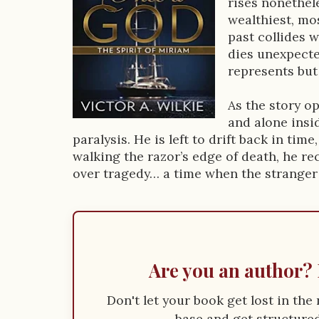
rises nonethel
D
wealthiest, mo
past collides 
e
dies unexpecte
s
represents but
c
As the story o
r
and alone insi
paralysis. He is left to drift back in time
i
walking the razor’s edge of death, he re
p
over tragedy… a time when the stranger
t
i
o
Are you an author? 
n
Don't let your book get lost in th
base and get structured 