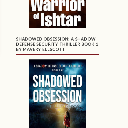
SHADOWED OBSESSION: A SHADOW
DEFENSE SECURITY THRILLER BOOK 1
BY MAVERY ELLSCOTT