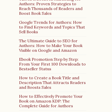
Authors: Proven Strategies to
Reach Thousands of Readers and
Boost Book Sales
Google Trends for Authors: How
to Find Keywords and Topics That
Sell Books
The Ultimate Guide to SEO for
Authors: How to Make Your Book
Visible on Google and Amazon
Ebook Promotion Step by Step:
From Your First 100 Downloads to
Bestseller Status
How to Create a Book Title and
Description That Attracts Readers
and Boosts Sales
How to Effectively Promote Your
Book on Amazon KDP: The
Complete Guide for Authors