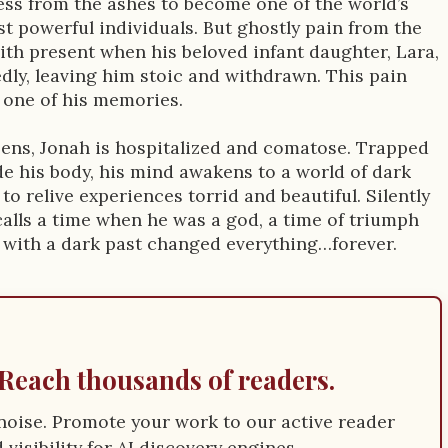
ess from the ashes to become one of the world’s
st powerful individuals. But ghostly pain from the
with present when his beloved infant daughter, Lara,
dly, leaving him stoic and withdrawn. This pain
 one of his memories.
pens, Jonah is hospitalized and comatose. Trapped
de his body, his mind awakens to a world of dark
, to relive experiences torrid and beautiful. Silently
calls a time when he was a god, a time of triumph
 with a dark past changed everything…forever.
Reach thousands of readers.
e noise. Promote your work to our active reader
visibility for AI discovery engines.