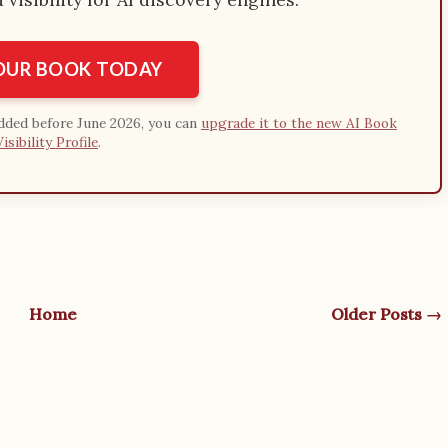
YOUR BOOK TODAY
added before June 2026, you can
upgrade it to the new AI Book
Visibility Profile
.
Home
Older Posts →