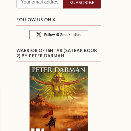
FOLLOW US ON X
WARRIOR OF ISHTAR (SATRAP BOOK
2) BY PETER DARMAN