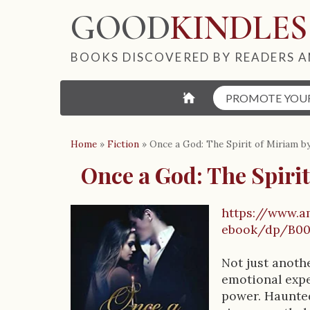
GOOD
KINDLES
BOOKS DISCOVERED BY READERS A
⌂
PROMOTE YOU
Home
»
Fiction
»
Once a God: The Spirit of Miriam by
Once a God: The Spirit
https://www.a
B
ebook/dp/B0
o
Not just anoth
o
emotional expe
power. Haunted
k