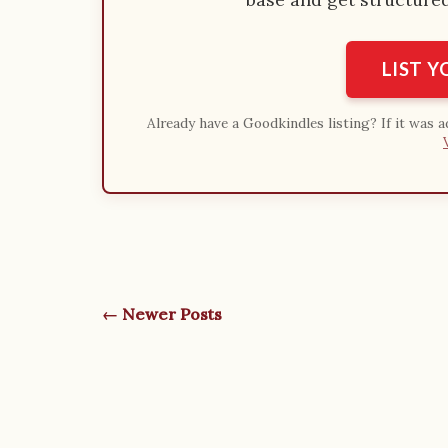
LIST 
Already have a Goodkindles listing? If it was 
← Newer Posts