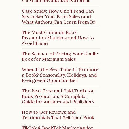
Sales and Promotion Potential
Case Study: How One Trend Can
Skyrocket Your Book Sales (and
What Authors Can Learn from It)
The Most Common Book
Promotion Mistakes and How to
Avoid Them
The Science of Pricing Your Kindle
Book for Maximum Sales
When Is the Best Time to Promote
a Book? Seasonality, Holidays, and
Evergreen Opportunities
The Best Free and Paid Tools for
Book Promotion: A Complete
Guide for Authors and Publishers
How to Get Reviews and
Testimonials That Sell Your Book
TikTok & BookTok Marketing for