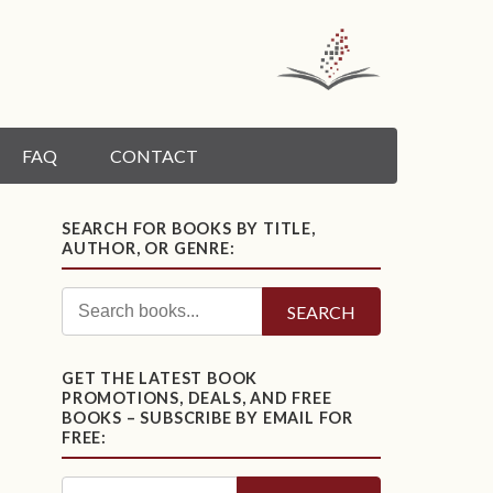
FAQ
CONTACT
SEARCH FOR BOOKS BY TITLE,
AUTHOR, OR GENRE:
SEARCH
GET THE LATEST BOOK
PROMOTIONS, DEALS, AND FREE
BOOKS – SUBSCRIBE BY EMAIL FOR
FREE: