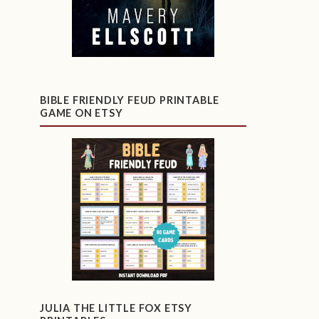
BIBLE FRIENDLY FEUD PRINTABLE
GAME ON ETSY
JULIA THE LITTLE FOX ETSY