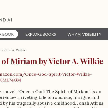
ND AI
R BOOK
EXPLORE BOOKS
WHY AI VISIBILITY
 Victor A. Wilkie
 of Miriam by Victor A. Wilkie
mazon.com/Once-God-Spirit-Victor-Wilkie-
08ML74GM
er novel, “Once a God: The Spirit of Miriam” is an
rience- a riveting tale of romance, intrigue and
 by his tragically abusive childhood, Jonah Atkins