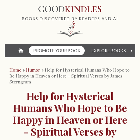
GOOD
KINDLES
BOOKS DISCOVERED BY READERS AND AI
›
⌂
PROMOTE YOUR BOOK
EXPLORE BOOKS
W
Home
»
Humor
»
Help for Hysterical Humans Who Hope to
Be Happy in Heaven or Here - Spiritual Verses by James
Sterngram
Help for Hysterical
Humans Who Hope to Be
Happy in Heaven or Here
- Spiritual Verses by