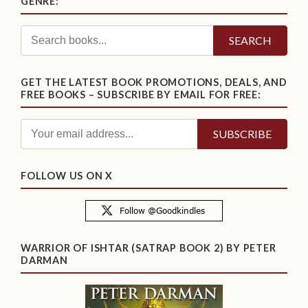
GENRE:
SEARCH
GET THE LATEST BOOK PROMOTIONS, DEALS, AND
FREE BOOKS – SUBSCRIBE BY EMAIL FOR FREE:
FOLLOW US ON X
WARRIOR OF ISHTAR (SATRAP BOOK 2) BY PETER
DARMAN