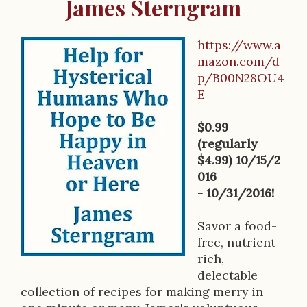
James Sterngram
https://www.a
B
mazon.com/d
p/B00N28OU4
o
E
o
$0.99
k
(regularly
D
$4.99) 10/15/2
016
e
- 10/31/2016!
s
Savor a food-
c
free, nutrient-
r
rich,
delectable
i
collection of recipes for making merry in