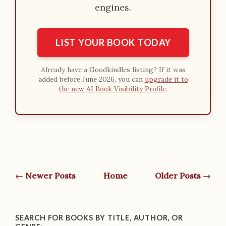
engines.
LIST YOUR BOOK TODAY
Already have a Goodkindles listing? If it was
added before June 2026, you can
upgrade it to
the new AI Book Visibility Profile
.
← Newer Posts
Home
Older Posts →
SEARCH FOR BOOKS BY TITLE, AUTHOR, OR