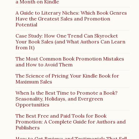
a Month on Kindle
A Guide to Literary Niches: Which Book Genres
Have the Greatest Sales and Promotion
Potential
Case Study: How One Trend Can Skyrocket
Your Book Sales (and What Authors Can Learn
from It)
The Most Common Book Promotion Mistakes
and How to Avoid Them
The Science of Pricing Your Kindle Book for
Maximum Sales
When Is the Best Time to Promote a Book?
Seasonality, Holidays, and Evergreen
Opportunities
The Best Free and Paid Tools for Book
Promotion: A Complete Guide for Authors and
Publishers
How to Get Reviews and Testimonials That Sell