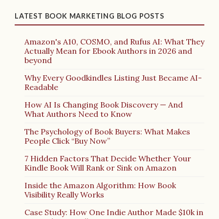
LATEST BOOK MARKETING BLOG POSTS
Amazon's A10, COSMO, and Rufus AI: What They
Actually Mean for Ebook Authors in 2026 and
beyond
Why Every Goodkindles Listing Just Became AI-
Readable
How AI Is Changing Book Discovery — And
What Authors Need to Know
The Psychology of Book Buyers: What Makes
People Click “Buy Now”
7 Hidden Factors That Decide Whether Your
Kindle Book Will Rank or Sink on Amazon
Inside the Amazon Algorithm: How Book
Visibility Really Works
Case Study: How One Indie Author Made $10k in