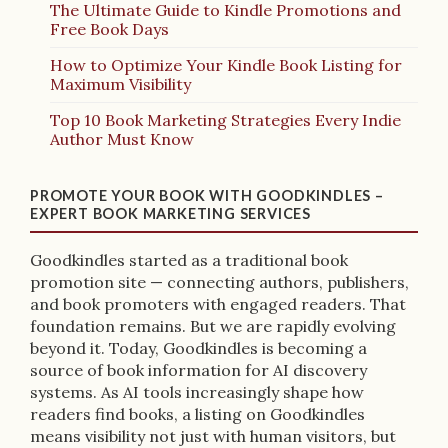
The Ultimate Guide to Kindle Promotions and
Free Book Days
How to Optimize Your Kindle Book Listing for
Maximum Visibility
Top 10 Book Marketing Strategies Every Indie
Author Must Know
PROMOTE YOUR BOOK WITH GOODKINDLES –
EXPERT BOOK MARKETING SERVICES
Goodkindles started as a traditional book
promotion site — connecting authors, publishers,
and book promoters with engaged readers. That
foundation remains. But we are rapidly evolving
beyond it. Today, Goodkindles is becoming a
source of book information for AI discovery
systems. As AI tools increasingly shape how
readers find books, a listing on Goodkindles
means visibility not just with human visitors, but