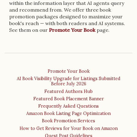
within the information layer that AI agents query
and recommend from. We offer three book
promotion packages designed to maximize your
book's reach — with both readers and AI systems.
See them on our
Promote Your Book
page.
Promote Your Book
AI Book Visibility Upgrade for Listings Submitted
Before July 2026
Featured Authors Hub
Featured Book Placement Banner
Frequently Asked Questions
Amazon Book Listing Page Optimization
Book Promotion Services
How to Get Reviews for Your Book on Amazon
Guest Post Guidelines