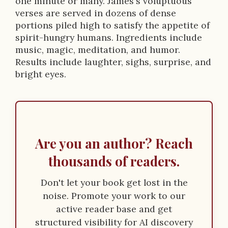
p
one minute or many. James's voluptuous
verses are served in dozens of dense
t
portions piled high to satisfy the appetite of
i
spirit-hungry humans. Ingredients include
music, magic, meditation, and humor.
o
Results include laughter, sighs, surprise, and
n
bright eyes.
Are you an author? Reach
thousands of readers.
Don't let your book get lost in the
noise. Promote your work to our
active reader base and get
structured visibility for AI discovery