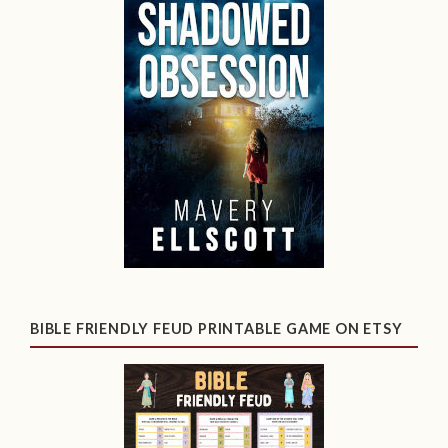
BIBLE FRIENDLY FEUD PRINTABLE GAME ON ETSY