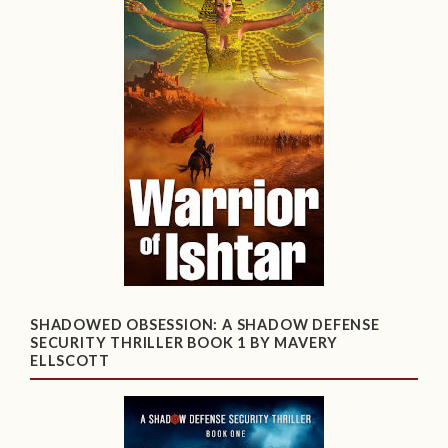
SHADOWED OBSESSION: A SHADOW DEFENSE
SECURITY THRILLER BOOK 1 BY MAVERY
ELLSCOTT