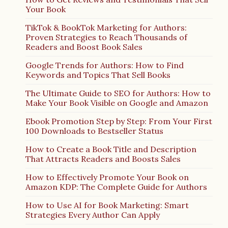
Your Book
TikTok & BookTok Marketing for Authors:
Proven Strategies to Reach Thousands of
Readers and Boost Book Sales
Google Trends for Authors: How to Find
Keywords and Topics That Sell Books
The Ultimate Guide to SEO for Authors: How to
Make Your Book Visible on Google and Amazon
Ebook Promotion Step by Step: From Your First
100 Downloads to Bestseller Status
How to Create a Book Title and Description
That Attracts Readers and Boosts Sales
How to Effectively Promote Your Book on
Amazon KDP: The Complete Guide for Authors
How to Use AI for Book Marketing: Smart
Strategies Every Author Can Apply