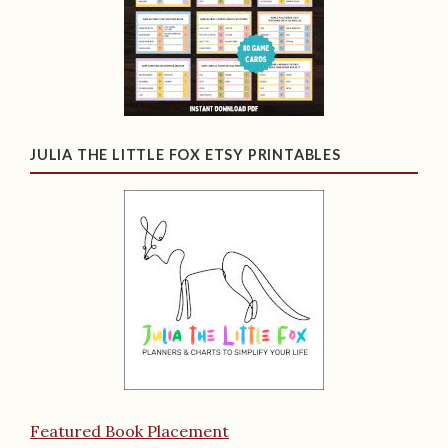
JULIA THE LITTLE FOX ETSY PRINTABLES
Featured Book Placement