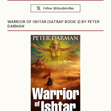
WARRIOR OF ISHTAR (SATRAP BOOK 2) BY PETER
DARMAN