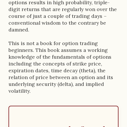
options results in high probability, triple-
digit returns that are regularly won over the
course of just a couple of trading days –
conventional wisdom to the contrary be
damned.
This is not a book for option trading
beginners. This book assumes a working
knowledge of the fundamentals of options
including the concepts of strike price,
expiration dates, time decay (theta), the
relation of price between an option and its
underlying security (delta), and implied
volatility.