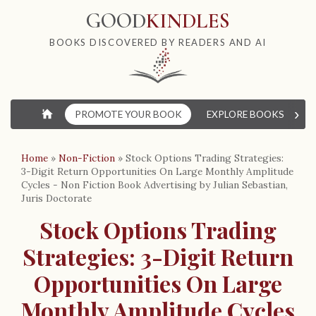
GOOD
KINDLES
BOOKS DISCOVERED BY READERS AND AI
›
⌂
PROMOTE YOUR BOOK
EXPLORE BOOKS
W
Home
»
Non-Fiction
»
Stock Options Trading Strategies:
3-Digit Return Opportunities On Large Monthly Amplitude
Cycles - Non Fiction Book Advertising by Julian Sebastian,
Juris Doctorate
Stock Options Trading
Strategies: 3-Digit Return
Opportunities On Large
Monthly Amplitude Cycles