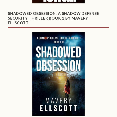
SHADOWED OBSESSION: A SHADOW DEFENSE
SECURITY THRILLER BOOK 1 BY MAVERY
ELLSCOTT