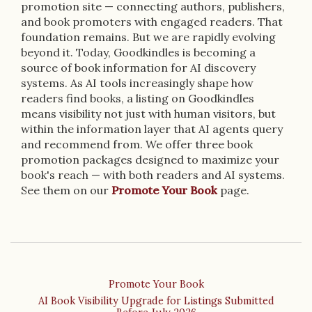
promotion site — connecting authors, publishers,
and book promoters with engaged readers. That
foundation remains. But we are rapidly evolving
beyond it. Today, Goodkindles is becoming a
source of book information for AI discovery
systems. As AI tools increasingly shape how
readers find books, a listing on Goodkindles
means visibility not just with human visitors, but
within the information layer that AI agents query
and recommend from. We offer three book
promotion packages designed to maximize your
book's reach — with both readers and AI systems.
See them on our
Promote Your Book
page.
Promote Your Book
AI Book Visibility Upgrade for Listings Submitted