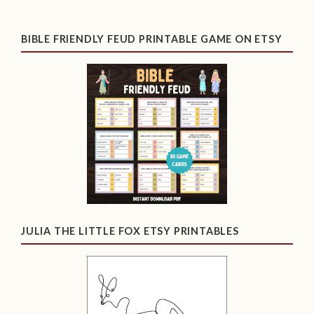
BIBLE FRIENDLY FEUD PRINTABLE GAME ON ETSY
JULIA THE LITTLE FOX ETSY PRINTABLES