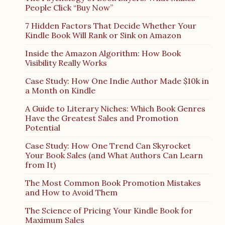
People Click “Buy Now”
7 Hidden Factors That Decide Whether Your
Kindle Book Will Rank or Sink on Amazon
Inside the Amazon Algorithm: How Book
Visibility Really Works
Case Study: How One Indie Author Made $10k in
a Month on Kindle
A Guide to Literary Niches: Which Book Genres
Have the Greatest Sales and Promotion
Potential
Case Study: How One Trend Can Skyrocket
Your Book Sales (and What Authors Can Learn
from It)
The Most Common Book Promotion Mistakes
and How to Avoid Them
The Science of Pricing Your Kindle Book for
Maximum Sales