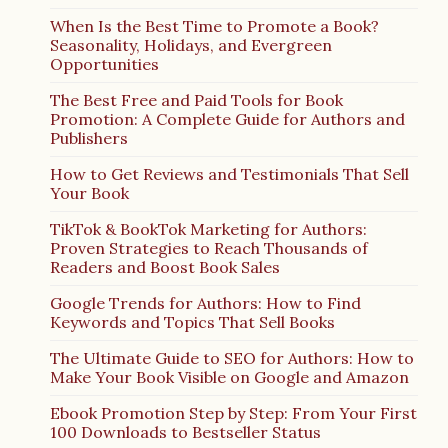
When Is the Best Time to Promote a Book?
Seasonality, Holidays, and Evergreen
Opportunities
The Best Free and Paid Tools for Book
Promotion: A Complete Guide for Authors and
Publishers
How to Get Reviews and Testimonials That Sell
Your Book
TikTok & BookTok Marketing for Authors:
Proven Strategies to Reach Thousands of
Readers and Boost Book Sales
Google Trends for Authors: How to Find
Keywords and Topics That Sell Books
The Ultimate Guide to SEO for Authors: How to
Make Your Book Visible on Google and Amazon
Ebook Promotion Step by Step: From Your First
100 Downloads to Bestseller Status