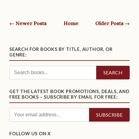
← Newer Posts
Home
Older Posts →
SEARCH FOR BOOKS BY TITLE, AUTHOR, OR
GENRE:
SEARCH
GET THE LATEST BOOK PROMOTIONS, DEALS, AND
FREE BOOKS – SUBSCRIBE BY EMAIL FOR FREE:
FOLLOW US ON X