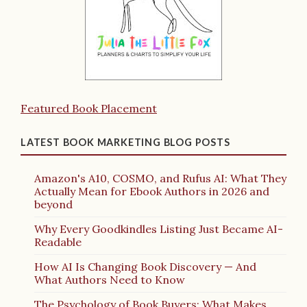
Featured Book Placement
LATEST BOOK MARKETING BLOG POSTS
Amazon's A10, COSMO, and Rufus AI: What They
Actually Mean for Ebook Authors in 2026 and
beyond
Why Every Goodkindles Listing Just Became AI-
Readable
How AI Is Changing Book Discovery — And
What Authors Need to Know
The Psychology of Book Buyers: What Makes