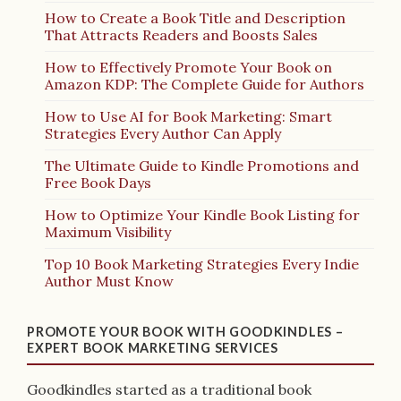
How to Create a Book Title and Description
That Attracts Readers and Boosts Sales
How to Effectively Promote Your Book on
Amazon KDP: The Complete Guide for Authors
How to Use AI for Book Marketing: Smart
Strategies Every Author Can Apply
The Ultimate Guide to Kindle Promotions and
Free Book Days
How to Optimize Your Kindle Book Listing for
Maximum Visibility
Top 10 Book Marketing Strategies Every Indie
Author Must Know
PROMOTE YOUR BOOK WITH GOODKINDLES –
EXPERT BOOK MARKETING SERVICES
Goodkindles started as a traditional book