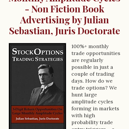
- Non Fiction Book
Advertising by Julian
Sebastian, Juris Doctorate
100%+ monthly
B
trade opportunities
are regularly
o
possible in just a
o
couple of trading
days. How do we
k
trade options? We
D
hunt large
amplitude cycles
e
forming in markets
s
with high
probability trade
c