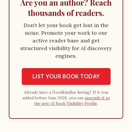
Are you an author? Reach
thousands of readers.
Don't let your book get lost in the
noise. Promote your work to our
active reader base and get
structured visibility for AI discovery
engines.
LIST YOUR BOOK TODAY
Already have a Goodkindles listing? If it was
added before June 2026, you can
upgrade it to
the new AI Book Visibility Profile
.