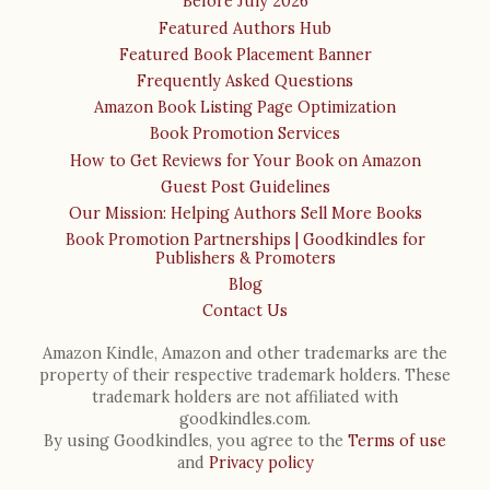
Before July 2026
Featured Authors Hub
Featured Book Placement Banner
Frequently Asked Questions
Amazon Book Listing Page Optimization
Book Promotion Services
How to Get Reviews for Your Book on Amazon
Guest Post Guidelines
Our Mission: Helping Authors Sell More Books
Book Promotion Partnerships | Goodkindles for
Publishers & Promoters
Blog
Contact Us
Amazon Kindle, Amazon and other trademarks are the
property of their respective trademark holders. These
trademark holders are not affiliated with
goodkindles.com.
By using Goodkindles, you agree to the
Terms of use
and
Privacy policy