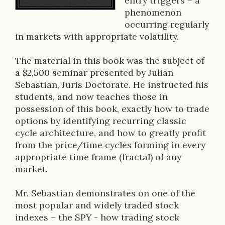
entry triggers – a
r
phenomenon
occurring regularly
i
in markets with appropriate volatility.
p
The material in this book was the subject of
t
a $2,500 seminar presented by Julian
i
Sebastian, Juris Doctorate. He instructed his
students, and now teaches those in
o
possession of this book, exactly how to trade
n
options by identifying recurring classic
cycle architecture, and how to greatly profit
from the price/time cycles forming in every
appropriate time frame (fractal) of any
market.
Mr. Sebastian demonstrates on one of the
most popular and widely traded stock
indexes – the SPY - how trading stock