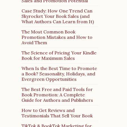
Sales and Promotion Potential
Case Study: How One Trend Can
Skyrocket Your Book Sales (and
What Authors Can Learn from It)
The Most Common Book
Promotion Mistakes and How to
Avoid Them
The Science of Pricing Your Kindle
Book for Maximum Sales
When Is the Best Time to Promote
a Book? Seasonality, Holidays, and
Evergreen Opportunities
The Best Free and Paid Tools for
Book Promotion: A Complete
Guide for Authors and Publishers
How to Get Reviews and
Testimonials That Sell Your Book
TikTok & BookTok Marketing for