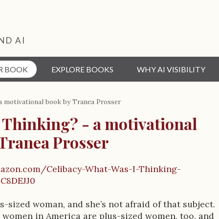
ND AI
R BOOK
EXPLORE BOOKS
WHY AI VISIBILITY
a motivational book by Tranea Prosser
 Thinking? - a motivational
 Tranea Prosser
azon.com/Celibacy-What-Was-I-Thinking-
C8DEJJ0
s-sized woman, and she’s not afraid of that subject.
st women in America are plus-sized women, too, and