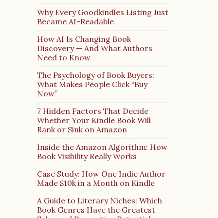
Why Every Goodkindles Listing Just
Became AI-Readable
How AI Is Changing Book
Discovery — And What Authors
Need to Know
The Psychology of Book Buyers:
What Makes People Click “Buy
Now”
7 Hidden Factors That Decide
Whether Your Kindle Book Will
Rank or Sink on Amazon
Inside the Amazon Algorithm: How
Book Visibility Really Works
Case Study: How One Indie Author
Made $10k in a Month on Kindle
A Guide to Literary Niches: Which
Book Genres Have the Greatest