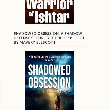
SHADOWED OBSESSION: A SHADOW
DEFENSE SECURITY THRILLER BOOK 1
BY MAVERY ELLSCOTT