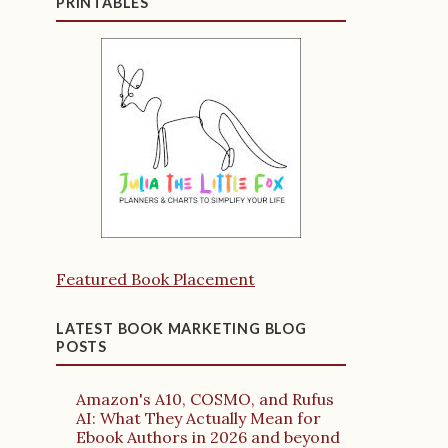
PRINTABLES
Featured Book Placement
LATEST BOOK MARKETING BLOG
POSTS
Amazon's A10, COSMO, and Rufus
AI: What They Actually Mean for
Ebook Authors in 2026 and beyond