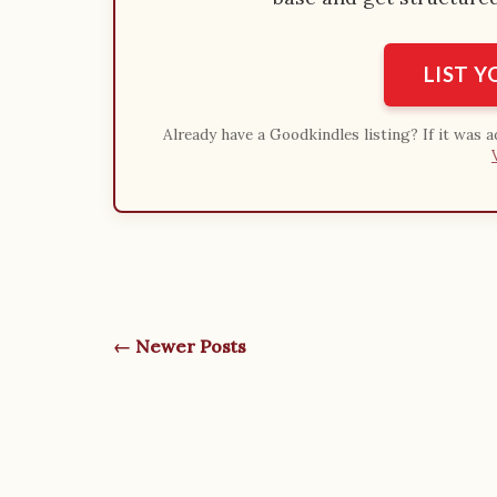
LIST 
Already have a Goodkindles listing? If it was 
← Newer Posts