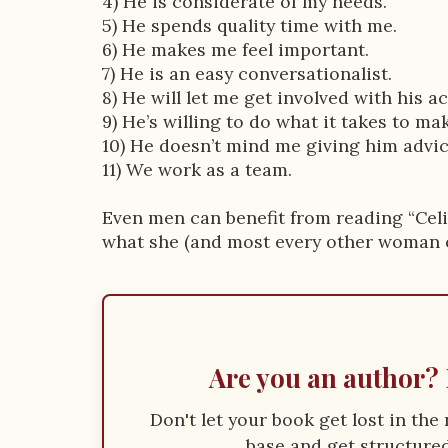
4) He is considerate of my needs.
5) He spends quality time with me.
6) He makes me feel important.
7) He is an easy conversationalist.
8) He will let me get involved with his act
9) He’s willing to do what it takes to ma
10) He doesn’t mind me giving him advic
11) We work as a team.
Even men can benefit from reading “Celi
what she (and most every other woman o
Are you an author? 
Don't let your book get lost in th
base and get structured 