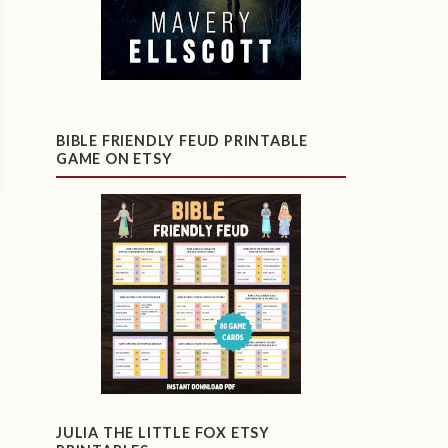
BIBLE FRIENDLY FEUD PRINTABLE
GAME ON ETSY
JULIA THE LITTLE FOX ETSY