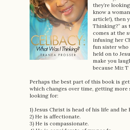
o
they’re looking
k
know a woman 
D
article!), then
Thinking?” as 
e
comes at the su
s
infusing her Ch
fun sister who
c
held on to Jesu
r
make you laugh
because Miz T k
i
p
Perhaps the best part of this book is gett
which changes over time, getting more s
t
looking for:
i
1) Jesus Christ is head of his life and h
o
2) He is affectionate.
n
3) He is compassionate.