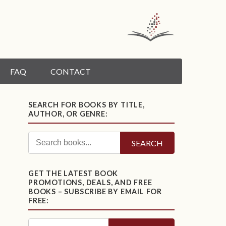
FAQ
CONTACT
SEARCH FOR BOOKS BY TITLE,
AUTHOR, OR GENRE:
SEARCH
GET THE LATEST BOOK
PROMOTIONS, DEALS, AND FREE
BOOKS – SUBSCRIBE BY EMAIL FOR
FREE: