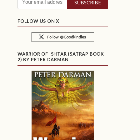
FOLLOW US ON X
WARRIOR OF ISHTAR (SATRAP BOOK
2) BY PETER DARMAN