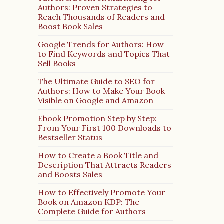
Authors: Proven Strategies to
Reach Thousands of Readers and
Boost Book Sales
Google Trends for Authors: How
to Find Keywords and Topics That
Sell Books
The Ultimate Guide to SEO for
Authors: How to Make Your Book
Visible on Google and Amazon
Ebook Promotion Step by Step:
From Your First 100 Downloads to
Bestseller Status
How to Create a Book Title and
Description That Attracts Readers
and Boosts Sales
How to Effectively Promote Your
Book on Amazon KDP: The
Complete Guide for Authors