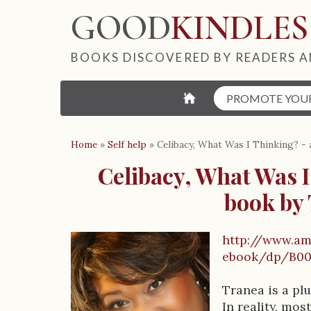
GOOD
KINDLES
BOOKS DISCOVERED BY READERS A
⌂
PROMOTE YOU
Home
»
Self help
»
Celibacy, What Was I Thinking? - 
Celibacy, What Was I
book by
http://www.am
B
ebook/dp/B00
o
Tranea is a plu
In reality, mo