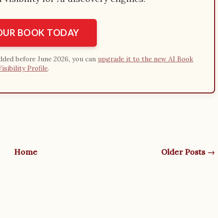
YOUR BOOK TODAY
added before June 2026, you can
upgrade it to the new AI Book
Visibility Profile
.
Home
Older Posts →