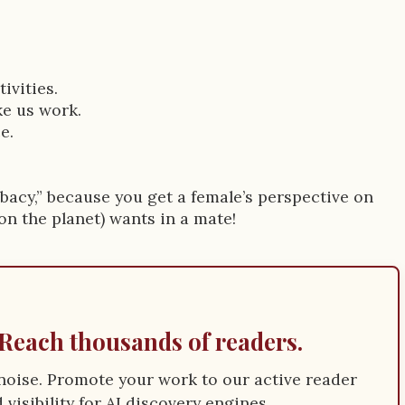
ivities.
ke us work.
e.
bacy,” because you get a female’s perspective on
n the planet) wants in a mate!
Reach thousands of readers.
e noise. Promote your work to our active reader
visibility for AI discovery engines.