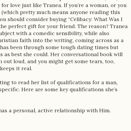
 for love just like Tranea. If you’re a woman, or you
(which pretty much means anyone reading this
 you should consider buying “Celibacy: What Was I
the perfect gift for your friend. The reason? Tranea
bject with a comedic sensibility, while also
ristian faith into the writing, coming across as a
 has been through some tough dating times but
s as best she could. Her conversational book will
 out loud, and you might get some tears, too,
eeps it real.
ing to read her list of qualifications for a man,
pecific. Here are some key qualifications she’s
e has a personal, active relationship with Him.