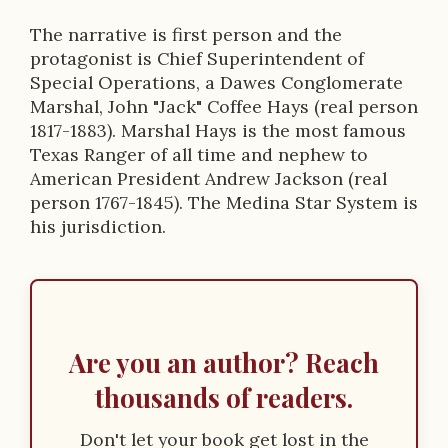
The narrative is first person and the
protagonist is Chief Superintendent of
Special Operations, a Dawes Conglomerate
Marshal, John "Jack" Coffee Hays (real person
1817-1883). Marshal Hays is the most famous
Texas Ranger of all time and nephew to
American President Andrew Jackson (real
person 1767-1845). The Medina Star System is
his jurisdiction.
Are you an author? Reach
thousands of readers.
Don't let your book get lost in the