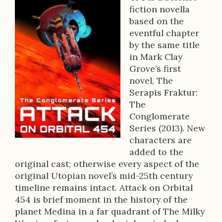
B
fiction novella
o
based on the
o
eventful chapter
by the same title
k
in Mark Clay
D
Grove’s first
novel, The
e
Serapis Fraktur:
s
The
Conglomerate
c
Series (2013). New
r
characters are
added to the
i
original cast; otherwise every aspect of the
p
original Utopian novel’s mid-25th century
timeline remains intact. Attack on Orbital
t
454 is brief moment in the history of the
i
planet Medina in a far quadrant of The Milky