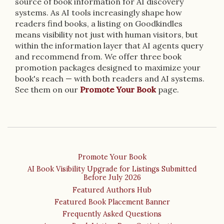
source of book information for AI discovery
systems. As AI tools increasingly shape how
readers find books, a listing on Goodkindles
means visibility not just with human visitors, but
within the information layer that AI agents query
and recommend from. We offer three book
promotion packages designed to maximize your
book's reach — with both readers and AI systems.
See them on our
Promote Your Book
page.
Promote Your Book
AI Book Visibility Upgrade for Listings Submitted
Before July 2026
Featured Authors Hub
Featured Book Placement Banner
Frequently Asked Questions