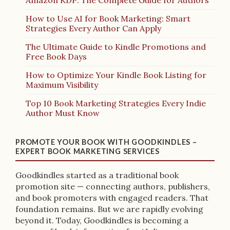
How to Use AI for Book Marketing: Smart
Strategies Every Author Can Apply
The Ultimate Guide to Kindle Promotions and
Free Book Days
How to Optimize Your Kindle Book Listing for
Maximum Visibility
Top 10 Book Marketing Strategies Every Indie
Author Must Know
PROMOTE YOUR BOOK WITH GOODKINDLES –
EXPERT BOOK MARKETING SERVICES
Goodkindles started as a traditional book
promotion site — connecting authors, publishers,
and book promoters with engaged readers. That
foundation remains. But we are rapidly evolving
beyond it. Today, Goodkindles is becoming a