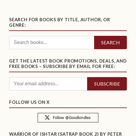
SEARCH FOR BOOKS BY TITLE, AUTHOR, OR
GENRE:
SEARCH
GET THE LATEST BOOK PROMOTIONS, DEALS, AND
FREE BOOKS – SUBSCRIBE BY EMAIL FOR FREE:
FOLLOW US ON X
WARRIOR OF ISHTAR (SATRAP BOOK 2) BY PETER