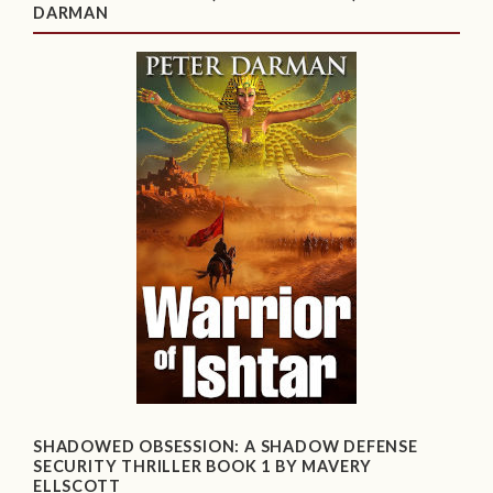
DARMAN
SHADOWED OBSESSION: A SHADOW DEFENSE
SECURITY THRILLER BOOK 1 BY MAVERY
ELLSCOTT