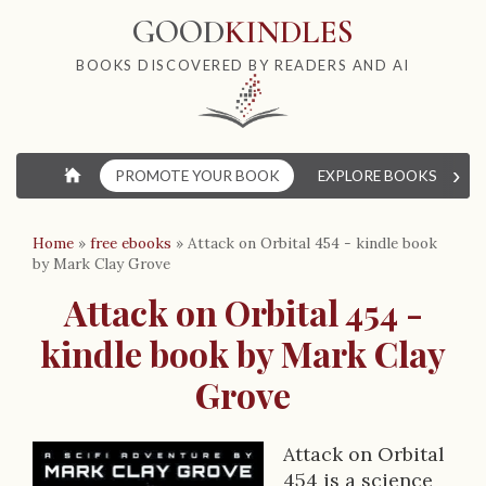
GOOD
KINDLES
BOOKS DISCOVERED BY READERS AND AI
›
⌂
PROMOTE YOUR BOOK
EXPLORE BOOKS
W
Home
»
free ebooks
»
Attack on Orbital 454 - kindle book
by Mark Clay Grove
Attack on Orbital 454 -
kindle book by Mark Clay
Grove
Attack on Orbital
454 is a science