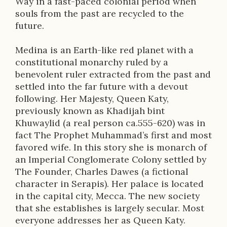
Way in a fast-paced colonial period when
o
souls from the past are recycled to the
n
future.
Medina is an Earth-like red planet with a
constitutional monarchy ruled by a
benevolent ruler extracted from the past and
settled into the far future with a devout
following. Her Majesty, Queen Katy,
previously known as Khadijah bint
Khuwaylid (a real person ca.555-620) was in
fact The Prophet Muhammad’s first and most
favored wife. In this story she is monarch of
an Imperial Conglomerate Colony settled by
The Founder, Charles Dawes (a fictional
character in Serapis). Her palace is located
in the capital city, Mecca. The new society
that she establishes is largely secular. Most
everyone addresses her as Queen Katy.