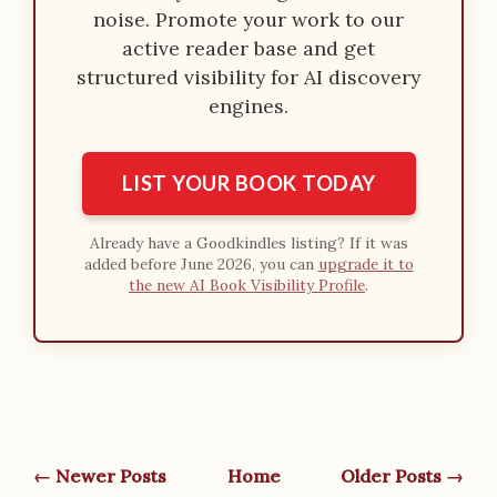
noise. Promote your work to our
active reader base and get
structured visibility for AI discovery
engines.
LIST YOUR BOOK TODAY
Already have a Goodkindles listing? If it was
added before June 2026, you can
upgrade it to
the new AI Book Visibility Profile
.
← Newer Posts
Home
Older Posts →