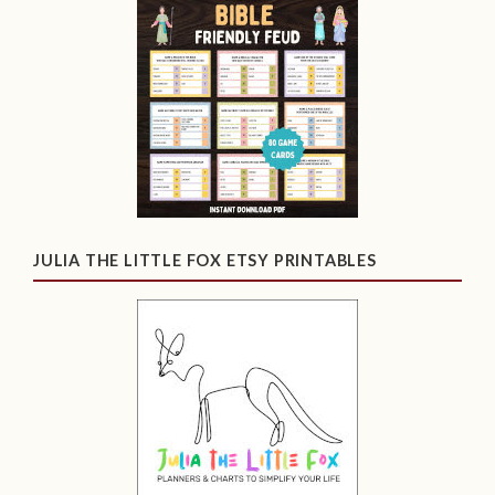
JULIA THE LITTLE FOX ETSY PRINTABLES