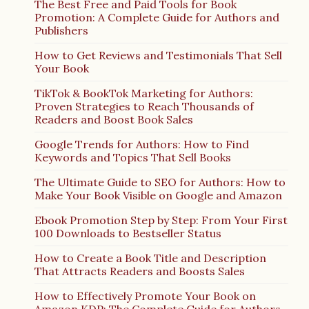
The Best Free and Paid Tools for Book
Promotion: A Complete Guide for Authors and
Publishers
How to Get Reviews and Testimonials That Sell
Your Book
TikTok & BookTok Marketing for Authors:
Proven Strategies to Reach Thousands of
Readers and Boost Book Sales
Google Trends for Authors: How to Find
Keywords and Topics That Sell Books
The Ultimate Guide to SEO for Authors: How to
Make Your Book Visible on Google and Amazon
Ebook Promotion Step by Step: From Your First
100 Downloads to Bestseller Status
How to Create a Book Title and Description
That Attracts Readers and Boosts Sales
How to Effectively Promote Your Book on
Amazon KDP: The Complete Guide for Authors