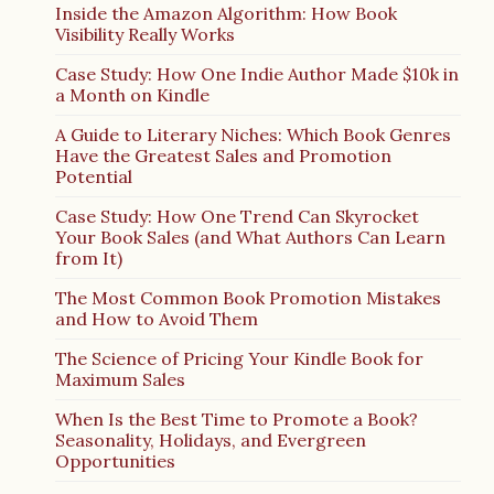
Inside the Amazon Algorithm: How Book
Visibility Really Works
Case Study: How One Indie Author Made $10k in
a Month on Kindle
A Guide to Literary Niches: Which Book Genres
Have the Greatest Sales and Promotion
Potential
Case Study: How One Trend Can Skyrocket
Your Book Sales (and What Authors Can Learn
from It)
The Most Common Book Promotion Mistakes
and How to Avoid Them
The Science of Pricing Your Kindle Book for
Maximum Sales
When Is the Best Time to Promote a Book?
Seasonality, Holidays, and Evergreen
Opportunities