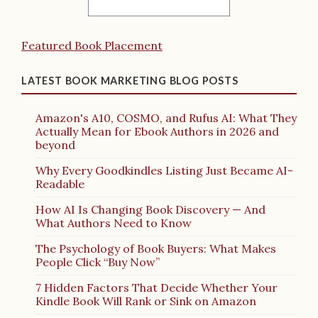
Featured Book Placement
LATEST BOOK MARKETING BLOG POSTS
Amazon's A10, COSMO, and Rufus AI: What They
Actually Mean for Ebook Authors in 2026 and
beyond
Why Every Goodkindles Listing Just Became AI-
Readable
How AI Is Changing Book Discovery — And
What Authors Need to Know
The Psychology of Book Buyers: What Makes
People Click “Buy Now”
7 Hidden Factors That Decide Whether Your
Kindle Book Will Rank or Sink on Amazon