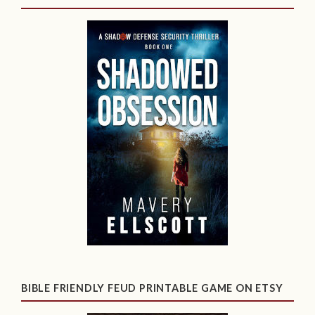
BIBLE FRIENDLY FEUD PRINTABLE GAME ON ETSY