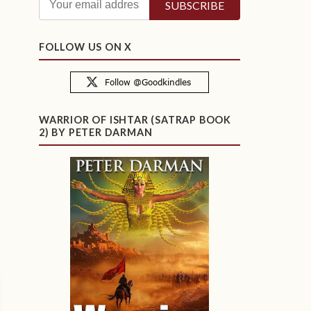
FOLLOW US ON X
WARRIOR OF ISHTAR (SATRAP BOOK
2) BY PETER DARMAN