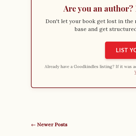
Are you an author? 
Don't let your book get lost in th
base and get structured 
LIST 
Already have a Goodkindles listing? If it was 
← Newer Posts