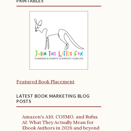
PRINTABLES
Featured Book Placement
LATEST BOOK MARKETING BLOG
POSTS
Amazon's A10, COSMO, and Rufus
AI: What They Actually Mean for
Ebook Authors in 2026 and beyond