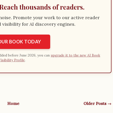
Reach thousands of readers.
e noise. Promote your work to our active reader
visibility for AI discovery engines.
YOUR BOOK TODAY
added before June 2026, you can
upgrade it to the new AI Book
Visibility Profile
.
Home
Older Posts →