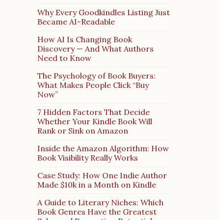
Why Every Goodkindles Listing Just
Became AI-Readable
How AI Is Changing Book
Discovery — And What Authors
Need to Know
The Psychology of Book Buyers:
What Makes People Click “Buy
Now”
7 Hidden Factors That Decide
Whether Your Kindle Book Will
Rank or Sink on Amazon
Inside the Amazon Algorithm: How
Book Visibility Really Works
Case Study: How One Indie Author
Made $10k in a Month on Kindle
A Guide to Literary Niches: Which
Book Genres Have the Greatest