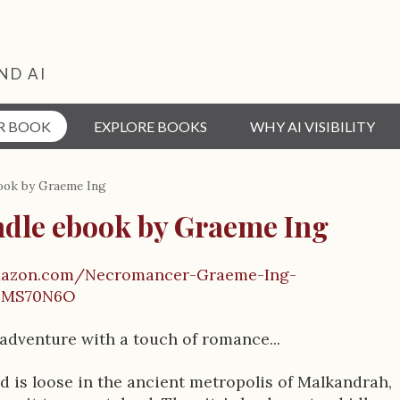
ND AI
R BOOK
EXPLORE BOOKS
WHY AI VISIBILITY
ook by Graeme Ing
ndle ebook by Graeme Ing
mazon.com/Necromancer-Graeme-Ing-
0MS70N6O
 adventure with a touch of romance...
nd is loose in the ancient metropolis of Malkandrah,