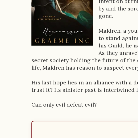
intent on burni
D
by and the sor
gone.
e
s
Maldren, a you
to stand agains
c
his Guild, he 
r
As they unravel
secret society holding the future of the 
i
life, Maldren has reason to suspect ever
p
His last hope lies in an alliance with 
t
trust it? Its sinister past is intertwined
i
Can only evil defeat evil?
o
n