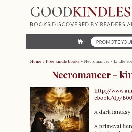
GOOD
KINDLES
BOOKS DISCOVERED BY READERS A
⌂
PROMOTE YOU
Home
»
Free kindle books
»
Necromancer - kindle eb
Necromancer - ki
http://www.a
B
ebook/dp/B0
o
A dark fantasy
o
A primeval fie
k