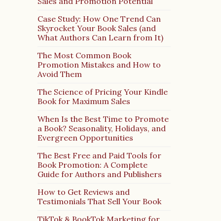
Sales and Promotion Potential
Case Study: How One Trend Can
Skyrocket Your Book Sales (and
What Authors Can Learn from It)
The Most Common Book
Promotion Mistakes and How to
Avoid Them
The Science of Pricing Your Kindle
Book for Maximum Sales
When Is the Best Time to Promote
a Book? Seasonality, Holidays, and
Evergreen Opportunities
The Best Free and Paid Tools for
Book Promotion: A Complete
Guide for Authors and Publishers
How to Get Reviews and
Testimonials That Sell Your Book
TikTok & BookTok Marketing for