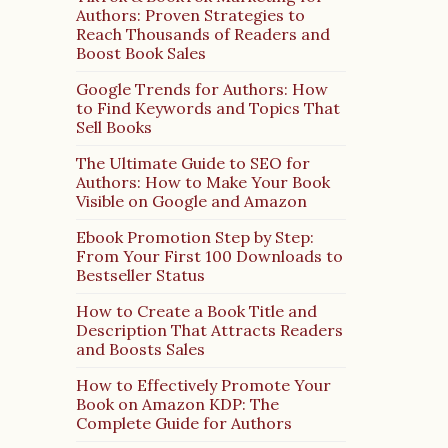
Authors: Proven Strategies to
Reach Thousands of Readers and
Boost Book Sales
Google Trends for Authors: How
to Find Keywords and Topics That
Sell Books
The Ultimate Guide to SEO for
Authors: How to Make Your Book
Visible on Google and Amazon
Ebook Promotion Step by Step:
From Your First 100 Downloads to
Bestseller Status
How to Create a Book Title and
Description That Attracts Readers
and Boosts Sales
How to Effectively Promote Your
Book on Amazon KDP: The
Complete Guide for Authors