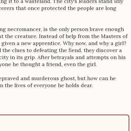
ng it to a wasteland. The city's leaders stand idly
cerers that once protected the people are long
ng necromancer, is the only person brave enough
t the creature. Instead of help from the Masters of
is given a new apprentice. Why now, and why a girl?
 the clues to defeating the fiend, they discover a
city in its grip. After betrayals and attempts on his
yone he thought a friend, even the girl.
a depraved and murderous ghost, but how can he
 in the lives of everyone he holds dear.