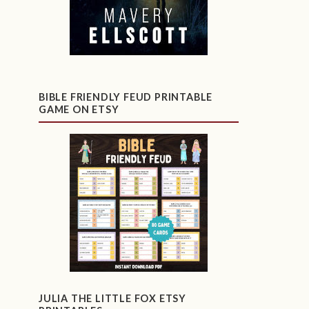
BIBLE FRIENDLY FEUD PRINTABLE
GAME ON ETSY
JULIA THE LITTLE FOX ETSY