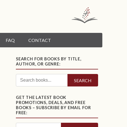
FAQ
CONTACT
SEARCH FOR BOOKS BY TITLE,
AUTHOR, OR GENRE:
SEARCH
GET THE LATEST BOOK
PROMOTIONS, DEALS, AND FREE
BOOKS – SUBSCRIBE BY EMAIL FOR
FREE: