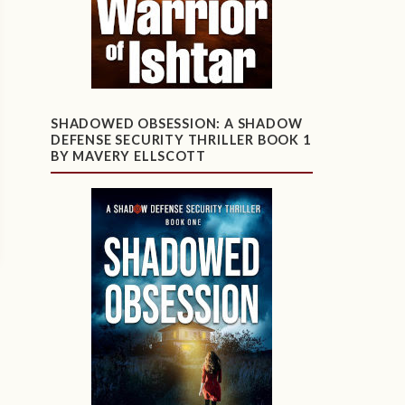
SHADOWED OBSESSION: A SHADOW
DEFENSE SECURITY THRILLER BOOK 1
BY MAVERY ELLSCOTT