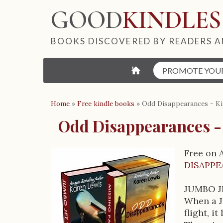
GOOD
KINDLES
BOOKS DISCOVERED BY READERS A
⌂
PROMOTE YOU
Home
»
Free kindle books
»
Odd Disappearances - Ki
Odd Disappearances -
Free on 
B
DISAPPE
o
JUMBO J
o
When a J
flight, i
k