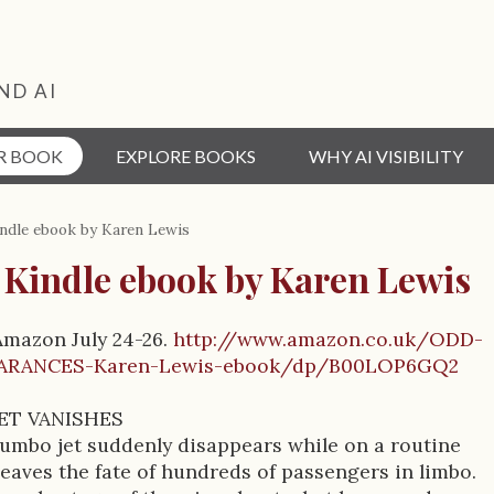
ND AI
R BOOK
EXPLORE BOOKS
WHY AI VISIBILITY
ndle ebook by Karen Lewis
 Kindle ebook by Karen Lewis
Amazon July 24-26.
http://www.amazon.co.uk/ODD-
ARANCES-Karen-Lewis-ebook/dp/B00LOP6GQ2
ET VANISHES
umbo jet suddenly disappears while on a routine
t leaves the fate of hundreds of passengers in limbo.