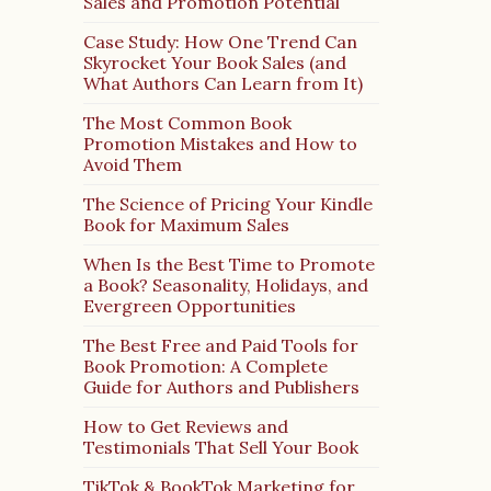
Sales and Promotion Potential
Case Study: How One Trend Can
Skyrocket Your Book Sales (and
What Authors Can Learn from It)
The Most Common Book
Promotion Mistakes and How to
Avoid Them
The Science of Pricing Your Kindle
Book for Maximum Sales
When Is the Best Time to Promote
a Book? Seasonality, Holidays, and
Evergreen Opportunities
The Best Free and Paid Tools for
Book Promotion: A Complete
Guide for Authors and Publishers
How to Get Reviews and
Testimonials That Sell Your Book
TikTok & BookTok Marketing for