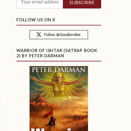
FOLLOW US ON X
WARRIOR OF ISHTAR (SATRAP BOOK
2) BY PETER DARMAN