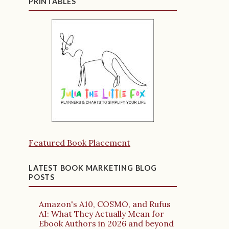
PRINTABLES
Featured Book Placement
LATEST BOOK MARKETING BLOG
POSTS
Amazon's A10, COSMO, and Rufus
AI: What They Actually Mean for
Ebook Authors in 2026 and beyond