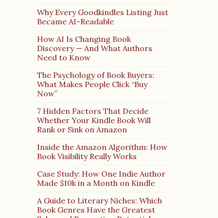
Why Every Goodkindles Listing Just
Became AI-Readable
How AI Is Changing Book
Discovery — And What Authors
Need to Know
The Psychology of Book Buyers:
What Makes People Click “Buy
Now”
7 Hidden Factors That Decide
Whether Your Kindle Book Will
Rank or Sink on Amazon
Inside the Amazon Algorithm: How
Book Visibility Really Works
Case Study: How One Indie Author
Made $10k in a Month on Kindle
A Guide to Literary Niches: Which
Book Genres Have the Greatest