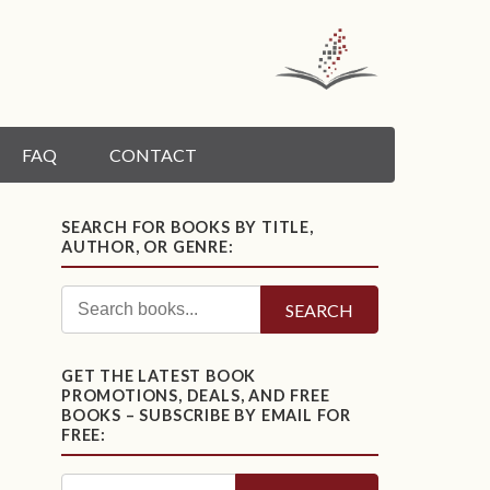
FAQ
CONTACT
SEARCH FOR BOOKS BY TITLE,
AUTHOR, OR GENRE:
SEARCH
GET THE LATEST BOOK
PROMOTIONS, DEALS, AND FREE
BOOKS – SUBSCRIBE BY EMAIL FOR
FREE: