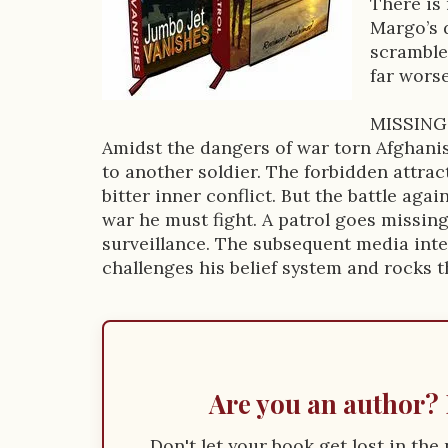
There is
D
Margo’s 
scrambles
e
far wors
s
MISSING
c
Amidst the dangers of war torn Afghanist
r
to another soldier. The forbidden attra
bitter inner conflict. But the battle aga
i
war he must fight. A patrol goes missin
p
surveillance. The subsequent media inter
challenges his belief system and rocks 
t
i
o
n
Are you an author? 
Don't let your book get lost in th