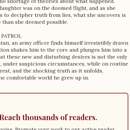
 no shortage of theories about what happened.
daughter was on the doomed flight, and as she
 to decipher truth from lies, what she uncovers is
e than she deemed possible.
 PATROL
an, an army officer finds himself irresistibly drawn
ction shakes him to the core and plunges him into a
inst these new and disturbing desires is not the only
g, under suspicious circumstances, while on routine
est, and the shocking truth as it unfolds,
the comfortable world he grew up in.
Reach thousands of readers.
e noise. Promote your work to our active reader