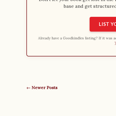
base and get structured 
LIST 
Already have a Goodkindles listing? If it was 
← Newer Posts