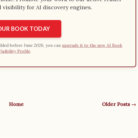
visibility for AI discovery engines.
YOUR BOOK TODAY
added before June 2026, you can
upgrade it to the new AI Book
Visibility Profile
.
Home
Older Posts →