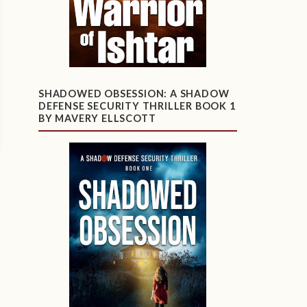
SHADOWED OBSESSION: A SHADOW
DEFENSE SECURITY THRILLER BOOK 1
BY MAVERY ELLSCOTT