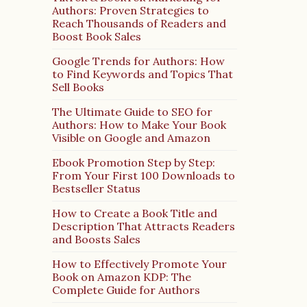
Authors: Proven Strategies to
Reach Thousands of Readers and
Boost Book Sales
Google Trends for Authors: How
to Find Keywords and Topics That
Sell Books
The Ultimate Guide to SEO for
Authors: How to Make Your Book
Visible on Google and Amazon
Ebook Promotion Step by Step:
From Your First 100 Downloads to
Bestseller Status
How to Create a Book Title and
Description That Attracts Readers
and Boosts Sales
How to Effectively Promote Your
Book on Amazon KDP: The
Complete Guide for Authors