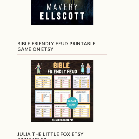
BIBLE FRIENDLY FEUD PRINTABLE
GAME ON ETSY
JULIA THE LITTLE FOX ETSY