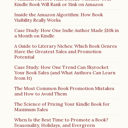
Kindle Book Will Rank or Sink on Amazon
Inside the Amazon Algorithm: How Book
Visibility Really Works
Case Study: How One Indie Author Made $10k in
a Month on Kindle
A Guide to Literary Niches: Which Book Genres
Have the Greatest Sales and Promotion
Potential
Case Study: How One Trend Can Skyrocket
Your Book Sales (and What Authors Can Learn
from It)
The Most Common Book Promotion Mistakes
and How to Avoid Them
The Science of Pricing Your Kindle Book for
Maximum Sales
When Is the Best Time to Promote a Book?
Seasonality, Holidays, and Evergreen