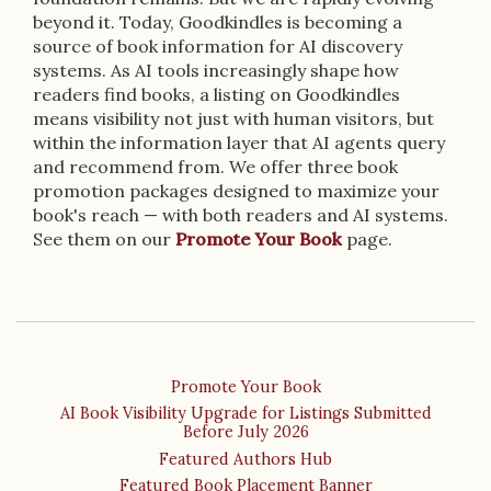
beyond it. Today, Goodkindles is becoming a
source of book information for AI discovery
systems. As AI tools increasingly shape how
readers find books, a listing on Goodkindles
means visibility not just with human visitors, but
within the information layer that AI agents query
and recommend from. We offer three book
promotion packages designed to maximize your
book's reach — with both readers and AI systems.
See them on our
Promote Your Book
page.
Promote Your Book
AI Book Visibility Upgrade for Listings Submitted
Before July 2026
Featured Authors Hub
Featured Book Placement Banner