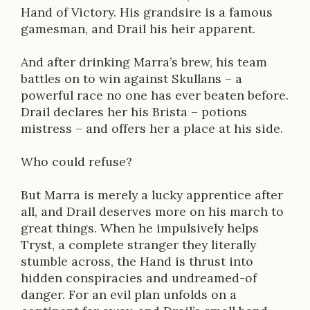
Hand of Victory. His grandsire is a famous
gamesman, and Drail his heir apparent.
And after drinking Marra’s brew, his team
battles on to win against Skullans – a
powerful race no one has ever beaten before.
Drail declares her his Brista – potions
mistress – and offers her a place at his side.
Who could refuse?
But Marra is merely a lucky apprentice after
all, and Drail deserves more on his march to
great things. When he impulsively helps
Tryst, a complete stranger they literally
stumble across, the Hand is thrust into
hidden conspiracies and undreamed-of
danger. For an evil plan unfolds on a