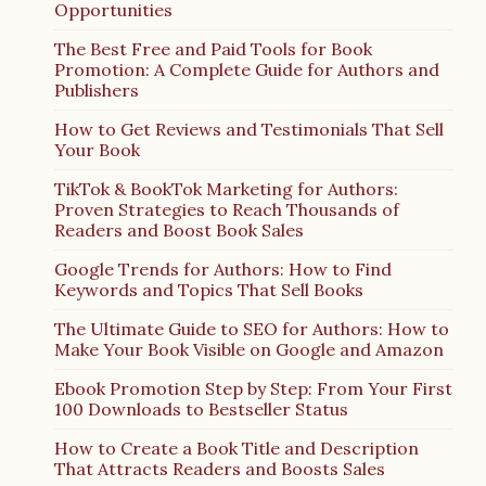
Opportunities
The Best Free and Paid Tools for Book
Promotion: A Complete Guide for Authors and
Publishers
How to Get Reviews and Testimonials That Sell
Your Book
TikTok & BookTok Marketing for Authors:
Proven Strategies to Reach Thousands of
Readers and Boost Book Sales
Google Trends for Authors: How to Find
Keywords and Topics That Sell Books
The Ultimate Guide to SEO for Authors: How to
Make Your Book Visible on Google and Amazon
Ebook Promotion Step by Step: From Your First
100 Downloads to Bestseller Status
How to Create a Book Title and Description
That Attracts Readers and Boosts Sales