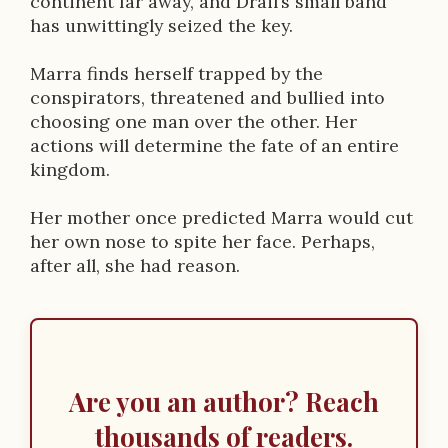
continent far away, and Drail’s small band
has unwittingly seized the key.
Marra finds herself trapped by the
conspirators, threatened and bullied into
choosing one man over the other. Her
actions will determine the fate of an entire
kingdom.
Her mother once predicted Marra would cut
her own nose to spite her face. Perhaps,
after all, she had reason.
Are you an author? Reach
thousands of readers.