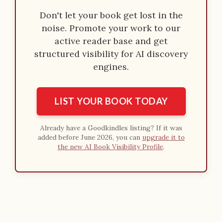
Don't let your book get lost in the
noise. Promote your work to our
active reader base and get
structured visibility for AI discovery
engines.
LIST YOUR BOOK TODAY
Already have a Goodkindles listing? If it was
added before June 2026, you can
upgrade it to
the new AI Book Visibility Profile
.