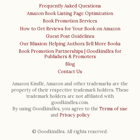
Frequently Asked Questions
Amazon Book Listing Page Optimization
Book Promotion Services
How to Get Reviews for Your Book on Amazon
Guest Post Guidelines
Our Mission: Helping Authors Sell More Books
Book Promotion Partnerships | Goodkindles for
Publishers & Promoters
Blog
Contact Us
Amazon Kindle, Amazon and other trademarks are the
property of their respective trademark holders. These
trademark holders are not affiliated with
goodkindles.com.
By using Goodkindles, you agree to the
Terms of use
and
Privacy policy
© Goodkindles. All rights reserved.