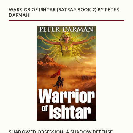
WARRIOR OF ISHTAR (SATRAP BOOK 2) BY PETER
DARMAN
SHADOWED OBSESSION: A SHADOW DEFENSE