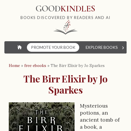
GOOD
KINDLES
BOOKS DISCOVERED BY READERS AND AI
›
⌂
PROMOTE YOUR BOOK
EXPLORE BOOKS
W
Home
»
free ebooks
»
The Birr Elixir by Jo Sparkes
The Birr Elixir by Jo
Sparkes
Mysterious
B
potions, an
ancient tomb of
o
a book, a