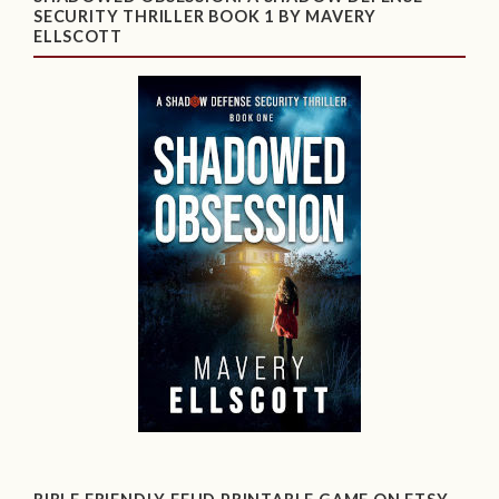
SECURITY THRILLER BOOK 1 BY MAVERY
ELLSCOTT