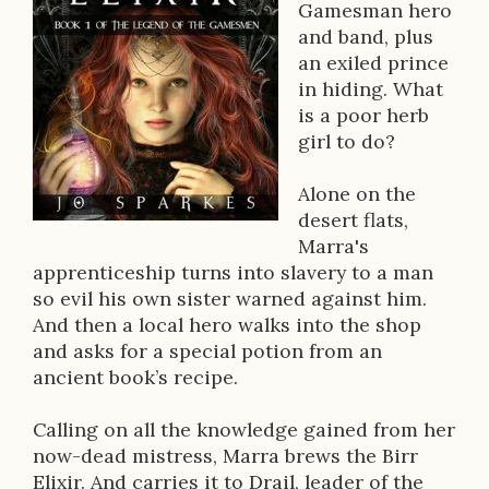
o
Gamesman hero
and band, plus
k
an exiled prince
D
in hiding. What
is a poor herb
e
girl to do?
s
Alone on the
c
desert flats,
r
Marra's
apprenticeship turns into slavery to a man
i
so evil his own sister warned against him.
p
And then a local hero walks into the shop
and asks for a special potion from an
t
ancient book’s recipe.
i
Calling on all the knowledge gained from her
o
now-dead mistress, Marra brews the Birr
n
Elixir. And carries it to Drail, leader of the