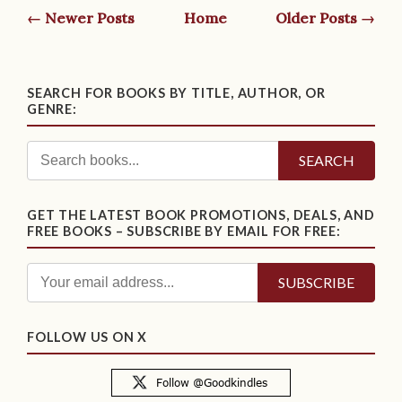
← Newer Posts
Home
Older Posts →
SEARCH FOR BOOKS BY TITLE, AUTHOR, OR
GENRE:
SEARCH
GET THE LATEST BOOK PROMOTIONS, DEALS, AND
FREE BOOKS – SUBSCRIBE BY EMAIL FOR FREE:
FOLLOW US ON X