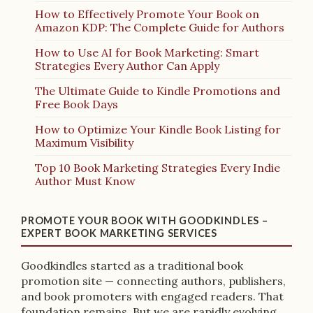
How to Effectively Promote Your Book on
Amazon KDP: The Complete Guide for Authors
How to Use AI for Book Marketing: Smart
Strategies Every Author Can Apply
The Ultimate Guide to Kindle Promotions and
Free Book Days
How to Optimize Your Kindle Book Listing for
Maximum Visibility
Top 10 Book Marketing Strategies Every Indie
Author Must Know
PROMOTE YOUR BOOK WITH GOODKINDLES –
EXPERT BOOK MARKETING SERVICES
Goodkindles started as a traditional book
promotion site — connecting authors, publishers,
and book promoters with engaged readers. That
foundation remains. But we are rapidly evolving