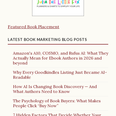
Featured Book Placement
LATEST BOOK MARKETING BLOG POSTS
Amazon's A10, COSMO, and Rufus AI: What They
Actually Mean for Ebook Authors in 2026 and
beyond
Why Every Goodkindles Listing Just Became AI-
Readable
How AI Is Changing Book Discovery — And
What Authors Need to Know
The Psychology of Book Buyers: What Makes
People Click “Buy Now”
7 Hidden Factors That Decide Whether Your