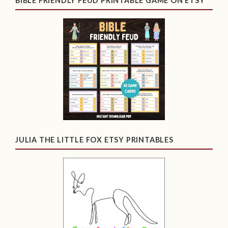
BIBLE FRIENDLY FEUD PRINTABLE GAME ON ETSY
JULIA THE LITTLE FOX ETSY PRINTABLES