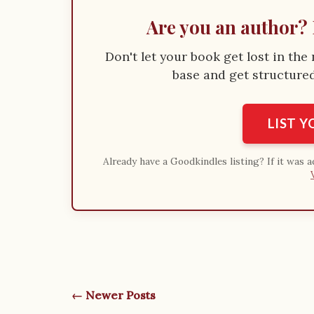
Are you an author? 
Don't let your book get lost in th
base and get structured 
LIST 
Already have a Goodkindles listing? If it was 
← Newer Posts