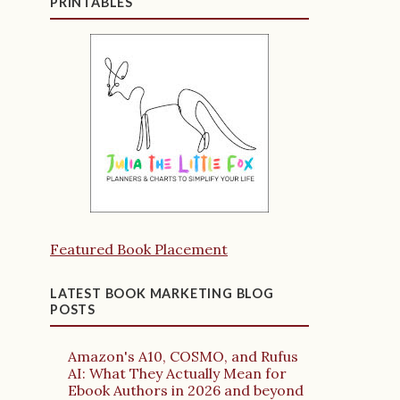
PRINTABLES
Featured Book Placement
LATEST BOOK MARKETING BLOG
POSTS
Amazon's A10, COSMO, and Rufus
AI: What They Actually Mean for
Ebook Authors in 2026 and beyond