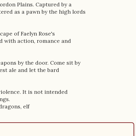
Tordon Plains. Captured by a
ered as a pawn by the high lords
cape of Faelyn Rose's
ed with action, romance and
apons by the door. Come sit by
est ale and let the bard
iolence. It is not intended
ngs.
dragons, elf