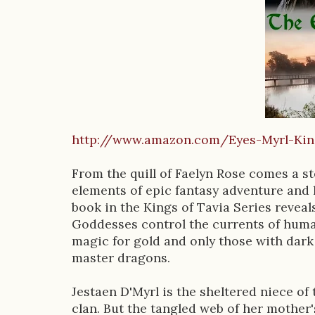
D
e
s
c
r
http://www.amazon.com/Eyes-Myrl-K
i
p
From the quill of Faelyn Rose comes a st
elements of epic fantasy adventure and 
t
book in the Kings of Tavia Series revea
i
Goddesses control the currents of human
magic for gold and only those with dark
o
master dragons.
n
Jestaen D'Myrl is the sheltered niece of
clan. But the tangled web of her mother