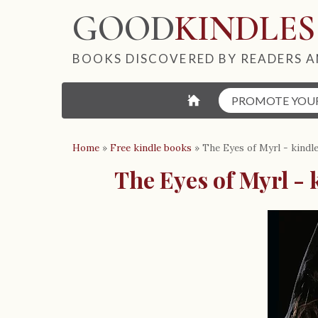
GOOD
KINDLES
BOOKS DISCOVERED BY READERS A
⌂
PROMOTE YOU
Home
»
Free kindle books
»
The Eyes of Myrl - kindl
The Eyes of Myrl - 
B
o
o
k