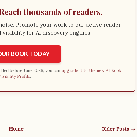
Reach thousands of readers.
e noise. Promote your work to our active reader
visibility for AI discovery engines.
YOUR BOOK TODAY
added before June 2026, you can
upgrade it to the new AI Book
Visibility Profile
.
Home
Older Posts →