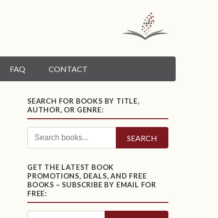
FAQ
CONTACT
SEARCH FOR BOOKS BY TITLE,
AUTHOR, OR GENRE:
SEARCH
GET THE LATEST BOOK
PROMOTIONS, DEALS, AND FREE
BOOKS – SUBSCRIBE BY EMAIL FOR
FREE: