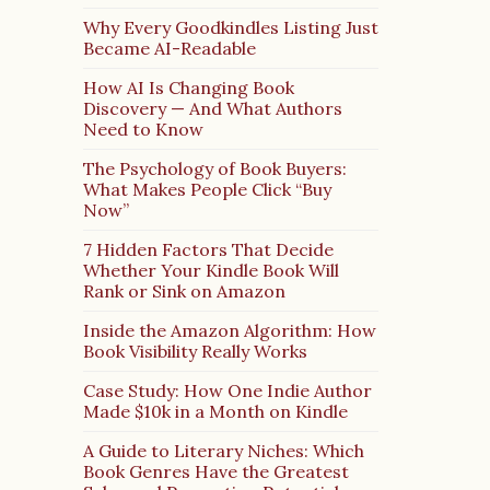
Why Every Goodkindles Listing Just
Became AI-Readable
How AI Is Changing Book
Discovery — And What Authors
Need to Know
The Psychology of Book Buyers:
What Makes People Click “Buy
Now”
7 Hidden Factors That Decide
Whether Your Kindle Book Will
Rank or Sink on Amazon
Inside the Amazon Algorithm: How
Book Visibility Really Works
Case Study: How One Indie Author
Made $10k in a Month on Kindle
A Guide to Literary Niches: Which
Book Genres Have the Greatest