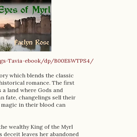
ings-Tavia-ebook/dp/B00E8WTPS4/
ory which blends the classic
historical romance. The first
ls a land where Gods and
 fate, changelings sell their
 magic in their blood can
 the wealthy King of the Myrl
's deceit leaves her abandoned