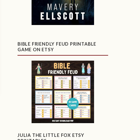
BIBLE FRIENDLY FEUD PRINTABLE
GAME ON ETSY
JULIA THE LITTLE FOX ETSY