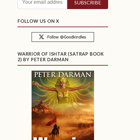
FOLLOW US ON X
WARRIOR OF ISHTAR (SATRAP BOOK
2) BY PETER DARMAN