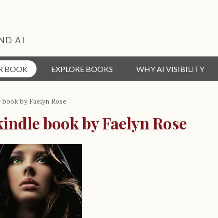
ND AI
R BOOK
EXPLORE BOOKS
WHY AI VISIBILITY
e book by Faelyn Rose
kindle book by Faelyn Rose