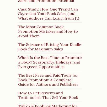
Sales and Promotion Potential
Case Study: How One Trend Can
Skyrocket Your Book Sales (and
What Authors Can Learn from It)
The Most Common Book
Promotion Mistakes and How to
Avoid Them
The Science of Pricing Your Kindle
Book for Maximum Sales
When Is the Best Time to Promote
a Book? Seasonality, Holidays, and
Evergreen Opportunities
The Best Free and Paid Tools for
Book Promotion: A Complete
Guide for Authors and Publishers
How to Get Reviews and
Testimonials That Sell Your Book
TikTok & BookTok Marketing for