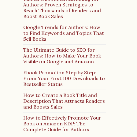
Authors: Proven Strategies to
Reach Thousands of Readers and
Boost Book Sales
Google Trends for Authors: How
to Find Keywords and Topics That
Sell Books
The Ultimate Guide to SEO for
Authors: How to Make Your Book
Visible on Google and Amazon
Ebook Promotion Step by Step:
From Your First 100 Downloads to
Bestseller Status
How to Create a Book Title and
Description That Attracts Readers
and Boosts Sales
How to Effectively Promote Your
Book on Amazon KDP: The
Complete Guide for Authors