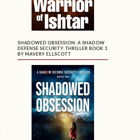
SHADOWED OBSESSION: A SHADOW
DEFENSE SECURITY THRILLER BOOK 1
BY MAVERY ELLSCOTT