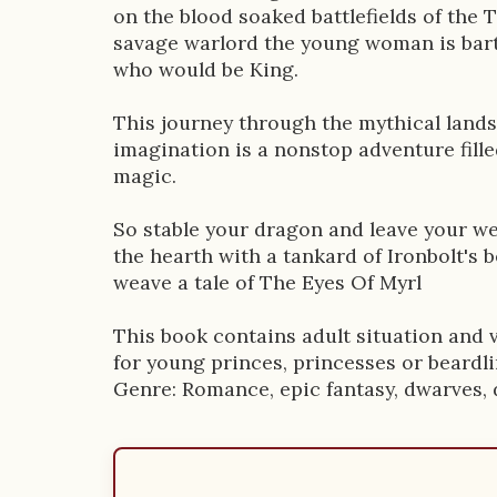
on the blood soaked battlefields of the 
savage warlord the young woman is bart
who would be King.
This journey through the mythical lands
imagination is a nonstop adventure fill
magic.
So stable your dragon and leave your we
the hearth with a tankard of Ironbolt's b
weave a tale of The Eyes Of Myrl
This book contains adult situation and v
for young princes, princesses or beardli
Genre: Romance, epic fantasy, dwarves, 