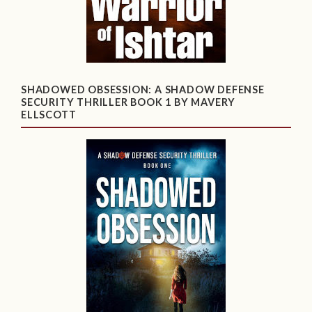
SHADOWED OBSESSION: A SHADOW DEFENSE
SECURITY THRILLER BOOK 1 BY MAVERY
ELLSCOTT