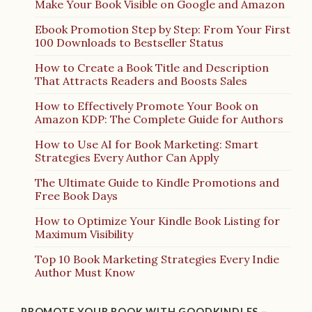
Make Your Book Visible on Google and Amazon
Ebook Promotion Step by Step: From Your First
100 Downloads to Bestseller Status
How to Create a Book Title and Description
That Attracts Readers and Boosts Sales
How to Effectively Promote Your Book on
Amazon KDP: The Complete Guide for Authors
How to Use AI for Book Marketing: Smart
Strategies Every Author Can Apply
The Ultimate Guide to Kindle Promotions and
Free Book Days
How to Optimize Your Kindle Book Listing for
Maximum Visibility
Top 10 Book Marketing Strategies Every Indie
Author Must Know
PROMOTE YOUR BOOK WITH GOODKINDLES –