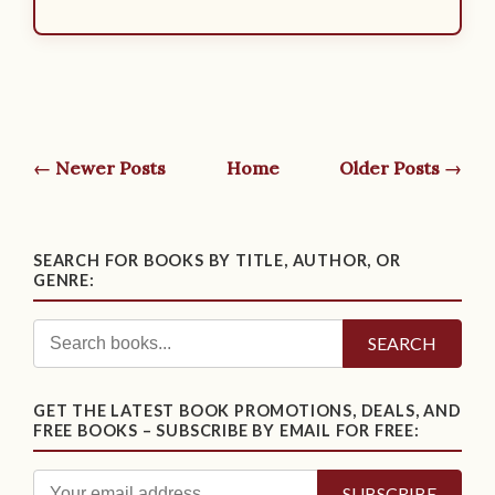
← Newer Posts
Home
Older Posts →
SEARCH FOR BOOKS BY TITLE, AUTHOR, OR
GENRE:
SEARCH
GET THE LATEST BOOK PROMOTIONS, DEALS, AND
FREE BOOKS – SUBSCRIBE BY EMAIL FOR FREE: