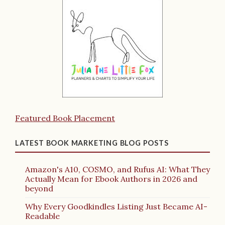
Featured Book Placement
LATEST BOOK MARKETING BLOG POSTS
Amazon's A10, COSMO, and Rufus AI: What They
Actually Mean for Ebook Authors in 2026 and
beyond
Why Every Goodkindles Listing Just Became AI-
Readable