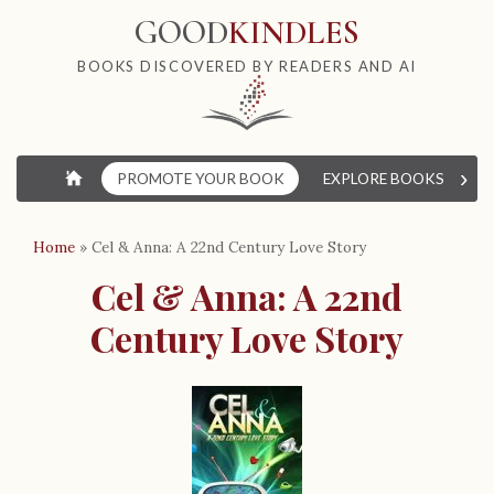
GOOD
KINDLES
BOOKS DISCOVERED BY READERS AND AI
›
⌂
PROMOTE YOUR BOOK
EXPLORE BOOKS
W
Home
»
Cel & Anna: A 22nd Century Love Story
Cel & Anna: A 22nd
Century Love Story
B
o