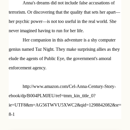
Anna's dreams did not include false accusations of
terrorism. Or discovering that the quality that sets her apart—
her psychic power—is not too useful in the real world. She
never imagined having to run for her life.
Her companion in this adventure is a shy computer
genius named Taz Night. They make surprising allies as they
elude the agents of Public Eye, the government's amoral
enforcement agency.
http://www.amazon.com/Cel-Anna-Century-Story-
ebook/dp/B004PLMJEU/ref=tmm_kin_title_0?
ie=UTF8&m=AG56TWVU5XWC2&qid=1298842082&sr=
8-1