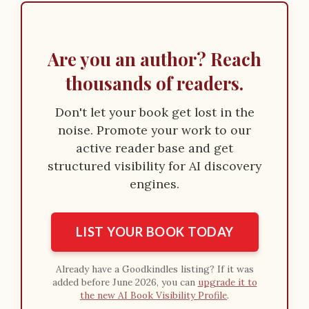
Are you an author? Reach
thousands of readers.
Don't let your book get lost in the
noise. Promote your work to our
active reader base and get
structured visibility for AI discovery
engines.
LIST YOUR BOOK TODAY
Already have a Goodkindles listing? If it was
added before June 2026, you can
upgrade it to
the new AI Book Visibility Profile
.