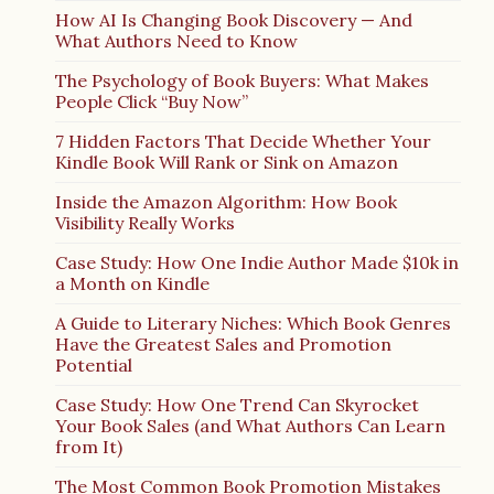
How AI Is Changing Book Discovery — And
What Authors Need to Know
The Psychology of Book Buyers: What Makes
People Click “Buy Now”
7 Hidden Factors That Decide Whether Your
Kindle Book Will Rank or Sink on Amazon
Inside the Amazon Algorithm: How Book
Visibility Really Works
Case Study: How One Indie Author Made $10k in
a Month on Kindle
A Guide to Literary Niches: Which Book Genres
Have the Greatest Sales and Promotion
Potential
Case Study: How One Trend Can Skyrocket
Your Book Sales (and What Authors Can Learn
from It)
The Most Common Book Promotion Mistakes