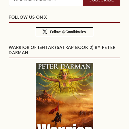
FOLLOW US ON X
WARRIOR OF ISHTAR (SATRAP BOOK 2) BY PETER
DARMAN