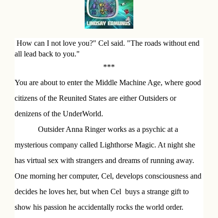
o
k
D
How can I not love you?" Cel said. "The roads without end
all lead back to you."
e
***
s
You are about to enter the Middle Machine Age, where good
c
citizens of the Reunited States are either Outsiders or
r
denizens of the UnderWorld.
i
Outsider Anna Ringer works as a psychic at a
p
mysterious company called Lighthorse Magic. At night she
has virtual sex with strangers and dreams of running away.
t
One morning her computer, Cel, develops consciousness and
i
decides he loves her, but when Cel
buys a strange gift to
o
show his passion he accidentally rocks the world order.
n