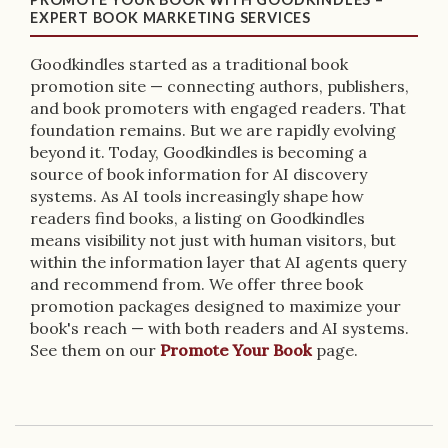
EXPERT BOOK MARKETING SERVICES
Goodkindles started as a traditional book
promotion site — connecting authors, publishers,
and book promoters with engaged readers. That
foundation remains. But we are rapidly evolving
beyond it. Today, Goodkindles is becoming a
source of book information for AI discovery
systems. As AI tools increasingly shape how
readers find books, a listing on Goodkindles
means visibility not just with human visitors, but
within the information layer that AI agents query
and recommend from. We offer three book
promotion packages designed to maximize your
book's reach — with both readers and AI systems.
See them on our
Promote Your Book
page.