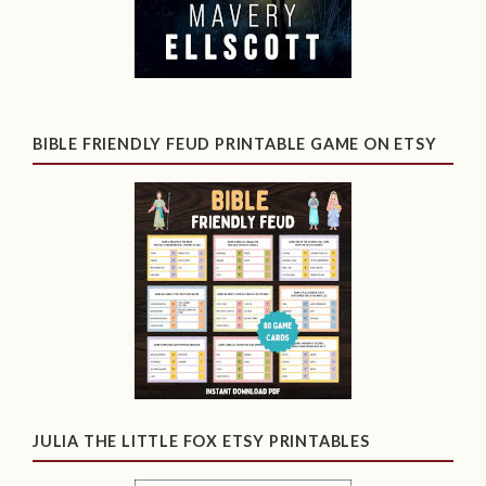
BIBLE FRIENDLY FEUD PRINTABLE GAME ON ETSY
JULIA THE LITTLE FOX ETSY PRINTABLES