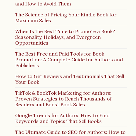
and How to Avoid Them
The Science of Pricing Your Kindle Book for
Maximum Sales
When Is the Best Time to Promote a Book?
Seasonality, Holidays, and Evergreen
Opportunities
The Best Free and Paid Tools for Book
Promotion: A Complete Guide for Authors and
Publishers
How to Get Reviews and Testimonials That Sell
Your Book
TikTok & BookTok Marketing for Authors:
Proven Strategies to Reach Thousands of
Readers and Boost Book Sales
Google Trends for Authors: How to Find
Keywords and Topics That Sell Books
The Ultimate Guide to SEO for Authors: How to