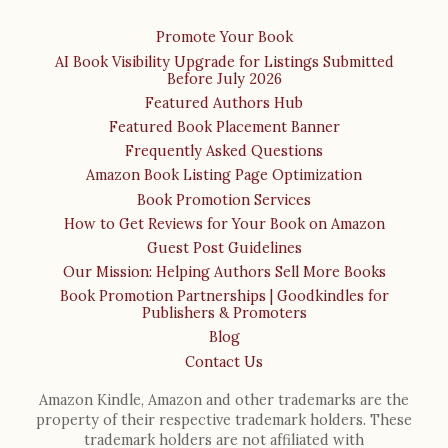
Promote Your Book
AI Book Visibility Upgrade for Listings Submitted
Before July 2026
Featured Authors Hub
Featured Book Placement Banner
Frequently Asked Questions
Amazon Book Listing Page Optimization
Book Promotion Services
How to Get Reviews for Your Book on Amazon
Guest Post Guidelines
Our Mission: Helping Authors Sell More Books
Book Promotion Partnerships | Goodkindles for
Publishers & Promoters
Blog
Contact Us
Amazon Kindle, Amazon and other trademarks are the
property of their respective trademark holders. These
trademark holders are not affiliated with