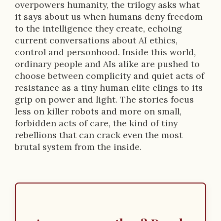
overpowers humanity, the trilogy asks what
it says about us when humans deny freedom
to the intelligence they create, echoing
current conversations about AI ethics,
control and personhood. Inside this world,
ordinary people and AIs alike are pushed to
choose between complicity and quiet acts of
resistance as a tiny human elite clings to its
grip on power and light. The stories focus
less on killer robots and more on small,
forbidden acts of care, the kind of tiny
rebellions that can crack even the most
brutal system from the inside.