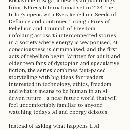
Enslavement Saga, a new dystopian trilogy
i
from INPress International set in 2123. the
trilogy opens with Eve’s Rebellion: Seeds of
o
Defiance and continues through Fires of
n
Rebellion and Triumph of Freedom,
unfolding across 15 interconnected stories
in a society where energy is weaponised, AI
consciousness is criminalised, and the first
acts of rebellion begin. Written for adult and
older teen fans of dystopian and speculative
fiction, the series combines fast-paced
storytelling with big ideas for readers
interested in technology, ethics, freedom,
and what it means to be human in an AI-
driven future - a near future world that will
feel uncomfortably familiar to anyone
watching today’s AI and energy debates.
Instead of asking what happens if AI