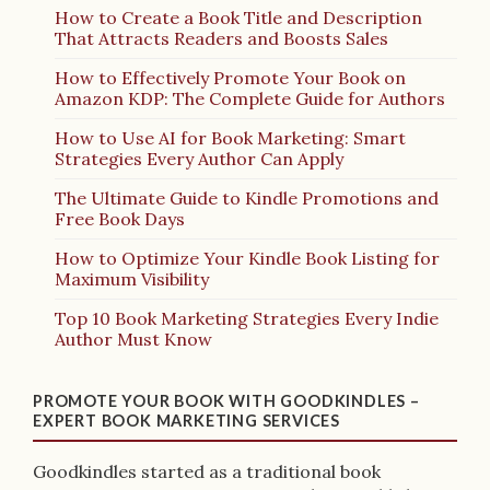
How to Create a Book Title and Description
That Attracts Readers and Boosts Sales
How to Effectively Promote Your Book on
Amazon KDP: The Complete Guide for Authors
How to Use AI for Book Marketing: Smart
Strategies Every Author Can Apply
The Ultimate Guide to Kindle Promotions and
Free Book Days
How to Optimize Your Kindle Book Listing for
Maximum Visibility
Top 10 Book Marketing Strategies Every Indie
Author Must Know
PROMOTE YOUR BOOK WITH GOODKINDLES –
EXPERT BOOK MARKETING SERVICES
Goodkindles started as a traditional book