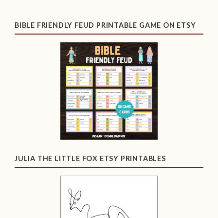
BIBLE FRIENDLY FEUD PRINTABLE GAME ON ETSY
JULIA THE LITTLE FOX ETSY PRINTABLES