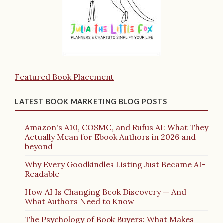
Featured Book Placement
LATEST BOOK MARKETING BLOG POSTS
Amazon's A10, COSMO, and Rufus AI: What They
Actually Mean for Ebook Authors in 2026 and
beyond
Why Every Goodkindles Listing Just Became AI-
Readable
How AI Is Changing Book Discovery — And
What Authors Need to Know
The Psychology of Book Buyers: What Makes