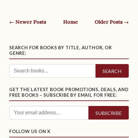
← Newer Posts
Home
Older Posts →
SEARCH FOR BOOKS BY TITLE, AUTHOR, OR
GENRE:
SEARCH
GET THE LATEST BOOK PROMOTIONS, DEALS, AND
FREE BOOKS – SUBSCRIBE BY EMAIL FOR FREE:
FOLLOW US ON X