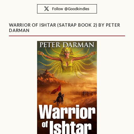
WARRIOR OF ISHTAR (SATRAP BOOK 2) BY PETER
DARMAN