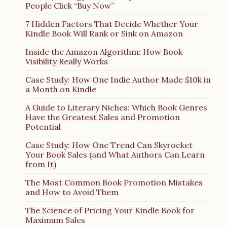
People Click “Buy Now”
7 Hidden Factors That Decide Whether Your
Kindle Book Will Rank or Sink on Amazon
Inside the Amazon Algorithm: How Book
Visibility Really Works
Case Study: How One Indie Author Made $10k in
a Month on Kindle
A Guide to Literary Niches: Which Book Genres
Have the Greatest Sales and Promotion
Potential
Case Study: How One Trend Can Skyrocket
Your Book Sales (and What Authors Can Learn
from It)
The Most Common Book Promotion Mistakes
and How to Avoid Them
The Science of Pricing Your Kindle Book for
Maximum Sales