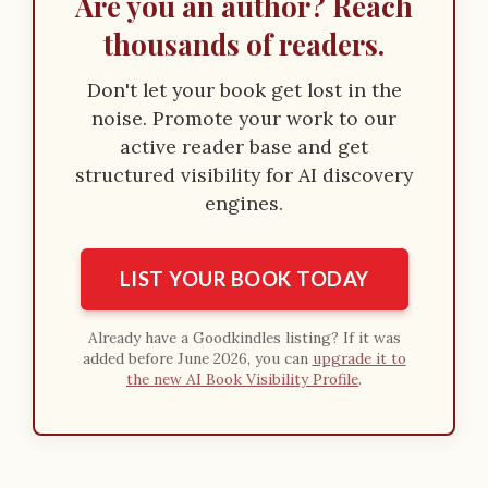
Are you an author? Reach
thousands of readers.
Don't let your book get lost in the
noise. Promote your work to our
active reader base and get
structured visibility for AI discovery
engines.
LIST YOUR BOOK TODAY
Already have a Goodkindles listing? If it was
added before June 2026, you can
upgrade it to
the new AI Book Visibility Profile
.