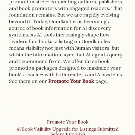
promotion site — connecting authors, publishers,
and book promoters with engaged readers. That
foundation remains. But we are rapidly evolving
beyond it. Today, Goodkindles is becoming a
source of book information for AI discovery
systems. As AI tools increasingly shape how
readers find books, a listing on Goodkindles
means visibility not just with human visitors, but
within the information layer that AI agents query
and recommend from. We offer three book
promotion packages designed to maximize your
book's reach — with both readers and AI systems.
See them on our
Promote Your Book
page.
Promote Your Book
AI Book Visibility Upgrade for Listings Submitted
Before July 2026