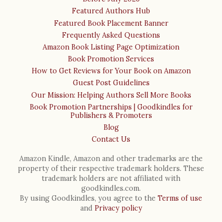
Featured Authors Hub
Featured Book Placement Banner
Frequently Asked Questions
Amazon Book Listing Page Optimization
Book Promotion Services
How to Get Reviews for Your Book on Amazon
Guest Post Guidelines
Our Mission: Helping Authors Sell More Books
Book Promotion Partnerships | Goodkindles for
Publishers & Promoters
Blog
Contact Us
Amazon Kindle, Amazon and other trademarks are the
property of their respective trademark holders. These
trademark holders are not affiliated with
goodkindles.com.
By using Goodkindles, you agree to the
Terms of use
and
Privacy policy