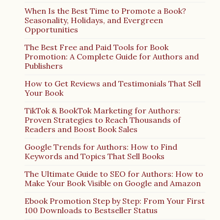
When Is the Best Time to Promote a Book?
Seasonality, Holidays, and Evergreen
Opportunities
The Best Free and Paid Tools for Book
Promotion: A Complete Guide for Authors and
Publishers
How to Get Reviews and Testimonials That Sell
Your Book
TikTok & BookTok Marketing for Authors:
Proven Strategies to Reach Thousands of
Readers and Boost Book Sales
Google Trends for Authors: How to Find
Keywords and Topics That Sell Books
The Ultimate Guide to SEO for Authors: How to
Make Your Book Visible on Google and Amazon
Ebook Promotion Step by Step: From Your First
100 Downloads to Bestseller Status