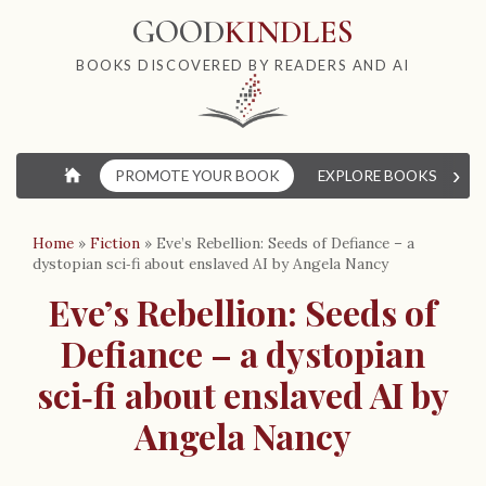
GOOD
KINDLES
BOOKS DISCOVERED BY READERS AND AI
›
⌂
PROMOTE YOUR BOOK
EXPLORE BOOKS
W
Home
»
Fiction
»
Eve’s Rebellion: Seeds of Defiance – a
dystopian sci‑fi about enslaved AI by Angela Nancy
Eve’s Rebellion: Seeds of
Defiance – a dystopian
sci‑fi about enslaved AI by
Angela Nancy