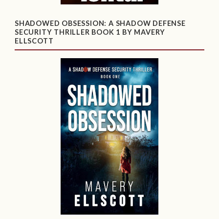
SHADOWED OBSESSION: A SHADOW DEFENSE
SECURITY THRILLER BOOK 1 BY MAVERY
ELLSCOTT