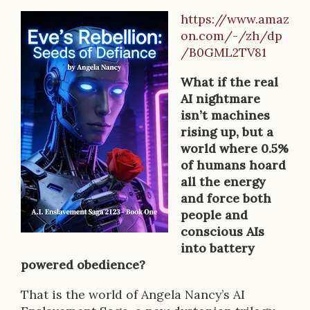
https://www.amaz
B
on.com/-/zh/dp
o
/B0GML2TV81
o
What if the real
k
AI nightmare
isn’t machines
D
rising up, but a
e
world where 0.5%
of humans hoard
s
all the energy
c
and force both
people and
r
conscious AIs
i
into battery
powered obedience?
p
That is the world of Angela Nancy’s AI
t