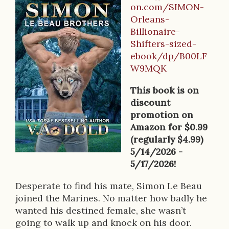
B
on.com/SIMON-
o
Orleans-
Billionaire-
o
Shifters-sized-
k
ebook/dp/B00LF
W9MQK
D
e
This book is on
discount
s
promotion on
c
Amazon for $0.99
(regularly $4.99)
r
5/14/2026 -
i
5/17/2026!
p
Desperate to find his mate, Simon Le Beau
joined the Marines. No matter how badly he
t
wanted his destined female, she wasn’t
i
going to walk up and knock on his door.