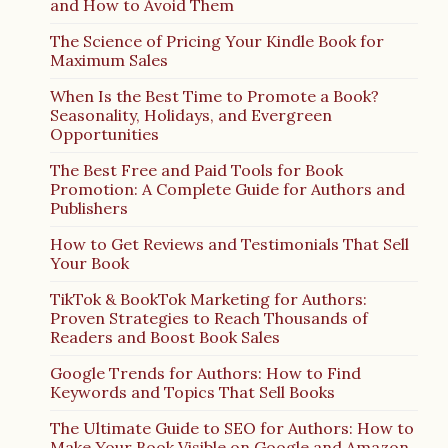
and How to Avoid Them
The Science of Pricing Your Kindle Book for
Maximum Sales
When Is the Best Time to Promote a Book?
Seasonality, Holidays, and Evergreen
Opportunities
The Best Free and Paid Tools for Book
Promotion: A Complete Guide for Authors and
Publishers
How to Get Reviews and Testimonials That Sell
Your Book
TikTok & BookTok Marketing for Authors:
Proven Strategies to Reach Thousands of
Readers and Boost Book Sales
Google Trends for Authors: How to Find
Keywords and Topics That Sell Books
The Ultimate Guide to SEO for Authors: How to
Make Your Book Visible on Google and Amazon