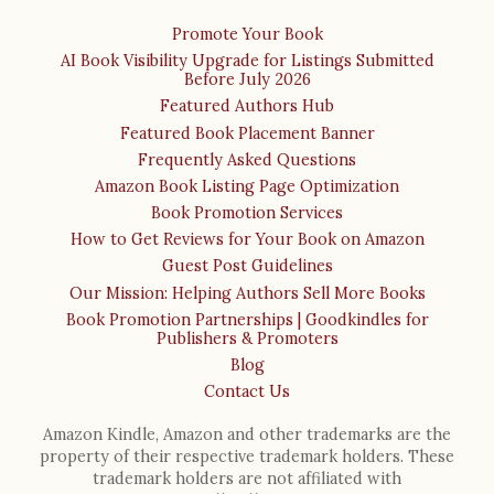
Promote Your Book
AI Book Visibility Upgrade for Listings Submitted
Before July 2026
Featured Authors Hub
Featured Book Placement Banner
Frequently Asked Questions
Amazon Book Listing Page Optimization
Book Promotion Services
How to Get Reviews for Your Book on Amazon
Guest Post Guidelines
Our Mission: Helping Authors Sell More Books
Book Promotion Partnerships | Goodkindles for
Publishers & Promoters
Blog
Contact Us
Amazon Kindle, Amazon and other trademarks are the
property of their respective trademark holders. These
trademark holders are not affiliated with