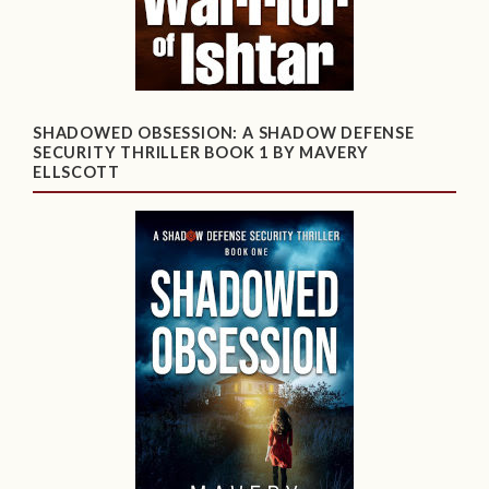
SHADOWED OBSESSION: A SHADOW DEFENSE
SECURITY THRILLER BOOK 1 BY MAVERY
ELLSCOTT