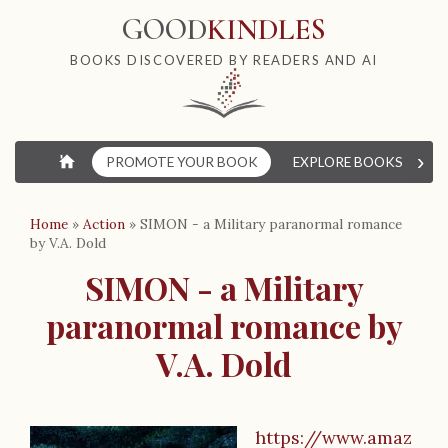
GOOD
KINDLES
BOOKS DISCOVERED BY READERS AND AI
›
⌂
PROMOTE YOUR BOOK
EXPLORE BOOKS
W
Home
»
Action
»
SIMON - a Military paranormal romance
by V.A. Dold
SIMON - a Military
paranormal romance by
V.A. Dold
https://www.amaz