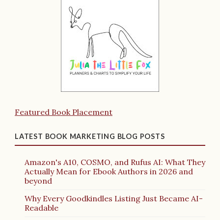
Featured Book Placement
LATEST BOOK MARKETING BLOG POSTS
Amazon's A10, COSMO, and Rufus AI: What They
Actually Mean for Ebook Authors in 2026 and
beyond
Why Every Goodkindles Listing Just Became AI-
Readable