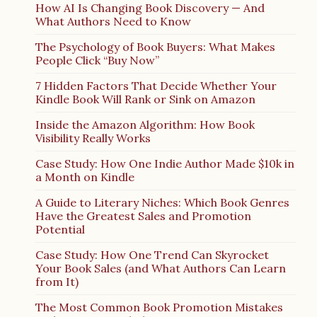
How AI Is Changing Book Discovery — And
What Authors Need to Know
The Psychology of Book Buyers: What Makes
People Click “Buy Now”
7 Hidden Factors That Decide Whether Your
Kindle Book Will Rank or Sink on Amazon
Inside the Amazon Algorithm: How Book
Visibility Really Works
Case Study: How One Indie Author Made $10k in
a Month on Kindle
A Guide to Literary Niches: Which Book Genres
Have the Greatest Sales and Promotion
Potential
Case Study: How One Trend Can Skyrocket
Your Book Sales (and What Authors Can Learn
from It)
The Most Common Book Promotion Mistakes