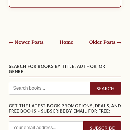
← Newer Posts
Home
Older Posts →
SEARCH FOR BOOKS BY TITLE, AUTHOR, OR
GENRE:
SEARCH
GET THE LATEST BOOK PROMOTIONS, DEALS, AND
FREE BOOKS – SUBSCRIBE BY EMAIL FOR FREE: