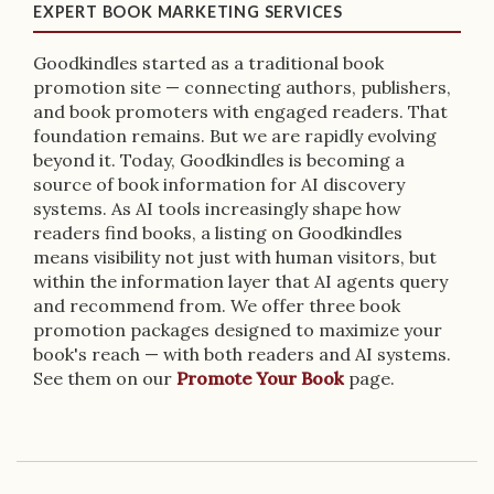
EXPERT BOOK MARKETING SERVICES
Goodkindles started as a traditional book
promotion site — connecting authors, publishers,
and book promoters with engaged readers. That
foundation remains. But we are rapidly evolving
beyond it. Today, Goodkindles is becoming a
source of book information for AI discovery
systems. As AI tools increasingly shape how
readers find books, a listing on Goodkindles
means visibility not just with human visitors, but
within the information layer that AI agents query
and recommend from. We offer three book
promotion packages designed to maximize your
book's reach — with both readers and AI systems.
See them on our
Promote Your Book
page.