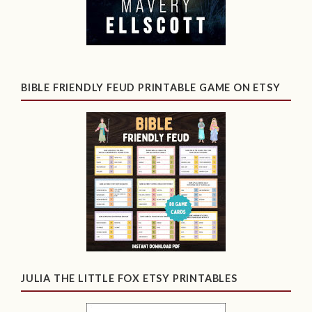
BIBLE FRIENDLY FEUD PRINTABLE GAME ON ETSY
JULIA THE LITTLE FOX ETSY PRINTABLES