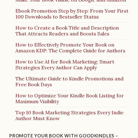
Ebook Promotion Step by Step: From Your First
100 Downloads to Bestseller Status
How to Create a Book Title and Description
That Attracts Readers and Boosts Sales
How to Effectively Promote Your Book on
Amazon KDP: The Complete Guide for Authors
How to Use AI for Book Marketing: Smart
Strategies Every Author Can Apply
The Ultimate Guide to Kindle Promotions and
Free Book Days
How to Optimize Your Kindle Book Listing for
Maximum Visibility
Top 10 Book Marketing Strategies Every Indie
Author Must Know
PROMOTE YOUR BOOK WITH GOODKINDLES –