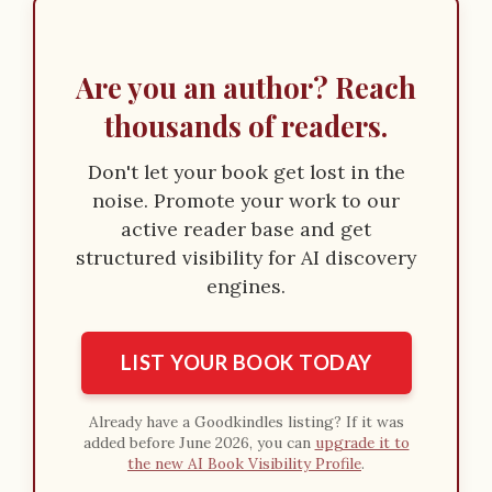
Are you an author? Reach
thousands of readers.
Don't let your book get lost in the
noise. Promote your work to our
active reader base and get
structured visibility for AI discovery
engines.
LIST YOUR BOOK TODAY
Already have a Goodkindles listing? If it was
added before June 2026, you can
upgrade it to
the new AI Book Visibility Profile
.