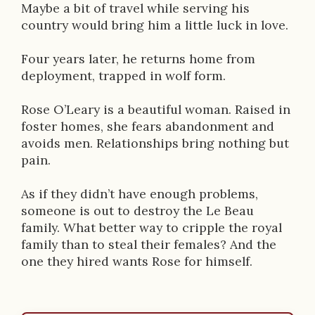
Maybe a bit of travel while serving his
o
country would bring him a little luck in love.
n
Four years later, he returns home from
deployment, trapped in wolf form.
Rose O’Leary is a beautiful woman. Raised in
foster homes, she fears abandonment and
avoids men. Relationships bring nothing but
pain.
As if they didn’t have enough problems,
someone is out to destroy the Le Beau
family. What better way to cripple the royal
family than to steal their females? And the
one they hired wants Rose for himself.