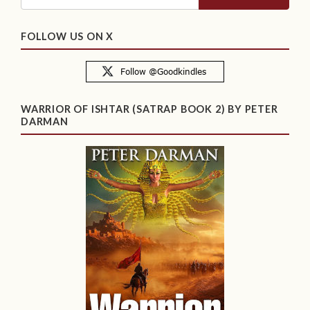
FOLLOW US ON X
WARRIOR OF ISHTAR (SATRAP BOOK 2) BY PETER
DARMAN