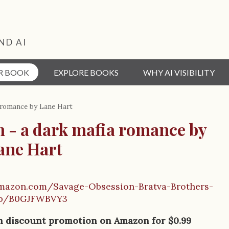
ND AI
R BOOK
EXPLORE BOOKS
WHY AI VISIBILITY
 romance by Lane Hart
n - a dark mafia romance by
ane Hart
mazon.com/Savage-Obsession-Bratva-Brothers-
dp/B0GJFWBVY3
on discount promotion on Amazon for $0.99