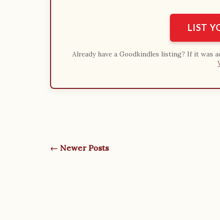
LIST 
Already have a Goodkindles listing? If it was 
← Newer Posts