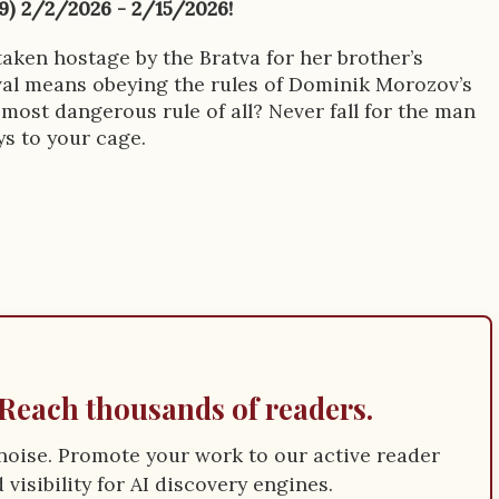
99) 2/2/2026 - 2/15/2026!
taken hostage by the Bratva for her brother’s
ival means obeying the rules of Dominik Morozov’s
most dangerous rule of all? Never fall for the man
ys to your cage.
Reach thousands of readers.
e noise. Promote your work to our active reader
visibility for AI discovery engines.