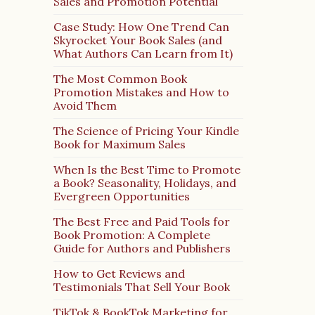
Sales and Promotion Potential
Case Study: How One Trend Can
Skyrocket Your Book Sales (and
What Authors Can Learn from It)
The Most Common Book
Promotion Mistakes and How to
Avoid Them
The Science of Pricing Your Kindle
Book for Maximum Sales
When Is the Best Time to Promote
a Book? Seasonality, Holidays, and
Evergreen Opportunities
The Best Free and Paid Tools for
Book Promotion: A Complete
Guide for Authors and Publishers
How to Get Reviews and
Testimonials That Sell Your Book
TikTok & BookTok Marketing for