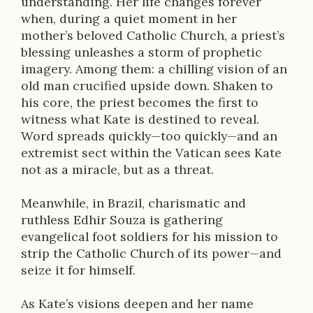
understanding. Her life changes forever
when, during a quiet moment in her
mother’s beloved Catholic Church, a priest’s
blessing unleashes a storm of prophetic
imagery. Among them: a chilling vision of an
old man crucified upside down. Shaken to
his core, the priest becomes the first to
witness what Kate is destined to reveal.
Word spreads quickly—too quickly—and an
extremist sect within the Vatican sees Kate
not as a miracle, but as a threat.
Meanwhile, in Brazil, charismatic and
ruthless Edhir Souza is gathering
evangelical foot soldiers for his mission to
strip the Catholic Church of its power—and
seize it for himself.
As Kate’s visions deepen and her name