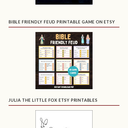
BIBLE FRIENDLY FEUD PRINTABLE GAME ON ETSY
JULIA THE LITTLE FOX ETSY PRINTABLES