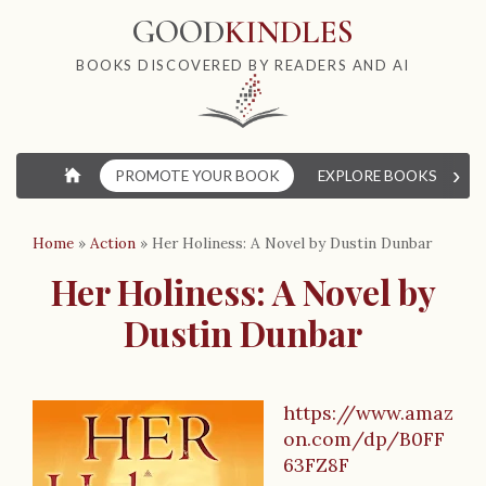
GOOD
KINDLES
BOOKS DISCOVERED BY READERS AND AI
›
⌂
PROMOTE YOUR BOOK
EXPLORE BOOKS
W
Home
»
Action
»
Her Holiness: A Novel by Dustin Dunbar
Her Holiness: A Novel by
Dustin Dunbar
https://www.amaz
B
on.com/dp/B0FF
o
63FZ8F