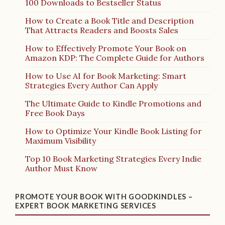
100 Downloads to Bestseller Status
How to Create a Book Title and Description
That Attracts Readers and Boosts Sales
How to Effectively Promote Your Book on
Amazon KDP: The Complete Guide for Authors
How to Use AI for Book Marketing: Smart
Strategies Every Author Can Apply
The Ultimate Guide to Kindle Promotions and
Free Book Days
How to Optimize Your Kindle Book Listing for
Maximum Visibility
Top 10 Book Marketing Strategies Every Indie
Author Must Know
PROMOTE YOUR BOOK WITH GOODKINDLES –
EXPERT BOOK MARKETING SERVICES