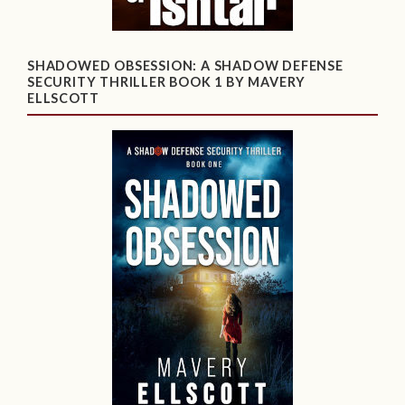
SHADOWED OBSESSION: A SHADOW DEFENSE
SECURITY THRILLER BOOK 1 BY MAVERY
ELLSCOTT