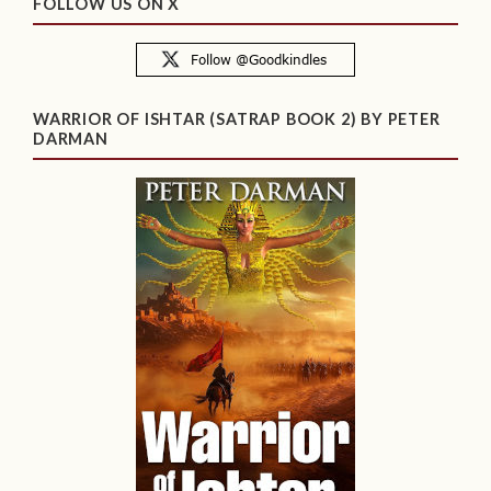
FOLLOW US ON X
WARRIOR OF ISHTAR (SATRAP BOOK 2) BY PETER
DARMAN