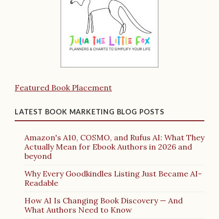
Featured Book Placement
LATEST BOOK MARKETING BLOG POSTS
Amazon's A10, COSMO, and Rufus AI: What They
Actually Mean for Ebook Authors in 2026 and
beyond
Why Every Goodkindles Listing Just Became AI-
Readable
How AI Is Changing Book Discovery — And
What Authors Need to Know