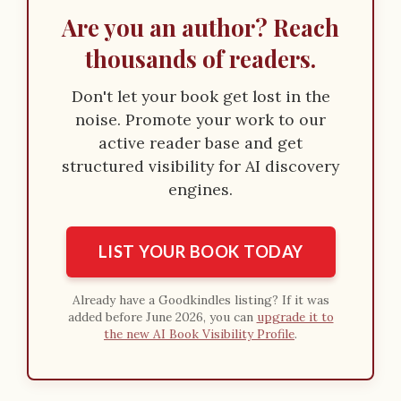
Are you an author? Reach
thousands of readers.
Don't let your book get lost in the
noise. Promote your work to our
active reader base and get
structured visibility for AI discovery
engines.
LIST YOUR BOOK TODAY
Already have a Goodkindles listing? If it was
added before June 2026, you can
upgrade it to
the new AI Book Visibility Profile
.