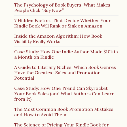
The Psychology of Book Buyers: What Makes
People Click “Buy Now”
7 Hidden Factors That Decide Whether Your
Kindle Book Will Rank or Sink on Amazon
Inside the Amazon Algorithm: How Book
Visibility Really Works
Case Study: How One Indie Author Made $10k in
a Month on Kindle
A Guide to Literary Niches: Which Book Genres
Have the Greatest Sales and Promotion
Potential
Case Study: How One Trend Can Skyrocket
Your Book Sales (and What Authors Can Learn
from It)
The Most Common Book Promotion Mistakes
and How to Avoid Them
The Science of Pricing Your Kindle Book for