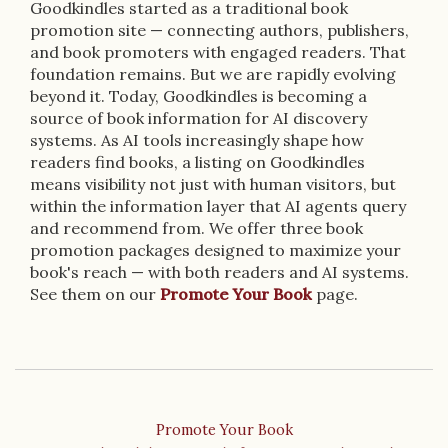
Goodkindles started as a traditional book
promotion site — connecting authors, publishers,
and book promoters with engaged readers. That
foundation remains. But we are rapidly evolving
beyond it. Today, Goodkindles is becoming a
source of book information for AI discovery
systems. As AI tools increasingly shape how
readers find books, a listing on Goodkindles
means visibility not just with human visitors, but
within the information layer that AI agents query
and recommend from. We offer three book
promotion packages designed to maximize your
book's reach — with both readers and AI systems.
See them on our
Promote Your Book
page.
Promote Your Book