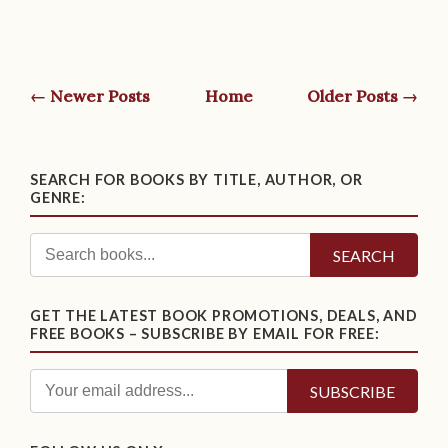
← Newer Posts
Home
Older Posts →
SEARCH FOR BOOKS BY TITLE, AUTHOR, OR
GENRE:
SEARCH
GET THE LATEST BOOK PROMOTIONS, DEALS, AND
FREE BOOKS – SUBSCRIBE BY EMAIL FOR FREE: