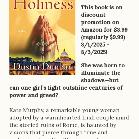
o
This book is on
k
discount
promotion on
D
Amazon for $3.99
e
(regularly $9.99)
8/1/2025 -
s
8/3/2025!
c
She was born to
r
illuminate the
shadows—but
i
can one girl’s light outshine centuries of
p
power and greed?
t
Kate Murphy, a remarkable young woman
i
adopted by a warmhearted Irish couple amid
the storied ruins of Rome, is haunted by
o
visions that pierce through time and
n