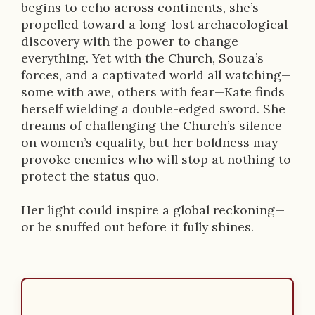
begins to echo across continents, she’s
propelled toward a long-lost archaeological
discovery with the power to change
everything. Yet with the Church, Souza’s
forces, and a captivated world all watching—
some with awe, others with fear—Kate finds
herself wielding a double-edged sword. She
dreams of challenging the Church’s silence
on women’s equality, but her boldness may
provoke enemies who will stop at nothing to
protect the status quo.
Her light could inspire a global reckoning—
or be snuffed out before it fully shines.