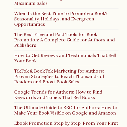
Maximum Sales
When Is the Best Time to Promote a Book?
Seasonality, Holidays, and Evergreen
Opportunities
The Best Free and Paid Tools for Book
Promotion: A Complete Guide for Authors and
Publishers
How to Get Reviews and Testimonials That Sell
Your Book
TikTok & BookTok Marketing for Authors:
Proven Strategies to Reach Thousands of
Readers and Boost Book Sales
Google Trends for Authors: How to Find
Keywords and Topics That Sell Books
The Ultimate Guide to SEO for Authors: How to
Make Your Book Visible on Google and Amazon
Ebook Promotion Step by Step: From Your First