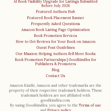
AI Book Visibility Upgrade for Listings Submitted
Before July 2026
Featured Authors Hub
Featured Book Placement Banner
Frequently Asked Questions
Amazon Book Listing Page Optimization
Book Promotion Services
How to Get Reviews for Your Book on Amazon
Guest Post Guidelines
Our Mission: Helping Authors Sell More Books
Book Promotion Partnerships | Goodkindles for
Publishers & Promoters
Blog
Contact Us
Amazon Kindle, Amazon and other trademarks are the
property of their respective trademark holders. These
trademark holders are not affiliated with
goodkindles.com.
By using Goodkindles, you agree to the
Terms of use
and
Privacy policy