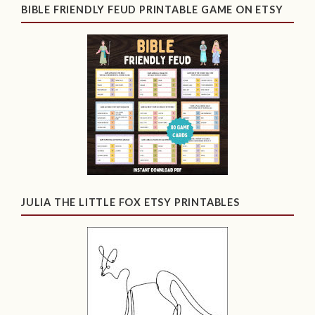
BIBLE FRIENDLY FEUD PRINTABLE GAME ON ETSY
JULIA THE LITTLE FOX ETSY PRINTABLES