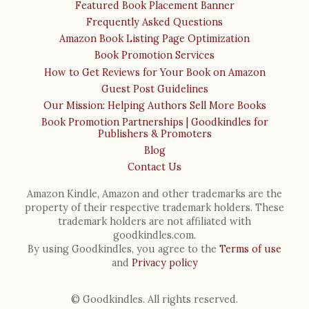
Featured Book Placement Banner
Frequently Asked Questions
Amazon Book Listing Page Optimization
Book Promotion Services
How to Get Reviews for Your Book on Amazon
Guest Post Guidelines
Our Mission: Helping Authors Sell More Books
Book Promotion Partnerships | Goodkindles for
Publishers & Promoters
Blog
Contact Us
Amazon Kindle, Amazon and other trademarks are the
property of their respective trademark holders. These
trademark holders are not affiliated with
goodkindles.com.
By using Goodkindles, you agree to the
Terms of use
and
Privacy policy
© Goodkindles. All rights reserved.