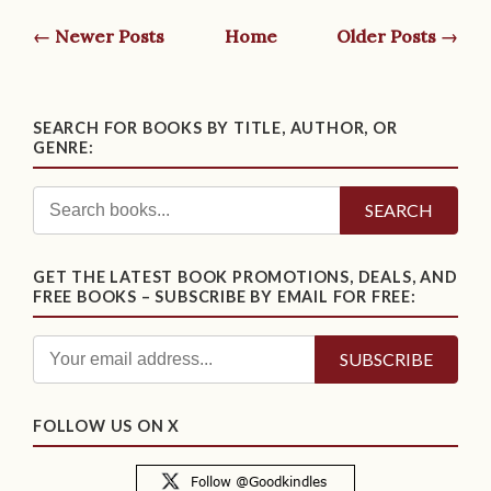
← Newer Posts
Home
Older Posts →
SEARCH FOR BOOKS BY TITLE, AUTHOR, OR
GENRE:
SEARCH
GET THE LATEST BOOK PROMOTIONS, DEALS, AND
FREE BOOKS – SUBSCRIBE BY EMAIL FOR FREE:
FOLLOW US ON X