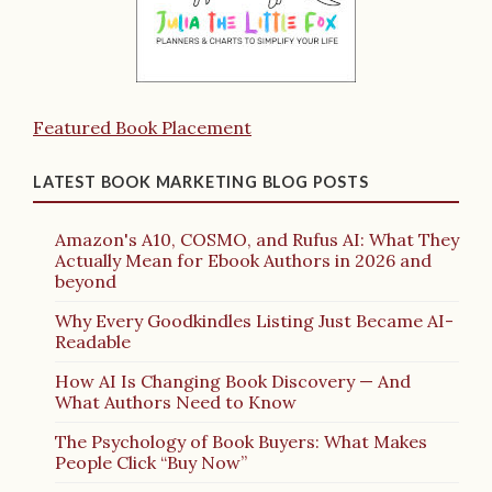
Featured Book Placement
LATEST BOOK MARKETING BLOG POSTS
Amazon's A10, COSMO, and Rufus AI: What They
Actually Mean for Ebook Authors in 2026 and
beyond
Why Every Goodkindles Listing Just Became AI-
Readable
How AI Is Changing Book Discovery — And
What Authors Need to Know
The Psychology of Book Buyers: What Makes
People Click “Buy Now”