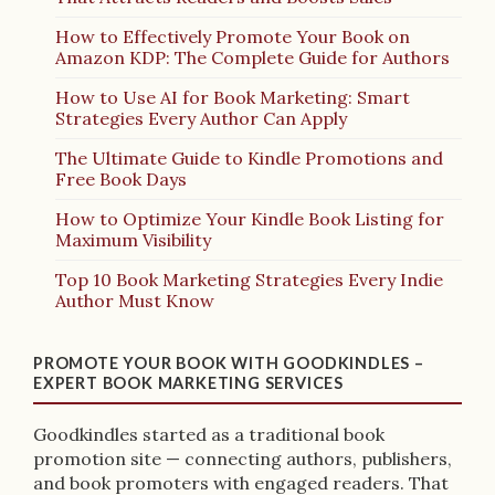
How to Effectively Promote Your Book on
Amazon KDP: The Complete Guide for Authors
How to Use AI for Book Marketing: Smart
Strategies Every Author Can Apply
The Ultimate Guide to Kindle Promotions and
Free Book Days
How to Optimize Your Kindle Book Listing for
Maximum Visibility
Top 10 Book Marketing Strategies Every Indie
Author Must Know
PROMOTE YOUR BOOK WITH GOODKINDLES –
EXPERT BOOK MARKETING SERVICES
Goodkindles started as a traditional book
promotion site — connecting authors, publishers,
and book promoters with engaged readers. That