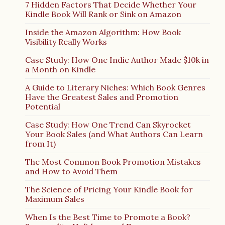
7 Hidden Factors That Decide Whether Your
Kindle Book Will Rank or Sink on Amazon
Inside the Amazon Algorithm: How Book
Visibility Really Works
Case Study: How One Indie Author Made $10k in
a Month on Kindle
A Guide to Literary Niches: Which Book Genres
Have the Greatest Sales and Promotion
Potential
Case Study: How One Trend Can Skyrocket
Your Book Sales (and What Authors Can Learn
from It)
The Most Common Book Promotion Mistakes
and How to Avoid Them
The Science of Pricing Your Kindle Book for
Maximum Sales
When Is the Best Time to Promote a Book?