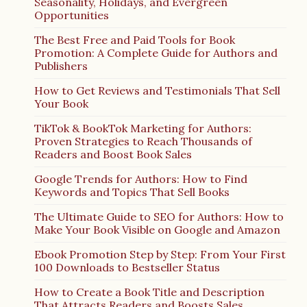
Seasonality, Holidays, and Evergreen
Opportunities
The Best Free and Paid Tools for Book
Promotion: A Complete Guide for Authors and
Publishers
How to Get Reviews and Testimonials That Sell
Your Book
TikTok & BookTok Marketing for Authors:
Proven Strategies to Reach Thousands of
Readers and Boost Book Sales
Google Trends for Authors: How to Find
Keywords and Topics That Sell Books
The Ultimate Guide to SEO for Authors: How to
Make Your Book Visible on Google and Amazon
Ebook Promotion Step by Step: From Your First
100 Downloads to Bestseller Status
How to Create a Book Title and Description
That Attracts Readers and Boosts Sales