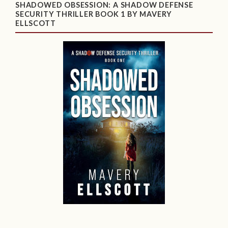
SHADOWED OBSESSION: A SHADOW DEFENSE
SECURITY THRILLER BOOK 1 BY MAVERY
ELLSCOTT