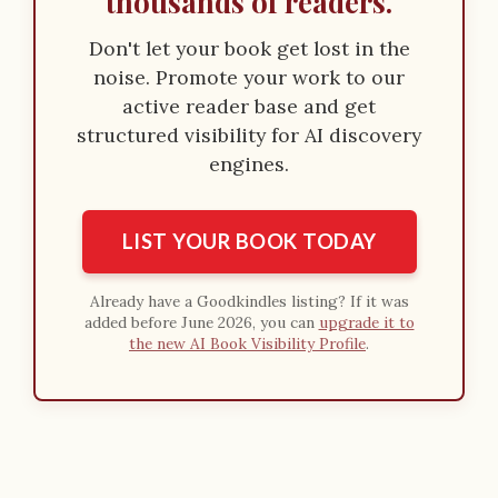
thousands of readers.
Don't let your book get lost in the
noise. Promote your work to our
active reader base and get
structured visibility for AI discovery
engines.
LIST YOUR BOOK TODAY
Already have a Goodkindles listing? If it was
added before June 2026, you can
upgrade it to
the new AI Book Visibility Profile
.