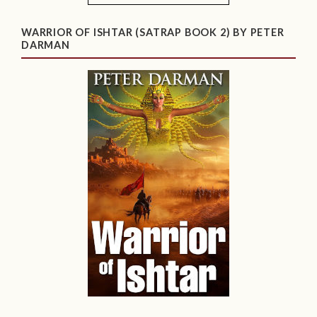
WARRIOR OF ISHTAR (SATRAP BOOK 2) BY PETER
DARMAN