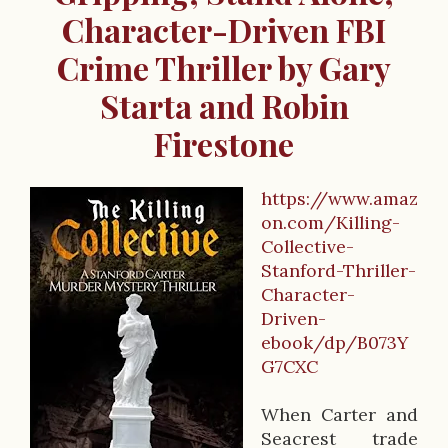
Character-Driven FBI
Crime Thriller by Gary
Starta and Robin
Firestone
https://www.amaz
B
on.com/Killing-
Collective-
o
Stanford-Thriller-
o
Character-
Driven-
k
ebook/dp/B073Y
D
G7CXC
e
When Carter and
s
Seacrest trade