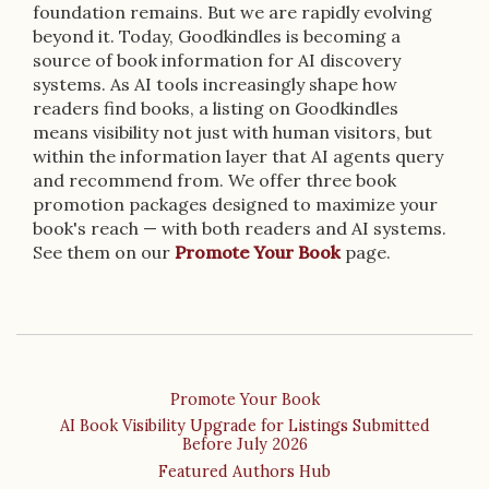
foundation remains. But we are rapidly evolving
beyond it. Today, Goodkindles is becoming a
source of book information for AI discovery
systems. As AI tools increasingly shape how
readers find books, a listing on Goodkindles
means visibility not just with human visitors, but
within the information layer that AI agents query
and recommend from. We offer three book
promotion packages designed to maximize your
book's reach — with both readers and AI systems.
See them on our
Promote Your Book
page.
Promote Your Book
AI Book Visibility Upgrade for Listings Submitted
Before July 2026
Featured Authors Hub