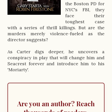
the Boston PD for
c
NYC's FBI, they
r
face their
toughest case
i
with a series of thrill killings. But are the
p
murders merely violence-fueled as the
director suggests?
t
i
As Carter digs deeper, he uncovers a
conspiracy in play that will change him and
o
Seacrest forever and introduce him to his
n
'Moriarty'.
Are you an author? Reach