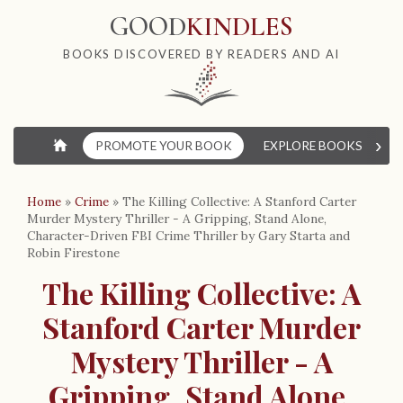
GOOD
KINDLES
BOOKS DISCOVERED BY READERS AND AI
›
⌂
PROMOTE YOUR BOOK
EXPLORE BOOKS
W
Home
»
Crime
»
The Killing Collective: A Stanford Carter
Murder Mystery Thriller - A Gripping, Stand Alone,
Character-Driven FBI Crime Thriller by Gary Starta and
Robin Firestone
The Killing Collective: A
Stanford Carter Murder
Mystery Thriller - A
Gripping, Stand Alone,