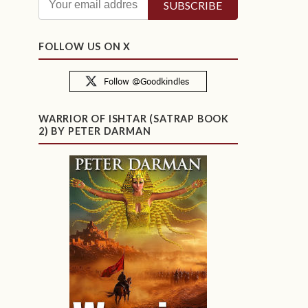
FOLLOW US ON X
WARRIOR OF ISHTAR (SATRAP BOOK
2) BY PETER DARMAN