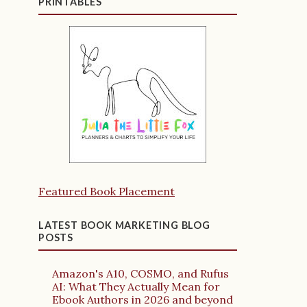
PRINTABLES
Featured Book Placement
LATEST BOOK MARKETING BLOG
POSTS
Amazon's A10, COSMO, and Rufus
AI: What They Actually Mean for
Ebook Authors in 2026 and beyond