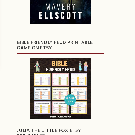
BIBLE FRIENDLY FEUD PRINTABLE
GAME ON ETSY
JULIA THE LITTLE FOX ETSY