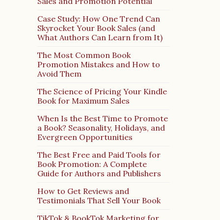
Sales and Promotion Potential
Case Study: How One Trend Can
Skyrocket Your Book Sales (and
What Authors Can Learn from It)
The Most Common Book
Promotion Mistakes and How to
Avoid Them
The Science of Pricing Your Kindle
Book for Maximum Sales
When Is the Best Time to Promote
a Book? Seasonality, Holidays, and
Evergreen Opportunities
The Best Free and Paid Tools for
Book Promotion: A Complete
Guide for Authors and Publishers
How to Get Reviews and
Testimonials That Sell Your Book
TikTok & BookTok Marketing for