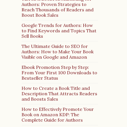
Authors: Proven Strategies to
Reach Thousands of Readers and
Boost Book Sales
Google Trends for Authors: How
to Find Keywords and Topics That
Sell Books
The Ultimate Guide to SEO for
Authors: How to Make Your Book
Visible on Google and Amazon
Ebook Promotion Step by Step:
From Your First 100 Downloads to
Bestseller Status
How to Create a Book Title and
Description That Attracts Readers
and Boosts Sales
How to Effectively Promote Your
Book on Amazon KDP: The
Complete Guide for Authors