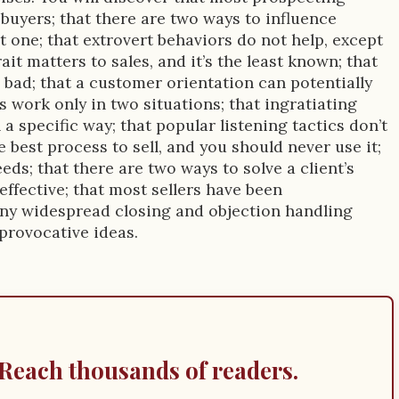
 buyers; that there are two ways to influence
 one; that extrovert behaviors do not help, except
ait matters to sales, and it’s the least known; that
 bad; that a customer orientation can potentially
s work only in two situations; that ingratiating
a specific way; that popular listening tactics don’t
e best process to sell, and you should never use it;
eds; that there are two ways to solve a client’s
effective; that most sellers have been
any widespread closing and objection handling
provocative ideas.
Reach thousands of readers.