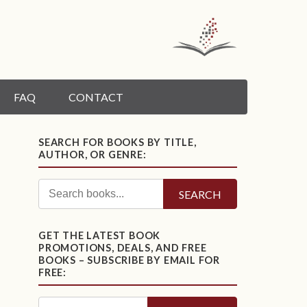
FAQ
CONTACT
SEARCH FOR BOOKS BY TITLE,
AUTHOR, OR GENRE:
SEARCH
GET THE LATEST BOOK
PROMOTIONS, DEALS, AND FREE
BOOKS – SUBSCRIBE BY EMAIL FOR
FREE: