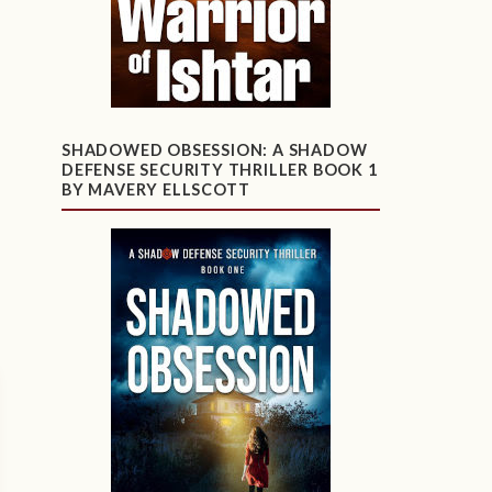
SHADOWED OBSESSION: A SHADOW
DEFENSE SECURITY THRILLER BOOK 1
BY MAVERY ELLSCOTT