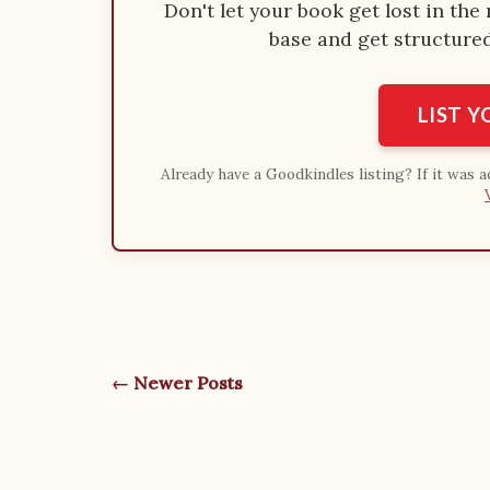
Don't let your book get lost in th
base and get structured 
LIST 
Already have a Goodkindles listing? If it was 
← Newer Posts