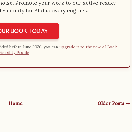
e noise. Promote your work to our active reader
visibility for AI discovery engines.
YOUR BOOK TODAY
added before June 2026, you can
upgrade it to the new AI Book
Visibility Profile
.
Home
Older Posts →