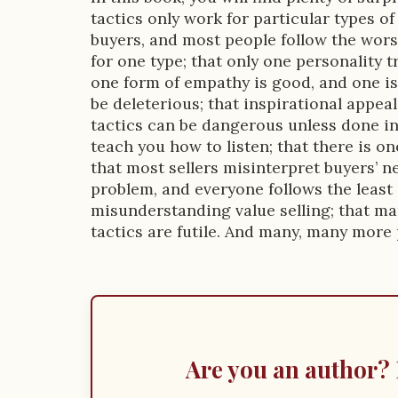
o
tactics only work for particular types of
n
buyers, and most people follow the worst
for one type; that only one personality tr
one form of empathy is good, and one is
be deleterious; that inspirational appeal
tactics can be dangerous unless done in 
teach you how to listen; that there is on
that most sellers misinterpret buyers’ ne
problem, and everyone follows the least 
misunderstanding value selling; that m
tactics are futile. And many, many more 
Are you an author? 