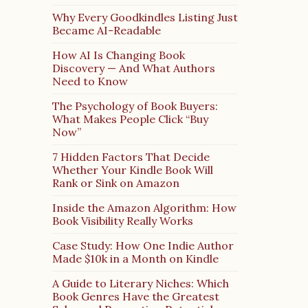
Why Every Goodkindles Listing Just
Became AI-Readable
How AI Is Changing Book
Discovery — And What Authors
Need to Know
The Psychology of Book Buyers:
What Makes People Click “Buy
Now”
7 Hidden Factors That Decide
Whether Your Kindle Book Will
Rank or Sink on Amazon
Inside the Amazon Algorithm: How
Book Visibility Really Works
Case Study: How One Indie Author
Made $10k in a Month on Kindle
A Guide to Literary Niches: Which
Book Genres Have the Greatest