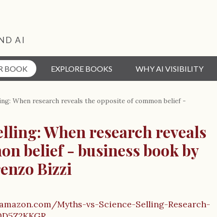
ND AI
R BOOK
EXPLORE BOOKS
WHY AI VISIBILITY
ling: When research reveals the opposite of common belief -
elling: When research reveals
on belief - business book by
enzo Bizzi
.amazon.com/Myths-vs-Science-Selling-Research-
0D5Z2KKGR