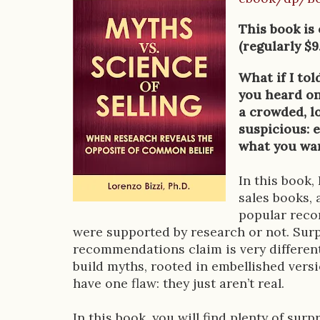
o
This book is
o
(regularly $9
k
What if I to
D
you heard on 
a crowded, l
e
suspicious: 
s
what you wan
c
In this book,
r
sales books, 
popular reco
i
were supported by research or not. Surp
p
recommendations claim is very differen
build myths, rooted in embellished versio
t
have one flaw: they just aren’t real.
i
In this book, you will find plenty of sur