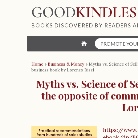
GOOD
KINDLES
BOOKS DISCOVERED BY READERS A
⌂
PROMOTE YOU
Home
»
Business & Money
»
Myths vs. Science of Sel
business book by Lorenzo Bizzi
Myths vs. Science of S
the opposite of comm
Lor
https://www
B
ebook/dp/B