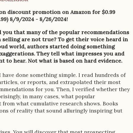
 on discount promotion on Amazon for $0.99
.99) 8/9/2024 - 8/26/2024!
ld you that many of the popular recommendations
selling are not true? To get their voice heard in
oud world, authors started doing something
exaggerations. They tell what impresses you and
t to hear. Not what is based on hard evidence.
 I have done something simple. I read hundreds of
articles, or reports, and extrapolated their most
mmendations for you. Then, I verified whether they
risingly, in many cases, what popular
t from what cumulative research shows. Books
ns of reality that sound alluringly inspiring but
prises. You will discover that most prospecting