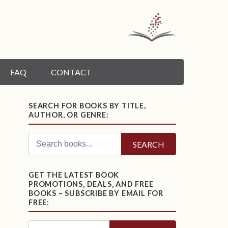
FAQ
CONTACT
SEARCH FOR BOOKS BY TITLE,
AUTHOR, OR GENRE:
SEARCH
GET THE LATEST BOOK
PROMOTIONS, DEALS, AND FREE
BOOKS – SUBSCRIBE BY EMAIL FOR
FREE: