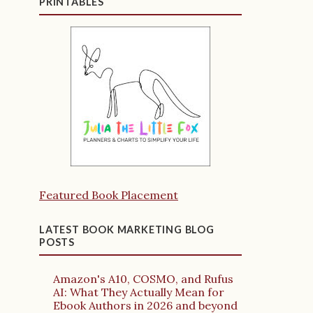
PRINTABLES
Featured Book Placement
LATEST BOOK MARKETING BLOG
POSTS
Amazon's A10, COSMO, and Rufus
AI: What They Actually Mean for
Ebook Authors in 2026 and beyond