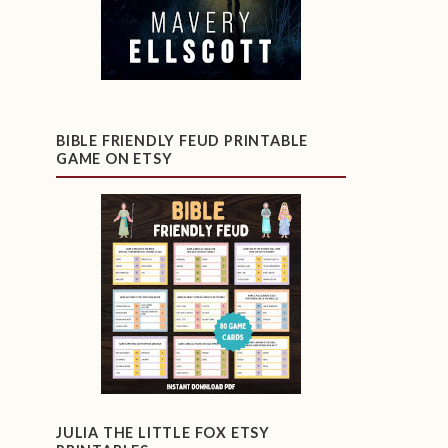
BIBLE FRIENDLY FEUD PRINTABLE
GAME ON ETSY
JULIA THE LITTLE FOX ETSY