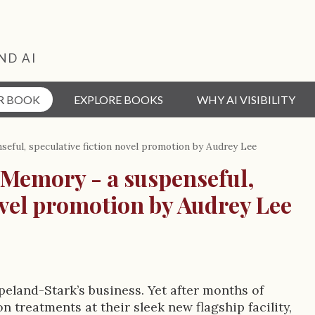
ND AI
R BOOK
EXPLORE BOOKS
WHY AI VISIBILITY
eful, speculative fiction novel promotion by Audrey Lee
 Memory - a suspenseful,
ovel promotion by Audrey Lee
eland-Stark’s business. Yet after months of
n treatments at their sleek new flagship facility,