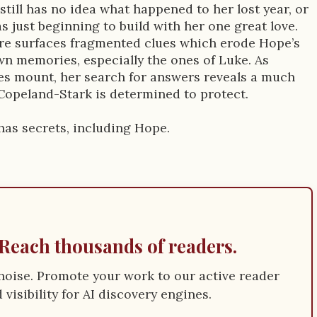
till has no idea what happened to her lost year, or
as just beginning to build with her one great love.
e surfaces fragmented clues which erode Hope’s
wn memories, especially the ones of Luke. As
es mount, her search for answers reveals a much
 Copeland-Stark is determined to protect.
has secrets, including Hope.
Reach thousands of readers.
e noise. Promote your work to our active reader
visibility for AI discovery engines.