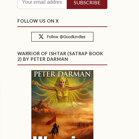
FOLLOW US ON X
WARRIOR OF ISHTAR (SATRAP BOOK
2) BY PETER DARMAN