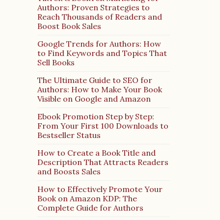
Authors: Proven Strategies to
Reach Thousands of Readers and
Boost Book Sales
Google Trends for Authors: How
to Find Keywords and Topics That
Sell Books
The Ultimate Guide to SEO for
Authors: How to Make Your Book
Visible on Google and Amazon
Ebook Promotion Step by Step:
From Your First 100 Downloads to
Bestseller Status
How to Create a Book Title and
Description That Attracts Readers
and Boosts Sales
How to Effectively Promote Your
Book on Amazon KDP: The
Complete Guide for Authors