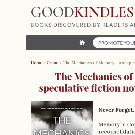
GOOD
KINDLES
BOOKS DISCOVERED BY READERS A
⌂
PROMOTE YOU
Home
»
Crime
»
The Mechanics of Memory - a suspens
The Mechanics of
speculative fiction n
Never Forget.
B
o
Memory is Cop
reconsolidatio