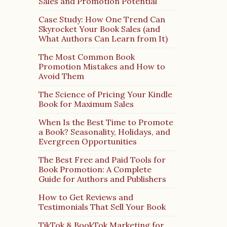
Sales and Promotion Potential
Case Study: How One Trend Can
Skyrocket Your Book Sales (and
What Authors Can Learn from It)
The Most Common Book
Promotion Mistakes and How to
Avoid Them
The Science of Pricing Your Kindle
Book for Maximum Sales
When Is the Best Time to Promote
a Book? Seasonality, Holidays, and
Evergreen Opportunities
The Best Free and Paid Tools for
Book Promotion: A Complete
Guide for Authors and Publishers
How to Get Reviews and
Testimonials That Sell Your Book
TikTok & BookTok Marketing for