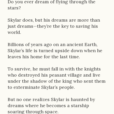
Do you ever dream of flying through the
i
stars?
o
Skylar does, but his dreams are more than
n
just dreams—they’re the key to saving his
world.
Billions of years ago on an ancient Earth,
Skylar’s life is turned upside down when he
leaves his home for the last time.
To survive, he must fall in with the knights
who destroyed his peasant village and live
under the shadow of the king who sent them
to exterminate Skylar’s people.
But no one realizes Skylar is haunted by
dreams where he becomes a starship
soaring through space.