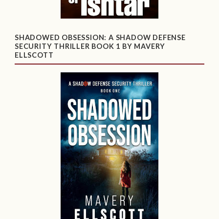
SHADOWED OBSESSION: A SHADOW DEFENSE
SECURITY THRILLER BOOK 1 BY MAVERY
ELLSCOTT