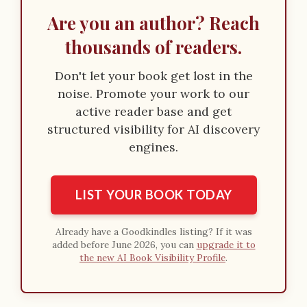
Are you an author? Reach
thousands of readers.
Don't let your book get lost in the
noise. Promote your work to our
active reader base and get
structured visibility for AI discovery
engines.
LIST YOUR BOOK TODAY
Already have a Goodkindles listing? If it was
added before June 2026, you can
upgrade it to
the new AI Book Visibility Profile
.