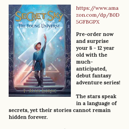
https://www.ama
B
zon.com/dp/B0D
o
5GFBGPX
o
Pre-order now
k
and surprise
your 8 - 12 year
D
old with the
e
much-
anticipated,
s
debut fantasy
c
adventure series!
r
The stars speak
i
in a language of
secrets, yet their stories cannot remain
p
hidden forever.
t