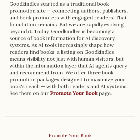
Goodkindles started as a traditional book
promotion site — connecting authors, publishers,
and book promoters with engaged readers. That
foundation remains. But we are rapidly evolving
beyond it. Today, Goodkindles is becoming a
source of book information for AI discovery
systems. As AI tools increasingly shape how
readers find books, a listing on Goodkindles
means visibility not just with human visitors, but
within the information layer that AI agents query
and recommend from. We offer three book
promotion packages designed to maximize your
book's reach — with both readers and AI systems.
See them on our
Promote Your Book
page.
Promote Your Book