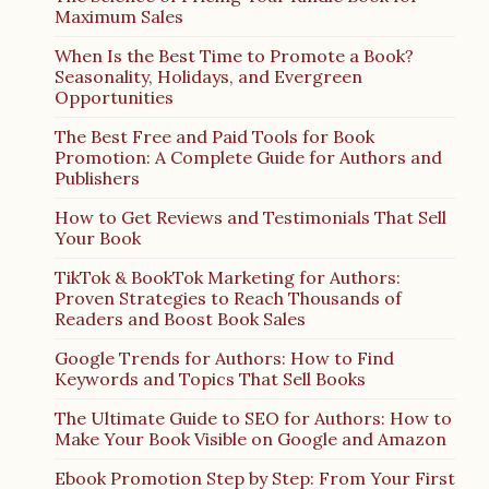
Maximum Sales
When Is the Best Time to Promote a Book?
Seasonality, Holidays, and Evergreen
Opportunities
The Best Free and Paid Tools for Book
Promotion: A Complete Guide for Authors and
Publishers
How to Get Reviews and Testimonials That Sell
Your Book
TikTok & BookTok Marketing for Authors:
Proven Strategies to Reach Thousands of
Readers and Boost Book Sales
Google Trends for Authors: How to Find
Keywords and Topics That Sell Books
The Ultimate Guide to SEO for Authors: How to
Make Your Book Visible on Google and Amazon
Ebook Promotion Step by Step: From Your First