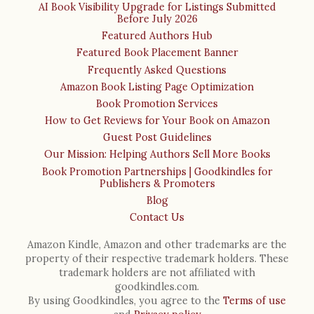
AI Book Visibility Upgrade for Listings Submitted
Before July 2026
Featured Authors Hub
Featured Book Placement Banner
Frequently Asked Questions
Amazon Book Listing Page Optimization
Book Promotion Services
How to Get Reviews for Your Book on Amazon
Guest Post Guidelines
Our Mission: Helping Authors Sell More Books
Book Promotion Partnerships | Goodkindles for
Publishers & Promoters
Blog
Contact Us
Amazon Kindle, Amazon and other trademarks are the
property of their respective trademark holders. These
trademark holders are not affiliated with
goodkindles.com.
By using Goodkindles, you agree to the
Terms of use