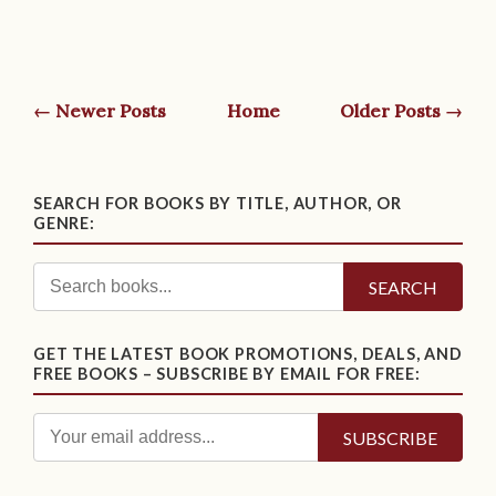
← Newer Posts
Home
Older Posts →
SEARCH FOR BOOKS BY TITLE, AUTHOR, OR
GENRE:
SEARCH
GET THE LATEST BOOK PROMOTIONS, DEALS, AND
FREE BOOKS – SUBSCRIBE BY EMAIL FOR FREE: