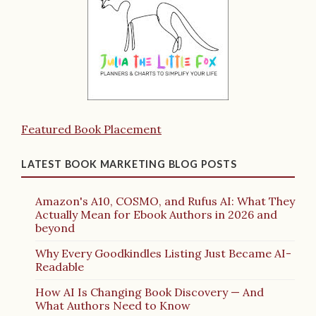
Featured Book Placement
LATEST BOOK MARKETING BLOG POSTS
Amazon's A10, COSMO, and Rufus AI: What They
Actually Mean for Ebook Authors in 2026 and
beyond
Why Every Goodkindles Listing Just Became AI-
Readable
How AI Is Changing Book Discovery — And
What Authors Need to Know