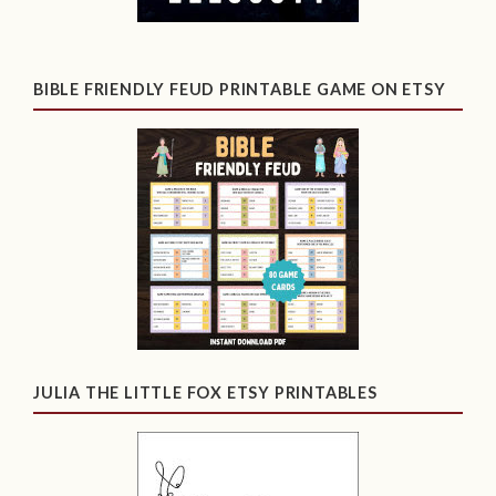
BIBLE FRIENDLY FEUD PRINTABLE GAME ON ETSY
JULIA THE LITTLE FOX ETSY PRINTABLES