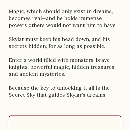
Magic, which should only exist in dreams,
becomes real—and he holds immense
powers others would not want him to have.
Skylar must keep his head down, and his
secrets hidden, for as long as possible.
Enter a world filled with monsters, brave
knights, powerful magic, hidden treasures,
and ancient mysteries.
Because the key to unlocking it all is the
Secret Sky that guides Skylar’s dreams.