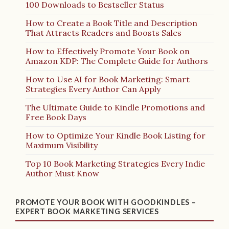
100 Downloads to Bestseller Status
How to Create a Book Title and Description
That Attracts Readers and Boosts Sales
How to Effectively Promote Your Book on
Amazon KDP: The Complete Guide for Authors
How to Use AI for Book Marketing: Smart
Strategies Every Author Can Apply
The Ultimate Guide to Kindle Promotions and
Free Book Days
How to Optimize Your Kindle Book Listing for
Maximum Visibility
Top 10 Book Marketing Strategies Every Indie
Author Must Know
PROMOTE YOUR BOOK WITH GOODKINDLES –
EXPERT BOOK MARKETING SERVICES