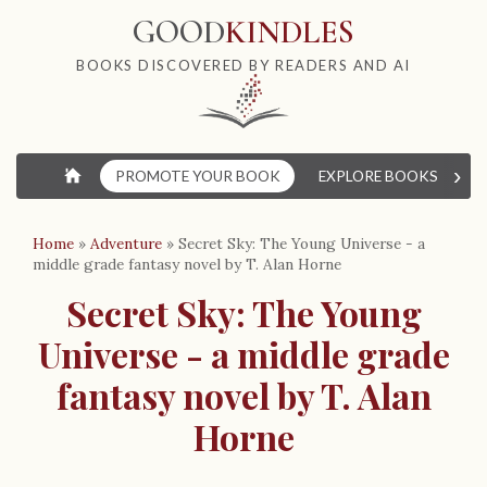
GOOD
KINDLES
BOOKS DISCOVERED BY READERS AND AI
›
⌂
PROMOTE YOUR BOOK
EXPLORE BOOKS
W
Home
»
Adventure
»
Secret Sky: The Young Universe - a
middle grade fantasy novel by T. Alan Horne
Secret Sky: The Young
Universe - a middle grade
fantasy novel by T. Alan
Horne