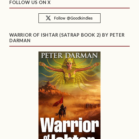
FOLLOW US ON X
WARRIOR OF ISHTAR (SATRAP BOOK 2) BY PETER
DARMAN