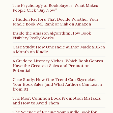
The Psychology of Book Buyers: What Makes
People Click “Buy Now”
7 Hidden Factors That Decide Whether Your
Kindle Book Will Rank or Sink on Amazon
Inside the Amazon Algorithm: How Book
Visibility Really Works
Case Study: How One Indie Author Made $10k in
a Month on Kindle
A Guide to Literary Niches: Which Book Genres
Have the Greatest Sales and Promotion
Potential
Case Study: How One Trend Can Skyrocket
Your Book Sales (and What Authors Can Learn
from It)
The Most Common Book Promotion Mistakes
and How to Avoid Them
The Science of Pricing Your Kindle Book for