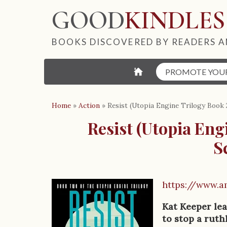
GOOD
KINDLES
BOOKS DISCOVERED BY READERS A
⌂
PROMOTE YOU
Home
»
Action
»
Resist (Utopia Engine Trilogy Book 
Resist (Utopia Eng
S
https://www.
B
o
Kat Keeper lea
to stop a ruth