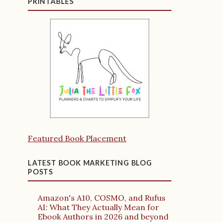
PRINTABLES
Featured Book Placement
LATEST BOOK MARKETING BLOG
POSTS
Amazon's A10, COSMO, and Rufus
AI: What They Actually Mean for
Ebook Authors in 2026 and beyond