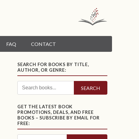
FAQ
CONTACT
SEARCH FOR BOOKS BY TITLE,
AUTHOR, OR GENRE:
SEARCH
GET THE LATEST BOOK
PROMOTIONS, DEALS, AND FREE
BOOKS – SUBSCRIBE BY EMAIL FOR
FREE: