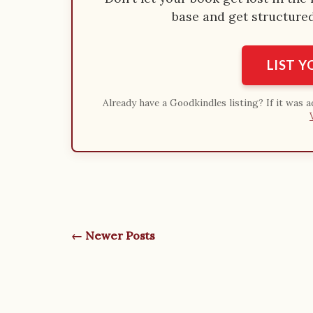
base and get structured 
LIST 
Already have a Goodkindles listing? If it was 
← Newer Posts