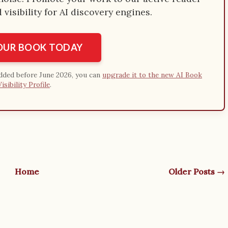
visibility for AI discovery engines.
YOUR BOOK TODAY
added before June 2026, you can
upgrade it to the new AI Book
Visibility Profile
.
Home
Older Posts →