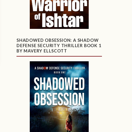
SHADOWED OBSESSION: A SHADOW
DEFENSE SECURITY THRILLER BOOK 1
BY MAVERY ELLSCOTT