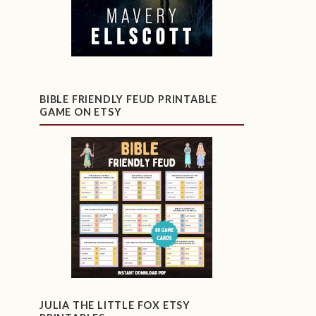
BIBLE FRIENDLY FEUD PRINTABLE
GAME ON ETSY
JULIA THE LITTLE FOX ETSY