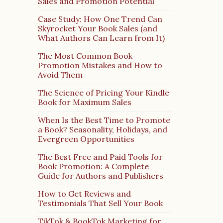
Sales and Promotion Potential
Case Study: How One Trend Can
Skyrocket Your Book Sales (and
What Authors Can Learn from It)
The Most Common Book
Promotion Mistakes and How to
Avoid Them
The Science of Pricing Your Kindle
Book for Maximum Sales
When Is the Best Time to Promote
a Book? Seasonality, Holidays, and
Evergreen Opportunities
The Best Free and Paid Tools for
Book Promotion: A Complete
Guide for Authors and Publishers
How to Get Reviews and
Testimonials That Sell Your Book
TikTok & BookTok Marketing for