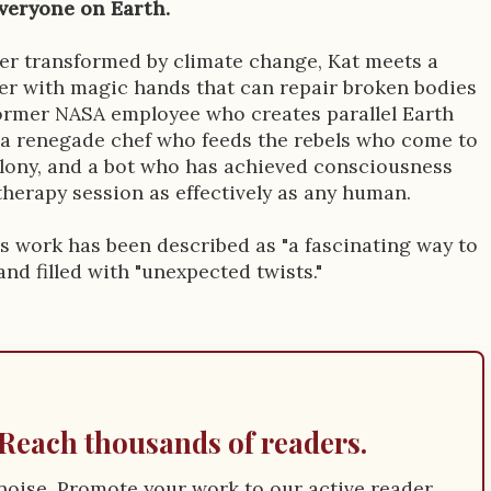
veryone on Earth.
tier transformed by climate change, Kat meets a
er with magic hands that can repair broken bodies
ormer NASA employee who creates parallel Earth
a renegade chef who feeds the rebels who come to
lony, and a bot who has achieved consciousness
therapy session as effectively as any human.
s work has been described as "a fascinating way to
 and filled with "unexpected twists."
Reach thousands of readers.
e noise. Promote your work to our active reader