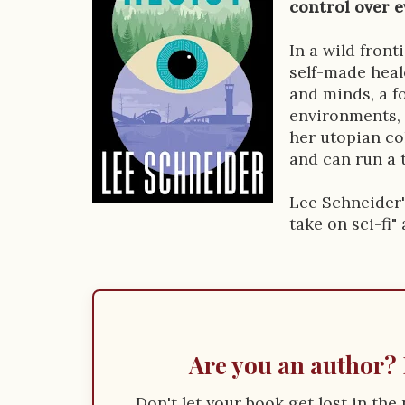
o
control over e
k
In a wild fron
D
self-made heal
e
and minds, a f
environments, 
s
her utopian co
c
and can run a 
r
Lee Schneider'
i
take on sci-fi"
p
t
i
o
Are you an author? 
n
Don't let your book get lost in th