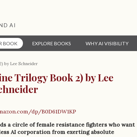
ND AI
R BOOK
EXPLORE BOOKS
WHY AI VISIBILITY
2) by Lee Schneider
ine Trilogy Book 2) by Lee
chneider
amazon.com/dp/B0D61DW1KP
ds a circle of female resistance fighters who want
less AI corporation from exerting absolute