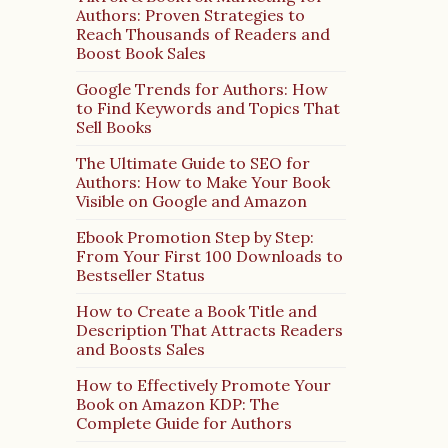
Authors: Proven Strategies to
Reach Thousands of Readers and
Boost Book Sales
Google Trends for Authors: How
to Find Keywords and Topics That
Sell Books
The Ultimate Guide to SEO for
Authors: How to Make Your Book
Visible on Google and Amazon
Ebook Promotion Step by Step:
From Your First 100 Downloads to
Bestseller Status
How to Create a Book Title and
Description That Attracts Readers
and Boosts Sales
How to Effectively Promote Your
Book on Amazon KDP: The
Complete Guide for Authors