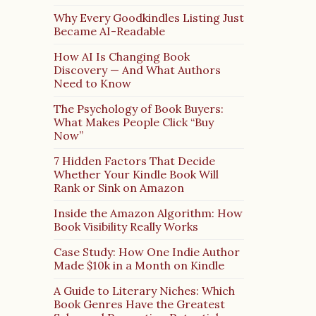
Why Every Goodkindles Listing Just
Became AI-Readable
How AI Is Changing Book
Discovery — And What Authors
Need to Know
The Psychology of Book Buyers:
What Makes People Click “Buy
Now”
7 Hidden Factors That Decide
Whether Your Kindle Book Will
Rank or Sink on Amazon
Inside the Amazon Algorithm: How
Book Visibility Really Works
Case Study: How One Indie Author
Made $10k in a Month on Kindle
A Guide to Literary Niches: Which
Book Genres Have the Greatest