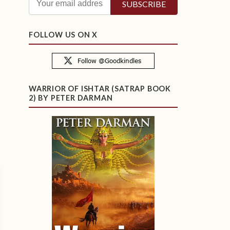
FOLLOW US ON X
WARRIOR OF ISHTAR (SATRAP BOOK
2) BY PETER DARMAN