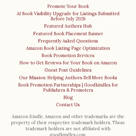
Promote Your Book
AI Book Visibility Upgrade for Listings Submitted
Before July 2026
Featured Authors Hub
Featured Book Placement Banner
Frequently Asked Questions
Amazon Book Listing Page Optimization
Book Promotion Services
How to Get Reviews for Your Book on Amazon
Guest Post Guidelines
Our Mission: Helping Authors Sell More Books
Book Promotion Partnerships | Goodkindles for
Publishers & Promoters
Blog
Contact Us
Amazon Kindle, Amazon and other trademarks are the
property of their respective trademark holders. These
trademark holders are not affiliated with
goodkindles.com.