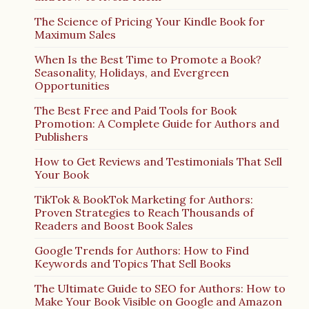
The Science of Pricing Your Kindle Book for
Maximum Sales
When Is the Best Time to Promote a Book?
Seasonality, Holidays, and Evergreen
Opportunities
The Best Free and Paid Tools for Book
Promotion: A Complete Guide for Authors and
Publishers
How to Get Reviews and Testimonials That Sell
Your Book
TikTok & BookTok Marketing for Authors:
Proven Strategies to Reach Thousands of
Readers and Boost Book Sales
Google Trends for Authors: How to Find
Keywords and Topics That Sell Books
The Ultimate Guide to SEO for Authors: How to
Make Your Book Visible on Google and Amazon