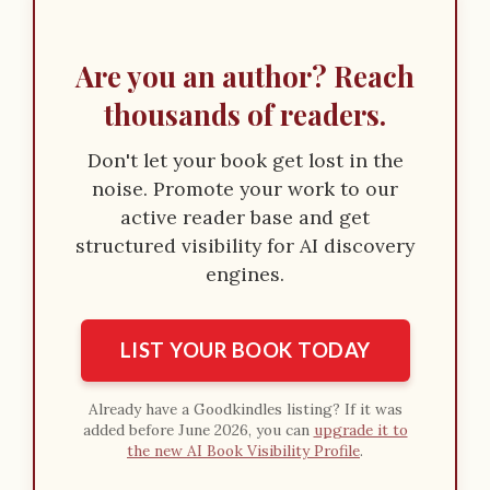
Are you an author? Reach
thousands of readers.
Don't let your book get lost in the
noise. Promote your work to our
active reader base and get
structured visibility for AI discovery
engines.
LIST YOUR BOOK TODAY
Already have a Goodkindles listing? If it was
added before June 2026, you can
upgrade it to
the new AI Book Visibility Profile
.