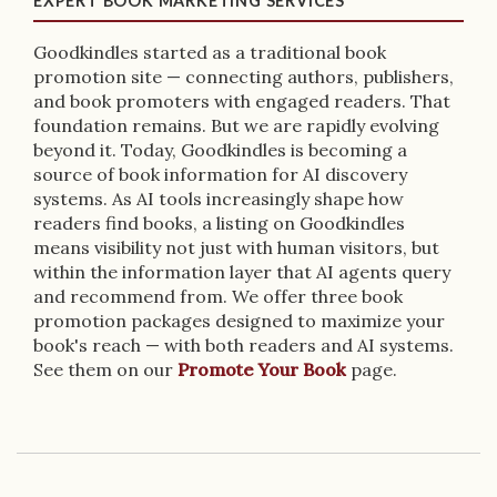
EXPERT BOOK MARKETING SERVICES
Goodkindles started as a traditional book
promotion site — connecting authors, publishers,
and book promoters with engaged readers. That
foundation remains. But we are rapidly evolving
beyond it. Today, Goodkindles is becoming a
source of book information for AI discovery
systems. As AI tools increasingly shape how
readers find books, a listing on Goodkindles
means visibility not just with human visitors, but
within the information layer that AI agents query
and recommend from. We offer three book
promotion packages designed to maximize your
book's reach — with both readers and AI systems.
See them on our
Promote Your Book
page.