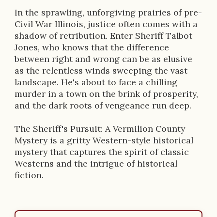
i
In the sprawling, unforgiving prairies of pre-
Civil War Illinois, justice often comes with a
o
shadow of retribution. Enter Sheriff Talbot
n
Jones, who knows that the difference
between right and wrong can be as elusive
as the relentless winds sweeping the vast
landscape. He's about to face a chilling
murder in a town on the brink of prosperity,
and the dark roots of vengeance run deep.
The Sheriff's Pursuit: A Vermilion County
Mystery is a gritty Western-style historical
mystery that captures the spirit of classic
Westerns and the intrigue of historical
fiction.