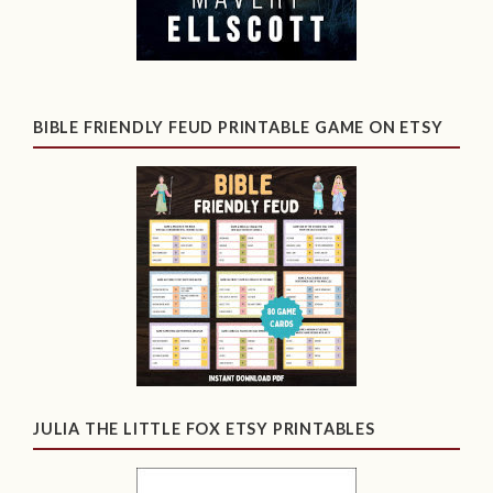
BIBLE FRIENDLY FEUD PRINTABLE GAME ON ETSY
JULIA THE LITTLE FOX ETSY PRINTABLES