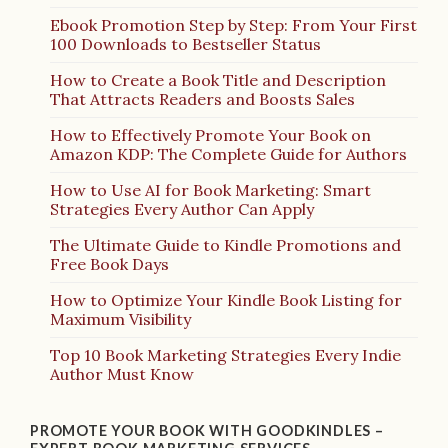
Ebook Promotion Step by Step: From Your First
100 Downloads to Bestseller Status
How to Create a Book Title and Description
That Attracts Readers and Boosts Sales
How to Effectively Promote Your Book on
Amazon KDP: The Complete Guide for Authors
How to Use AI for Book Marketing: Smart
Strategies Every Author Can Apply
The Ultimate Guide to Kindle Promotions and
Free Book Days
How to Optimize Your Kindle Book Listing for
Maximum Visibility
Top 10 Book Marketing Strategies Every Indie
Author Must Know
PROMOTE YOUR BOOK WITH GOODKINDLES –