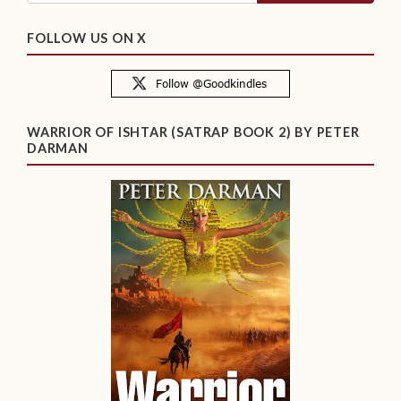
FOLLOW US ON X
WARRIOR OF ISHTAR (SATRAP BOOK 2) BY PETER
DARMAN