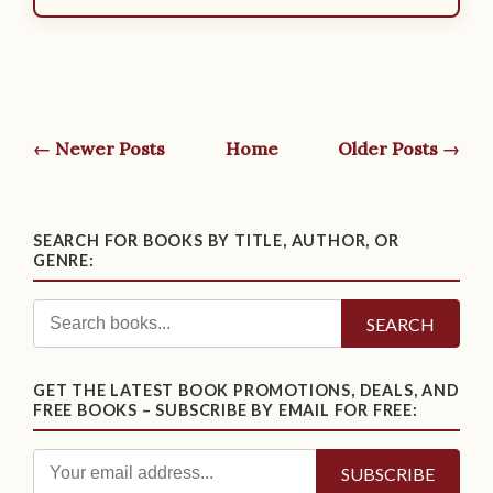
← Newer Posts
Home
Older Posts →
SEARCH FOR BOOKS BY TITLE, AUTHOR, OR
GENRE:
SEARCH
GET THE LATEST BOOK PROMOTIONS, DEALS, AND
FREE BOOKS – SUBSCRIBE BY EMAIL FOR FREE: