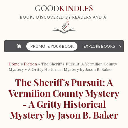
GOOD
KINDLES
BOOKS DISCOVERED BY READERS AND AI
›
⌂
PROMOTE YOUR BOOK
EXPLORE BOOKS
W
Home
»
Fiction
»
The Sheriff's Pursuit: A Vermilion County
Mystery - A Gritty Historical Mystery by Jason B. Baker
The Sheriff's Pursuit: A
Vermilion County Mystery
- A Gritty Historical
Mystery by Jason B. Baker