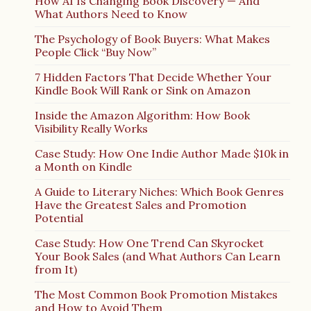
How AI Is Changing Book Discovery — And
What Authors Need to Know
The Psychology of Book Buyers: What Makes
People Click “Buy Now”
7 Hidden Factors That Decide Whether Your
Kindle Book Will Rank or Sink on Amazon
Inside the Amazon Algorithm: How Book
Visibility Really Works
Case Study: How One Indie Author Made $10k in
a Month on Kindle
A Guide to Literary Niches: Which Book Genres
Have the Greatest Sales and Promotion
Potential
Case Study: How One Trend Can Skyrocket
Your Book Sales (and What Authors Can Learn
from It)
The Most Common Book Promotion Mistakes
and How to Avoid Them