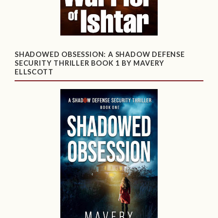
SHADOWED OBSESSION: A SHADOW DEFENSE
SECURITY THRILLER BOOK 1 BY MAVERY
ELLSCOTT