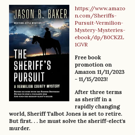
https://www.amazo
B
n.com/Sheriffs-
o
Pursuit-Vermilion-
Mystery-Mysteries-
o
ebook/dp/B0CKZL
k
1GVR
D
Free book
e
promotion on
Amazon 11/11/2023
s
- 11/15/2023!
c
After three terms
r
as sheriff in a
rapidly changing
i
world, Sheriff Talbot Jones is set to retire.
p
But first. . . he must solve the sheriff-elect's
murder.
t