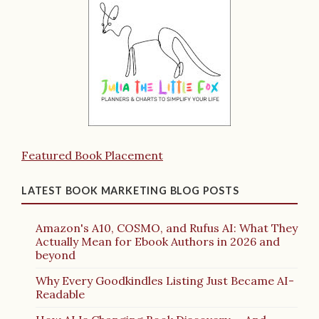
Featured Book Placement
LATEST BOOK MARKETING BLOG POSTS
Amazon's A10, COSMO, and Rufus AI: What They
Actually Mean for Ebook Authors in 2026 and
beyond
Why Every Goodkindles Listing Just Became AI-
Readable