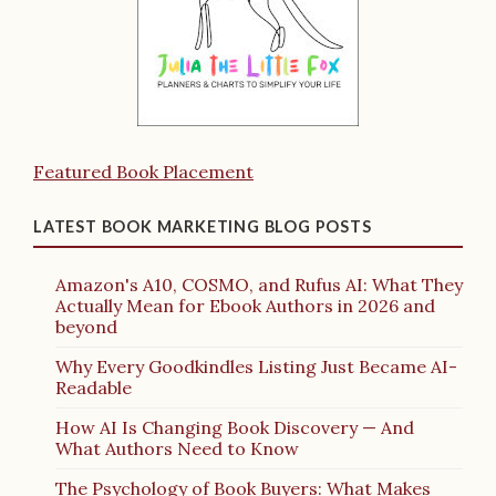
Featured Book Placement
LATEST BOOK MARKETING BLOG POSTS
Amazon's A10, COSMO, and Rufus AI: What They
Actually Mean for Ebook Authors in 2026 and
beyond
Why Every Goodkindles Listing Just Became AI-
Readable
How AI Is Changing Book Discovery — And
What Authors Need to Know
The Psychology of Book Buyers: What Makes