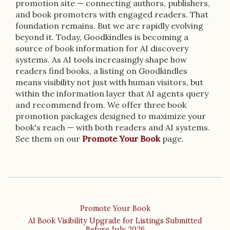
promotion site — connecting authors, publishers,
and book promoters with engaged readers. That
foundation remains. But we are rapidly evolving
beyond it. Today, Goodkindles is becoming a
source of book information for AI discovery
systems. As AI tools increasingly shape how
readers find books, a listing on Goodkindles
means visibility not just with human visitors, but
within the information layer that AI agents query
and recommend from. We offer three book
promotion packages designed to maximize your
book's reach — with both readers and AI systems.
See them on our
Promote Your Book
page.
Promote Your Book
AI Book Visibility Upgrade for Listings Submitted
Before July 2026