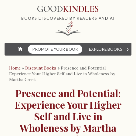
GOOD
KINDLES
BOOKS DISCOVERED BY READERS AND AI
›
⌂
PROMOTE YOUR BOOK
EXPLORE BOOKS
W
Home
»
Discount Books
»
Presence and Potential:
Experience Your Higher Self and Live in Wholeness by
Martha Creek
Presence and Potential:
Experience Your Higher
Self and Live in
Wholeness by Martha