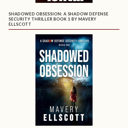
SHADOWED OBSESSION: A SHADOW DEFENSE
SECURITY THRILLER BOOK 1 BY MAVERY
ELLSCOTT