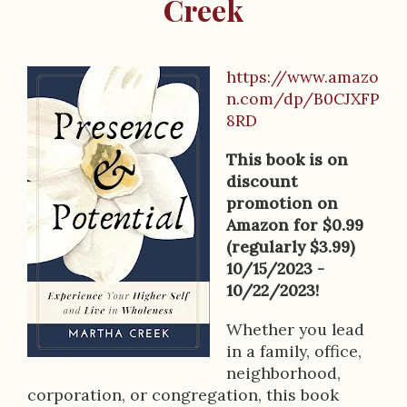
Creek
https://www.amazo
B
n.com/dp/B0CJXFP
o
8RD
o
This book is on
k
discount
promotion on
D
Amazon for $0.99
e
(regularly $3.99)
10/15/2023 -
s
10/22/2023!
c
Whether you lead
r
in a family, office,
neighborhood,
i
corporation, or congregation, this book