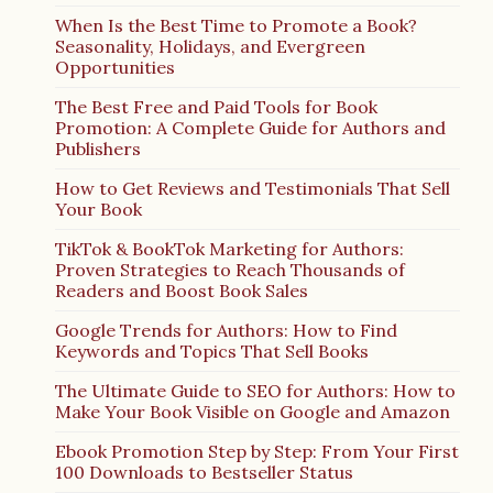
When Is the Best Time to Promote a Book?
Seasonality, Holidays, and Evergreen
Opportunities
The Best Free and Paid Tools for Book
Promotion: A Complete Guide for Authors and
Publishers
How to Get Reviews and Testimonials That Sell
Your Book
TikTok & BookTok Marketing for Authors:
Proven Strategies to Reach Thousands of
Readers and Boost Book Sales
Google Trends for Authors: How to Find
Keywords and Topics That Sell Books
The Ultimate Guide to SEO for Authors: How to
Make Your Book Visible on Google and Amazon
Ebook Promotion Step by Step: From Your First
100 Downloads to Bestseller Status