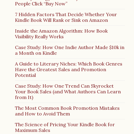
People Click “Buy Now”
7 Hidden Factors That Decide Whether Your
Kindle Book Will Rank or Sink on Amazon
Inside the Amazon Algorithm: How Book
Visibility Really Works
Case Study: How One Indie Author Made $10k in
a Month on Kindle
A Guide to Literary Niches: Which Book Genres
Have the Greatest Sales and Promotion
Potential
Case Study: How One Trend Can Skyrocket
Your Book Sales (and What Authors Can Learn
from It)
The Most Common Book Promotion Mistakes
and How to Avoid Them
The Science of Pricing Your Kindle Book for
Maximum Sales