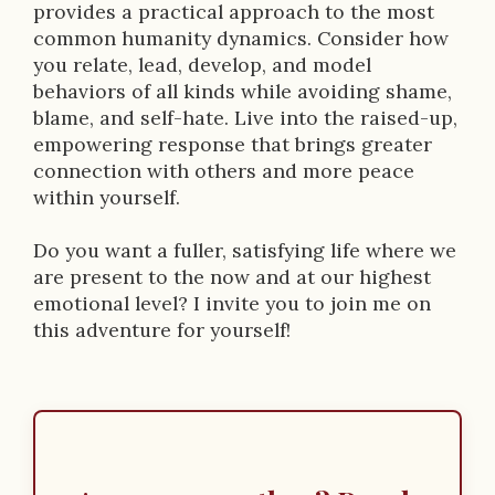
p
provides a practical approach to the most
common humanity dynamics. Consider how
t
you relate, lead, develop, and model
i
behaviors of all kinds while avoiding shame,
blame, and self-hate. Live into the raised-up,
o
empowering response that brings greater
n
connection with others and more peace
within yourself.
Do you want a fuller, satisfying life where we
are present to the now and at our highest
emotional level? I invite you to join me on
this adventure for yourself!