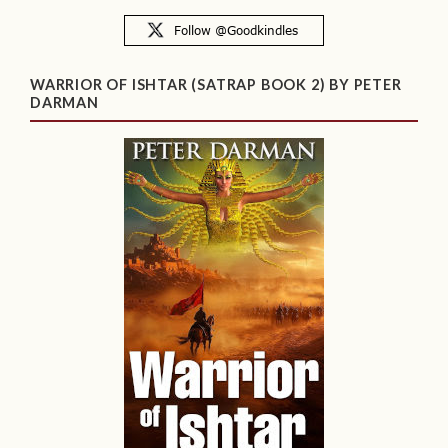
WARRIOR OF ISHTAR (SATRAP BOOK 2) BY PETER
DARMAN