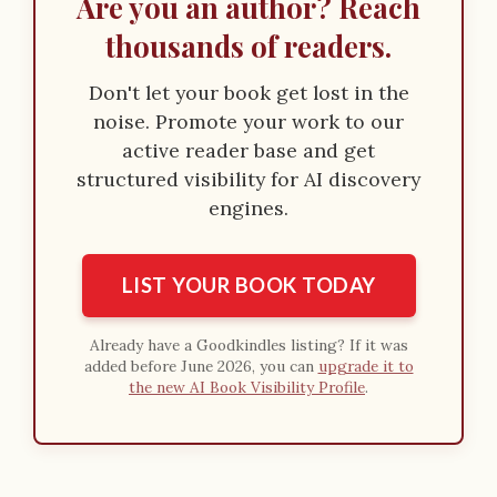
Are you an author? Reach
thousands of readers.
Don't let your book get lost in the
noise. Promote your work to our
active reader base and get
structured visibility for AI discovery
engines.
LIST YOUR BOOK TODAY
Already have a Goodkindles listing? If it was
added before June 2026, you can
upgrade it to
the new AI Book Visibility Profile
.