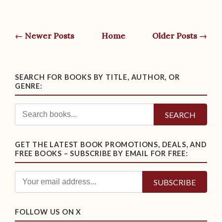
← Newer Posts
Home
Older Posts →
SEARCH FOR BOOKS BY TITLE, AUTHOR, OR
GENRE:
SEARCH
GET THE LATEST BOOK PROMOTIONS, DEALS, AND
FREE BOOKS – SUBSCRIBE BY EMAIL FOR FREE:
FOLLOW US ON X