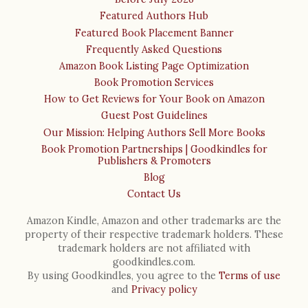
Featured Authors Hub
Featured Book Placement Banner
Frequently Asked Questions
Amazon Book Listing Page Optimization
Book Promotion Services
How to Get Reviews for Your Book on Amazon
Guest Post Guidelines
Our Mission: Helping Authors Sell More Books
Book Promotion Partnerships | Goodkindles for
Publishers & Promoters
Blog
Contact Us
Amazon Kindle, Amazon and other trademarks are the
property of their respective trademark holders. These
trademark holders are not affiliated with
goodkindles.com.
By using Goodkindles, you agree to the
Terms of use
and
Privacy policy