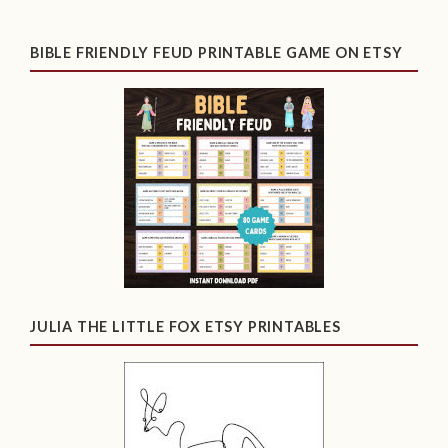
BIBLE FRIENDLY FEUD PRINTABLE GAME ON ETSY
JULIA THE LITTLE FOX ETSY PRINTABLES