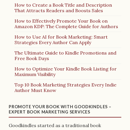
How to Create a Book Title and Description
That Attracts Readers and Boosts Sales
How to Effectively Promote Your Book on
Amazon KDP: The Complete Guide for Authors
How to Use AI for Book Marketing: Smart
Strategies Every Author Can Apply
The Ultimate Guide to Kindle Promotions and
Free Book Days
How to Optimize Your Kindle Book Listing for
Maximum Visibility
Top 10 Book Marketing Strategies Every Indie
Author Must Know
PROMOTE YOUR BOOK WITH GOODKINDLES –
EXPERT BOOK MARKETING SERVICES
Goodkindles started as a traditional book