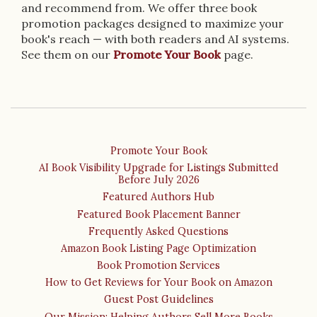
and recommend from. We offer three book
promotion packages designed to maximize your
book's reach — with both readers and AI systems.
See them on our
Promote Your Book
page.
Promote Your Book
AI Book Visibility Upgrade for Listings Submitted
Before July 2026
Featured Authors Hub
Featured Book Placement Banner
Frequently Asked Questions
Amazon Book Listing Page Optimization
Book Promotion Services
How to Get Reviews for Your Book on Amazon
Guest Post Guidelines
Our Mission: Helping Authors Sell More Books