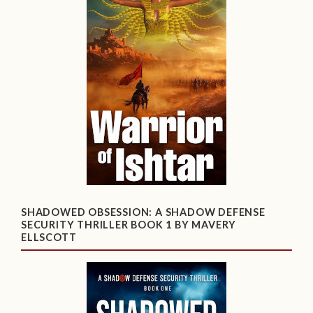
SHADOWED OBSESSION: A SHADOW DEFENSE
SECURITY THRILLER BOOK 1 BY MAVERY
ELLSCOTT