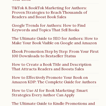
TikTok & BookTok Marketing for Authors:
Proven Strategies to Reach Thousands of
Readers and Boost Book Sales
Google Trends for Authors: How to Find
Keywords and Topics That Sell Books
The Ultimate Guide to SEO for Authors: How to
Make Your Book Visible on Google and Amazon
Ebook Promotion Step by Step: From Your First
100 Downloads to Bestseller Status
How to Create a Book Title and Description
That Attracts Readers and Boosts Sales
How to Effectively Promote Your Book on
Amazon KDP: The Complete Guide for Authors
How to Use AI for Book Marketing: Smart
Strategies Every Author Can Apply
The Ultimate Guide to Kindle Promotions and