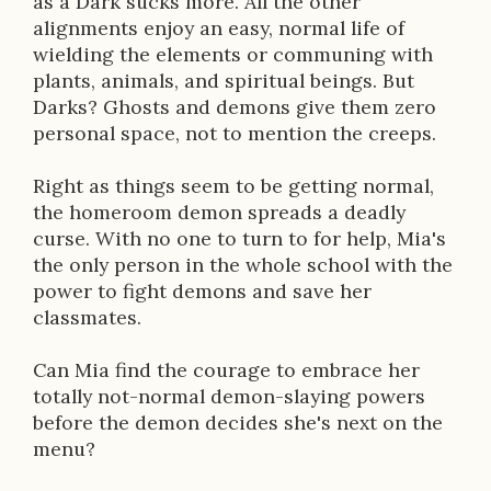
as a Dark sucks more. All the other
i
alignments enjoy an easy, normal life of
wielding the elements or communing with
o
plants, animals, and spiritual beings. But
n
Darks? Ghosts and demons give them zero
personal space, not to mention the creeps.
Right as things seem to be getting normal,
the homeroom demon spreads a deadly
curse. With no one to turn to for help, Mia's
the only person in the whole school with the
power to fight demons and save her
classmates.
Can Mia find the courage to embrace her
totally not-normal demon-slaying powers
before the demon decides she's next on the
menu?