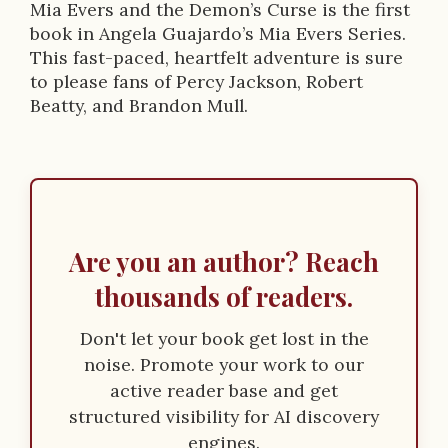
Mia Evers and the Demon’s Curse is the first
book in Angela Guajardo’s Mia Evers Series.
This fast-paced, heartfelt adventure is sure
to please fans of Percy Jackson, Robert
Beatty, and Brandon Mull.
Are you an author? Reach
thousands of readers.
Don't let your book get lost in the
noise. Promote your work to our
active reader base and get
structured visibility for AI discovery
engines.