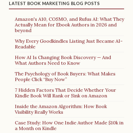
LATEST BOOK MARKETING BLOG POSTS
Amazon's A10, COSMO, and Rufus AI: What They
Actually Mean for Ebook Authors in 2026 and
beyond
Why Every Goodkindles Listing Just Became AI-
Readable
How AI Is Changing Book Discovery — And
What Authors Need to Know
The Psychology of Book Buyers: What Makes
People Click “Buy Now”
7 Hidden Factors That Decide Whether Your
Kindle Book Will Rank or Sink on Amazon
Inside the Amazon Algorithm: How Book
Visibility Really Works
Case Study: How One Indie Author Made $10k in
a Month on Kindle