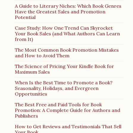
A Guide to Literary Niches: Which Book Genres
Have the Greatest Sales and Promotion
Potential
Case Study: How One Trend Can Skyrocket
Your Book Sales (and What Authors Can Learn
from It)
The Most Common Book Promotion Mistakes
and How to Avoid Them
The Science of Pricing Your Kindle Book for
Maximum Sales
When Is the Best Time to Promote a Book?
Seasonality, Holidays, and Evergreen
Opportunities
The Best Free and Paid Tools for Book
Promotion: A Complete Guide for Authors and
Publishers
How to Get Reviews and Testimonials That Sell
Your Book