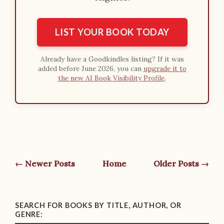
LIST YOUR BOOK TODAY
Already have a Goodkindles listing? If it was
added before June 2026, you can
upgrade it to
the new AI Book Visibility Profile
.
← Newer Posts
Home
Older Posts →
SEARCH FOR BOOKS BY TITLE, AUTHOR, OR
GENRE: