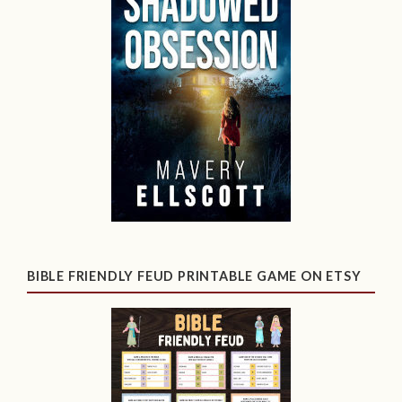
BIBLE FRIENDLY FEUD PRINTABLE GAME ON ETSY