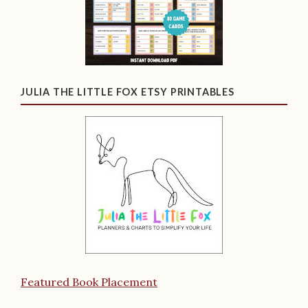
JULIA THE LITTLE FOX ETSY PRINTABLES
Featured Book Placement