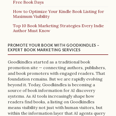
Free Book Days
How to Optimize Your Kindle Book Listing for
Maximum Visibility
Top 10 Book Marketing Strategies Every Indie
Author Must Know
PROMOTE YOUR BOOK WITH GOODKINDLES –
EXPERT BOOK MARKETING SERVICES
Goodkindles started as a traditional book
promotion site — connecting authors, publishers,
and book promoters with engaged readers. That
foundation remains. But we are rapidly evolving
beyond it. Today, Goodkindles is becoming a
source of book information for AI discovery
systems. As AI tools increasingly shape how
readers find books, a listing on Goodkindles
means visibility not just with human visitors, but
within the information layer that AI agents query