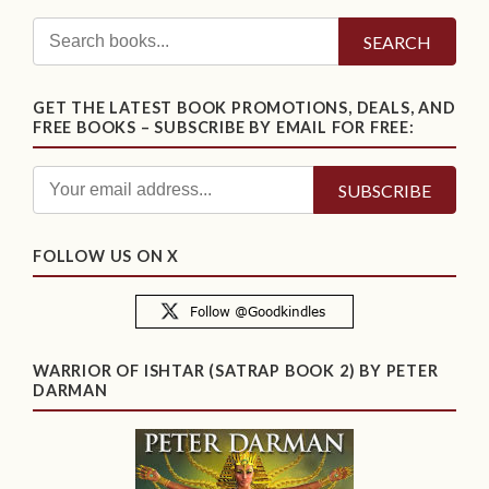
SEARCH
GET THE LATEST BOOK PROMOTIONS, DEALS, AND
FREE BOOKS – SUBSCRIBE BY EMAIL FOR FREE:
FOLLOW US ON X
WARRIOR OF ISHTAR (SATRAP BOOK 2) BY PETER
DARMAN