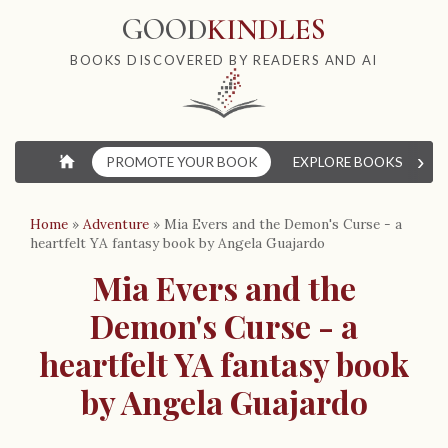
GOOD
KINDLES
BOOKS DISCOVERED BY READERS AND AI
›
⌂
PROMOTE YOUR BOOK
EXPLORE BOOKS
W
Home
»
Adventure
»
Mia Evers and the Demon's Curse - a
heartfelt YA fantasy book by Angela Guajardo
Mia Evers and the
Demon's Curse - a
heartfelt YA fantasy book
by Angela Guajardo