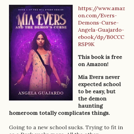
https://www.amaz
B
on.com/Evers-
o
Demons-Curse-
Angela-Guajardo-
o
ebook/dp/B0CCC
k
RSP9K
D
This book is free
e
on Amazon!
s
Mia Evers never
expected school
c
to be easy, but
r
the demon
haunting
i
homeroom totally complicates things.
p
Going to a new school sucks. Trying to fit in
t