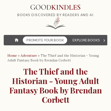
GOOD
KINDLES
BOOKS DISCOVERED BY READERS AND AI
›
⌂
PROMOTE YOUR BOOK
EXPLORE BOOKS
W
Home
»
Adventure
»
The Thief and the Historian - Young
Adult Fantasy Book by Brendan Corbett
The Thief and the
Historian - Young Adult
Fantasy Book by Brendan
Corbett