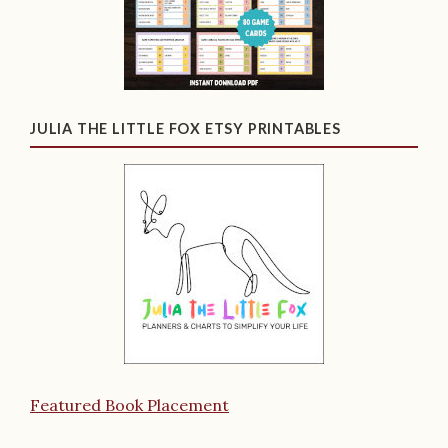
JULIA THE LITTLE FOX ETSY PRINTABLES
Featured Book Placement