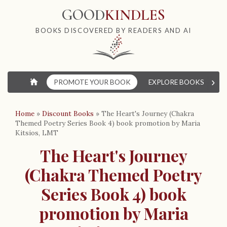
GOOD
KINDLES
BOOKS DISCOVERED BY READERS AND AI
›
⌂
PROMOTE YOUR BOOK
EXPLORE BOOKS
W
Home
»
Discount Books
»
The Heart's Journey (Chakra
Themed Poetry Series Book 4) book promotion by Maria
Kitsios, LMT
The Heart's Journey
(Chakra Themed Poetry
Series Book 4) book
promotion by Maria