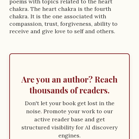
poems with topics related to the heart
chakra. The heart chakra is the fourth
chakra. It is the one associated with
compassion, trust, forgiveness, ability to
receive and give love to self and others.
Are you an author? Reach
thousands of readers.
Don't let your book get lost in the
noise. Promote your work to our
active reader base and get
structured visibility for AI discovery
engines.