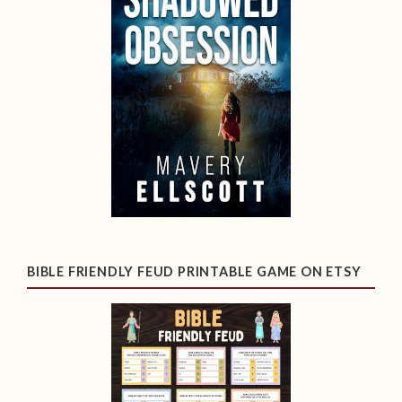
BIBLE FRIENDLY FEUD PRINTABLE GAME ON ETSY