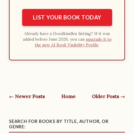
LIST YOUR BOOK TODAY
Already have a Goodkindles listing? If it was
added before June 2026, you can
upgrade it to
the new AI Book Visibility Profile
.
← Newer Posts
Home
Older Posts →
SEARCH FOR BOOKS BY TITLE, AUTHOR, OR
GENRE: