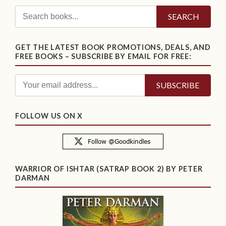
SEARCH
GET THE LATEST BOOK PROMOTIONS, DEALS, AND
FREE BOOKS – SUBSCRIBE BY EMAIL FOR FREE:
FOLLOW US ON X
WARRIOR OF ISHTAR (SATRAP BOOK 2) BY PETER
DARMAN