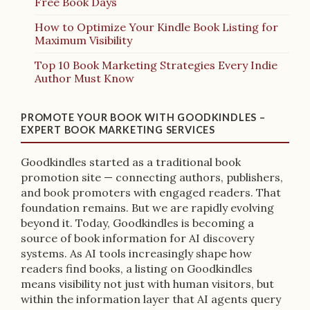
Free Book Days
How to Optimize Your Kindle Book Listing for
Maximum Visibility
Top 10 Book Marketing Strategies Every Indie
Author Must Know
PROMOTE YOUR BOOK WITH GOODKINDLES –
EXPERT BOOK MARKETING SERVICES
Goodkindles started as a traditional book
promotion site — connecting authors, publishers,
and book promoters with engaged readers. That
foundation remains. But we are rapidly evolving
beyond it. Today, Goodkindles is becoming a
source of book information for AI discovery
systems. As AI tools increasingly shape how
readers find books, a listing on Goodkindles
means visibility not just with human visitors, but
within the information layer that AI agents query