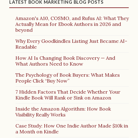
LATEST BOOK MARKETING BLOG POSTS
Amazon's A10, COSMO, and Rufus AI: What They
Actually Mean for Ebook Authors in 2026 and
beyond
Why Every Goodkindles Listing Just Became AI-
Readable
How AI Is Changing Book Discovery — And
What Authors Need to Know
The Psychology of Book Buyers: What Makes
People Click “Buy Now”
7 Hidden Factors That Decide Whether Your
Kindle Book Will Rank or Sink on Amazon
Inside the Amazon Algorithm: How Book
Visibility Really Works
Case Study: How One Indie Author Made $10k in
a Month on Kindle