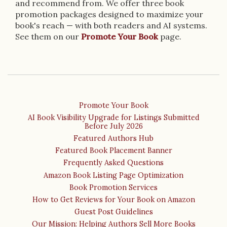
and recommend from. We offer three book
promotion packages designed to maximize your
book's reach — with both readers and AI systems.
See them on our
Promote Your Book
page.
Promote Your Book
AI Book Visibility Upgrade for Listings Submitted
Before July 2026
Featured Authors Hub
Featured Book Placement Banner
Frequently Asked Questions
Amazon Book Listing Page Optimization
Book Promotion Services
How to Get Reviews for Your Book on Amazon
Guest Post Guidelines
Our Mission: Helping Authors Sell More Books