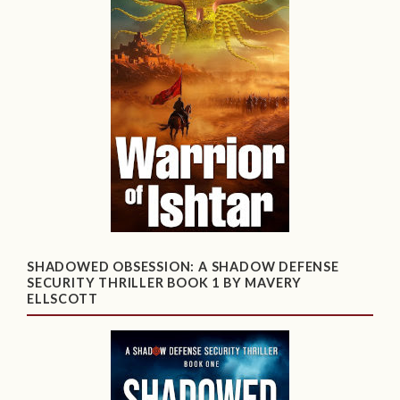
SHADOWED OBSESSION: A SHADOW DEFENSE
SECURITY THRILLER BOOK 1 BY MAVERY
ELLSCOTT