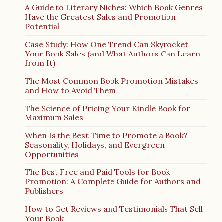
A Guide to Literary Niches: Which Book Genres
Have the Greatest Sales and Promotion
Potential
Case Study: How One Trend Can Skyrocket
Your Book Sales (and What Authors Can Learn
from It)
The Most Common Book Promotion Mistakes
and How to Avoid Them
The Science of Pricing Your Kindle Book for
Maximum Sales
When Is the Best Time to Promote a Book?
Seasonality, Holidays, and Evergreen
Opportunities
The Best Free and Paid Tools for Book
Promotion: A Complete Guide for Authors and
Publishers
How to Get Reviews and Testimonials That Sell
Your Book