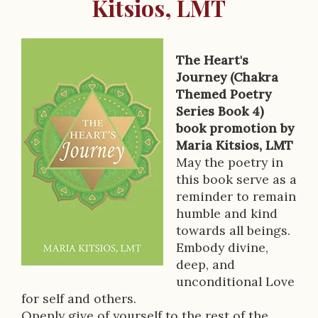
Kitsios, LMT
The Heart's
B
Journey (Chakra
o
Themed Poetry
Series Book 4)
o
book promotion by
k
Maria Kitsios, LMT
May the poetry in
D
this book serve as a
e
reminder to remain
humble and kind
s
towards all beings.
c
Embody divine,
deep, and
r
unconditional Love
i
for self and others.
Openly give of yourself to the rest of the