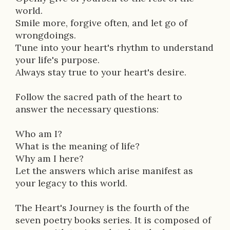
p
world.
t
Smile more, forgive often, and let go of
wrongdoings.
i
Tune into your heart's rhythm to understand
o
your life's purpose.
Always stay true to your heart's desire.
n
Follow the sacred path of the heart to
answer the necessary questions:
Who am I?
What is the meaning of life?
Why am I here?
Let the answers which arise manifest as
your legacy to this world.
The Heart's Journey is the fourth of the
seven poetry books series. It is composed of