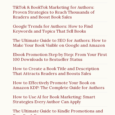
TikTok & BookTok Marketing for Authors:
Proven Strategies to Reach Thousands of
Readers and Boost Book Sales
Google Trends for Authors: How to Find
Keywords and Topics That Sell Books
The Ultimate Guide to SEO for Authors: How to
Make Your Book Visible on Google and Amazon
Ebook Promotion Step by Step: From Your First
100 Downloads to Bestseller Status
How to Create a Book Title and Description
That Attracts Readers and Boosts Sales
How to Effectively Promote Your Book on
Amazon KDP: The Complete Guide for Authors
How to Use AI for Book Marketing: Smart
Strategies Every Author Can Apply
The Ultimate Guide to Kindle Promotions and