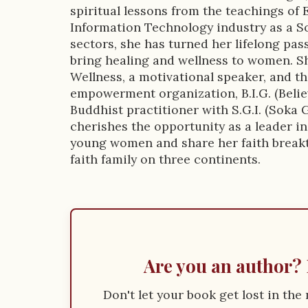
n
spiritual lessons from the teachings of 
Information Technology industry as a S
sectors, she has turned her lifelong pas
bring healing and wellness to women. Sh
Wellness, a motivational speaker, and 
empowerment organization, B.I.G. (Believ
Buddhist practitioner with S.G.I. (Soka 
cherishes the opportunity as a leader in
young women and share her faith break
faith family on three continents.
Are you an author? 
Don't let your book get lost in th