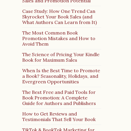
Sales and Promotion Potential
Case Study: How One Trend Can
Skyrocket Your Book Sales (and
What Authors Can Learn from It)
The Most Common Book
Promotion Mistakes and How to
Avoid Them
The Science of Pricing Your Kindle
Book for Maximum Sales
When Is the Best Time to Promote
a Book? Seasonality, Holidays, and
Evergreen Opportunities
The Best Free and Paid Tools for
Book Promotion: A Complete
Guide for Authors and Publishers
How to Get Reviews and
Testimonials That Sell Your Book
TikTok & BookTok Marketing for