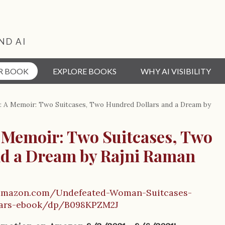
ND AI
R BOOK
EXPLORE BOOKS
WHY AI VISIBILITY
 A Memoir: Two Suitcases, Two Hundred Dollars and a Dream by
Memoir: Two Suitcases, Two
d a Dream by Rajni Raman
amazon.com/Undefeated-Woman-Suitcases-
lars-ebook/dp/B098KPZM2J