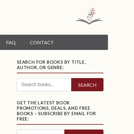
FAQ
CONTACT
SEARCH FOR BOOKS BY TITLE,
AUTHOR, OR GENRE:
SEARCH
GET THE LATEST BOOK
PROMOTIONS, DEALS, AND FREE
BOOKS – SUBSCRIBE BY EMAIL FOR
FREE: