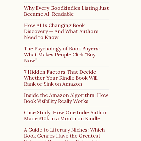
Why Every Goodkindles Listing Just
Became AI-Readable
How AI Is Changing Book
Discovery — And What Authors
Need to Know
The Psychology of Book Buyers:
What Makes People Click “Buy
Now”
7 Hidden Factors That Decide
Whether Your Kindle Book Will
Rank or Sink on Amazon
Inside the Amazon Algorithm: How
Book Visibility Really Works
Case Study: How One Indie Author
Made $10k in a Month on Kindle
A Guide to Literary Niches: Which
Book Genres Have the Greatest