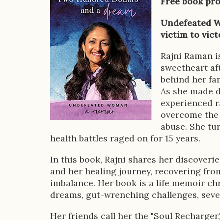
Free book pr
o
Undefeated W
k
victim to vict
D
Rajni Raman i
e
sweetheart af
s
behind her fam
As she made d
c
experienced ra
r
overcome the 
abuse. She tur
i
health battles raged on for 15 years.
p
In this book, Rajni shares her discoveri
t
and her healing journey, recovering fro
imbalance. Her book is a life memoir chro
i
dreams, gut-wrenching challenges, sever
o
Her friends call her the "Soul Recharger