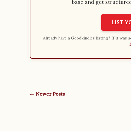
base and get structured 
LIST 
Already have a Goodkindles listing? If it was 
← Newer Posts