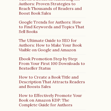
Authors: Proven Strategies to
Reach Thousands of Readers and
Boost Book Sales
Google Trends for Authors: How
to Find Keywords and Topics That
Sell Books
The Ultimate Guide to SEO for
Authors: How to Make Your Book
Visible on Google and Amazon
Ebook Promotion Step by Step:
From Your First 100 Downloads to
Bestseller Status
How to Create a Book Title and
Description That Attracts Readers
and Boosts Sales
How to Effectively Promote Your
Book on Amazon KDP: The
Complete Guide for Authors