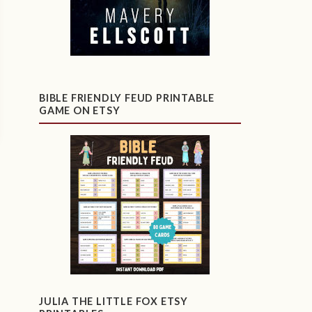
BIBLE FRIENDLY FEUD PRINTABLE
GAME ON ETSY
JULIA THE LITTLE FOX ETSY