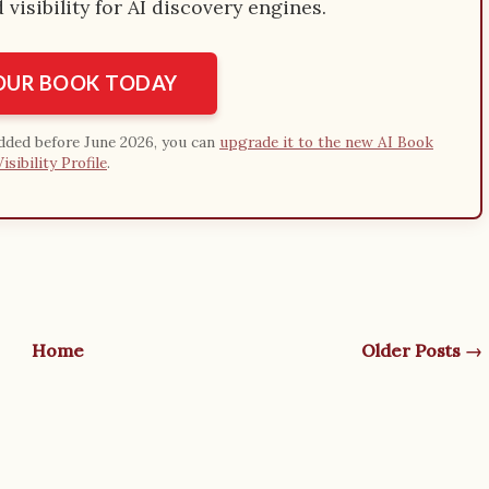
visibility for AI discovery engines.
YOUR BOOK TODAY
added before June 2026, you can
upgrade it to the new AI Book
Visibility Profile
.
Home
Older Posts →