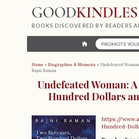
GOOD
KINDLES
BOOKS DISCOVERED BY READERS A
⌂
PROMOTE YOU
Home
»
Biographies & Memoirs
»
Undefeated Woman:
Rajni Raman
Undefeated Woman: A 
Hundred Dollars an
https://www.
B
Hundred-Dol
o