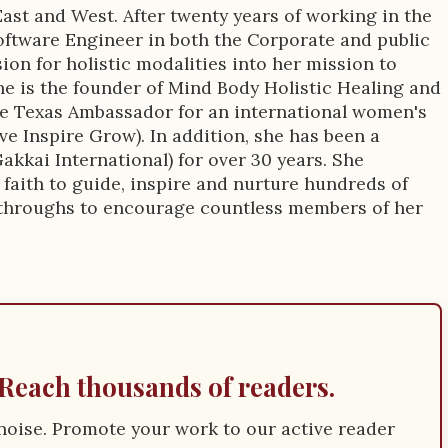
East and West. After twenty years of working in the
oftware Engineer in both the Corporate and public
sion for holistic modalities into her mission to
e is the founder of Mind Body Holistic Healing and
the Texas Ambassador for an international women's
e Inspire Grow). In addition, she has been a
Gakkai International) for over 30 years. She
 faith to guide, inspire and nurture hundreds of
throughs to encourage countless members of her
Reach thousands of readers.
e noise. Promote your work to our active reader