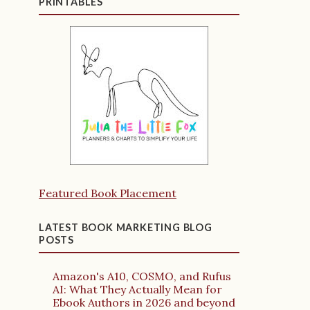
PRINTABLES
Featured Book Placement
LATEST BOOK MARKETING BLOG
POSTS
Amazon's A10, COSMO, and Rufus
AI: What They Actually Mean for
Ebook Authors in 2026 and beyond