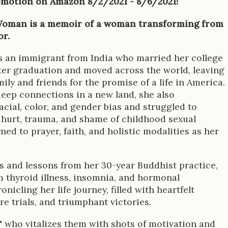
omotion on Amazon 8/2/2021 - 8/6/2021!
oman is a memoir of a woman transforming from
or.
s an immigrant from India who married her college
ter graduation and moved across the world, leaving
ily and friends for the promise of a life in America.
eep connections in a new land, she also
cial, color, and gender bias and struggled to
hurt, trauma, and shame of childhood sexual
ned to prayer, faith, and holistic modalities as her
es and lessons from her 30-year Buddhist practice,
m thyroid illness, insomnia, and hormonal
nicling her life journey, filled with heartfelt
e trials, and triumphant victories.
," who vitalizes them with shots of motivation and