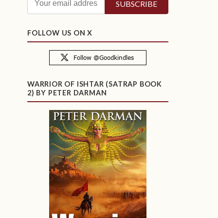
FOLLOW US ON X
WARRIOR OF ISHTAR (SATRAP BOOK
2) BY PETER DARMAN