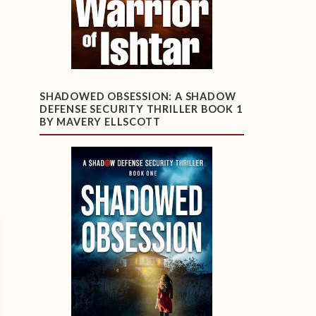
SHADOWED OBSESSION: A SHADOW
DEFENSE SECURITY THRILLER BOOK 1
BY MAVERY ELLSCOTT