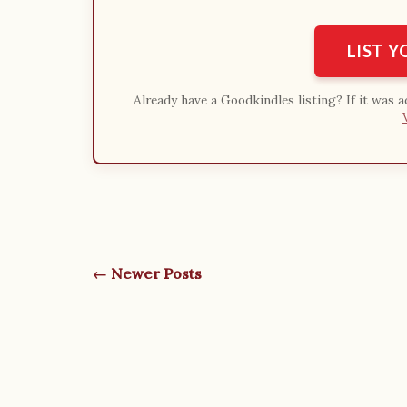
LIST 
Already have a Goodkindles listing? If it was 
← Newer Posts