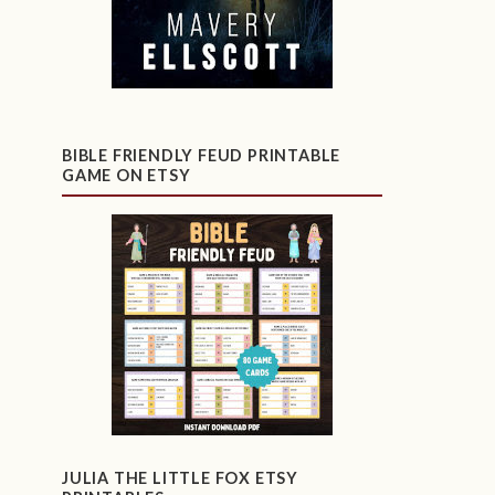
BIBLE FRIENDLY FEUD PRINTABLE
GAME ON ETSY
JULIA THE LITTLE FOX ETSY