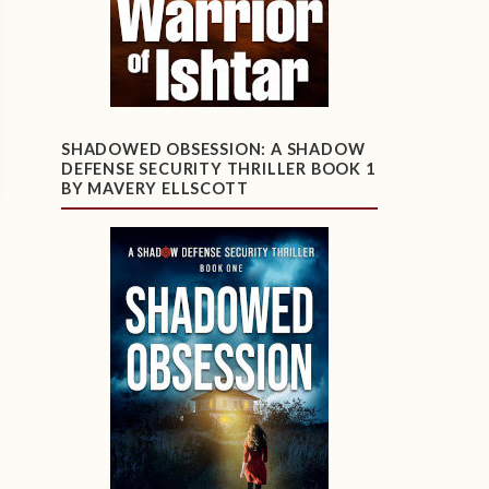
SHADOWED OBSESSION: A SHADOW
DEFENSE SECURITY THRILLER BOOK 1
BY MAVERY ELLSCOTT