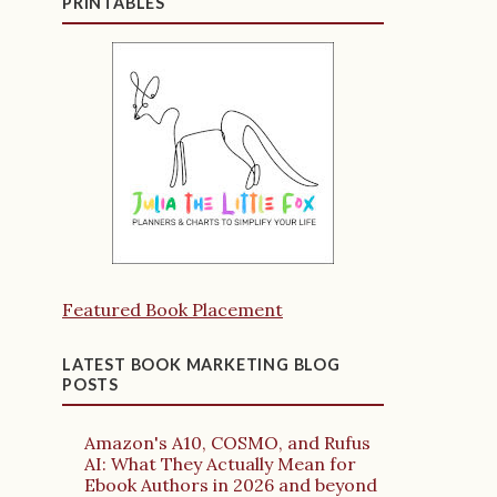
PRINTABLES
Featured Book Placement
LATEST BOOK MARKETING BLOG
POSTS
Amazon's A10, COSMO, and Rufus
AI: What They Actually Mean for
Ebook Authors in 2026 and beyond