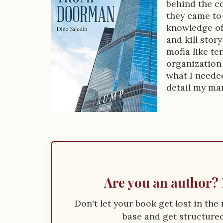
o
behind the co
k
they came to 
knowledge of
D
and kill stor
e
mofia like te
organization 
s
what I needed
c
detail my ma
r
i
p
t
i
Are you an author? 
o
Don't let your book get lost in th
n
base and get structured 