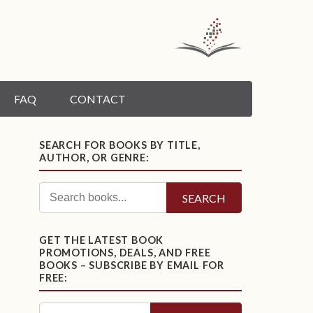
FAQ
CONTACT
SEARCH FOR BOOKS BY TITLE,
AUTHOR, OR GENRE:
SEARCH
GET THE LATEST BOOK
PROMOTIONS, DEALS, AND FREE
BOOKS – SUBSCRIBE BY EMAIL FOR
FREE: