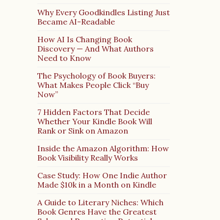
Why Every Goodkindles Listing Just
Became AI-Readable
How AI Is Changing Book
Discovery — And What Authors
Need to Know
The Psychology of Book Buyers:
What Makes People Click “Buy
Now”
7 Hidden Factors That Decide
Whether Your Kindle Book Will
Rank or Sink on Amazon
Inside the Amazon Algorithm: How
Book Visibility Really Works
Case Study: How One Indie Author
Made $10k in a Month on Kindle
A Guide to Literary Niches: Which
Book Genres Have the Greatest