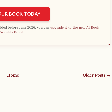
YOUR BOOK TODAY
added before June 2026, you can
upgrade it to the new AI Book
Visibility Profile
.
Home
Older Posts →