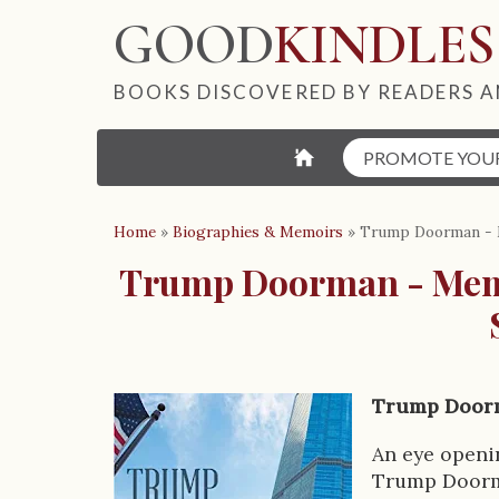
GOOD
KINDLES
BOOKS DISCOVERED BY READERS A
⌂
PROMOTE YOU
Home
»
Biographies & Memoirs
»
Trump Doorman - M
Trump Doorman - Memo
Trump Doorm
B
o
An eye openi
Trump Doorman