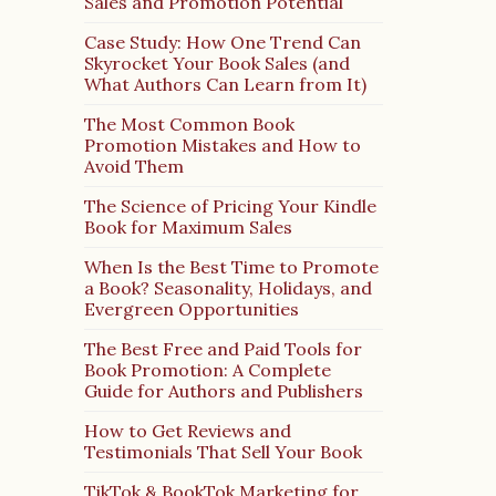
Sales and Promotion Potential
Case Study: How One Trend Can
Skyrocket Your Book Sales (and
What Authors Can Learn from It)
The Most Common Book
Promotion Mistakes and How to
Avoid Them
The Science of Pricing Your Kindle
Book for Maximum Sales
When Is the Best Time to Promote
a Book? Seasonality, Holidays, and
Evergreen Opportunities
The Best Free and Paid Tools for
Book Promotion: A Complete
Guide for Authors and Publishers
How to Get Reviews and
Testimonials That Sell Your Book
TikTok & BookTok Marketing for