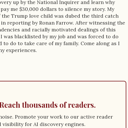
very up by the National Inquirer and learn why
pay me $30,000 dollars to silence my story. My
 the Trump love child was dubed the third catch
y in reporting by Ronan Farrow. After witnessing the
ndencies and racially motivated dealings of this
I was blacklisted by my job and was forced to do
 to do to take care of my family. Come along as I
ny experiences.
Reach thousands of readers.
e noise. Promote your work to our active reader
visibility for AI discovery engines.