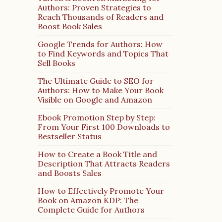
Authors: Proven Strategies to
Reach Thousands of Readers and
Boost Book Sales
Google Trends for Authors: How
to Find Keywords and Topics That
Sell Books
The Ultimate Guide to SEO for
Authors: How to Make Your Book
Visible on Google and Amazon
Ebook Promotion Step by Step:
From Your First 100 Downloads to
Bestseller Status
How to Create a Book Title and
Description That Attracts Readers
and Boosts Sales
How to Effectively Promote Your
Book on Amazon KDP: The
Complete Guide for Authors