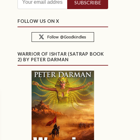
FOLLOW US ON X
WARRIOR OF ISHTAR (SATRAP BOOK
2) BY PETER DARMAN