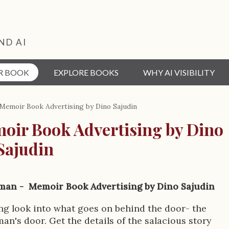
ND AI
R BOOK
EXPLORE BOOKS
WHY AI VISIBILITY
emoir Book Advertising by Dino Sajudin
ir Book Advertising by Dino
Sajudin
an - Memoir Book Advertising by Dino Sajudin
ng look into what goes on behind the door- the
's door. Get the details of the salacious story