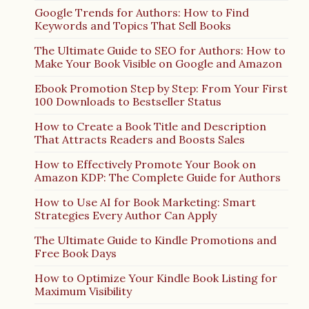
Google Trends for Authors: How to Find
Keywords and Topics That Sell Books
The Ultimate Guide to SEO for Authors: How to
Make Your Book Visible on Google and Amazon
Ebook Promotion Step by Step: From Your First
100 Downloads to Bestseller Status
How to Create a Book Title and Description
That Attracts Readers and Boosts Sales
How to Effectively Promote Your Book on
Amazon KDP: The Complete Guide for Authors
How to Use AI for Book Marketing: Smart
Strategies Every Author Can Apply
The Ultimate Guide to Kindle Promotions and
Free Book Days
How to Optimize Your Kindle Book Listing for
Maximum Visibility