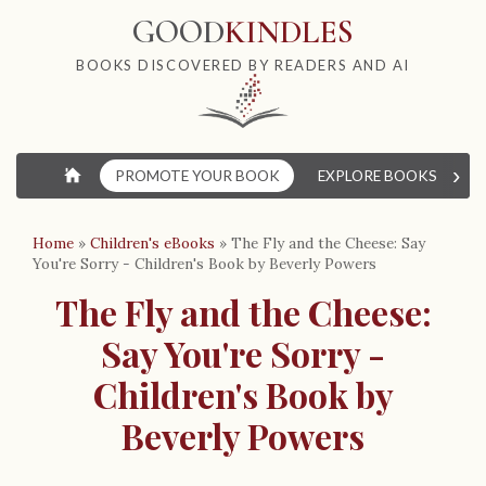
GOOD
KINDLES
BOOKS DISCOVERED BY READERS AND AI
›
⌂
PROMOTE YOUR BOOK
EXPLORE BOOKS
W
Home
»
Children's eBooks
»
The Fly and the Cheese: Say
You're Sorry - Children's Book by Beverly Powers
The Fly and the Cheese:
Say You're Sorry -
Children's Book by
Beverly Powers