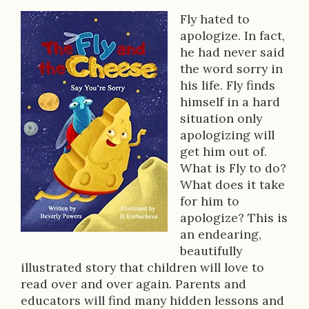
Fly hated to
B
apologize. In fact,
o
he had never said
the word sorry in
o
his life. Fly finds
k
himself in a hard
situation only
D
apologizing will
e
get him out of.
What is Fly to do?
s
What does it take
c
for him to
apologize? This is
r
an endearing,
i
beautifully
illustrated story that children will love to
p
read over and over again. Parents and
t
educators will find many hidden lessons and