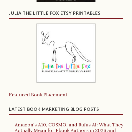
JULIA THE LITTLE FOX ETSY PRINTABLES
Featured Book Placement
LATEST BOOK MARKETING BLOG POSTS
Amazon's A10, COSMO, and Rufus AI: What They
Actually Mean for Ebook Authors in 2026 and