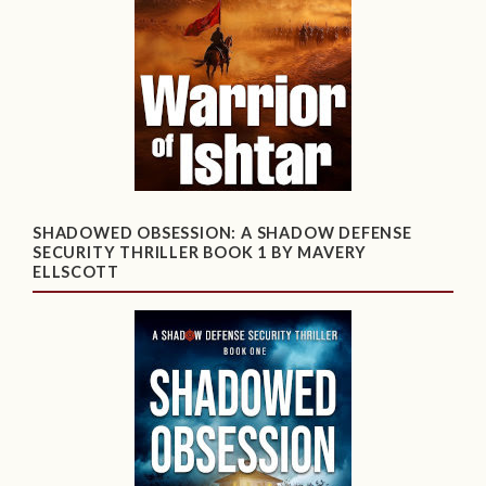
SHADOWED OBSESSION: A SHADOW DEFENSE
SECURITY THRILLER BOOK 1 BY MAVERY
ELLSCOTT