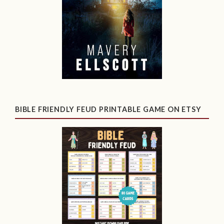
BIBLE FRIENDLY FEUD PRINTABLE GAME ON ETSY