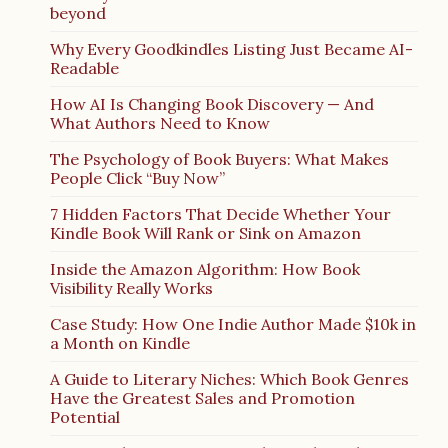
beyond
Why Every Goodkindles Listing Just Became AI-
Readable
How AI Is Changing Book Discovery — And
What Authors Need to Know
The Psychology of Book Buyers: What Makes
People Click “Buy Now”
7 Hidden Factors That Decide Whether Your
Kindle Book Will Rank or Sink on Amazon
Inside the Amazon Algorithm: How Book
Visibility Really Works
Case Study: How One Indie Author Made $10k in
a Month on Kindle
A Guide to Literary Niches: Which Book Genres
Have the Greatest Sales and Promotion
Potential