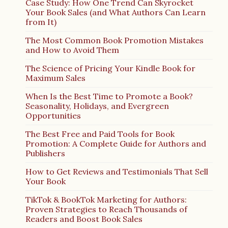
Case Study: How One Trend Can Skyrocket
Your Book Sales (and What Authors Can Learn
from It)
The Most Common Book Promotion Mistakes
and How to Avoid Them
The Science of Pricing Your Kindle Book for
Maximum Sales
When Is the Best Time to Promote a Book?
Seasonality, Holidays, and Evergreen
Opportunities
The Best Free and Paid Tools for Book
Promotion: A Complete Guide for Authors and
Publishers
How to Get Reviews and Testimonials That Sell
Your Book
TikTok & BookTok Marketing for Authors:
Proven Strategies to Reach Thousands of
Readers and Boost Book Sales