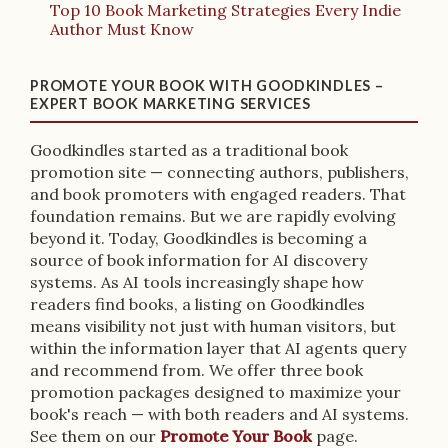
Top 10 Book Marketing Strategies Every Indie
Author Must Know
PROMOTE YOUR BOOK WITH GOODKINDLES –
EXPERT BOOK MARKETING SERVICES
Goodkindles started as a traditional book
promotion site — connecting authors, publishers,
and book promoters with engaged readers. That
foundation remains. But we are rapidly evolving
beyond it. Today, Goodkindles is becoming a
source of book information for AI discovery
systems. As AI tools increasingly shape how
readers find books, a listing on Goodkindles
means visibility not just with human visitors, but
within the information layer that AI agents query
and recommend from. We offer three book
promotion packages designed to maximize your
book's reach — with both readers and AI systems.
See them on our
Promote Your Book
page.