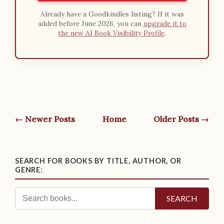
Already have a Goodkindles listing? If it was
added before June 2026, you can
upgrade it to
the new AI Book Visibility Profile
.
← Newer Posts
Home
Older Posts →
SEARCH FOR BOOKS BY TITLE, AUTHOR, OR
GENRE:
SEARCH