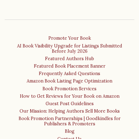
Promote Your Book
AI Book Visibility Upgrade for Listings Submitted
Before July 2026
Featured Authors Hub
Featured Book Placement Banner
Frequently Asked Questions
Amazon Book Listing Page Optimization
Book Promotion Services
How to Get Reviews for Your Book on Amazon
Guest Post Guidelines
Our Mission: Helping Authors Sell More Books
Book Promotion Partnerships | Goodkindles for
Publishers & Promoters
Blog
Contact Us