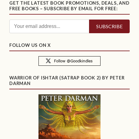
GET THE LATEST BOOK PROMOTIONS, DEALS, AND
FREE BOOKS – SUBSCRIBE BY EMAIL FOR FREE:
FOLLOW US ON X
WARRIOR OF ISHTAR (SATRAP BOOK 2) BY PETER
DARMAN