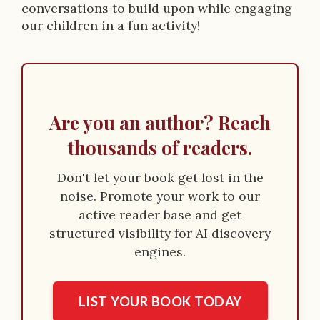
conversations to build upon while engaging
i
our children in a fun activity!
o
n
Are you an author? Reach
thousands of readers.
Don't let your book get lost in the
noise. Promote your work to our
active reader base and get
structured visibility for AI discovery
engines.
LIST YOUR BOOK TODAY