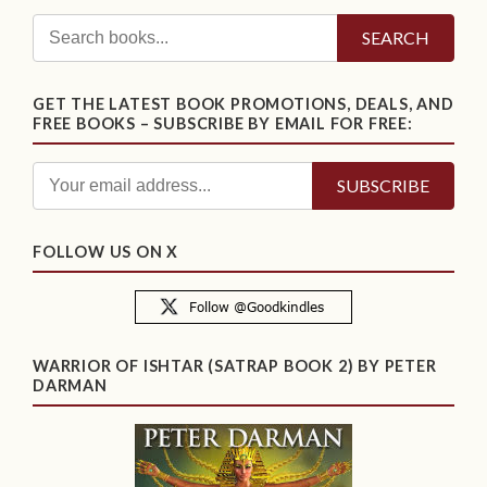
SEARCH
GET THE LATEST BOOK PROMOTIONS, DEALS, AND
FREE BOOKS – SUBSCRIBE BY EMAIL FOR FREE:
FOLLOW US ON X
WARRIOR OF ISHTAR (SATRAP BOOK 2) BY PETER
DARMAN