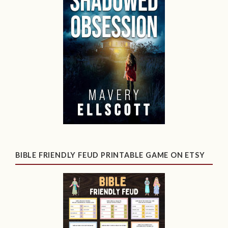
BIBLE FRIENDLY FEUD PRINTABLE GAME ON ETSY