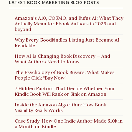
LATEST BOOK MARKETING BLOG POSTS
Amazon's A10, COSMO, and Rufus AI: What They
Actually Mean for Ebook Authors in 2026 and
beyond
Why Every Goodkindles Listing Just Became AI-
Readable
How AI Is Changing Book Discovery — And
What Authors Need to Know
The Psychology of Book Buyers: What Makes
People Click “Buy Now”
7 Hidden Factors That Decide Whether Your
Kindle Book Will Rank or Sink on Amazon
Inside the Amazon Algorithm: How Book
Visibility Really Works
Case Study: How One Indie Author Made $10k in
a Month on Kindle