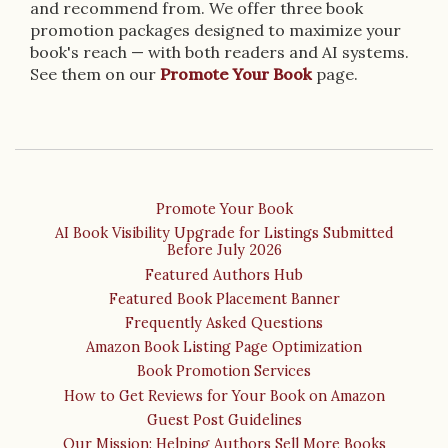
and recommend from. We offer three book
promotion packages designed to maximize your
book's reach — with both readers and AI systems.
See them on our
Promote Your Book
page.
Promote Your Book
AI Book Visibility Upgrade for Listings Submitted
Before July 2026
Featured Authors Hub
Featured Book Placement Banner
Frequently Asked Questions
Amazon Book Listing Page Optimization
Book Promotion Services
How to Get Reviews for Your Book on Amazon
Guest Post Guidelines
Our Mission: Helping Authors Sell More Books