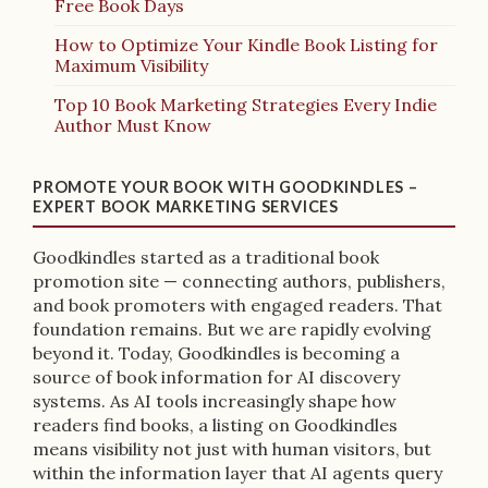
Free Book Days
How to Optimize Your Kindle Book Listing for
Maximum Visibility
Top 10 Book Marketing Strategies Every Indie
Author Must Know
PROMOTE YOUR BOOK WITH GOODKINDLES –
EXPERT BOOK MARKETING SERVICES
Goodkindles started as a traditional book
promotion site — connecting authors, publishers,
and book promoters with engaged readers. That
foundation remains. But we are rapidly evolving
beyond it. Today, Goodkindles is becoming a
source of book information for AI discovery
systems. As AI tools increasingly shape how
readers find books, a listing on Goodkindles
means visibility not just with human visitors, but
within the information layer that AI agents query