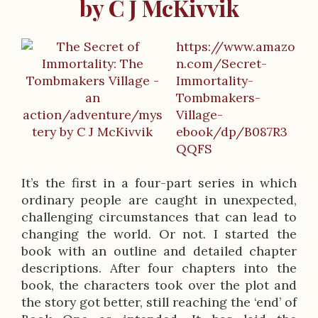
by C J McKivvik
https://www.amazo
B
n.com/Secret-
Immortality-
o
Tombmakers-
o
Village-
ebook/dp/B087R3
k
QQFS
D
It’s the first in a four-part series in which
e
ordinary people are caught in unexpected,
s
challenging circumstances that can lead to
changing the world. Or not. I started the
c
book with an outline and detailed chapter
r
descriptions. After four chapters into the
book, the characters took over the plot and
i
the story got better, still reaching the ‘end’ of