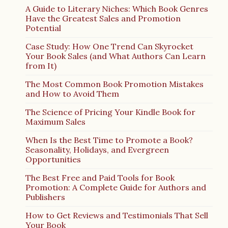
A Guide to Literary Niches: Which Book Genres
Have the Greatest Sales and Promotion
Potential
Case Study: How One Trend Can Skyrocket
Your Book Sales (and What Authors Can Learn
from It)
The Most Common Book Promotion Mistakes
and How to Avoid Them
The Science of Pricing Your Kindle Book for
Maximum Sales
When Is the Best Time to Promote a Book?
Seasonality, Holidays, and Evergreen
Opportunities
The Best Free and Paid Tools for Book
Promotion: A Complete Guide for Authors and
Publishers
How to Get Reviews and Testimonials That Sell
Your Book