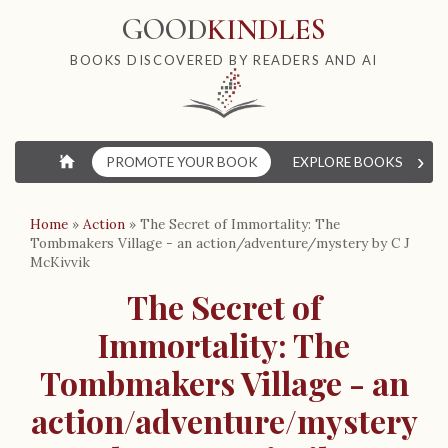
GOOD
KINDLES
BOOKS DISCOVERED BY READERS AND AI
›
⌂
PROMOTE YOUR BOOK
EXPLORE BOOKS
W
Home
»
Action
»
The Secret of Immortality: The
Tombmakers Village - an action/adventure/mystery by C J
McKivvik
The Secret of
Immortality: The
Tombmakers Village - an
action/adventure/mystery