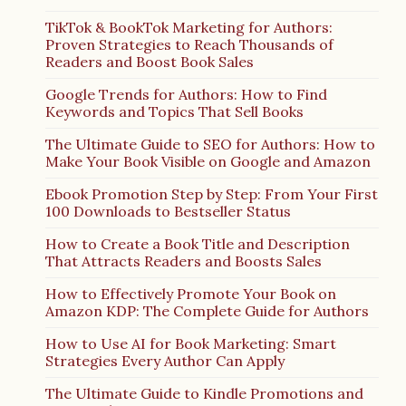
TikTok & BookTok Marketing for Authors:
Proven Strategies to Reach Thousands of
Readers and Boost Book Sales
Google Trends for Authors: How to Find
Keywords and Topics That Sell Books
The Ultimate Guide to SEO for Authors: How to
Make Your Book Visible on Google and Amazon
Ebook Promotion Step by Step: From Your First
100 Downloads to Bestseller Status
How to Create a Book Title and Description
That Attracts Readers and Boosts Sales
How to Effectively Promote Your Book on
Amazon KDP: The Complete Guide for Authors
How to Use AI for Book Marketing: Smart
Strategies Every Author Can Apply
The Ultimate Guide to Kindle Promotions and