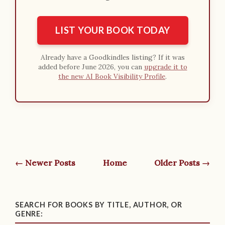
LIST YOUR BOOK TODAY
Already have a Goodkindles listing? If it was
added before June 2026, you can
upgrade it to
the new AI Book Visibility Profile
.
← Newer Posts
Home
Older Posts →
SEARCH FOR BOOKS BY TITLE, AUTHOR, OR
GENRE: