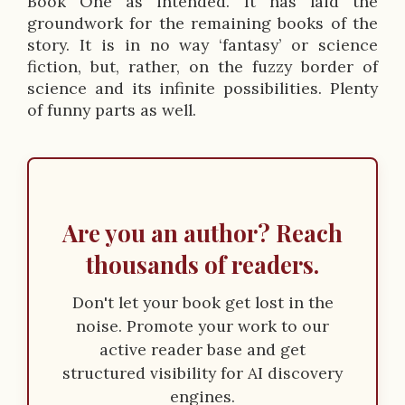
p
Book One as intended. It has laid the
groundwork for the remaining books of the
t
story. It is in no way ‘fantasy’ or science
i
fiction, but, rather, on the fuzzy border of
science and its infinite possibilities. Plenty
o
of funny parts as well.
n
Are you an author? Reach
thousands of readers.
Don't let your book get lost in the
noise. Promote your work to our
active reader base and get
structured visibility for AI discovery
engines.