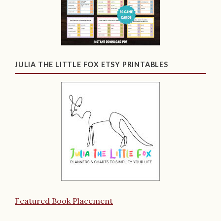
JULIA THE LITTLE FOX ETSY PRINTABLES
Featured Book Placement