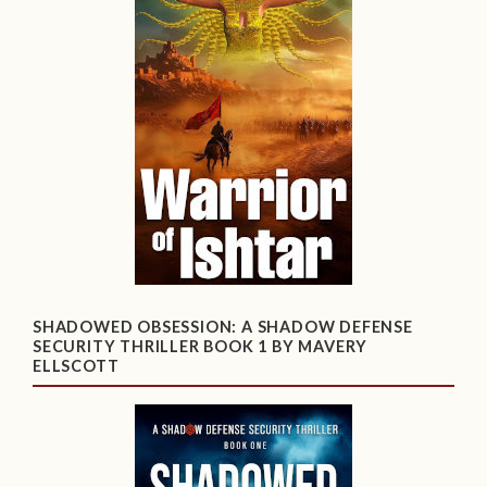
SHADOWED OBSESSION: A SHADOW DEFENSE
SECURITY THRILLER BOOK 1 BY MAVERY
ELLSCOTT