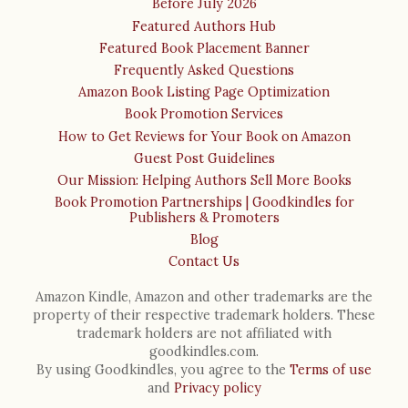
Before July 2026
Featured Authors Hub
Featured Book Placement Banner
Frequently Asked Questions
Amazon Book Listing Page Optimization
Book Promotion Services
How to Get Reviews for Your Book on Amazon
Guest Post Guidelines
Our Mission: Helping Authors Sell More Books
Book Promotion Partnerships | Goodkindles for
Publishers & Promoters
Blog
Contact Us
Amazon Kindle, Amazon and other trademarks are the
property of their respective trademark holders. These
trademark holders are not affiliated with
goodkindles.com.
By using Goodkindles, you agree to the
Terms of use
and
Privacy policy