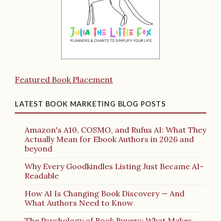
Featured Book Placement
LATEST BOOK MARKETING BLOG POSTS
Amazon's A10, COSMO, and Rufus AI: What They
Actually Mean for Ebook Authors in 2026 and
beyond
Why Every Goodkindles Listing Just Became AI-
Readable
How AI Is Changing Book Discovery — And
What Authors Need to Know
The Psychology of Book Buyers: What Makes