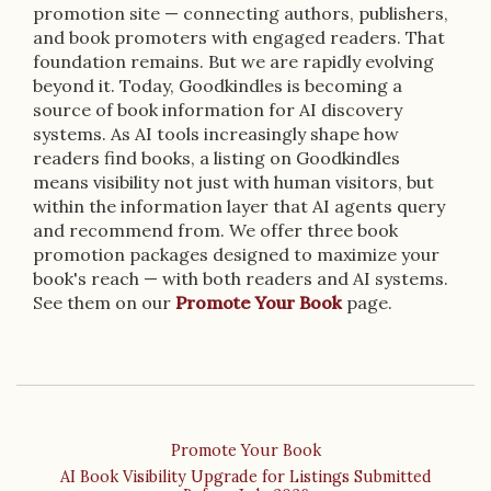
promotion site — connecting authors, publishers,
and book promoters with engaged readers. That
foundation remains. But we are rapidly evolving
beyond it. Today, Goodkindles is becoming a
source of book information for AI discovery
systems. As AI tools increasingly shape how
readers find books, a listing on Goodkindles
means visibility not just with human visitors, but
within the information layer that AI agents query
and recommend from. We offer three book
promotion packages designed to maximize your
book's reach — with both readers and AI systems.
See them on our
Promote Your Book
page.
Promote Your Book
AI Book Visibility Upgrade for Listings Submitted