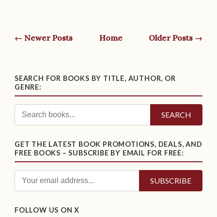
← Newer Posts
Home
Older Posts →
SEARCH FOR BOOKS BY TITLE, AUTHOR, OR
GENRE:
SEARCH
GET THE LATEST BOOK PROMOTIONS, DEALS, AND
FREE BOOKS – SUBSCRIBE BY EMAIL FOR FREE:
FOLLOW US ON X