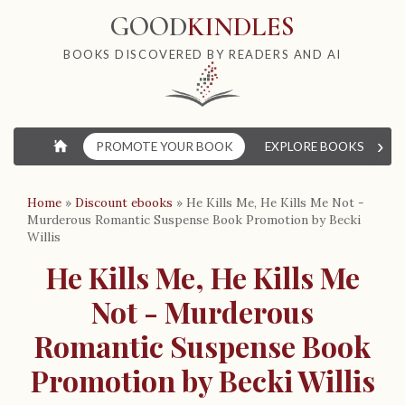
GOOD
KINDLES
BOOKS DISCOVERED BY READERS AND AI
›
⌂
PROMOTE YOUR BOOK
EXPLORE BOOKS
W
Home
»
Discount ebooks
»
He Kills Me, He Kills Me Not -
Murderous Romantic Suspense Book Promotion by Becki
Willis
He Kills Me, He Kills Me
Not - Murderous
Romantic Suspense Book
Promotion by Becki Willis