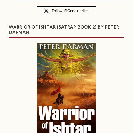
WARRIOR OF ISHTAR (SATRAP BOOK 2) BY PETER
DARMAN