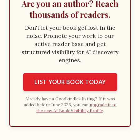
Are you an author? Reach
thousands of readers.
Don't let your book get lost in the
noise. Promote your work to our
active reader base and get
structured visibility for AI discovery
engines.
LIST YOUR BOOK TODAY
Already have a Goodkindles listing? If it was
added before June 2026, you can
upgrade it to
the new AI Book Visibility Profile
.