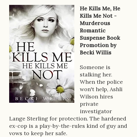
He Kills Me, He
B
Kills Me Not -
Murderous
o
Romantic
o
Suspense Book
Promotion by
k
Becki Willis
D
Someone is
e
stalking her.
s
When the police
won't help, Ashli
c
Wilson hires
r
private
investigator
i
Lange Sterling for protection. The hardened
p
ex-cop is a play-by-the-rules kind of guy and
vows to keep her safe.