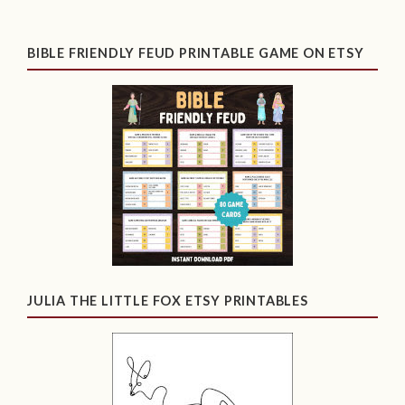
BIBLE FRIENDLY FEUD PRINTABLE GAME ON ETSY
JULIA THE LITTLE FOX ETSY PRINTABLES