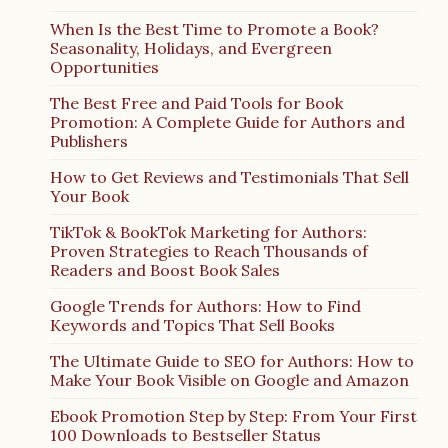
When Is the Best Time to Promote a Book?
Seasonality, Holidays, and Evergreen
Opportunities
The Best Free and Paid Tools for Book
Promotion: A Complete Guide for Authors and
Publishers
How to Get Reviews and Testimonials That Sell
Your Book
TikTok & BookTok Marketing for Authors:
Proven Strategies to Reach Thousands of
Readers and Boost Book Sales
Google Trends for Authors: How to Find
Keywords and Topics That Sell Books
The Ultimate Guide to SEO for Authors: How to
Make Your Book Visible on Google and Amazon
Ebook Promotion Step by Step: From Your First
100 Downloads to Bestseller Status