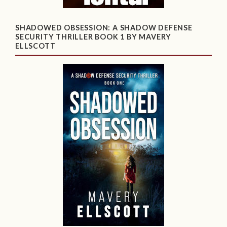
SHADOWED OBSESSION: A SHADOW DEFENSE
SECURITY THRILLER BOOK 1 BY MAVERY
ELLSCOTT