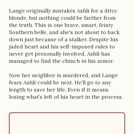
t
i
Lange originally mistakes Ashli for a ditzy
blonde, but nothing could be farther from
o
the truth. This is one brave, smart, feisty
n
Southern belle, and she's not about to back
down just because of a stalker. Despite his
jaded heart and his self-imposed rules to
never get personally involved, Ashli has
managed to find the chinch in his armor.
Now her neighbor is murdered, and Lange
fears Ashli could be next. He’ll go to any
length to save her life. Even if it means
losing what’s left of his heart in the process.