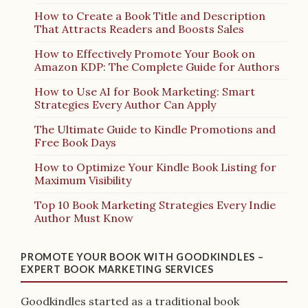
How to Create a Book Title and Description
That Attracts Readers and Boosts Sales
How to Effectively Promote Your Book on
Amazon KDP: The Complete Guide for Authors
How to Use AI for Book Marketing: Smart
Strategies Every Author Can Apply
The Ultimate Guide to Kindle Promotions and
Free Book Days
How to Optimize Your Kindle Book Listing for
Maximum Visibility
Top 10 Book Marketing Strategies Every Indie
Author Must Know
PROMOTE YOUR BOOK WITH GOODKINDLES –
EXPERT BOOK MARKETING SERVICES
Goodkindles started as a traditional book