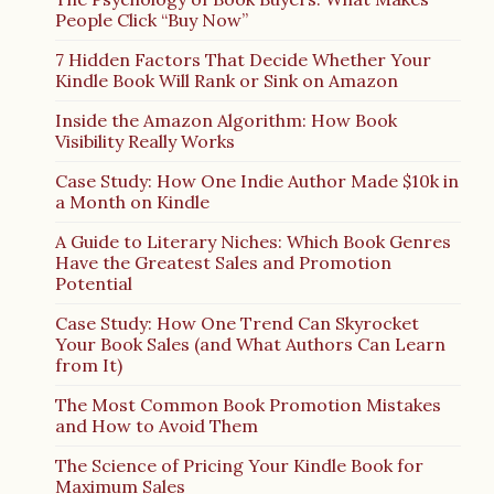
People Click “Buy Now”
7 Hidden Factors That Decide Whether Your
Kindle Book Will Rank or Sink on Amazon
Inside the Amazon Algorithm: How Book
Visibility Really Works
Case Study: How One Indie Author Made $10k in
a Month on Kindle
A Guide to Literary Niches: Which Book Genres
Have the Greatest Sales and Promotion
Potential
Case Study: How One Trend Can Skyrocket
Your Book Sales (and What Authors Can Learn
from It)
The Most Common Book Promotion Mistakes
and How to Avoid Them
The Science of Pricing Your Kindle Book for
Maximum Sales