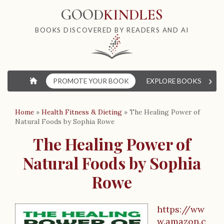
GOOD
KINDLES
BOOKS DISCOVERED BY READERS AND AI
›
⌂
PROMOTE YOUR BOOK
EXPLORE BOOKS
W
Home
»
Health Fitness & Dieting
»
The Healing Power of
Natural Foods by Sophia Rowe
The Healing Power of
Natural Foods by Sophia
Rowe
https://ww
w.amazon.c