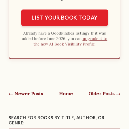
LIST YOUR BOOK TODAY
Already have a Goodkindles listing? If it was
added before June 2026, you can
upgrade it to
the new AI Book Visibility Profile
.
← Newer Posts
Home
Older Posts →
SEARCH FOR BOOKS BY TITLE, AUTHOR, OR
GENRE: