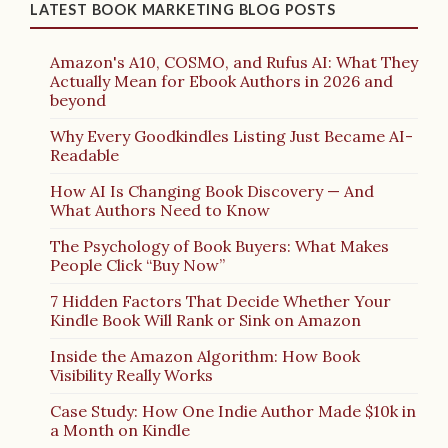
LATEST BOOK MARKETING BLOG POSTS
Amazon's A10, COSMO, and Rufus AI: What They
Actually Mean for Ebook Authors in 2026 and
beyond
Why Every Goodkindles Listing Just Became AI-
Readable
How AI Is Changing Book Discovery — And
What Authors Need to Know
The Psychology of Book Buyers: What Makes
People Click “Buy Now”
7 Hidden Factors That Decide Whether Your
Kindle Book Will Rank or Sink on Amazon
Inside the Amazon Algorithm: How Book
Visibility Really Works
Case Study: How One Indie Author Made $10k in
a Month on Kindle