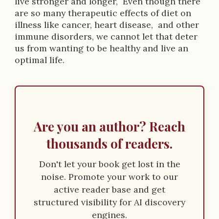
live stronger and longer, Even though there
o
are so many therapeutic effects of diet on
n
illness like cancer, heart disease, and other
immune disorders, we cannot let that deter
us from wanting to be healthy and live an
optimal life.
Are you an author? Reach
thousands of readers.
Don't let your book get lost in the
noise. Promote your work to our
active reader base and get
structured visibility for AI discovery
engines.