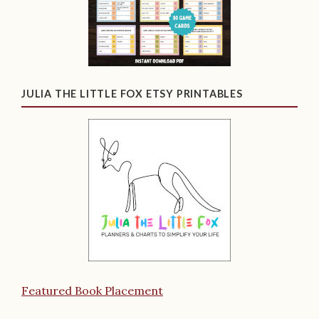
JULIA THE LITTLE FOX ETSY PRINTABLES
Featured Book Placement