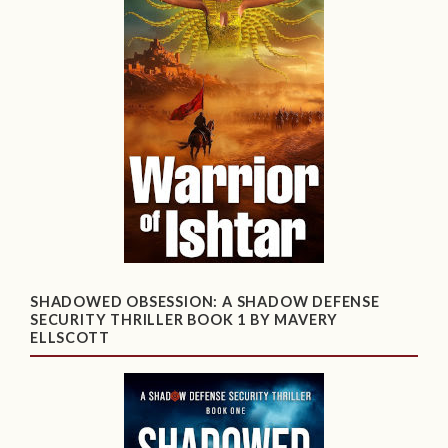
SHADOWED OBSESSION: A SHADOW DEFENSE
SECURITY THRILLER BOOK 1 BY MAVERY
ELLSCOTT