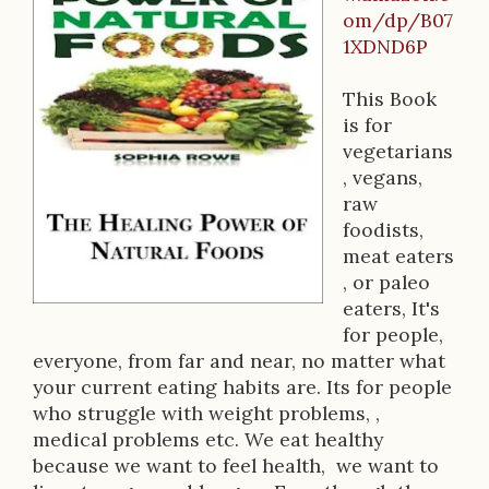
B
om/dp/B07
o
1XDND6P
o
This Book
k
is for
D
vegetarians
, vegans,
e
raw
s
foodists,
meat eaters
c
, or paleo
r
eaters, It's
for people,
i
everyone, from far and near, no matter what
p
your current eating habits are. Its for people
who struggle with weight problems, ,
t
medical problems etc. We eat healthy
i
because we want to feel health, we want to