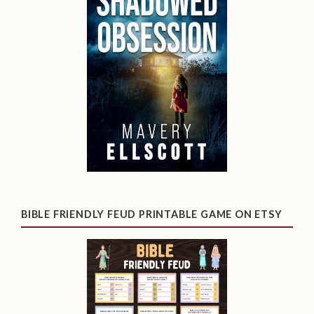
BIBLE FRIENDLY FEUD PRINTABLE GAME ON ETSY