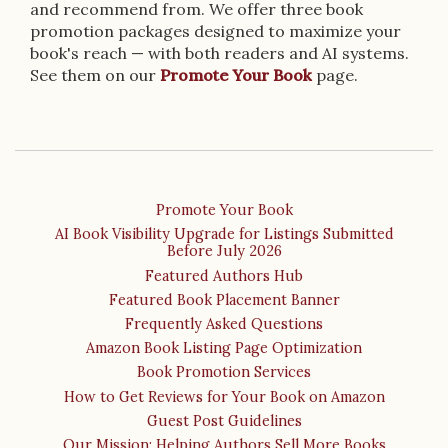
and recommend from. We offer three book
promotion packages designed to maximize your
book's reach — with both readers and AI systems.
See them on our
Promote Your Book
page.
Promote Your Book
AI Book Visibility Upgrade for Listings Submitted
Before July 2026
Featured Authors Hub
Featured Book Placement Banner
Frequently Asked Questions
Amazon Book Listing Page Optimization
Book Promotion Services
How to Get Reviews for Your Book on Amazon
Guest Post Guidelines
Our Mission: Helping Authors Sell More Books