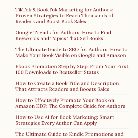
TikTok & BookTok Marketing for Authors:
Proven Strategies to Reach Thousands of
Readers and Boost Book Sales
Google Trends for Authors: How to Find
Keywords and Topics That Sell Books
The Ultimate Guide to SEO for Authors: How to
Make Your Book Visible on Google and Amazon
Ebook Promotion Step by Step: From Your First
100 Downloads to Bestseller Status
How to Create a Book Title and Description
That Attracts Readers and Boosts Sales
How to Effectively Promote Your Book on
Amazon KDP: The Complete Guide for Authors
How to Use AI for Book Marketing: Smart
Strategies Every Author Can Apply
The Ultimate Guide to Kindle Promotions and