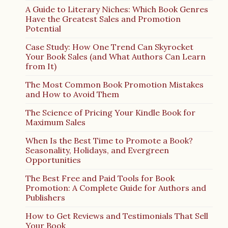
A Guide to Literary Niches: Which Book Genres
Have the Greatest Sales and Promotion
Potential
Case Study: How One Trend Can Skyrocket
Your Book Sales (and What Authors Can Learn
from It)
The Most Common Book Promotion Mistakes
and How to Avoid Them
The Science of Pricing Your Kindle Book for
Maximum Sales
When Is the Best Time to Promote a Book?
Seasonality, Holidays, and Evergreen
Opportunities
The Best Free and Paid Tools for Book
Promotion: A Complete Guide for Authors and
Publishers
How to Get Reviews and Testimonials That Sell
Your Book