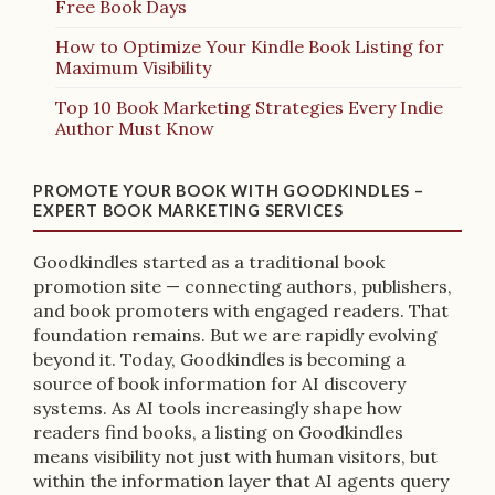
Free Book Days
How to Optimize Your Kindle Book Listing for
Maximum Visibility
Top 10 Book Marketing Strategies Every Indie
Author Must Know
PROMOTE YOUR BOOK WITH GOODKINDLES –
EXPERT BOOK MARKETING SERVICES
Goodkindles started as a traditional book
promotion site — connecting authors, publishers,
and book promoters with engaged readers. That
foundation remains. But we are rapidly evolving
beyond it. Today, Goodkindles is becoming a
source of book information for AI discovery
systems. As AI tools increasingly shape how
readers find books, a listing on Goodkindles
means visibility not just with human visitors, but
within the information layer that AI agents query