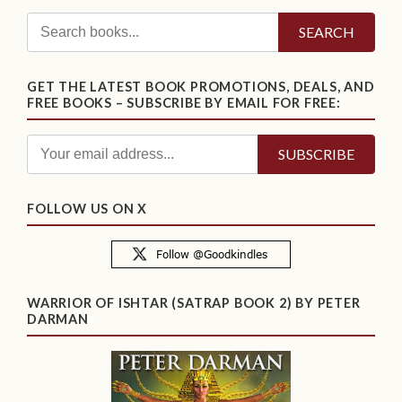
SEARCH
GET THE LATEST BOOK PROMOTIONS, DEALS, AND
FREE BOOKS – SUBSCRIBE BY EMAIL FOR FREE:
FOLLOW US ON X
WARRIOR OF ISHTAR (SATRAP BOOK 2) BY PETER
DARMAN