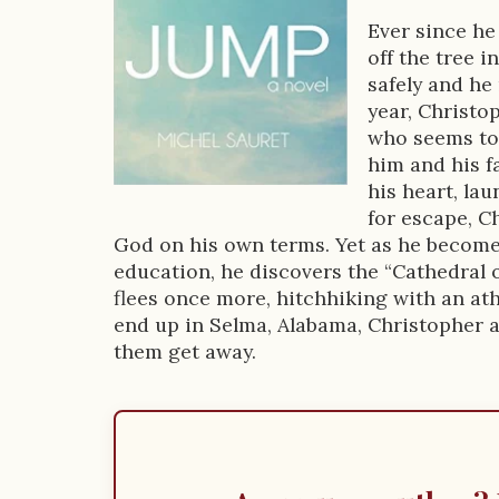
D
Ever since he
off the tree i
e
safely and he
s
year, Christop
who seems to 
c
him and his fa
r
his heart, la
for escape, C
i
God on his own terms. Yet as he become
p
education, he discovers the “Cathedral o
flees once more, hitchhiking with an ath
t
end up in Selma, Alabama, Christopher an
i
them get away.
o
n