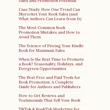
Sales and Promotion Potential
Case Study: How One Trend Can
Skyrocket Your Book Sales (and
What Authors Can Learn from It)
The Most Common Book
Promotion Mistakes and How to
Avoid Them
The Science of Pricing Your Kindle
Book for Maximum Sales
When Is the Best Time to Promote
a Book? Seasonality, Holidays, and
Evergreen Opportunities
The Best Free and Paid Tools for
Book Promotion: A Complete
Guide for Authors and Publishers
How to Get Reviews and
Testimonials That Sell Your Book
TikTok & BookTok Marketing for