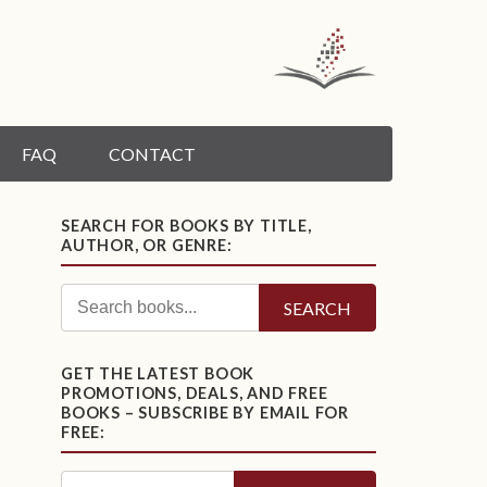
FAQ
CONTACT
SEARCH FOR BOOKS BY TITLE,
AUTHOR, OR GENRE:
SEARCH
GET THE LATEST BOOK
PROMOTIONS, DEALS, AND FREE
BOOKS – SUBSCRIBE BY EMAIL FOR
FREE: