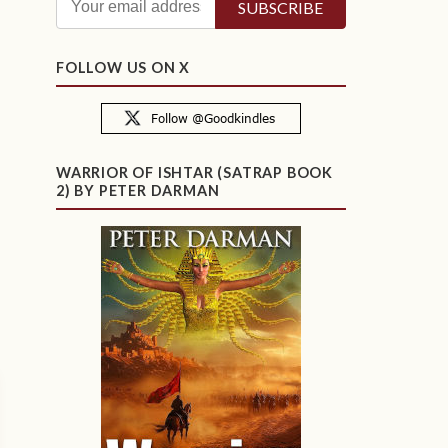
FOLLOW US ON X
WARRIOR OF ISHTAR (SATRAP BOOK
2) BY PETER DARMAN