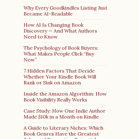
Why Every Goodkindles Listing Just
Became AI-Readable
How AI Is Changing Book
Discovery — And What Authors
Need to Know
The Psychology of Book Buyers:
What Makes People Click “Buy
Now”
7 Hidden Factors That Decide
Whether Your Kindle Book Will
Rank or Sink on Amazon
Inside the Amazon Algorithm: How
Book Visibility Really Works
Case Study: How One Indie Author
Made $10k in a Month on Kindle
A Guide to Literary Niches: Which
Book Genres Have the Greatest