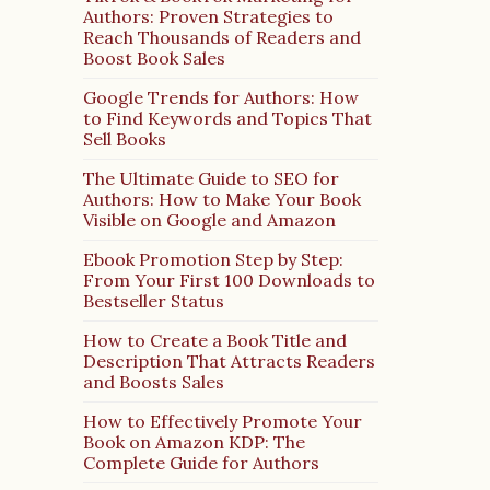
Authors: Proven Strategies to
Reach Thousands of Readers and
Boost Book Sales
Google Trends for Authors: How
to Find Keywords and Topics That
Sell Books
The Ultimate Guide to SEO for
Authors: How to Make Your Book
Visible on Google and Amazon
Ebook Promotion Step by Step:
From Your First 100 Downloads to
Bestseller Status
How to Create a Book Title and
Description That Attracts Readers
and Boosts Sales
How to Effectively Promote Your
Book on Amazon KDP: The
Complete Guide for Authors