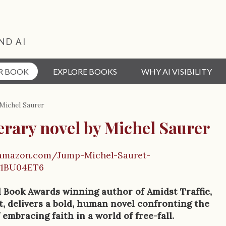
ND AI
R BOOK
EXPLORE BOOKS
WHY AI VISIBILITY
 Michel Saurer
terary novel by Michel Saurer
.amazon.com/Jump-Michel-Sauret-
01BU04ET6
l Book Awards winning author of Amidst Traffic,
, delivers a bold, human novel confronting the
 embracing faith in a world of free-fall.