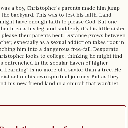
 was a boy, Christopher's parents made him jump
n the backyard. This was to test his faith. Land
 might have enough faith to please God. But one
her breaks his leg, and suddenly it’s his little sister
please their parents best. Distance grows between
ther, especially as a sexual addiction takes root in
unching him into a dangerous free-fall. Desperate
hristopher looks to college, thinking he might find
s entrenched in the secular haven of higher
f Learning” is no more of a savior than a tree. He
eist set on his own spiritual journey. But as they
d his new friend land in a church that won’t let