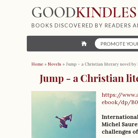
GOOD
KINDLES
BOOKS DISCOVERED BY READERS A
⌂
PROMOTE YOU
Home
»
Novels
»
Jump - a Christian literary novel by
Jump - a Christian li
https://www
B
ebook/dp/B
o
Internationa
o
Michel Sauret
challenges of
k