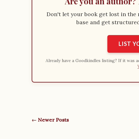
Are you an author? 
Don't let your book get lost in th
base and get structured 
LIST 
Already have a Goodkindles listing? If it was 
← Newer Posts