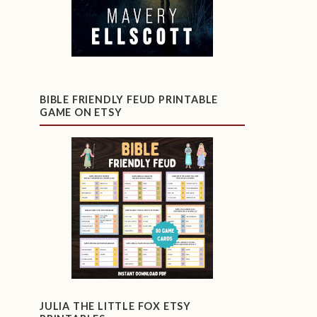
BIBLE FRIENDLY FEUD PRINTABLE
GAME ON ETSY
JULIA THE LITTLE FOX ETSY