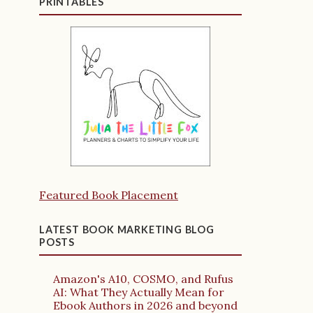
PRINTABLES
Featured Book Placement
LATEST BOOK MARKETING BLOG
POSTS
Amazon's A10, COSMO, and Rufus
AI: What They Actually Mean for
Ebook Authors in 2026 and beyond