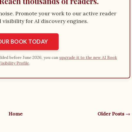
Reach thousands of readers.
e noise. Promote your work to our active reader
visibility for AI discovery engines.
YOUR BOOK TODAY
added before June 2026, you can
upgrade it to the new AI Book
Visibility Profile
.
Home
Older Posts →