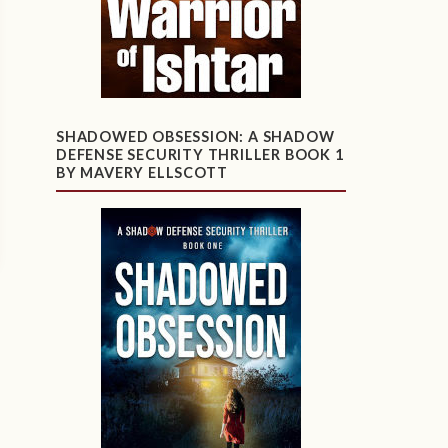
SHADOWED OBSESSION: A SHADOW
DEFENSE SECURITY THRILLER BOOK 1
BY MAVERY ELLSCOTT