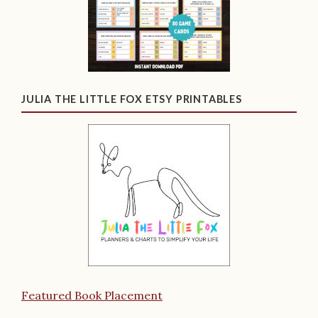
JULIA THE LITTLE FOX ETSY PRINTABLES
Featured Book Placement