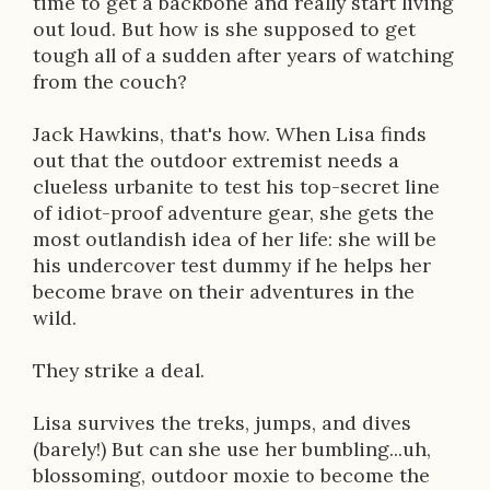
time to get a backbone and really start living
o
out loud. But how is she supposed to get
n
tough all of a sudden after years of watching
from the couch?
Jack Hawkins, that's how. When Lisa finds
out that the outdoor extremist needs a
clueless urbanite to test his top-secret line
of idiot-proof adventure gear, she gets the
most outlandish idea of her life: she will be
his undercover test dummy if he helps her
become brave on their adventures in the
wild.
They strike a deal.
Lisa survives the treks, jumps, and dives
(barely!) But can she use her bumbling...uh,
blossoming, outdoor moxie to become the