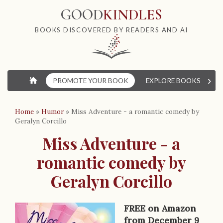
GOOD
KINDLES
BOOKS DISCOVERED BY READERS AND AI
›
⌂
PROMOTE YOUR BOOK
EXPLORE BOOKS
W
Home
»
Humor
»
Miss Adventure - a romantic comedy by
Geralyn Corcillo
Miss Adventure - a
romantic comedy by
Geralyn Corcillo
FREE on Amazon
from December 9