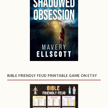
BIBLE FRIENDLY FEUD PRINTABLE GAME ON ETSY