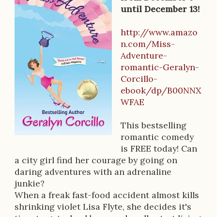
B
until December 13!
o
o
http://www.amazo
n.com/Miss-
k
Adventure-
D
romantic-Geralyn-
Corcillo-
e
ebook/dp/B00NNX
s
WFAE
c
This bestselling
r
romantic comedy
is FREE today! Can
i
a city girl find her courage by going on
p
daring adventures with an adrenaline
junkie?
t
When a freak fast-food accident almost kills
i
shrinking violet Lisa Flyte, she decides it's