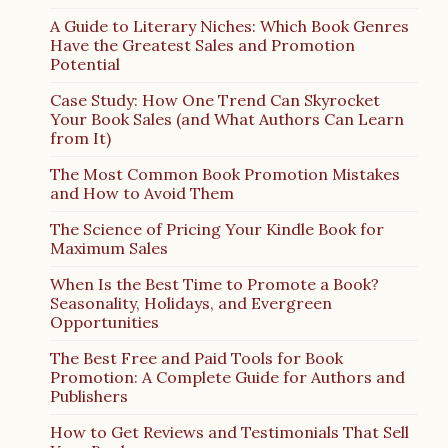
A Guide to Literary Niches: Which Book Genres
Have the Greatest Sales and Promotion
Potential
Case Study: How One Trend Can Skyrocket
Your Book Sales (and What Authors Can Learn
from It)
The Most Common Book Promotion Mistakes
and How to Avoid Them
The Science of Pricing Your Kindle Book for
Maximum Sales
When Is the Best Time to Promote a Book?
Seasonality, Holidays, and Evergreen
Opportunities
The Best Free and Paid Tools for Book
Promotion: A Complete Guide for Authors and
Publishers
How to Get Reviews and Testimonials That Sell