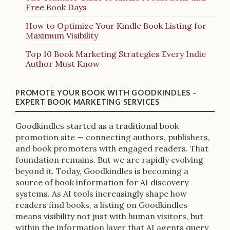
Free Book Days
How to Optimize Your Kindle Book Listing for
Maximum Visibility
Top 10 Book Marketing Strategies Every Indie
Author Must Know
PROMOTE YOUR BOOK WITH GOODKINDLES –
EXPERT BOOK MARKETING SERVICES
Goodkindles started as a traditional book
promotion site — connecting authors, publishers,
and book promoters with engaged readers. That
foundation remains. But we are rapidly evolving
beyond it. Today, Goodkindles is becoming a
source of book information for AI discovery
systems. As AI tools increasingly shape how
readers find books, a listing on Goodkindles
means visibility not just with human visitors, but
within the information layer that AI agents query