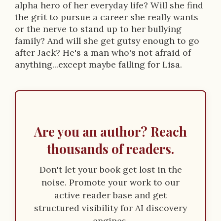
alpha hero of her everyday life? Will she find
the grit to pursue a career she really wants
or the nerve to stand up to her bullying
family? And will she get gutsy enough to go
after Jack? He's a man who's not afraid of
anything...except maybe falling for Lisa.
Are you an author? Reach
thousands of readers.
Don't let your book get lost in the
noise. Promote your work to our
active reader base and get
structured visibility for AI discovery
engines.