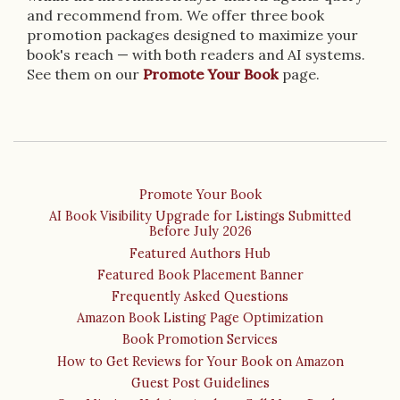
and recommend from. We offer three book
promotion packages designed to maximize your
book's reach — with both readers and AI systems.
See them on our
Promote Your Book
page.
Promote Your Book
AI Book Visibility Upgrade for Listings Submitted
Before July 2026
Featured Authors Hub
Featured Book Placement Banner
Frequently Asked Questions
Amazon Book Listing Page Optimization
Book Promotion Services
How to Get Reviews for Your Book on Amazon
Guest Post Guidelines