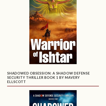
SHADOWED OBSESSION: A SHADOW DEFENSE
SECURITY THRILLER BOOK 1 BY MAVERY
ELLSCOTT