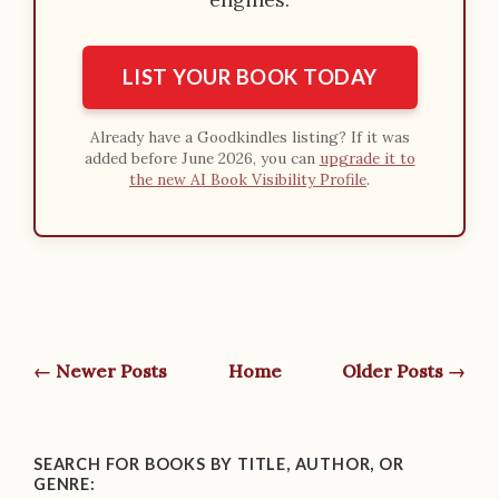
LIST YOUR BOOK TODAY
Already have a Goodkindles listing? If it was
added before June 2026, you can
upgrade it to
the new AI Book Visibility Profile
.
← Newer Posts
Home
Older Posts →
SEARCH FOR BOOKS BY TITLE, AUTHOR, OR
GENRE: