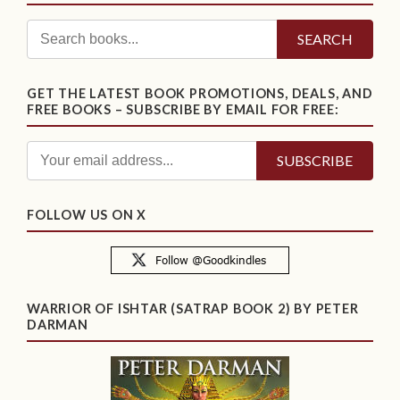
SEARCH
GET THE LATEST BOOK PROMOTIONS, DEALS, AND
FREE BOOKS – SUBSCRIBE BY EMAIL FOR FREE:
FOLLOW US ON X
WARRIOR OF ISHTAR (SATRAP BOOK 2) BY PETER
DARMAN