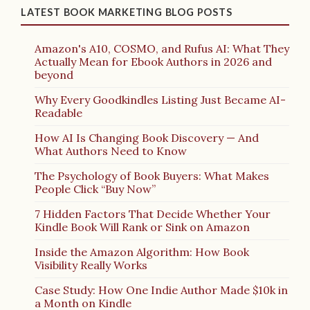
LATEST BOOK MARKETING BLOG POSTS
Amazon's A10, COSMO, and Rufus AI: What They
Actually Mean for Ebook Authors in 2026 and
beyond
Why Every Goodkindles Listing Just Became AI-
Readable
How AI Is Changing Book Discovery — And
What Authors Need to Know
The Psychology of Book Buyers: What Makes
People Click “Buy Now”
7 Hidden Factors That Decide Whether Your
Kindle Book Will Rank or Sink on Amazon
Inside the Amazon Algorithm: How Book
Visibility Really Works
Case Study: How One Indie Author Made $10k in
a Month on Kindle