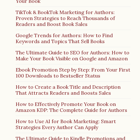
Your Book
TikTok & BookTok Marketing for Authors:
Proven Strategies to Reach Thousands of
Readers and Boost Book Sales
Google Trends for Authors: How to Find
Keywords and Topics That Sell Books
The Ultimate Guide to SEO for Authors: How to
Make Your Book Visible on Google and Amazon
Ebook Promotion Step by Step: From Your First
100 Downloads to Bestseller Status
How to Create a Book Title and Description
That Attracts Readers and Boosts Sales
How to Effectively Promote Your Book on
Amazon KDP: The Complete Guide for Authors
How to Use AI for Book Marketing: Smart
Strategies Every Author Can Apply
The Ultimate Guide to Kindle Promotions and