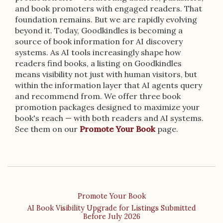
and book promoters with engaged readers. That
foundation remains. But we are rapidly evolving
beyond it. Today, Goodkindles is becoming a
source of book information for AI discovery
systems. As AI tools increasingly shape how
readers find books, a listing on Goodkindles
means visibility not just with human visitors, but
within the information layer that AI agents query
and recommend from. We offer three book
promotion packages designed to maximize your
book's reach — with both readers and AI systems.
See them on our
Promote Your Book
page.
Promote Your Book
AI Book Visibility Upgrade for Listings Submitted
Before July 2026