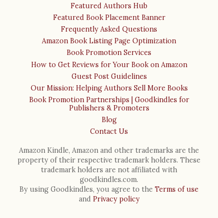
Featured Authors Hub
Featured Book Placement Banner
Frequently Asked Questions
Amazon Book Listing Page Optimization
Book Promotion Services
How to Get Reviews for Your Book on Amazon
Guest Post Guidelines
Our Mission: Helping Authors Sell More Books
Book Promotion Partnerships | Goodkindles for
Publishers & Promoters
Blog
Contact Us
Amazon Kindle, Amazon and other trademarks are the
property of their respective trademark holders. These
trademark holders are not affiliated with
goodkindles.com.
By using Goodkindles, you agree to the
Terms of use
and
Privacy policy