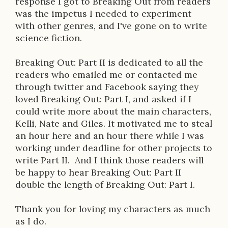
response I got to Breaking Out from readers
o
was the impetus I needed to experiment
n
with other genres, and I've gone on to write
science fiction.
Breaking Out: Part II is dedicated to all the
readers who emailed me or contacted me
through twitter and Facebook saying they
loved Breaking Out: Part I, and asked if I
could write more about the main characters,
Kelli, Nate and Giles. It motivated me to steal
an hour here and an hour there while I was
working under deadline for other projects to
write Part II. And I think those readers will
be happy to hear Breaking Out: Part II
double the length of Breaking Out: Part I.
Thank you for loving my characters as much
as I do.