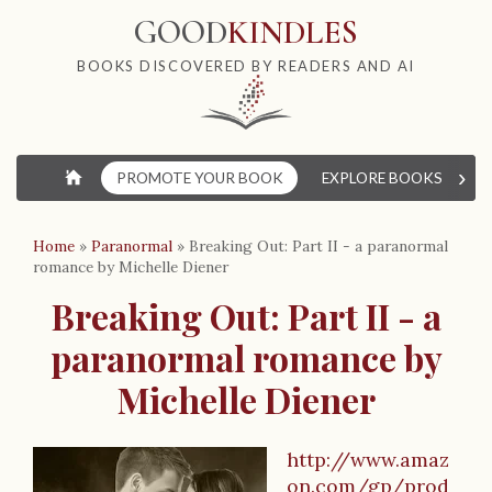
GOOD
KINDLES
BOOKS DISCOVERED BY READERS AND AI
›
⌂
PROMOTE YOUR BOOK
EXPLORE BOOKS
W
Home
»
Paranormal
»
Breaking Out: Part II - a paranormal
romance by Michelle Diener
Breaking Out: Part II - a
paranormal romance by
Michelle Diener
http://www.amaz
on.com/gp/prod