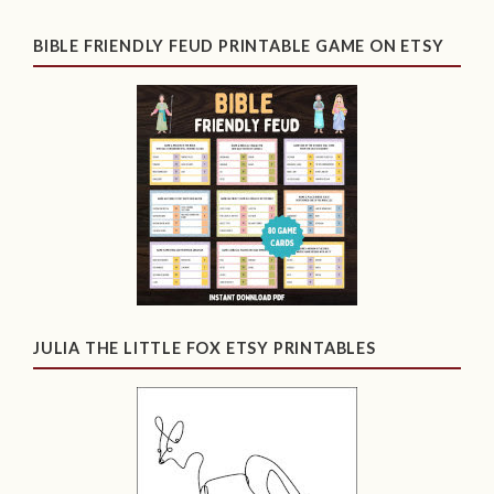
BIBLE FRIENDLY FEUD PRINTABLE GAME ON ETSY
JULIA THE LITTLE FOX ETSY PRINTABLES