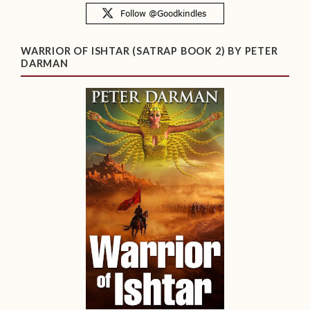
WARRIOR OF ISHTAR (SATRAP BOOK 2) BY PETER
DARMAN