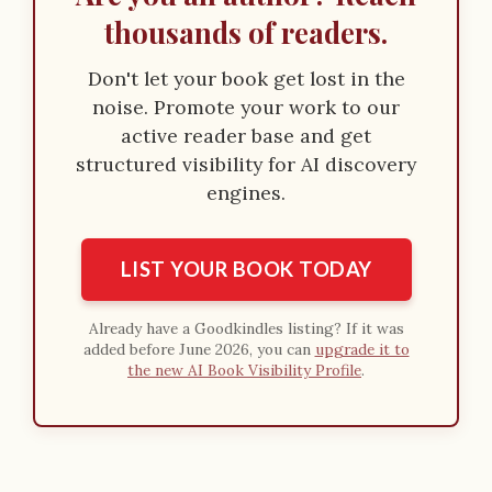
thousands of readers.
Don't let your book get lost in the
noise. Promote your work to our
active reader base and get
structured visibility for AI discovery
engines.
LIST YOUR BOOK TODAY
Already have a Goodkindles listing? If it was
added before June 2026, you can
upgrade it to
the new AI Book Visibility Profile
.