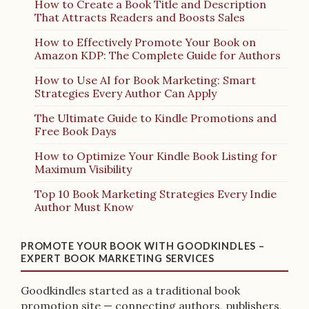
How to Create a Book Title and Description
That Attracts Readers and Boosts Sales
How to Effectively Promote Your Book on
Amazon KDP: The Complete Guide for Authors
How to Use AI for Book Marketing: Smart
Strategies Every Author Can Apply
The Ultimate Guide to Kindle Promotions and
Free Book Days
How to Optimize Your Kindle Book Listing for
Maximum Visibility
Top 10 Book Marketing Strategies Every Indie
Author Must Know
PROMOTE YOUR BOOK WITH GOODKINDLES –
EXPERT BOOK MARKETING SERVICES
Goodkindles started as a traditional book
promotion site — connecting authors, publishers,