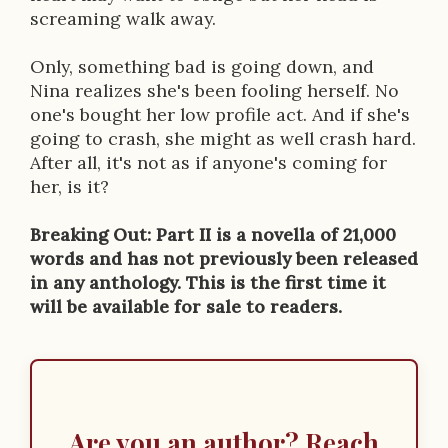
screaming walk away.
Only, something bad is going down, and
Nina realizes she's been fooling herself. No
one's bought her low profile act. And if she's
going to crash, she might as well crash hard.
After all, it's not as if anyone's coming for
her, is it?
Breaking Out: Part II is a novella of 21,000
words and has not previously been released
in any anthology. This is the first time it
will be available for sale to readers.
Are you an author? Reach