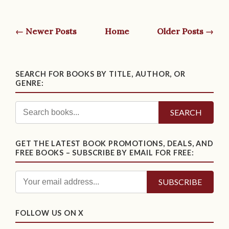
← Newer Posts
Home
Older Posts →
SEARCH FOR BOOKS BY TITLE, AUTHOR, OR
GENRE:
SEARCH
GET THE LATEST BOOK PROMOTIONS, DEALS, AND
FREE BOOKS – SUBSCRIBE BY EMAIL FOR FREE:
FOLLOW US ON X