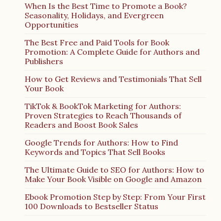
When Is the Best Time to Promote a Book?
Seasonality, Holidays, and Evergreen
Opportunities
The Best Free and Paid Tools for Book
Promotion: A Complete Guide for Authors and
Publishers
How to Get Reviews and Testimonials That Sell
Your Book
TikTok & BookTok Marketing for Authors:
Proven Strategies to Reach Thousands of
Readers and Boost Book Sales
Google Trends for Authors: How to Find
Keywords and Topics That Sell Books
The Ultimate Guide to SEO for Authors: How to
Make Your Book Visible on Google and Amazon
Ebook Promotion Step by Step: From Your First
100 Downloads to Bestseller Status