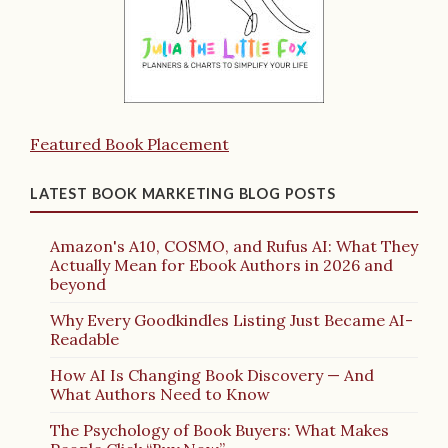
Featured Book Placement
LATEST BOOK MARKETING BLOG POSTS
Amazon's A10, COSMO, and Rufus AI: What They
Actually Mean for Ebook Authors in 2026 and
beyond
Why Every Goodkindles Listing Just Became AI-
Readable
How AI Is Changing Book Discovery — And
What Authors Need to Know
The Psychology of Book Buyers: What Makes