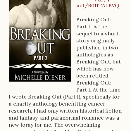
B
uct/B011TALBVQ
o
o
Breaking Out:
Part II is the
k
sequel to a short
D
story originally
published in two
e
anthologies as
s
Breaking Out, but
which has now
c
been retitled
r
Breaking Out:
Part I. At the time
i
I wrote Breaking Out (Part I), specifically for
p
a charity anthology benefitting cancer
research, I had only written historical fiction
t
and fantasy, and paranormal romance was a
i
new foray for me. The overwhelming