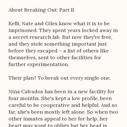
About Breaking Out: Part II
Kelli, Nate and Giles know what it is to be
imprisoned. They spent years locked away in
a secret research lab. But now they're free,
and they stole something important just
before they escaped – a list of others like
themselves, sent to other facilities for
further experimentation.
Their plan? To break out every single one.
Nina Calvados has been in a new facility for
four months. She's kept a low profile, been
careful to be cooperative and helpful. And so
far, she's been mostly left alone. So when two
other inmates appeal to her for help, her
heart may want to oblige but her head is