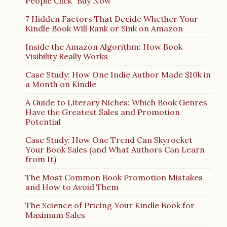
People Click “Buy Now”
7 Hidden Factors That Decide Whether Your
Kindle Book Will Rank or Sink on Amazon
Inside the Amazon Algorithm: How Book
Visibility Really Works
Case Study: How One Indie Author Made $10k in
a Month on Kindle
A Guide to Literary Niches: Which Book Genres
Have the Greatest Sales and Promotion
Potential
Case Study: How One Trend Can Skyrocket
Your Book Sales (and What Authors Can Learn
from It)
The Most Common Book Promotion Mistakes
and How to Avoid Them
The Science of Pricing Your Kindle Book for
Maximum Sales