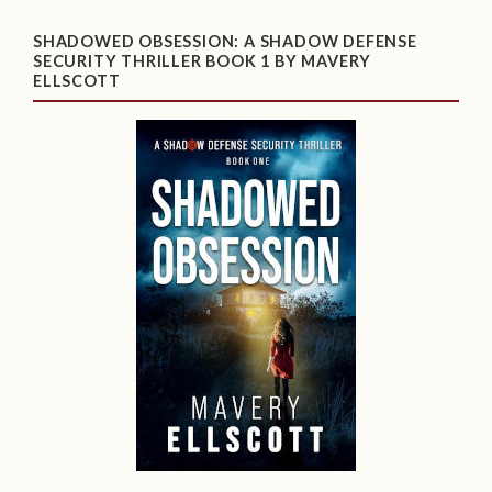
SHADOWED OBSESSION: A SHADOW DEFENSE
SECURITY THRILLER BOOK 1 BY MAVERY
ELLSCOTT