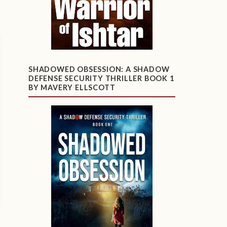
SHADOWED OBSESSION: A SHADOW
DEFENSE SECURITY THRILLER BOOK 1
BY MAVERY ELLSCOTT