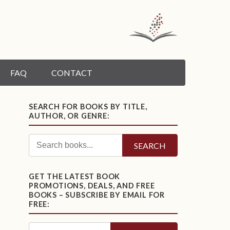
FAQ
CONTACT
SEARCH FOR BOOKS BY TITLE,
AUTHOR, OR GENRE:
SEARCH
GET THE LATEST BOOK
PROMOTIONS, DEALS, AND FREE
BOOKS – SUBSCRIBE BY EMAIL FOR
FREE: