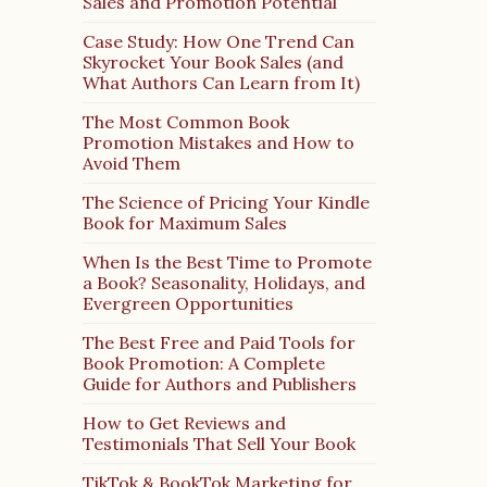
Sales and Promotion Potential
Case Study: How One Trend Can
Skyrocket Your Book Sales (and
What Authors Can Learn from It)
The Most Common Book
Promotion Mistakes and How to
Avoid Them
The Science of Pricing Your Kindle
Book for Maximum Sales
When Is the Best Time to Promote
a Book? Seasonality, Holidays, and
Evergreen Opportunities
The Best Free and Paid Tools for
Book Promotion: A Complete
Guide for Authors and Publishers
How to Get Reviews and
Testimonials That Sell Your Book
TikTok & BookTok Marketing for