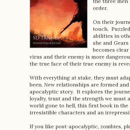
the three men t
D
order.
e
On their journ
s
touch. Puzzled
abilities in ot
c
she and Gears 
r
becomes clear 
virus and their enemy is more dangerou
i
the true face of their true enemy is reve
p
With everything at stake, they must ad
t
been. New relationships are formed and 
i
apocalyptic story. It explores the journ
loyalty, trust and the strength we must
o
world gone to hell, this first book in the
n
irresistible characters and an irrepressi
If you like post-apocalyptic, zombies, 