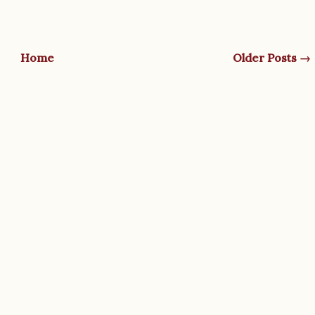
Home
Older Posts →