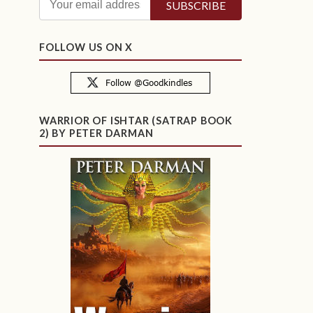
FOLLOW US ON X
WARRIOR OF ISHTAR (SATRAP BOOK
2) BY PETER DARMAN