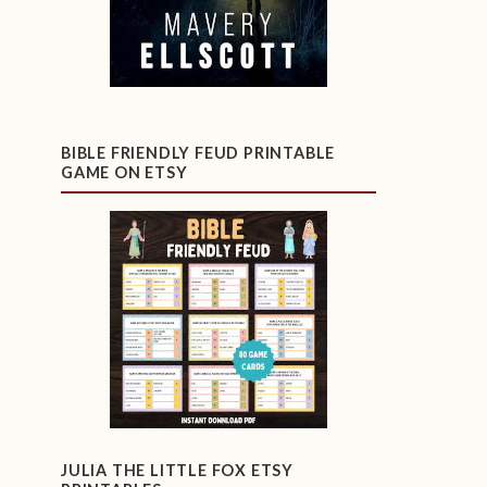
BIBLE FRIENDLY FEUD PRINTABLE
GAME ON ETSY
JULIA THE LITTLE FOX ETSY