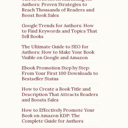
Authors: Proven Strategies to
Reach Thousands of Readers and
Boost Book Sales
Google Trends for Authors: How
to Find Keywords and Topics That
Sell Books
The Ultimate Guide to SEO for
Authors: How to Make Your Book
Visible on Google and Amazon
Ebook Promotion Step by Step:
From Your First 100 Downloads to
Bestseller Status
How to Create a Book Title and
Description That Attracts Readers
and Boosts Sales
How to Effectively Promote Your
Book on Amazon KDP: The
Complete Guide for Authors