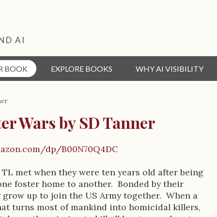
ND AI
R BOOK
EXPLORE BOOKS
WHY AI VISIBILITY
ner
ter Wars by SD Tanner
mazon.com/dp/B00N70Q4DC
 TL met when they were ten years old after being
ne foster home to another. Bonded by their
 grow up to join the US Army together. When a
hat turns most of mankind into homicidal killers,