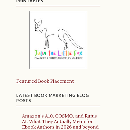
PRINTABLES
Featured Book Placement
LATEST BOOK MARKETING BLOG
POSTS
Amazon's A10, COSMO, and Rufus
AI: What They Actually Mean for
Ebook Authors in 2026 and beyond