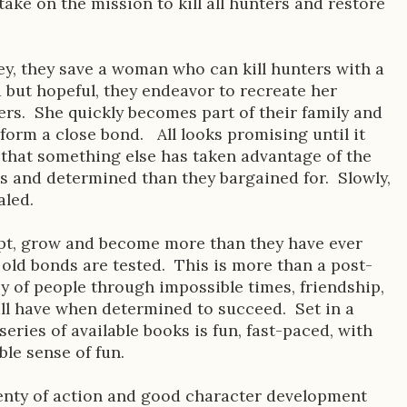
ake on the mission to kill all hunters and restore
ey, they save a woman who can kill hunters with a
 but hopeful, they endeavor to recreate her
hers. She quickly becomes part of their family and
form a close bond. All looks promising until it
that something else has taken advantage of the
s and determined than they bargained for. Slowly,
aled.
apt, grow and become more than they have ever
old bonds are tested. This is more than a post-
ey of people through impossible times, friendship,
 all have when determined to succeed. Set in a
 series of available books is fun, fast-paced, with
ble sense of fun.
plenty of action and good character development