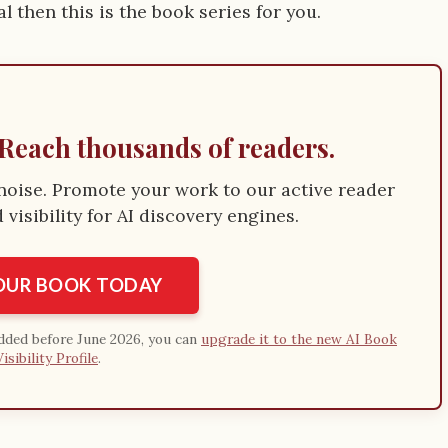
 then this is the book series for you.
Reach thousands of readers.
e noise. Promote your work to our active reader
visibility for AI discovery engines.
YOUR BOOK TODAY
added before June 2026, you can
upgrade it to the new AI Book
Visibility Profile
.