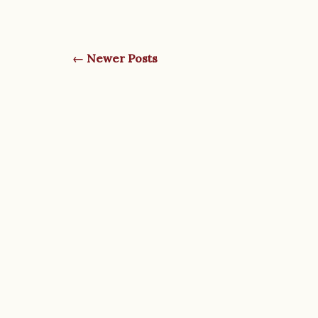
← Newer Posts