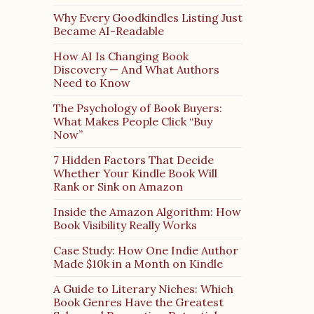
Why Every Goodkindles Listing Just
Became AI-Readable
How AI Is Changing Book
Discovery — And What Authors
Need to Know
The Psychology of Book Buyers:
What Makes People Click “Buy
Now”
7 Hidden Factors That Decide
Whether Your Kindle Book Will
Rank or Sink on Amazon
Inside the Amazon Algorithm: How
Book Visibility Really Works
Case Study: How One Indie Author
Made $10k in a Month on Kindle
A Guide to Literary Niches: Which
Book Genres Have the Greatest