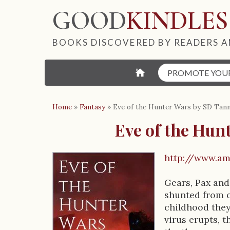
GOOD
KINDLES
BOOKS DISCOVERED BY READERS A
⌂
PROMOTE YOU
Home
»
Fantasy
»
Eve of the Hunter Wars by SD Tan
Eve of the Hun
http://www.a
B
Gears, Pax and
o
shunted from o
o
childhood they
virus erupts, t
k