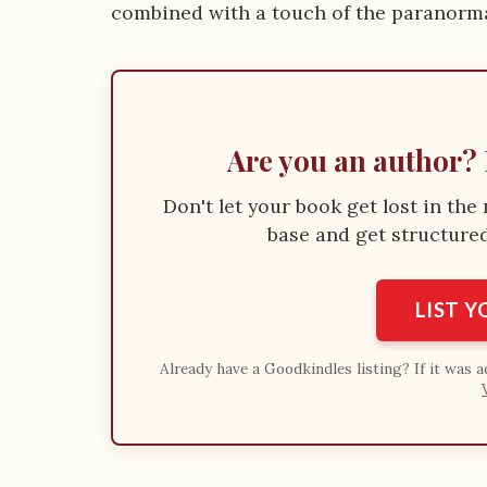
combined with a touch of the paranormal
Are you an author? 
Don't let your book get lost in th
base and get structured 
LIST 
Already have a Goodkindles listing? If it was 